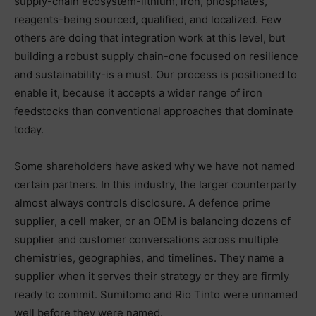
supply-chain ecosystem-lithium, iron, phosphates,
reagents-being sourced, qualified, and localized. Few
others are doing that integration work at this level, but
building a robust supply chain-one focused on resilience
and sustainability-is a must. Our process is positioned to
enable it, because it accepts a wider range of iron
feedstocks than conventional approaches that dominate
today.
Some shareholders have asked why we have not named
certain partners. In this industry, the larger counterparty
almost always controls disclosure. A defence prime
supplier, a cell maker, or an OEM is balancing dozens of
supplier and customer conversations across multiple
chemistries, geographies, and timelines. They name a
supplier when it serves their strategy or they are firmly
ready to commit. Sumitomo and Rio Tinto were unnamed
well before they were named.