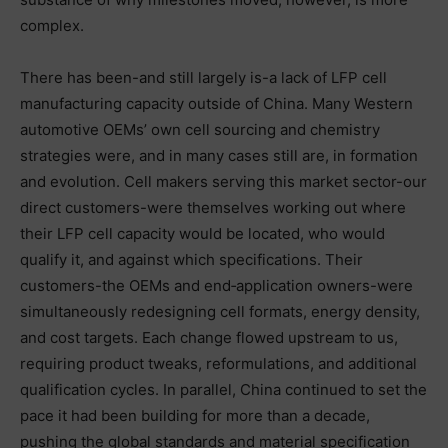
complex.
There has been-and still largely is-a lack of LFP cell
manufacturing capacity outside of China. Many Western
automotive OEMs’ own cell sourcing and chemistry
strategies were, and in many cases still are, in formation
and evolution. Cell makers serving this market sector-our
direct customers-were themselves working out where
their LFP cell capacity would be located, who would
qualify it, and against which specifications. Their
customers-the OEMs and end‑application owners-were
simultaneously redesigning cell formats, energy density,
and cost targets. Each change flowed upstream to us,
requiring product tweaks, reformulations, and additional
qualification cycles. In parallel, China continued to set the
pace it had been building for more than a decade,
pushing the global standards and material specification