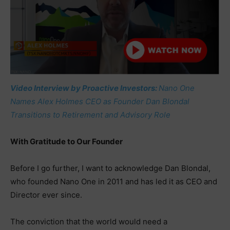
Video Interview by Proactive Investors:
Nano One
Names Alex Holmes CEO as Founder Dan Blondal
Transitions to Retirement and Advisory Role
With Gratitude to Our Founder
Before I go further, I want to acknowledge Dan Blondal,
who founded Nano One in 2011 and has led it as CEO and
Director ever since.
The conviction that the world would need a