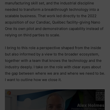
manufacturing skill set, and the industrial discipline
needed to transform a breakthrough technology into a
scalable business. That work led directly to the 2022
acquisition of our Candiac, Québec facility-giving Nano
One its own pilot and demonstration capability instead of
relying on third parties to scale.
I bring to this role a perspective shaped from the inside
but also informed by a view to the broader ecosystem,
together with a team that knows the technology and the
industry deeply. I take on the role with clear eyes about
the gap between where we are and where we need to be.
I want to outline how we close it.