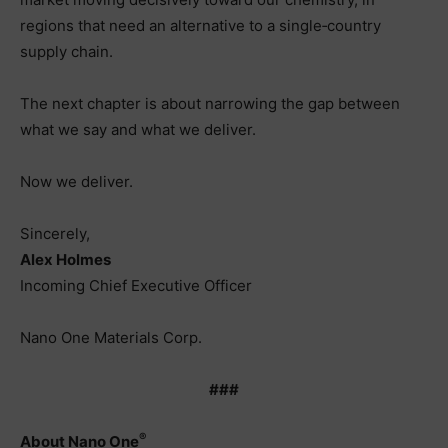
regions that need an alternative to a single‑country
supply chain.
The next chapter is about narrowing the gap between
what we say and what we deliver.
Now we deliver.
Sincerely,
Alex Holmes
Incoming Chief Executive Officer
Nano One Materials Corp.
###
®
About Nano One