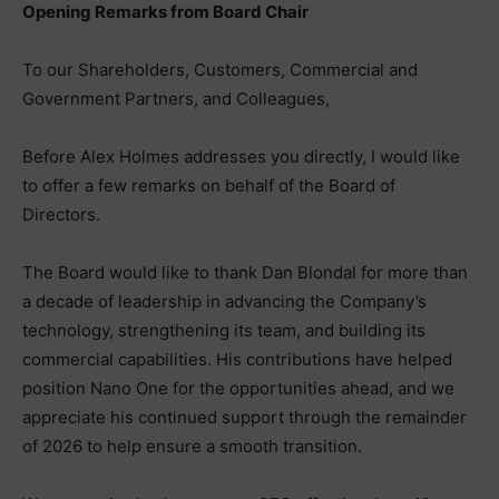
Opening Remarks from Board Chair
To our Shareholders, Customers, Commercial and
Government Partners, and Colleagues,
Before Alex Holmes addresses you directly, I would like
to offer a few remarks on behalf of the Board of
Directors.
The Board would like to thank Dan Blondal for more than
a decade of leadership in advancing the Company’s
technology, strengthening its team, and building its
commercial capabilities. His contributions have helped
position Nano One for the opportunities ahead, and we
appreciate his continued support through the remainder
of 2026 to help ensure a smooth transition.