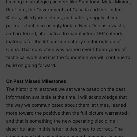
leaning in: strategic partners like Sumitomo Metal Mining,
Rio Tinto, the Governments of Canada and the United
States, allied jurisdictions, and battery supply chain
partners that increasingly look to Nano One as a viable,
and preferred, alternative to manufacture LFP cathode
materials for the lithium-ion battery sector outside of
China. That conviction was earned over fifteen years of
technical work and it is the foundation we will continue to
build on going forward.
On Past Missed Milestones
The historic milestones we set were based on the best
information available at the time. I will acknowledge that
the way we communicated about them, at times, leaned
more toward the positive than the full picture warranted-
and that is something the new operating discipline I
describe later in this letter is designed to correct. The
substance of why milestones moved, however, is more