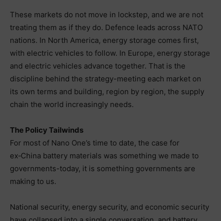
These markets do not move in lockstep, and we are not
treating them as if they do. Defence leads across NATO
nations. In North America, energy storage comes first,
with electric vehicles to follow. In Europe, energy storage
and electric vehicles advance together. That is the
discipline behind the strategy-meeting each market on
its own terms and building, region by region, the supply
chain the world increasingly needs.
The Policy Tailwinds
For most of Nano One’s time to date, the case for
ex‑China battery materials was something we made to
governments-today, it is something governments are
making to us.
National security, energy security, and economic security
have collapsed into a single conversation, and battery