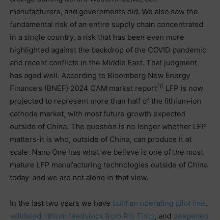
manufacturers, and governments did. We also saw the
fundamental risk of an entire supply chain concentrated
in a single country, a risk that has been even more
highlighted against the backdrop of the COVID pandemic
and recent conflicts in the Middle East. That judgment
has aged well. According to Bloomberg New Energy
[1]
Finance’s (BNEF) 2024 CAM market report
LFP is now
projected to represent more than half of the lithium‑ion
cathode market, with most future growth expected
outside of China. The question is no longer whether LFP
matters-it is who, outside of China, can produce it at
scale. Nano One has what we believe is one of the most
mature LFP manufacturing technologies outside of China
today-and we are not alone in that view.
In the last two years we have
built an operating pilot line
,
validated lithium feedstock from Rio Tinto
, and
deepened