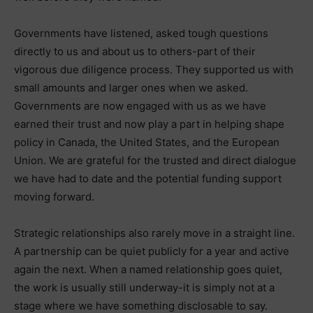
Governments have listened, asked tough questions
directly to us and about us to others-part of their
vigorous due diligence process. They supported us with
small amounts and larger ones when we asked.
Governments are now engaged with us as we have
earned their trust and now play a part in helping shape
policy in Canada, the United States, and the European
Union. We are grateful for the trusted and direct dialogue
we have had to date and the potential funding support
moving forward.
Strategic relationships also rarely move in a straight line.
A partnership can be quiet publicly for a year and active
again the next. When a named relationship goes quiet,
the work is usually still underway-it is simply not at a
stage where we have something disclosable to say.