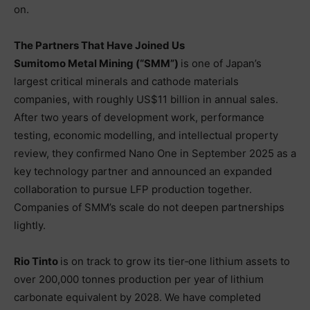
on.
The Partners That Have Joined Us
Sumitomo Metal Mining (“SMM”)
is one of Japan’s
largest critical minerals and cathode materials
companies, with roughly US$11 billion in annual sales.
After two years of development work, performance
testing, economic modelling, and intellectual property
review, they confirmed Nano One in September 2025 as a
key technology partner and announced an expanded
collaboration to pursue LFP production together.
Companies of SMM’s scale do not deepen partnerships
lightly.
Rio Tinto
is on track to grow its tier‑one lithium assets to
over 200,000 tonnes production per year of lithium
carbonate equivalent by 2028. We have completed