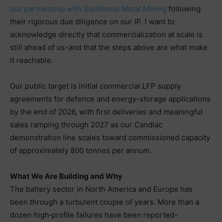
our partnership with Sumitomo Metal Mining
following
their rigorous due diligence on our IP. I want to
acknowledge directly that commercialization at scale is
still ahead of us-and that the steps above are what make
it reachable.
Our public target is initial commercial LFP supply
agreements for defence and energy-storage applications
by the end of 2026, with first deliveries and meaningful
sales ramping through 2027 as our Candiac
demonstration line scales toward commissioned capacity
of approximately 800 tonnes per annum.
What We Are Building and Why
The battery sector in North America and Europe has
been through a turbulent couple of years. More than a
dozen high‑profile failures have been reported-