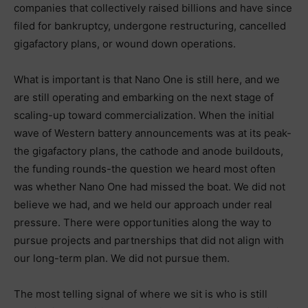
companies that collectively raised billions and have since
filed for bankruptcy, undergone restructuring, cancelled
gigafactory plans, or wound down operations.
What is important is that Nano One is still here, and we
are still operating and embarking on the next stage of
scaling-up toward commercialization. When the initial
wave of Western battery announcements was at its peak-
the gigafactory plans, the cathode and anode buildouts,
the funding rounds-the question we heard most often
was whether Nano One had missed the boat. We did not
believe we had, and we held our approach under real
pressure. There were opportunities along the way to
pursue projects and partnerships that did not align with
our long-term plan. We did not pursue them.
The most telling signal of where we sit is who is still