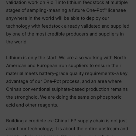
validation work on Rio Tinto lithium feedstock at multiple
stages of sampling-meaning a future One‑Pot™ licensee
anywhere in the world will be able to deploy our
technology with feedstock already validated and supplied
by one of the most credible producers and suppliers in
the world.
Lithium is only the start. We are also working with North
American and European iron suppliers to ensure their
material meets battery‑grade quality requirements-a key
advantage of our One‑Pot process, and an area where
China’s conventional sulphate‑based production remains
the stronghold. We are doing the same on phosphoric
acid and other reagents.
Building a credible ex-China LFP supply chain is not just
about our technology; it is about the entire upstream and