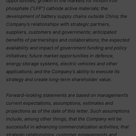
opportunities; growth in the markets for lithium iron
phosphate (“LFP”) cathode active materials; the
development of battery supply chains outside China; the
Company’s relationships with strategic partners,
suppliers, customers and governments; anticipated
benefits of partnerships and collaborations; the expected
availability and impact of government funding and policy
initiatives; future market opportunities in defence,
energy storage systems, electric vehicles and other
applications; and the Company’s ability to execute its
strategy and create long-term shareholder value.
Forward-looking statements are based on management’s
current expectations, assumptions, estimates and
projections as of the date of this letter. Such assumptions
include, among other things, that the Company will be
successful in advancing commercialization activities; that
strategic relationships, customer engagements and