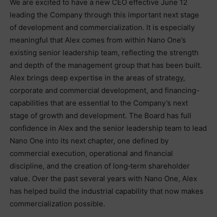
We are excited to have a new CEO effective June 12
leading the Company through this important next stage
of development and commercialization. It is especially
meaningful that Alex comes from within Nano One’s
existing senior leadership team, reflecting the strength
and depth of the management group that has been built.
Alex brings deep expertise in the areas of strategy,
corporate and commercial development, and financing-
capabilities that are essential to the Company’s next
stage of growth and development. The Board has full
confidence in Alex and the senior leadership team to lead
Nano One into its next chapter, one defined by
commercial execution, operational and financial
discipline, and the creation of long‑term shareholder
value. Over the past several years with Nano One, Alex
has helped build the industrial capability that now makes
commercialization possible.