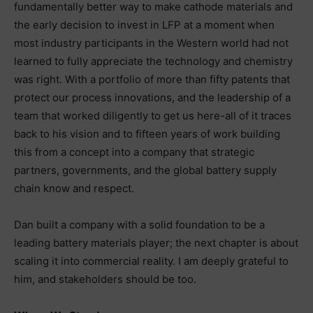
fundamentally better way to make cathode materials and
the early decision to invest in LFP at a moment when
most industry participants in the Western world had not
learned to fully appreciate the technology and chemistry
was right. With a portfolio of more than fifty patents that
protect our process innovations, and the leadership of a
team that worked diligently to get us here-all of it traces
back to his vision and to fifteen years of work building
this from a concept into a company that strategic
partners, governments, and the global battery supply
chain know and respect.
Dan built a company with a solid foundation to be a
leading battery materials player; the next chapter is about
scaling it into commercial reality. I am deeply grateful to
him, and stakeholders should be too.