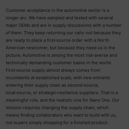
Customer acceptance in the automotive sector is a
longer arc. We have sampled and tested with several
major OEMs and are in supply discussions with a number
of them. They keep returning our calls-not because they
are ready to place a first‑source order with a North
American newcomer, but because they need us in the
picture. Automotive is among the most risk‑averse and
technically demanding customer bases in the world.
First‑source supply almost always comes from
incumbents at established scale, with new entrants
entering their supply chain as second‑source,
local‑source, or strategic‑resilience suppliers. That is a
meaningful role, and the realistic one for Nano One. Our
mission requires changing the supply chain, which
means finding collaborators who want to build with us,
not buyers simply shopping for a finished product.