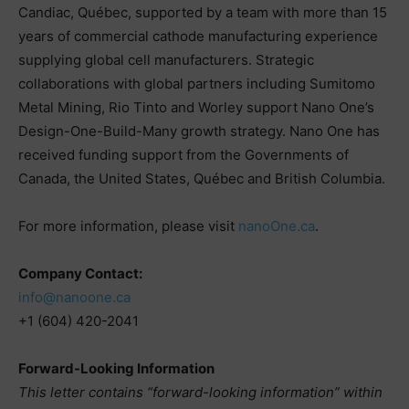
Candiac, Québec, supported by a team with more than 15
years of commercial cathode manufacturing experience
supplying global cell manufacturers. Strategic
collaborations with global partners including Sumitomo
Metal Mining, Rio Tinto and Worley support Nano One’s
Design-One-Build-Many growth strategy. Nano One has
received funding support from the Governments of
Canada, the United States, Québec and British Columbia.
For more information, please visit
nanoOne.ca
.
Company Contact:
info@nanoone.ca
+1 (604) 420-2041
Forward-Looking Information
This letter contains “forward-looking information” within