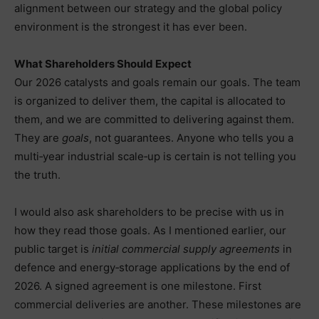
alignment between our strategy and the global policy
environment is the strongest it has ever been.
What Shareholders Should Expect
Our 2026 catalysts and goals remain our goals. The team
is organized to deliver them, the capital is allocated to
them, and we are committed to delivering against them.
They are
goals
, not guarantees. Anyone who tells you a
multi‑year industrial scale‑up is certain is not telling you
the truth.
I would also ask shareholders to be precise with us in
how they read those goals. As I mentioned earlier, our
public target is
initial commercial supply agreements
in
defence and energy‑storage applications by the end of
2026. A signed agreement is one milestone. First
commercial deliveries are another. These milestones are