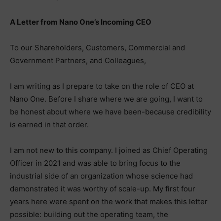
A Letter from Nano One’s Incoming CEO
To our Shareholders, Customers, Commercial and
Government Partners, and Colleagues,
I am writing as I prepare to take on the role of CEO at
Nano One. Before I share where we are going, I want to
be honest about where we have been-because credibility
is earned in that order.
I am not new to this company. I joined as Chief Operating
Officer in 2021 and was able to bring focus to the
industrial side of an organization whose science had
demonstrated it was worthy of scale-up. My first four
years here were spent on the work that makes this letter
possible: building out the operating team, the