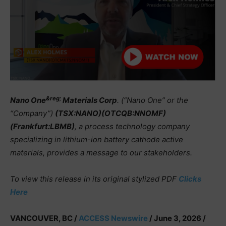
&reg;
Nano One
Materials Corp
. (“Nano One” or the
“Company”)
(TSX:NANO)(OTCQB:NNOMF)
(Frankfurt:LBMB)
, a process technology company
specializing in lithium-ion battery cathode active
materials, provides a message to our stakeholders.
To view this release in its original stylized PDF
Clicks
Here
VANCOUVER, BC /
ACCESS Newswire
/ June 3, 2026 /