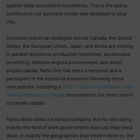
against state‑subsidized incumbents. This is the policy
architecture our business model was designed to plug
into.
Domestic industrial strategies across Canada, the United
States, the European Union, Japan, and Korea are moving
in parallel directions-production incentives, accelerated
permitting, defence‑aligned procurement, and direct
project capital. Nano One has been a recipient and a
participant in the industrial execution following these
new policies, including a
C$12.3 million contribution from
Natural Resources Canada
announced in our most recent
corporate update.
Policy alone does not build a company. But for one doing
exactly the kind of work governments now say they need
done, in exactly the geographies they need it done in, the