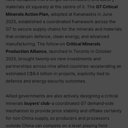
materials sit squarely at the centre of it. The
G7 Critical
Minerals Action Plan,
adopted at Kananaskis in June
2025, established a coordinated framework across the
G7 to secure supply chains for the minerals and materials
that underpin defence, clean energy, and advanced
manufacturing. The follow‑on
Critical Minerals
Production Alliance
, launched in Toronto in October
2025, brought twenty‑six new investments and
partnerships across nine allied countries-accelerating an
estimated C$6.4 billion in projects, explicitly tied to
defence and energy‑security outcomes.
Allied governments are also actively designing a critical
minerals
buyers’ club
-a coordinated G7 demand‑side
mechanism to provide price stability and offtake certainty
for non‑China supply, so producers and processors
outside China can compete on a level playing field