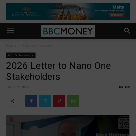
Home
ACCESS Newswire
ACCESS Newswire
2026 Letter to Nano One
Stakeholders
3rd June 2026
180