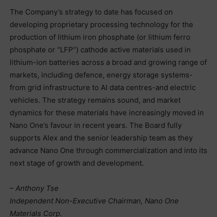
The Company’s strategy to date has focused on
developing proprietary processing technology for the
production of lithium iron phosphate (or lithium ferro
phosphate or “LFP”) cathode active materials used in
lithium-ion batteries across a broad and growing range of
markets, including defence, energy storage systems-
from grid infrastructure to AI data centres-and electric
vehicles. The strategy remains sound, and market
dynamics for these materials have increasingly moved in
Nano One’s favour in recent years. The Board fully
supports Alex and the senior leadership team as they
advance Nano One through commercialization and into its
next stage of growth and development.
– Anthony Tse
Independent Non-Executive Chairman, Nano One
Materials Corp.