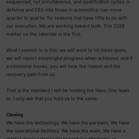
sequenced, not simultaneous, and qualification cycles in
defence and ESS-like those in automotive-can move
quarter to quarter for reasons that have little to do with
our execution. We are working toward both. The 2026
marker on the calendar is the first.
What I commit to is this: we will work to hit these goals,
we will report meaningful progress when achieved, and if
a milestone moves, you will hear the reason and the
recovery path from us.
That is the standard I will be holding the Nano One team
to. I only ask that you hold us to the same.
Closing
We have the technology. We have the partners. We have
the operational facilities. We have the team. We have a
market moving decisively toward our chemistry, in