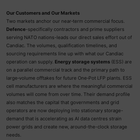
Our Customers and Our Markets
Two markets anchor our near‑term commercial focus.
Defence
-specifically contractors and prime suppliers
serving NATO nations-leads our direct sales effort out of
Candiac. The volumes, qualification timelines, and
sourcing requirements line up with what our Candiac
operation can supply.
Energy storage systems
(ESS) are
on a parallel commercial track and the primary path to
large‑volume offtakes for future One‑Pot LFP plants. ESS
cell manufacturers are where the meaningful commercial
volumes will come from over time. Their demand profile
also matches the capital that governments and grid
operators are now deploying into stationary storage-
demand that is accelerating as AI data centres strain
power grids and create new, around-the-clock storage
needs.