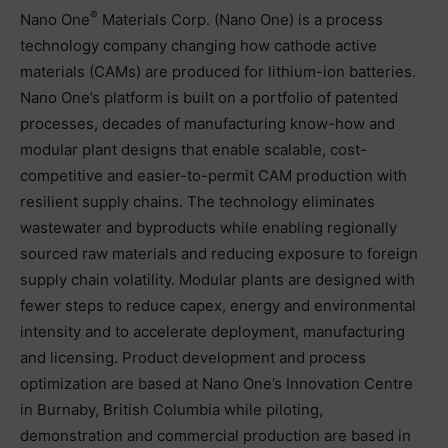
®
Nano One
Materials Corp. (Nano One) is a process
technology company changing how cathode active
materials (CAMs) are produced for lithium-ion batteries.
Nano One’s platform is built on a portfolio of patented
processes, decades of manufacturing know-how and
modular plant designs that enable scalable, cost-
competitive and easier-to-permit CAM production with
resilient supply chains. The technology eliminates
wastewater and byproducts while enabling regionally
sourced raw materials and reducing exposure to foreign
supply chain volatility. Modular plants are designed with
fewer steps to reduce capex, energy and environmental
intensity and to accelerate deployment, manufacturing
and licensing. Product development and process
optimization are based at Nano One’s Innovation Centre
in Burnaby, British Columbia while piloting,
demonstration and commercial production are based in