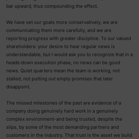
bar upward, thus compounding the effect.
We have set our goals more conservatively, we are
communicating them more carefully, and we are
reporting progress with greater discipline. To our valued
shareholders: your desire to hear regular news is
understandable, but I would ask you to recognize that in a
heads‑down execution phase, no news can be good
news. Quiet quarters mean the team is working, not
stalled, not putting out empty promises that later
disappoint.
The missed milestones of the past are evidence of a
company doing genuinely hard work in a genuinely
complex environment-and being trusted, despite the
slips, by some of the most demanding partners and
customers in the industry. That trust is the asset we build