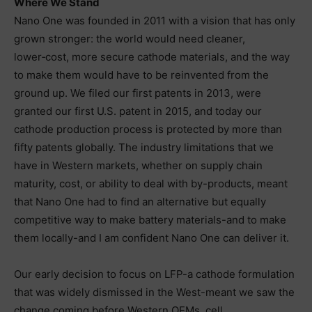
Where We Stand
Nano One was founded in 2011 with a vision that has only
grown stronger: the world would need cleaner,
lower‑cost, more secure cathode materials, and the way
to make them would have to be reinvented from the
ground up. We filed our first patents in 2013, were
granted our first U.S. patent in 2015, and today our
cathode production process is protected by more than
fifty patents globally. The industry limitations that we
have in Western markets, whether on supply chain
maturity, cost, or ability to deal with by-products, meant
that Nano One had to find an alternative but equally
competitive way to make battery materials-and to make
them locally-and I am confident Nano One can deliver it.
Our early decision to focus on LFP-a cathode formulation
that was widely dismissed in the West-meant we saw the
change coming before Western OEMs, cell