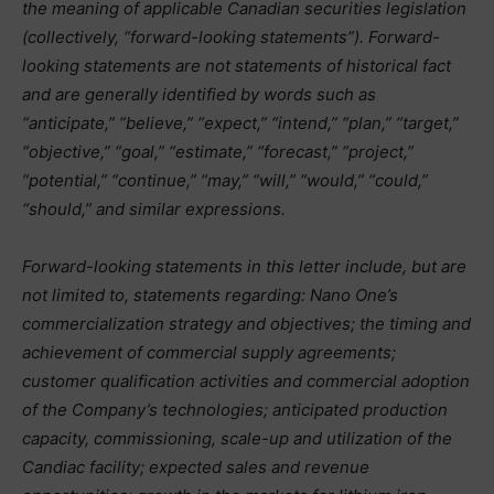
the meaning of applicable Canadian securities legislation
(collectively, “forward-looking statements”). Forward-
looking statements are not statements of historical fact
and are generally identified by words such as
“anticipate,” “believe,” “expect,” “intend,” “plan,” “target,”
“objective,” “goal,” “estimate,” “forecast,” “project,”
“potential,” “continue,” “may,” “will,” “would,” “could,”
“should,” and similar expressions.
Forward-looking statements in this letter include, but are
not limited to, statements regarding: Nano One’s
commercialization strategy and objectives; the timing and
achievement of commercial supply agreements;
customer qualification activities and commercial adoption
of the Company’s technologies; anticipated production
capacity, commissioning, scale-up and utilization of the
Candiac facility; expected sales and revenue