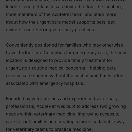
leaders, and pet families are invited to tour the location,
meet members of the AcutePet team, and learn more
about how the urgent care model supports pets, pet
owners, and referring veterinary practices.
Conveniently positioned for families who may otherwise
travel farther into Columbus for emergency care, the new
location is designed to provide timely treatment for
urgent, non-routine medical concerns – helping pets
receive care sooner, without the cost or wait times often
associated with emergency hospitals.
Founded by veterinarians and experienced veterinary
professionals, AcutePet was built to address two growing
needs within veterinary medicine: improving access to
care for pet families and creating a more sustainable way
for veterinary teams to practice medicine.