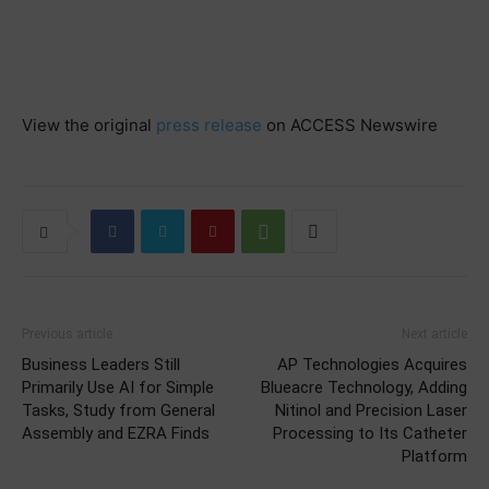
View the original
press release
on ACCESS Newswire
Previous article
Next article
Business Leaders Still
AP Technologies Acquires
Primarily Use AI for Simple
Blueacre Technology, Adding
Tasks, Study from General
Nitinol and Precision Laser
Assembly and EZRA Finds
Processing to Its Catheter
Platform