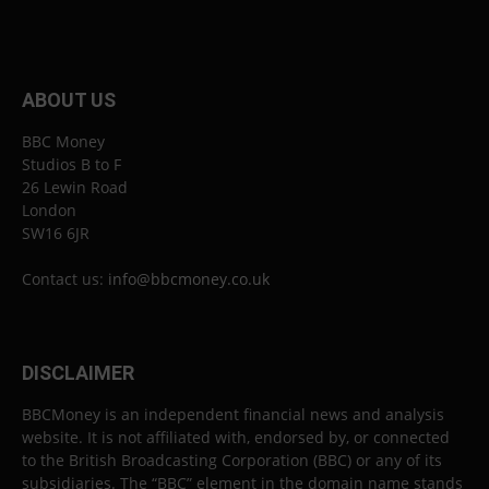
ABOUT US
BBC Money
Studios B to F
26 Lewin Road
London
SW16 6JR
Contact us:
info@bbcmoney.co.uk
DISCLAIMER
BBCMoney is an independent financial news and analysis
website. It is not affiliated with, endorsed by, or connected
to the British Broadcasting Corporation (BBC) or any of its
subsidiaries. The “BBC” element in the domain name stands