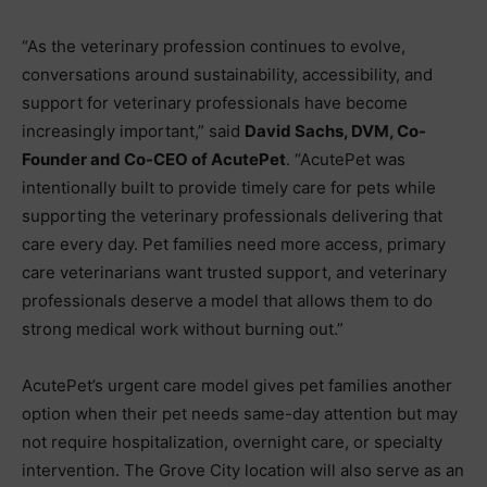
“As the veterinary profession continues to evolve,
conversations around sustainability, accessibility, and
support for veterinary professionals have become
increasingly important,” said
David Sachs, DVM, Co-
Founder and Co-CEO of AcutePet
. “AcutePet was
intentionally built to provide timely care for pets while
supporting the veterinary professionals delivering that
care every day. Pet families need more access, primary
care veterinarians want trusted support, and veterinary
professionals deserve a model that allows them to do
strong medical work without burning out.”
AcutePet’s urgent care model gives pet families another
option when their pet needs same-day attention but may
not require hospitalization, overnight care, or specialty
intervention. The Grove City location will also serve as an