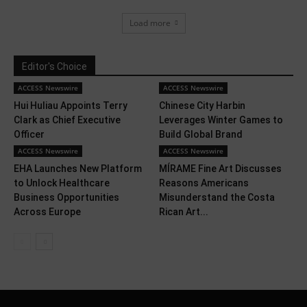
Load more
Editor's Choice
ACCESS Newswire
ACCESS Newswire
Hui Huliau Appoints Terry
Chinese City Harbin
Clark as Chief Executive
Leverages Winter Games to
Officer
Build Global Brand
ACCESS Newswire
ACCESS Newswire
EHA Launches New Platform
MÍRAME Fine Art Discusses
to Unlock Healthcare
Reasons Americans
Business Opportunities
Misunderstand the Costa
Across Europe
Rican Art...