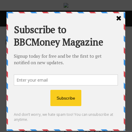
Home
ACCESS Newswire
ACCESS Newswire
AcutePet Urgent Care
Expands into Grove City,
Bringing Same-Day Pet Care
to Columbus Communities
19th May 2026
115
Veterinarian-owned urgent care model provides