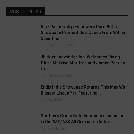
MOST POPULAR
Bioz Partnership Empowers PurePEG to
Showcase Product Use-Cases From Within
Scientific...
13th November 2024
4biddenknowledge Inc. Welcomes Rising
Stars Makeiva Albritten and James Perkins
to...
13th November 2024
Endix Indie Showcase Returns This May With
Biggest Lineup Yet, Featuring...
7th May 2025
Southern Cross Gold Announces Inclusion
in the S&P/ASX All Ordinaires Index
10th March 2025