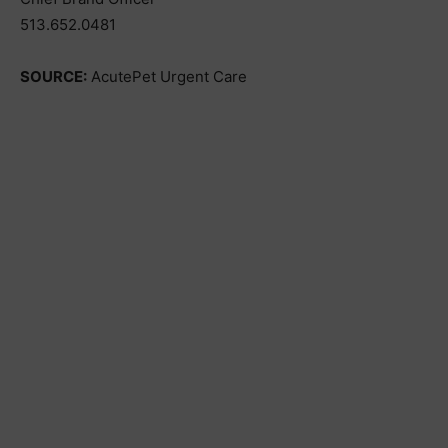
513.652.0481
SOURCE:
AcutePet Urgent Care