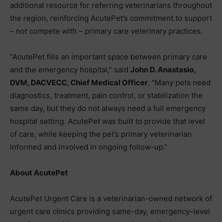
additional resource for referring veterinarians throughout
the region, reinforcing AcutePet’s commitment to support
– not compete with – primary care veterinary practices.
“AcutePet fills an important space between primary care
and the emergency hospital,” said
John D. Anastasio,
DVM, DACVECC, Chief Medical Officer
. “Many pets need
diagnostics, treatment, pain control, or stabilization the
same day, but they do not always need a full emergency
hospital setting. AcutePet was built to provide that level
of care, while keeping the pet’s primary veterinarian
informed and involved in ongoing follow-up.”
About AcutePet
AcutePet Urgent Care is a veterinarian-owned network of
urgent care clinics providing same-day, emergency-level