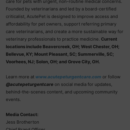
care for pets with urgent, non-routine medical concerns.
Founded by veterinarians and led by a board-certified
criticalist, AcutePet is designed to improve access and
affordability for pet owners, support referring primary
care veterinarians, and create a more sustainable way for
veterinary professionals to practice medicine.
Current
locations include Beavercreek, OH; West Chester, OH;
Bellevue, KY; Mount Pleasant, SC; Summerville, SC;
Voorhees, NJ; Solon, OH; and Grove City, OH.
Learn more at
www.acutepeturgentcare.com
or follow
@acutepeturgentcare
on social media for updates,
behind-the-scenes content, and upcoming community
events.
Media Contact:
Jess Brotherton
Chief Brand Officer