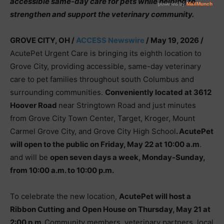
accessible same-day care for pets while helping to
strengthen and support the veterinary community.
GROVE CITY, OH /
ACCESS Newswire
/ May 19, 2026 /
AcutePet Urgent Care is bringing its eighth location to
Grove City, providing accessible, same-day veterinary
care to pet families throughout south Columbus and
surrounding communities.
Conveniently located at 3612
Hoover Road
near Stringtown Road and just minutes
from Grove City Town Center, Target, Kroger, Mount
Carmel Grove City, and Grove City High School
. AcutePet
will open to the public on Friday, May 22 at 10:00 a.m
.
and will be
open seven days a week, Monday-Sunday,
from 10:00 a.m. to 10:00 p.m.
To celebrate the new location,
AcutePet will host a
Ribbon Cutting and Open House on Thursday, May 21 at
2:00 p.m.
Community members, veterinary partners, local