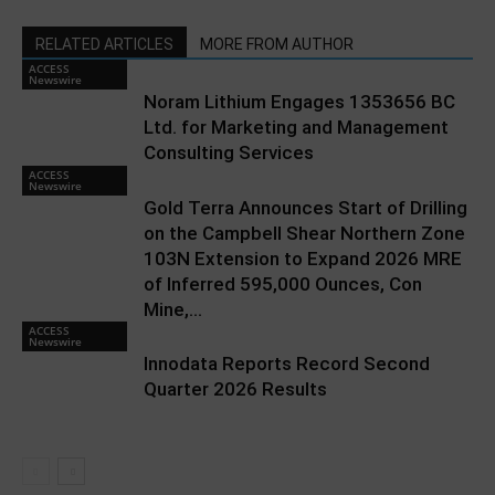
RELATED ARTICLES
MORE FROM AUTHOR
ACCESS
Newswire
Noram Lithium Engages 1353656 BC
Ltd. for Marketing and Management
Consulting Services
ACCESS
Newswire
Gold Terra Announces Start of Drilling
on the Campbell Shear Northern Zone
103N Extension to Expand 2026 MRE
of Inferred 595,000 Ounces, Con
Mine,...
ACCESS
Newswire
Innodata Reports Record Second
Quarter 2026 Results