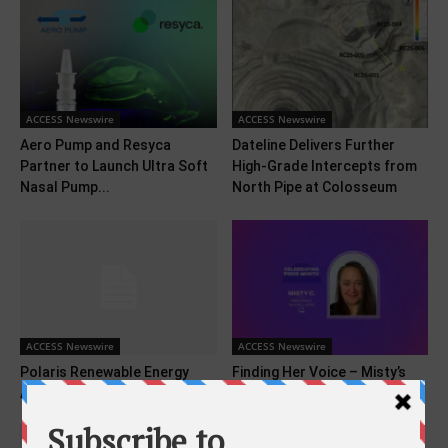
ACCESS Newswire
ACCESS Newswire
Aero Pump and Resyca
Dateline Delivers Further
Partner to Launch Ultra Soft
High-Grade Intercepts from
Nasal Pump...
North Pipe at Colosseum
ACCESS Newswire
ACCESS Newswire
Polaris Renewable Energy
Finding Her Voice – Misty’s
Announces Q1 2025 Results
Story