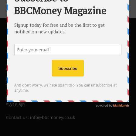
ABOUT US
BBC Money
Studios B to F
26 Lewin Road
London
SW16 6JR
Contact us:
info@bbcmoney.co.uk