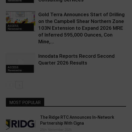
Newswire
Gold Terra Announces Start of Drilling
on the Campbell Shear Northern Zone
ACCESS
103N Extension to Expand 2026 MRE
Newswire
of Inferred 595,000 Ounces, Con
Mine,...
Innodata Reports Record Second
Quarter 2026 Results
ACCESS
Newswire
MOST POPULAR
The Ridge RTC Announces In-Network
Partnership With Cigna
25th November 2025