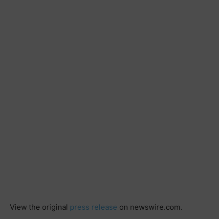
View the original
press release
on newswire.com.