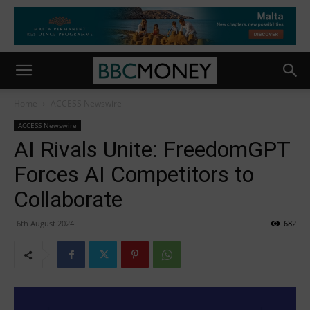
Home
ACCESS Newswire
ACCESS Newswire
AI Rivals Unite: FreedomGPT
Forces AI Competitors to
Collaborate
6th August 2024
682