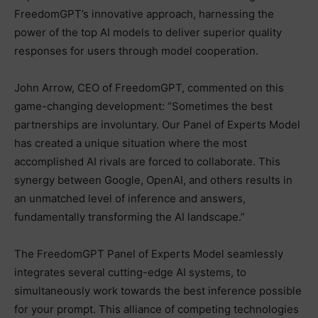
FreedomGPT’s innovative approach, harnessing the
power of the top AI models to deliver superior quality
responses for users through model cooperation.
John Arrow, CEO of FreedomGPT, commented on this
game-changing development: “Sometimes the best
partnerships are involuntary. Our Panel of Experts Model
has created a unique situation where the most
accomplished AI rivals are forced to collaborate. This
synergy between Google, OpenAI, and others results in
an unmatched level of inference and answers,
fundamentally transforming the AI landscape.”
The FreedomGPT Panel of Experts Model seamlessly
integrates several cutting-edge AI systems, to
simultaneously work towards the best inference possible
for your prompt. This alliance of competing technologies