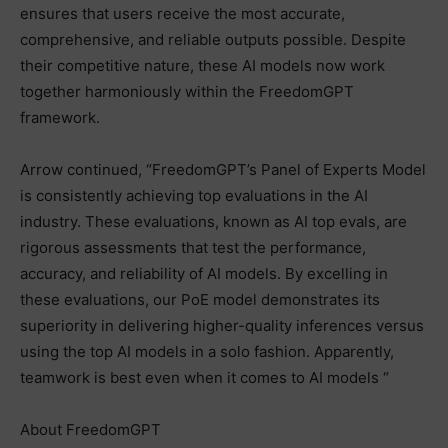
ensures that users receive the most accurate,
comprehensive, and reliable outputs possible. Despite
their competitive nature, these AI models now work
together harmoniously within the FreedomGPT
framework.
Arrow continued, “FreedomGPT’s Panel of Experts Model
is consistently achieving top evaluations in the AI
industry. These evaluations, known as AI top evals, are
rigorous assessments that test the performance,
accuracy, and reliability of AI models. By excelling in
these evaluations, our PoE model demonstrates its
superiority in delivering higher-quality inferences versus
using the top AI models in a solo fashion. Apparently,
teamwork is best even when it comes to AI models “
About FreedomGPT