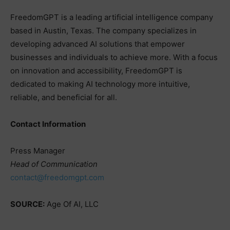
FreedomGPT is a leading artificial intelligence company
based in Austin, Texas. The company specializes in
developing advanced AI solutions that empower
businesses and individuals to achieve more. With a focus
on innovation and accessibility, FreedomGPT is
dedicated to making AI technology more intuitive,
reliable, and beneficial for all.
Contact Information
Press Manager
Head of Communication
contact@freedomgpt.com
SOURCE:
Age Of AI, LLC