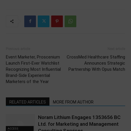
Previous article
Next article
Event Marketer, Proscenium
CrossMed Healthcare Staffing
Launch First-Ever Watchlist
Announces Strategic
Recognizing Most Influential
Partnership With Opus Match
Brand-Side Experiential
Marketers of the Year
RELATED ARTICLES
MORE FROM AUTHOR
Noram Lithium Engages 1353656 BC
Ltd. for Marketing and Management
ACCESS
Consulting Services