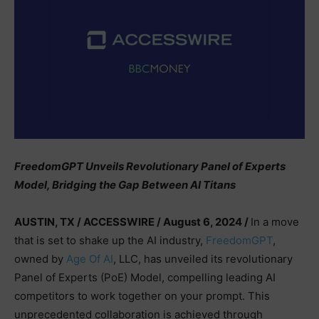
FreedomGPT Unveils Revolutionary Panel of Experts
Model, Bridging the Gap Between AI Titans
AUSTIN, TX / ACCESSWIRE / August 6, 2024 /
In a move
that is set to shake up the AI industry,
FreedomGPT
,
owned by
Age Of AI
, LLC, has unveiled its revolutionary
Panel of Experts (PoE) Model, compelling leading AI
competitors to work together on your prompt. This
unprecedented collaboration is achieved through