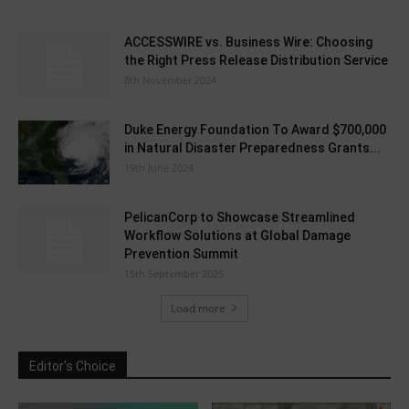
ACCESSWIRE vs. Business Wire: Choosing
the Right Press Release Distribution Service
8th November 2024
Duke Energy Foundation To Award $700,000
in Natural Disaster Preparedness Grants...
19th June 2024
PelicanCorp to Showcase Streamlined
Workflow Solutions at Global Damage
Prevention Summit
15th September 2025
Load more
Editor's Choice