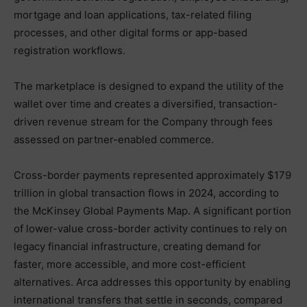
mortgage and loan applications, tax-related filing
processes, and other digital forms or app-based
registration workflows.
The marketplace is designed to expand the utility of the
wallet over time and creates a diversified, transaction-
driven revenue stream for the Company through fees
assessed on partner-enabled commerce.
Cross-border payments represented approximately $179
trillion in global transaction flows in 2024, according to
the McKinsey Global Payments Map. A significant portion
of lower-value cross-border activity continues to rely on
legacy financial infrastructure, creating demand for
faster, more accessible, and more cost-efficient
alternatives. Arca addresses this opportunity by enabling
international transfers that settle in seconds, compared