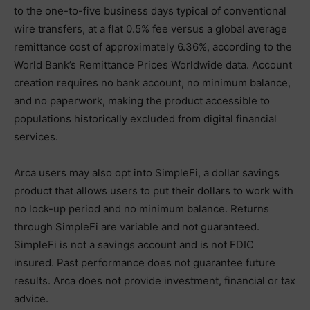
to the one-to-five business days typical of conventional
wire transfers, at a flat 0.5% fee versus a global average
remittance cost of approximately 6.36%, according to the
World Bank’s Remittance Prices Worldwide data. Account
creation requires no bank account, no minimum balance,
and no paperwork, making the product accessible to
populations historically excluded from digital financial
services.
Arca users may also opt into SimpleFi, a dollar savings
product that allows users to put their dollars to work with
no lock-up period and no minimum balance. Returns
through SimpleFi are variable and not guaranteed.
SimpleFi is not a savings account and is not FDIC
insured. Past performance does not guarantee future
results. Arca does not provide investment, financial or tax
advice.