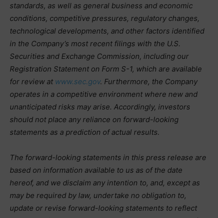
standards, as well as general business and economic
conditions, competitive pressures, regulatory changes,
technological developments, and other factors identified
in the Company’s most recent filings with the U.S.
Securities and Exchange Commission, including our
Registration Statement on Form S-1, which are available
for review at
www.sec.gov
. Furthermore, the Company
operates in a competitive environment where new and
unanticipated risks may arise. Accordingly, investors
should not place any reliance on forward-looking
statements as a prediction of actual results.
The forward-looking statements in this press release are
based on information available to us as of the date
hereof, and we disclaim any intention to, and, except as
may be required by law, undertake no obligation to,
update or revise forward-looking statements to reflect