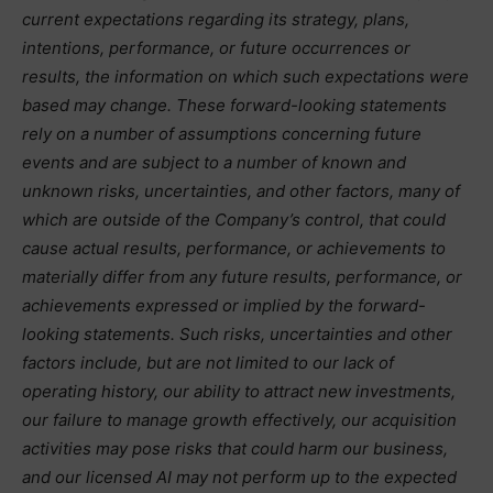
current expectations regarding its strategy, plans,
intentions, performance, or future occurrences or
results, the information on which such expectations were
based may change. These forward-looking statements
rely on a number of assumptions concerning future
events and are subject to a number of known and
unknown risks, uncertainties, and other factors, many of
which are outside of the Company’s control, that could
cause actual results, performance, or achievements to
materially differ from any future results, performance, or
achievements expressed or implied by the forward-
looking statements. Such risks, uncertainties and other
factors include, but are not limited to our lack of
operating history, our ability to attract new investments,
our failure to manage growth effectively, our acquisition
activities may pose risks that could harm our business,
and our licensed AI may not perform up to the expected