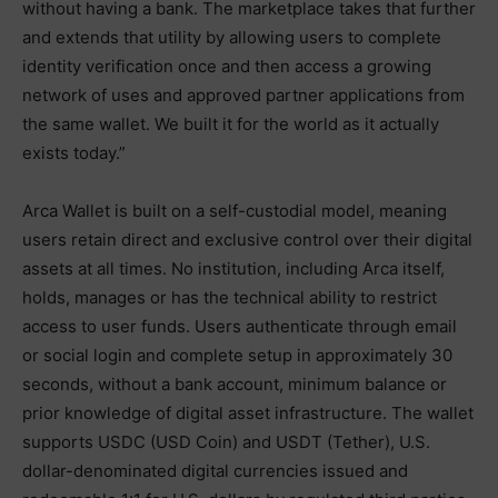
without having a bank. The marketplace takes that further
and extends that utility by allowing users to complete
identity verification once and then access a growing
network of uses and approved partner applications from
the same wallet. We built it for the world as it actually
exists today.”
Arca Wallet is built on a self-custodial model, meaning
users retain direct and exclusive control over their digital
assets at all times. No institution, including Arca itself,
holds, manages or has the technical ability to restrict
access to user funds. Users authenticate through email
or social login and complete setup in approximately 30
seconds, without a bank account, minimum balance or
prior knowledge of digital asset infrastructure. The wallet
supports USDC (USD Coin) and USDT (Tether), U.S.
dollar-denominated digital currencies issued and