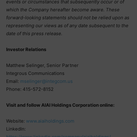
events or circumstances that subsequently occur or of
which the Company hereafter become aware. These
forward-looking statements should not be relied upon as
representing our views as of any date subsequent to the
date of this press release.
Investor Relations
Matthew Selinger, Senior Partner
Integrous Communications
Email:
mselinger@integcom.us
Phone: 415-572-8152
Visit and follow AIAI Holdings Corporation online:
Website:
www.aiaiholdings.com
LinkedIn:
https://www.linkedin.com/company/aiaiholdings/