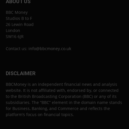
ABOUT US
BBC Money
Studios B to F
26 Lewin Road
London
SW16 6JR
Contact us:
info@bbcmoney.co.uk
DISCLAIMER
BBCMoney is an independent financial news and analysis
website. It is not affiliated with, endorsed by, or connected
to the British Broadcasting Corporation (BBC) or any of its
subsidiaries. The “BBC” element in the domain name stands
for Business, Banking, and Commerce and reflects the
platform’s focus on financial topics.