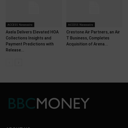
ACCESS Newswire
ACCESS Newswire
Axela Delivers Elevated HOA
Crestone Air Partners, an Air
Collections Insights and
T Business, Completes
Payment Predictions with
Acquisition of Arena...
Release...