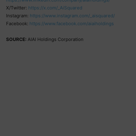
X/Twitter:
https://x.com/_AiSquared
Instagram:
https://www.instagram.com/_aisquared/
Facebook:
https://www.facebook.com/aiaiholdings
SOURCE:
AIAI Holdings Corporation