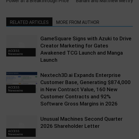
Power at a Breakthrough Price
Banani and Matthew Mettry
RELATED ARTICLES
MORE FROM AUTHOR
GameSquare Signs with Azuki to Drive
Creator Marketing for Gates
ACCESS
Awakened TCG Launch and Manga
Newswire
Launch
Nextech3D.ai Expands Enterprise
Customer Base, Generating $874,000
ACCESS
in New Contract Value, 160 New
Newswire
Customer Contracts and 92%
Software Gross Margins in 2026
Unusual Machines Second Quarter
2026 Shareholder Letter
ACCESS
Newswire