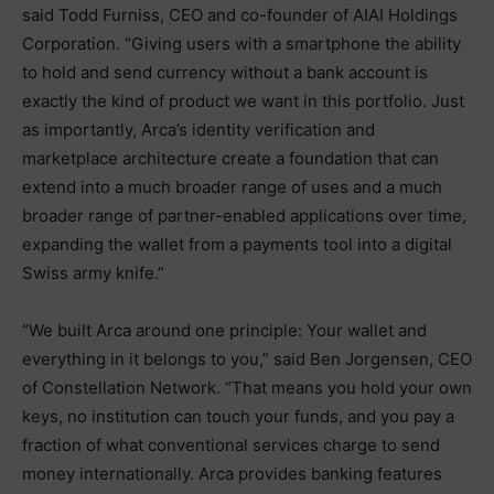
said Todd Furniss, CEO and co-founder of AIAI Holdings
Corporation. “Giving users with a smartphone the ability
to hold and send currency without a bank account is
exactly the kind of product we want in this portfolio. Just
as importantly, Arca’s identity verification and
marketplace architecture create a foundation that can
extend into a much broader range of uses and a much
broader range of partner-enabled applications over time,
expanding the wallet from a payments tool into a digital
Swiss army knife.”
“We built Arca around one principle: Your wallet and
everything in it belongs to you,” said Ben Jorgensen, CEO
of Constellation Network. “That means you hold your own
keys, no institution can touch your funds, and you pay a
fraction of what conventional services charge to send
money internationally. Arca provides banking features