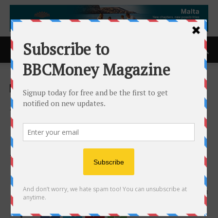
Home
ACCESS Newswire
ACCESS Newswire
AIAI Holdings and
Constellation Network
Launch Arca Wallet, a Wallet
to Self-Manage Digital
Dollars
2nd June 2026
121