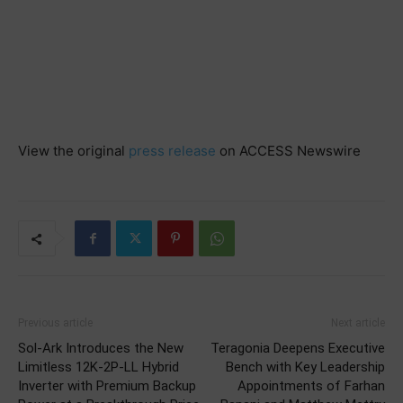
View the original
press release
on ACCESS Newswire
Previous article
Next article
Sol-Ark Introduces the New
Teragonia Deepens Executive
Limitless 12K-2P-LL Hybrid
Bench with Key Leadership
Inverter with Premium Backup
Appointments of Farhan