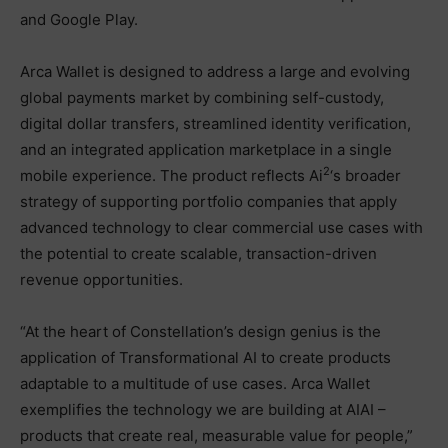
and Google Play.
Arca Wallet is designed to address a large and evolving
global payments market by combining self-custody,
digital dollar transfers, streamlined identity verification,
and an integrated application marketplace in a single
2
mobile experience. The product reflects Ai
‘s broader
strategy of supporting portfolio companies that apply
advanced technology to clear commercial use cases with
the potential to create scalable, transaction-driven
revenue opportunities.
“At the heart of Constellation’s design genius is the
application of Transformational AI to create products
adaptable to a multitude of use cases. Arca Wallet
exemplifies the technology we are building at AIAI –
products that create real, measurable value for people,”