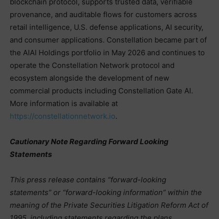
blockchain protocol, supports trusted data, verifiable
provenance, and auditable flows for customers across
retail intelligence, U.S. defense applications, AI security,
and consumer applications. Constellation became part of
the AIAI Holdings portfolio in May 2026 and continues to
operate the Constellation Network protocol and
ecosystem alongside the development of new
commercial products including Constellation Gate AI.
More information is available at
https://constellationnetwork.io
.
Cautionary Note Regarding Forward Looking
Statements
This press release contains “forward-looking
statements” or “forward-looking information” within the
meaning of the Private Securities Litigation Reform Act of
1995, including statements regarding the plans,