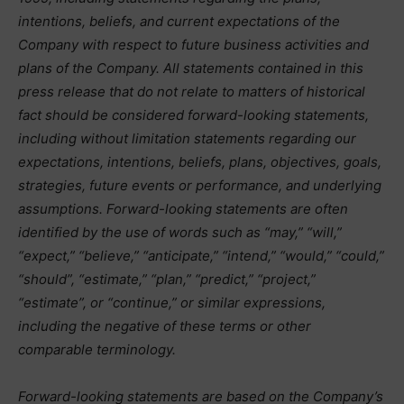
intentions, beliefs, and current expectations of the
Company with respect to future business activities and
plans of the Company. All statements contained in this
press release that do not relate to matters of historical
fact should be considered forward-looking statements,
including without limitation statements regarding our
expectations, intentions, beliefs, plans, objectives, goals,
strategies, future events or performance, and underlying
assumptions. Forward-looking statements are often
identified by the use of words such as “may,” “will,”
“expect,” “believe,” “anticipate,” “intend,” “would,” “could,”
“should”, “estimate,” “plan,” “predict,” “project,”
“estimate”, or “continue,” or similar expressions,
including the negative of these terms or other
comparable terminology.
Forward-looking statements are based on the Company’s