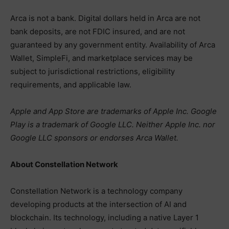
Arca is not a bank. Digital dollars held in Arca are not
bank deposits, are not FDIC insured, and are not
guaranteed by any government entity. Availability of Arca
Wallet, SimpleFi, and marketplace services may be
subject to jurisdictional restrictions, eligibility
requirements, and applicable law.
Apple and App Store are trademarks of Apple Inc. Google
Play is a trademark of Google LLC. Neither Apple Inc. nor
Google LLC sponsors or endorses Arca Wallet.
About Constellation Network
Constellation Network is a technology company
developing products at the intersection of AI and
blockchain. Its technology, including a native Layer 1