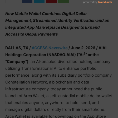
New Mobile Wallet Combines Digital Dollar
Management, Streamlined Identity Verification and an
Integrated App Marketplace Designed to Expand
Access to Global Payments
DALLAS, TX /
ACCESS Newswire
/ June 2, 2026 /
AIAI
2
Holdings Corporation (NASDAQ:AIAI) (“Ai
” or the
“Company”)
, an AI-enabled diversified holding company
utilizing Transformational AI to enhance portfolio
performance, along with its subsidiary portfolio company
Constellation Network, a blockchain and data
infrastructure company, today announced the public
launch of Arca Wallet, a self-custodial mobile dollar wallet
that enables anyone, anywhere, to hold, send, and
manage digital dollars directly from their smartphone.
Arca Wallet is available for download on the App Store