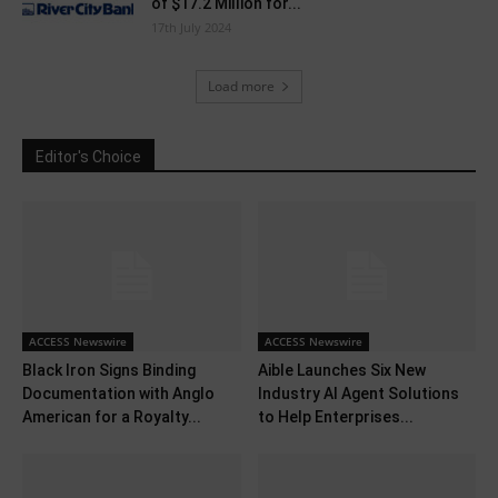
of $17.2 Million for...
17th July 2024
Load more
Editor's Choice
ACCESS Newswire
ACCESS Newswire
Black Iron Signs Binding
Aible Launches Six New
Documentation with Anglo
Industry AI Agent Solutions
American for a Royalty...
to Help Enterprises...