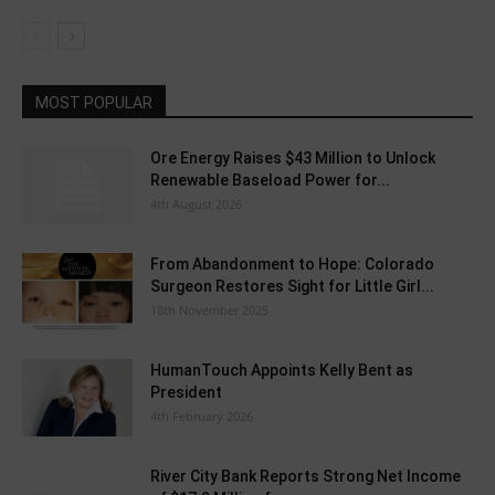
MOST POPULAR
Ore Energy Raises $43 Million to Unlock
Renewable Baseload Power for...
4th August 2026
From Abandonment to Hope: Colorado
Surgeon Restores Sight for Little Girl...
18th November 2025
HumanTouch Appoints Kelly Bent as
President
4th February 2026
River City Bank Reports Strong Net Income