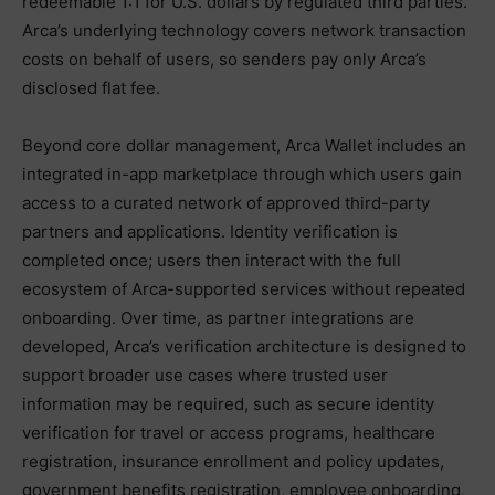
redeemable 1:1 for U.S. dollars by regulated third parties.
Arca’s underlying technology covers network transaction
costs on behalf of users, so senders pay only Arca’s
disclosed flat fee.
Beyond core dollar management, Arca Wallet includes an
integrated in-app marketplace through which users gain
access to a curated network of approved third-party
partners and applications. Identity verification is
completed once; users then interact with the full
ecosystem of Arca-supported services without repeated
onboarding. Over time, as partner integrations are
developed, Arca’s verification architecture is designed to
support broader use cases where trusted user
information may be required, such as secure identity
verification for travel or access programs, healthcare
registration, insurance enrollment and policy updates,
government benefits registration, employee onboarding,