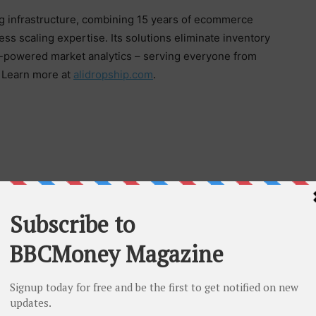
g infrastructure, combining 15 years of ecommerce
s scaling expertise. Its solutions eliminate inventory
AI-powered market analytics – serving everyone from
. Learn more at
alidropship.com
.