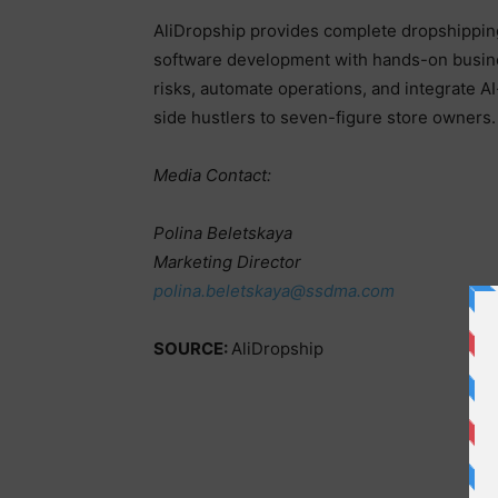
AliDropship provides complete dropshippin
software development with hands-on busines
risks, automate operations, and integrate 
side hustlers to seven-figure store owners
Media Contact:
Polina Beletskaya
Marketing Director
polina.beletskaya@ssdma.com
SOURCE:
AliDropship