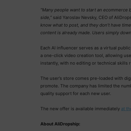
“Many people want to start an ecommerce bu
side,”
said Yaroslav Nevsky, CEO of AliDrop
know what to post, and they don’t have time 
content is already made. Users simply down
Each AI influencer serves as a virtual publi
a one-click video creation tool, allowing u
instantly, with no editing or technical skills 
The user’s store comes pre-loaded with digit
promote. The company has limited the numbe
quality support for each new user.
The new offer is available immediately
at t
About AliDropship: