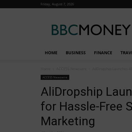
Friday, August 7, 2026
BBC
Money
HOME
BUSINESS
FINANCE
TRAV
Home
ACCESS Newswire
AliDropship Launches AI
ACCESS Newswire
AliDropship Laun
for Hassle-Free 
Marketing