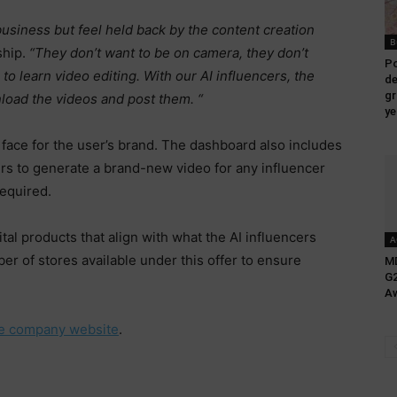
siness but feel held back by the content creation
B
ship.
“They don’t want to be on camera, they don’t
Po
to learn video editing. With our AI influencers, the
de
gr
load the videos and post them. “
ye
c face for the user’s brand. The dashboard also includes
sers to generate a brand-new video for any influencer
required.
al products that align with what the AI influencers
A
r of stores available under this offer to ensure
MD
G2
Aw
he company website
.