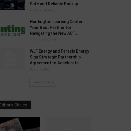
Safe and Reliable Backup...
4th August 2025
Huntington Learning Center:
Your Best Partner for
Navigating the New ACT...
20th August 2024
WLF Energy and Farasis Energy
Sign Strategic Partnership
Agreement to Accelerate...
9th June 2026
Load more
Editor's Choice