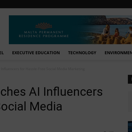
EL
EXECUTIVE EDUCATION
TECHNOLOGY
ENVIRONME
 Influencers for Hassle-Free Social Media Marketing
ches AI Influencers
Social Media