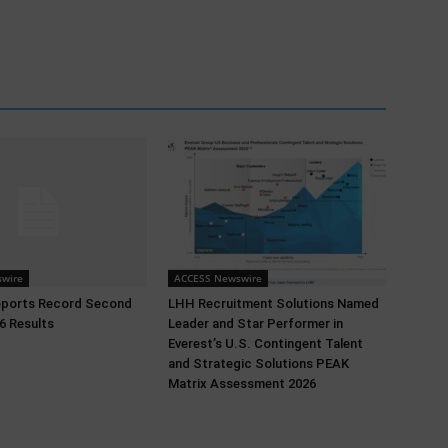
wire
ACCESS Newswire
eports Record Second
LHH Recruitment Solutions Named
6 Results
Leader and Star Performer in
Everest’s U.S. Contingent Talent
and Strategic Solutions PEAK
Matrix Assessment 2026