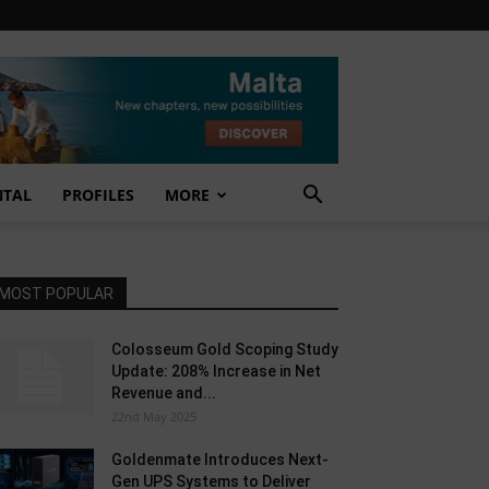
NTAL
PROFILES
MORE
MOST POPULAR
Colosseum Gold Scoping Study
Update: 208% Increase in Net
Revenue and...
22nd May 2025
Goldenmate Introduces Next-
Gen UPS Systems to Deliver