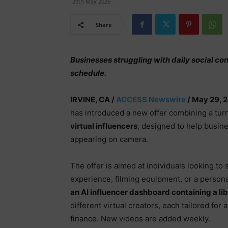
29th May 2026
Share
Businesses struggling with daily social co
schedule.
IRVINE, CA /
ACCESS Newswire
/ May 29, 
has introduced a new offer combining a tur
virtual influencers
, designed to help busin
appearing on camera.
The offer is aimed at individuals looking to 
experience, filming equipment, or a persona
an AI influencer dashboard containing a l
different virtual creators, each tailored for
finance. New videos are added weekly.