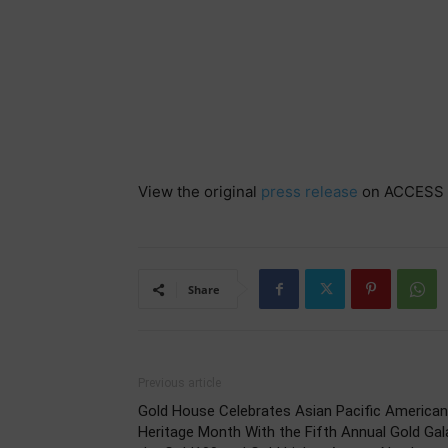
View the original
press release
on ACCESS 
Share
Previous article
Gold House Celebrates Asian Pacific American
Heritage Month With the Fifth Annual Gold Gal