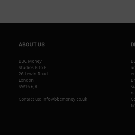
ABOUT US
D
BBC Money
B
Studios B to F
an
26 Lewin Road
en
London
Br
SW16 6JR
su
n
Contact us:
info@bbcmoney.co.uk
Co
fi