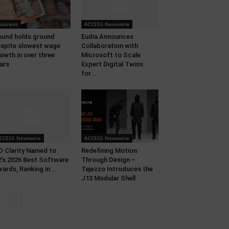
usiness
ACCESS Newswire
und holds ground
Eudia Announces
spite slowest wage
Collaboration with
owth in over three
Microsoft to Scale
ars
Expert Digital Twins
for...
CCESS Newswire
ACCESS Newswire
 Clarity Named to
Redefining Motion
’s 2026 Best Software
Through Design –
ards, Ranking in...
Tajezzo Introduces the
J13 Modular Shell