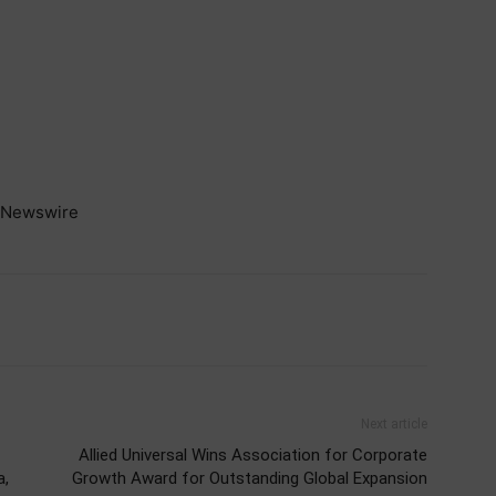
Newswire
Next article
Allied Universal Wins Association for Corporate
a,
Growth Award for Outstanding Global Expansion