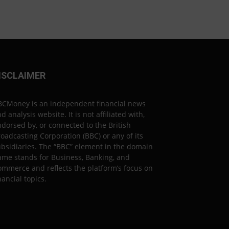
ISCLAIMER
BCMoney is an independent financial news
d analysis website. It is not affiliated with,
dorsed by, or connected to the British
oadcasting Corporation (BBC) or any of its
bsidiaries. The “BBC” element in the domain
ame stands for Business, Banking, and
mmerce and reflects the platform’s focus on
nancial topics.