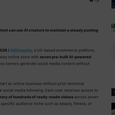
129
ntent can use AI creators to maintain a steady posting
2026 /
AliDropship
, a US-based ecommerce platform,
nkey online store with
seven pre-built AI-powered
ess owners generate social media content without
start an online business without prior technical
l social media following. Each user receives access to
ibrary of hundreds of ready-made videos
across seven
 a specific audience niche such as beauty, fitness, or