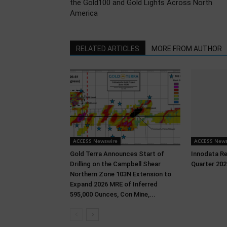
the Gold100 and Gold Lights Across North
America
RELATED ARTICLES
MORE FROM AUTHOR
ACCESS Newswire
ACCESS News
Gold Terra Announces Start of
Innodata R
Drilling on the Campbell Shear
Quarter 202
Northern Zone 103N Extension to
Expand 2026 MRE of Inferred
595,000 Ounces, Con Mine,...