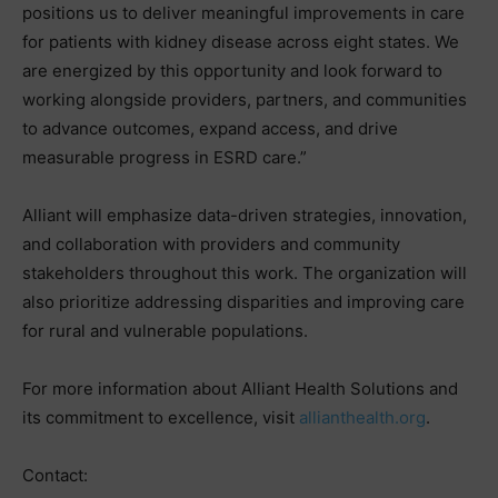
positions us to deliver meaningful improvements in care
for patients with kidney disease across eight states. We
are energized by this opportunity and look forward to
working alongside providers, partners, and communities
to advance outcomes, expand access, and drive
measurable progress in ESRD care.”
Alliant will emphasize data-driven strategies, innovation,
and collaboration with providers and community
stakeholders throughout this work. The organization will
also prioritize addressing disparities and improving care
for rural and vulnerable populations.
For more information about Alliant Health Solutions and
its commitment to excellence, visit
allianthealth.org
.
Contact: