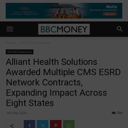
Home
ACCESS Newswire
ACCESS Newswire
Alliant Health Solutions
Awarded Multiple CMS ESRD
Network Contracts,
Expanding Impact Across
Eight States
4th May 2026
316