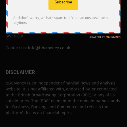
ABOUT US
BBC Money
Studios B to F
26 Lewin Road
London
SW16 6JR
Contact us:
info@bbcmoney.co.uk
DISCLAIMER
BBCMoney is an independent financial news and analysis
website. It is not affiliated with, endorsed by, or connected
to the British Broadcasting Corporation (BBC) or any of its
subsidiaries. The “BBC” element in the domain name stands
for Business, Banking, and Commerce and reflects the
platform’s focus on financial topics.