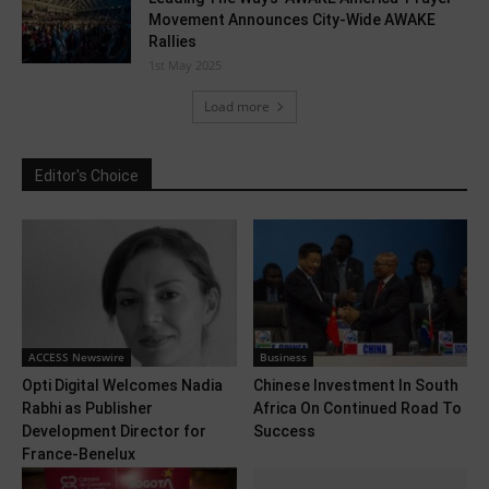
Movement Announces City-Wide AWAKE
Rallies
1st May 2025
Load more
Editor's Choice
ACCESS Newswire
Business
Opti Digital Welcomes Nadia
Chinese Investment In South
Rabhi as Publisher
Africa On Continued Road To
Development Director for
Success
France-Benelux