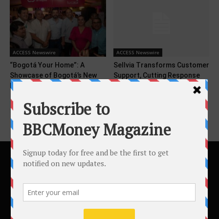
ACCESS Newswire
ACCESS Newswire
“Bogotá Your Home”: A
Sellvia Transforms Customer
Showcase of Bogotá’s New
Support, Cutting Response
Image at COP16
Times by 90% in 2026