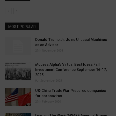
MOST POPULAR
Donald Trump Jr. Joins Unusual Machines
as an Advisor
27th November 2024
iAccess Alpha’s Virtual Best Ideas Fall
Investment Conference September 16-17,
2025
9th September 2025
US-China Trade War Prepared companies
for coronavirus
27th February 2020
Leading The Way’s ‘AWAKE America’ Prayer