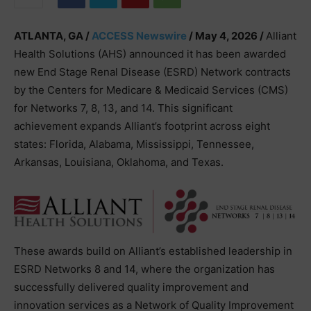
ATLANTA, GA /
ACCESS Newswire
/ May 4, 2026 /
Alliant
Health Solutions (AHS) announced it has been awarded
new End Stage Renal Disease (ESRD) Network contracts
by the Centers for Medicare & Medicaid Services (CMS)
for Networks 7, 8, 13, and 14. This significant
achievement expands Alliant’s footprint across eight
states: Florida, Alabama, Mississippi, Tennessee,
Arkansas, Louisiana, Oklahoma, and Texas.
These awards build on Alliant’s established leadership in
ESRD Networks 8 and 14, where the organization has
successfully delivered quality improvement and
innovation services as a Network of Quality Improvement