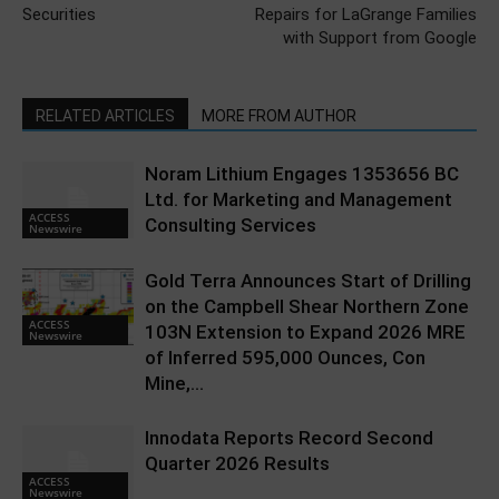
Securities
Repairs for LaGrange Families
with Support from Google
RELATED ARTICLES
MORE FROM AUTHOR
Noram Lithium Engages 1353656 BC
Ltd. for Marketing and Management
ACCESS
Consulting Services
Newswire
Gold Terra Announces Start of Drilling
on the Campbell Shear Northern Zone
ACCESS
103N Extension to Expand 2026 MRE
Newswire
of Inferred 595,000 Ounces, Con
Mine,...
Innodata Reports Record Second
Quarter 2026 Results
ACCESS
Newswire