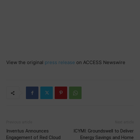
View the original
press release
on ACCESS Newswire
Previous article
Next article
Inventus Announces
ICYMI: Groundswell to Deliver
Engagement of Red Cloud
Energy Savings and Home