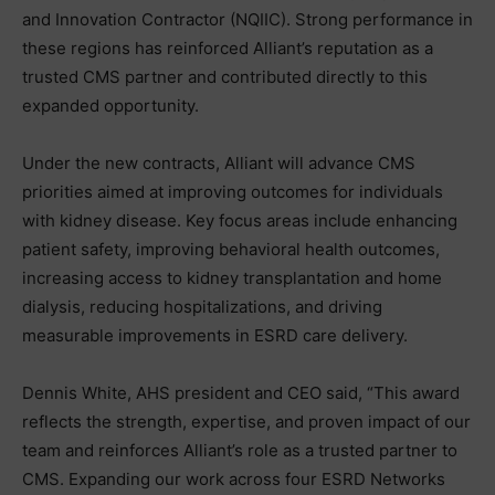
and Innovation Contractor (NQIIC). Strong performance in
these regions has reinforced Alliant’s reputation as a
trusted CMS partner and contributed directly to this
expanded opportunity.
Under the new contracts, Alliant will advance CMS
priorities aimed at improving outcomes for individuals
with kidney disease. Key focus areas include enhancing
patient safety, improving behavioral health outcomes,
increasing access to kidney transplantation and home
dialysis, reducing hospitalizations, and driving
measurable improvements in ESRD care delivery.
Dennis White, AHS president and CEO said, “This award
reflects the strength, expertise, and proven impact of our
team and reinforces Alliant’s role as a trusted partner to
CMS. Expanding our work across four ESRD Networks