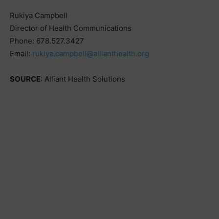
Rukiya Campbell
Director of Health Communications
Phone: 678.527.3427
Email:
rukiya.campbell@allianthealth.org
SOURCE
: Alliant Health Solutions