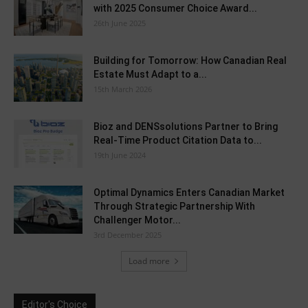
with 2025 Consumer Choice Award...
26th June 2025
Building for Tomorrow: How Canadian Real
Estate Must Adapt to a...
15th March 2026
Bioz and DENSsolutions Partner to Bring
Real-Time Product Citation Data to...
19th June 2024
Optimal Dynamics Enters Canadian Market
Through Strategic Partnership With
Challenger Motor...
3rd December 2025
Load more
Editor's Choice