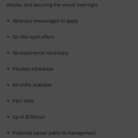
checks, and securing the venue overnight.
Veterans encouraged to apply
On-the-spot offers
No experience necessary
Flexible schedules
All shifts available
Part-time
Up to $19/hour
Potential career paths to management