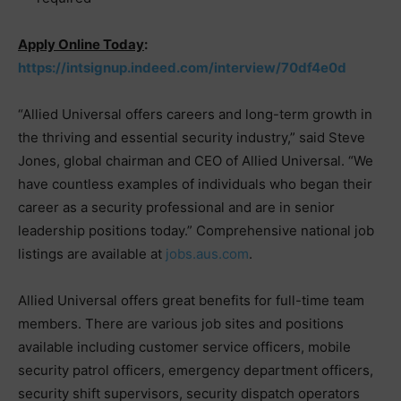
Apply Online Today
:
https://intsignup.indeed.com/interview/70df4e0d
“Allied Universal offers careers and long-term growth in
the thriving and essential security industry,” said Steve
Jones, global chairman and CEO of Allied Universal. “We
have countless examples of individuals who began their
career as a security professional and are in senior
leadership positions today.” Comprehensive national job
listings are available at
jobs.aus.com
.
Allied Universal offers great benefits for full-time team
members. There are various job sites and positions
available including customer service officers, mobile
security patrol officers, emergency department officers,
security shift supervisors, security dispatch operators