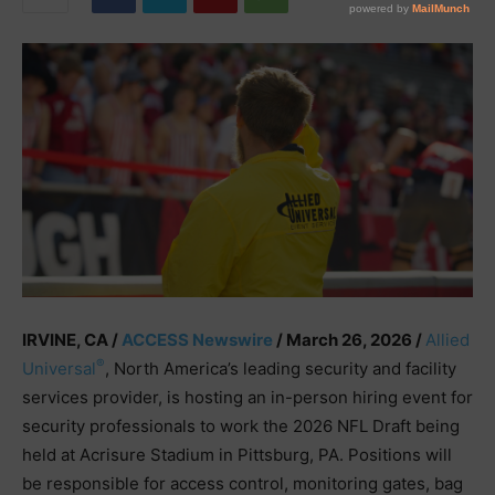
IRVINE, CA /
ACCESS Newswire
/ March 26, 2026 /
Allied
®
Universal
, North America’s leading security and facility
services provider, is hosting an in-person hiring event for
security professionals to work the 2026 NFL Draft being
held at Acrisure Stadium in Pittsburg, PA. Positions will
be responsible for access control, monitoring gates, bag