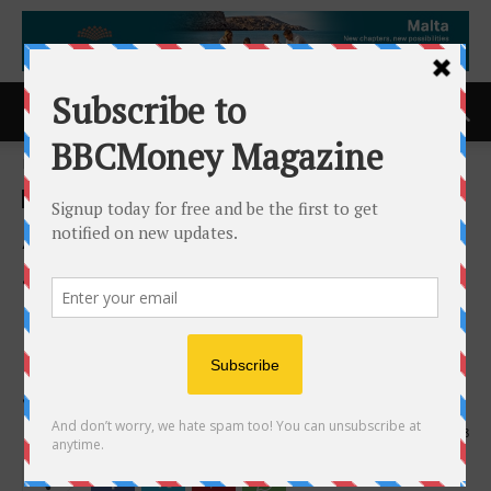
Home
ACCESS Newswire
ACCESS Newswire
Allied Universal Event
Services Hiring Security
Professionals for the 2026
NFL Draft at Acrisure
Stadium
26th March 2026
108