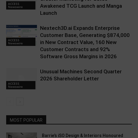
ACCESS
Awakened TCG Launch and Manga
Newswire
Launch
Nextech3D.ai Expands Enterprise
Customer Base, Generating $874,000
ACCESS
in New Contract Value, 160 New
Newswire
Customer Contracts and 92%
Software Gross Margins in 2026
Unusual Machines Second Quarter
2026 Shareholder Letter
ACCESS
Newswire
MOST POPULAR
Barrie’s iSO Design & Interiors Honoured