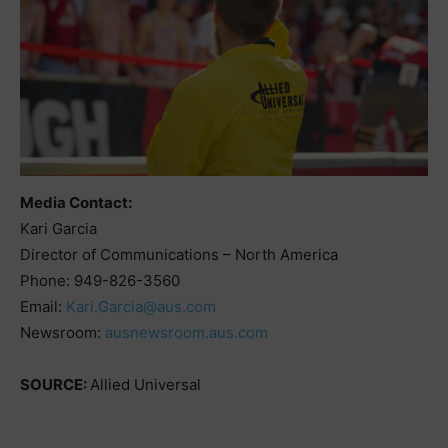
Media Contact:
Kari Garcia
Director of Communications – North America
Phone: 949-826-3560
Email:
Kari.Garcia@aus.com
Newsroom:
ausnewsroom.aus.com
SOURCE:
Allied Universal