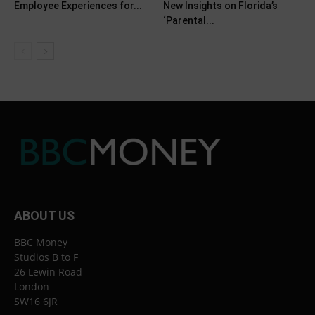
Employee Experiences for...
New Insights on Florida’s
‘Parental...
ABOUT US
BBC Money
Studios B to F
26 Lewin Road
London
SW16 6JR