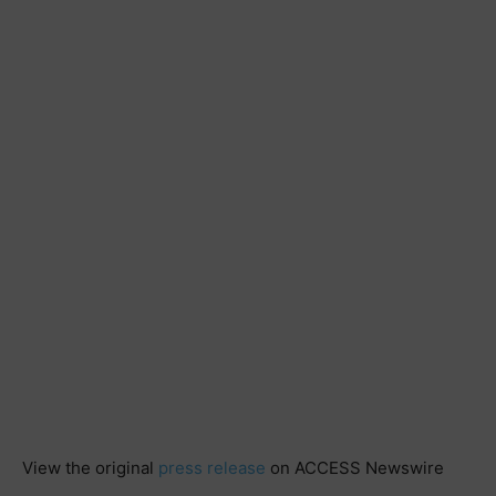
View the original
press release
on ACCESS Newswire