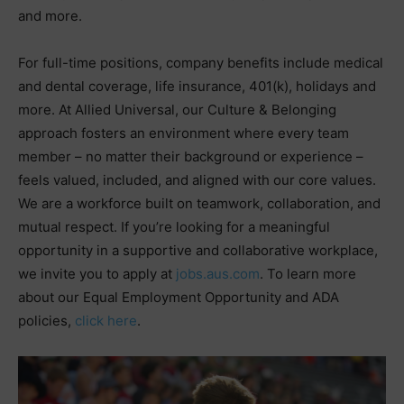
and more.
For full-time positions, company benefits include medical
and dental coverage, life insurance, 401(k), holidays and
more. At Allied Universal, our Culture & Belonging
approach fosters an environment where every team
member – no matter their background or experience –
feels valued, included, and aligned with our core values.
We are a workforce built on teamwork, collaboration, and
mutual respect. If you’re looking for a meaningful
opportunity in a supportive and collaborative workplace,
we invite you to apply at
jobs.aus.com
. To learn more
about our Equal Employment Opportunity and ADA
policies,
click here
.