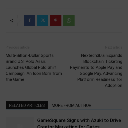
Previous article
Next article
Multi-Billion-Dollar Sports
Nextech3D.ai Expands
Brand U.S. Polo Assn.
Blockchain Ticketing
Launches Global Polo Shirt
Payments to Apple Pay and
Campaign: An Icon Born from
Google Pay, Advancing
the Game
Platform Readiness for
Adoption
RELATED ARTICLES
MORE FROM AUTHOR
GameSquare Signs with Azuki to Drive
Creator Marketing for Gates