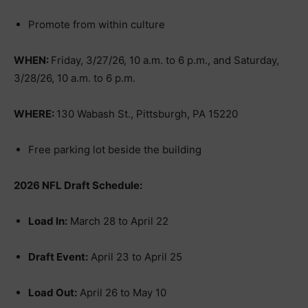
Promote from within culture
WHEN:
Friday, 3/27/26, 10 a.m. to 6 p.m., and Saturday,
3/28/26, 10 a.m. to 6 p.m.
WHERE:
130 Wabash St., Pittsburgh, PA 15220
Free parking lot beside the building
2026 NFL Draft Schedule:
Load In:
March 28 to April 22
Draft Event:
April 23 to April 25
Load Out:
April 26 to May 10