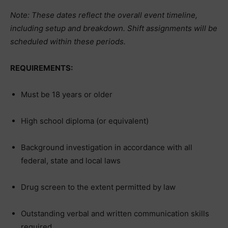
Note: These dates reflect the overall event timeline,
including setup and breakdown. Shift assignments will be
scheduled within these periods.
REQUIREMENTS:
Must be 18 years or older
High school diploma (or equivalent)
Background investigation in accordance with all
federal, state and local laws
Drug screen to the extent permitted by law
Outstanding verbal and written communication skills
required