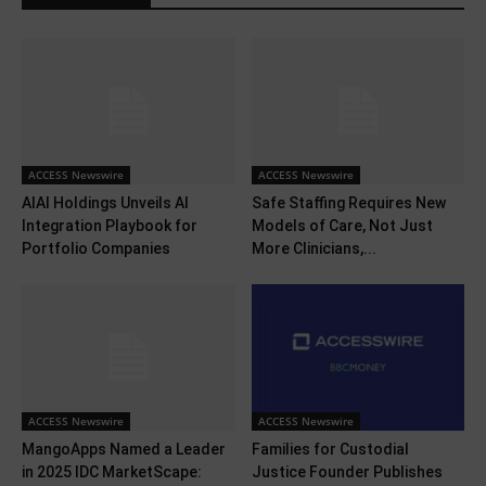
ACCESS Newswire
ACCESS Newswire
AIAI Holdings Unveils AI
Safe Staffing Requires New
Integration Playbook for
Models of Care, Not Just
Portfolio Companies
More Clinicians,...
ACCESS Newswire
ACCESS Newswire
MangoApps Named a Leader
Families for Custodial
in 2025 IDC MarketScape:
Justice Founder Publishes