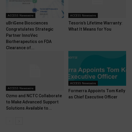
ACCESS Newswire
ACCESS Newswire
uBriGene Biosciences
Tesoris’s Lifetime Warranty:
Congratulates Strategic
What It Means for You
Partner InnoVec
Biotherapeutics on FDA
Clearance of...
ACCESS Newswire
ACCESS Newswire
Formerra Appoints Tom Kelly
Ozmo and NCTC Collaborate
as Chief Executive Officer
to Make Advanced Support
Solutions Available to...