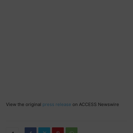
View the original
press release
on ACCESS Newswire