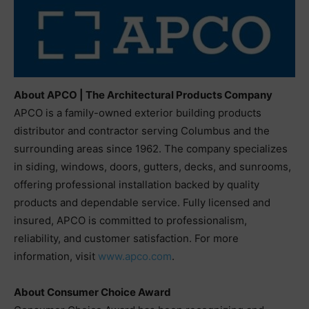
About APCO | The Architectural Products Company
APCO is a family-owned exterior building products
distributor and contractor serving Columbus and the
surrounding areas since 1962. The company specializes
in siding, windows, doors, gutters, decks, and sunrooms,
offering professional installation backed by quality
products and dependable service. Fully licensed and
insured, APCO is committed to professionalism,
reliability, and customer satisfaction. For more
information, visit
www.apco.com
.
About Consumer Choice Award