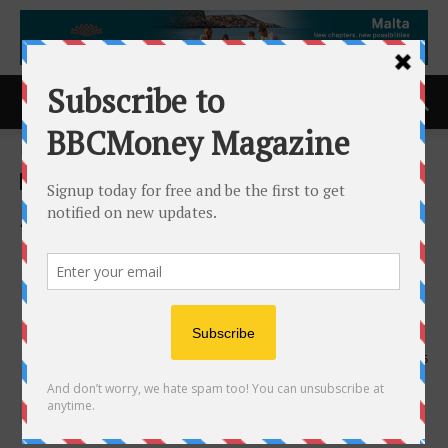
Home
ACCESS Newswire
ACCESS Newswire
APCO Recognized With 2026
Consumer Choice Award for
Exterior Home Improvement
Excellence in Columbus
18th March 2026
135