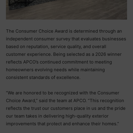
The Consumer Choice Award is determined through an
independent consumer survey that evaluates businesses
based on reputation, service quality, and overall
customer experience. Being selected as a 2026 winner
reflects APCO’s continued commitment to meeting
homeowners evolving needs while maintaining
consistent standards of excellence.
“We are honored to be recognized with the Consumer
Choice Award,” said the team at APCO. “This recognition
reflects the trust our customers place in us and the pride
our team takes in delivering high-quality exterior
improvements that protect and enhance their homes.”