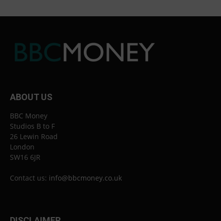
ABOUT US
BBC Money
Studios B to F
26 Lewin Road
London
SW16 6JR
Contact us:
info@bbcmoney.co.uk
DISCLAIMER