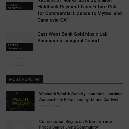
Receipt of Non-Dilutive $2 Million
ACCESS
Holdback Payment from Future Pak
Newswire
for Commercial License to Mytesi and
Canalevia-CA1
East West Bank Gold Music Lab
Announces Inaugural Cohort
ACCESS
Newswire
MOST POPULAR
Winimark Wealth Society Launches Learning
Accessibility Effort Led by James Caldwell
23rd April 2025
Construction Begins on Arbor Terrace
Frisco Senior Living Community