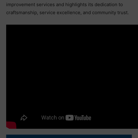
improvement services and highlights its dedication to
craftsmanship, service excellence, and community trust.