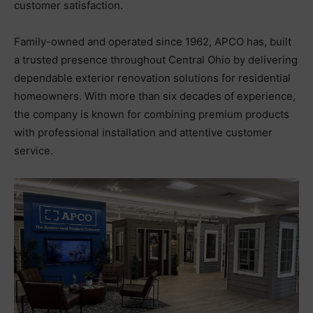
customer satisfaction.
Family-owned and operated since 1962, APCO has, built
a trusted presence throughout Central Ohio by delivering
dependable exterior renovation solutions for residential
homeowners. With more than six decades of experience,
the company is known for combining premium products
with professional installation and attentive customer
service.