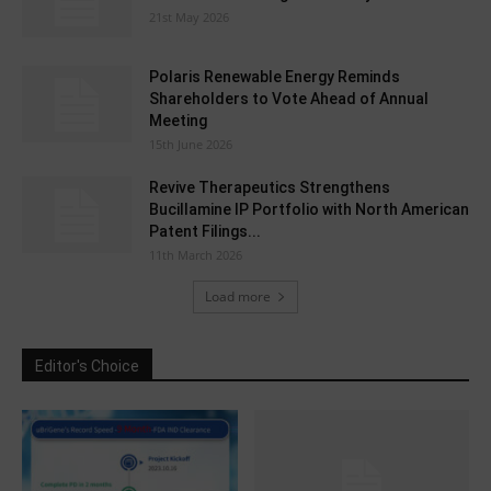
21st May 2026
Polaris Renewable Energy Reminds
Shareholders to Vote Ahead of Annual
Meeting
15th June 2026
Revive Therapeutics Strengthens
Bucillamine IP Portfolio with North American
Patent Filings...
11th March 2026
Load more
Editor's Choice