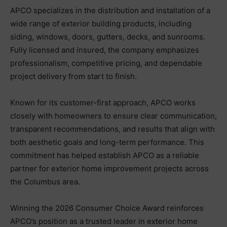
APCO specializes in the distribution and installation of a
wide range of exterior building products, including
siding, windows, doors, gutters, decks, and sunrooms.
Fully licensed and insured, the company emphasizes
professionalism, competitive pricing, and dependable
project delivery from start to finish.
Known for its customer-first approach, APCO works
closely with homeowners to ensure clear communication,
transparent recommendations, and results that align with
both aesthetic goals and long-term performance. This
commitment has helped establish APCO as a reliable
partner for exterior home improvement projects across
the Columbus area.
Winning the 2026 Consumer Choice Award reinforces
APCO’s position as a trusted leader in exterior home