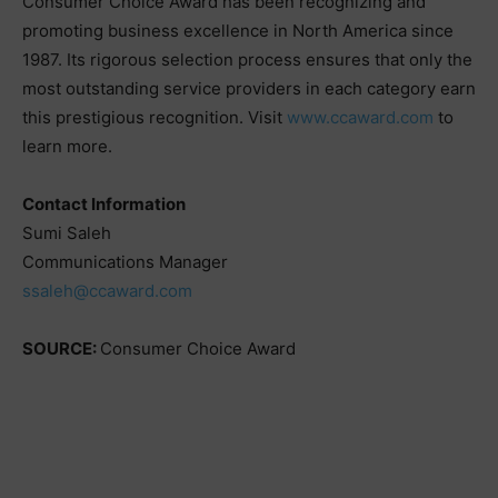
Consumer Choice Award has been recognizing and
promoting business excellence in North America since
1987. Its rigorous selection process ensures that only the
most outstanding service providers in each category earn
this prestigious recognition. Visit
www.ccaward.com
to
learn more.
Contact Information
Sumi Saleh
Communications Manager
ssaleh@ccaward.com
SOURCE:
Consumer Choice Award