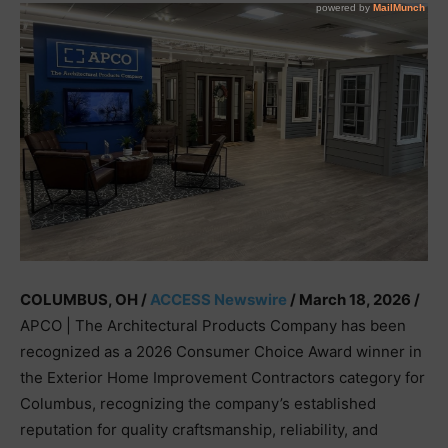
COLUMBUS, OH /
ACCESS Newswire
/ March 18, 2026 /
APCO | The Architectural Products Company has been
recognized as a 2026 Consumer Choice Award winner in
the Exterior Home Improvement Contractors category for
Columbus, recognizing the company’s established
reputation for quality craftsmanship, reliability, and