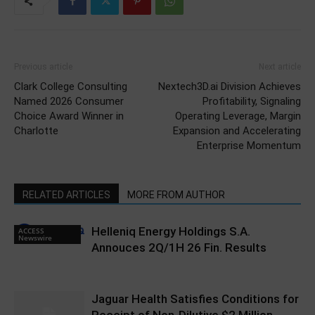
Previous article
Next article
Clark College Consulting
Nextech3D.ai Division Achieves
Named 2026 Consumer
Profitability, Signaling
Choice Award Winner in
Operating Leverage, Margin
Charlotte
Expansion and Accelerating
Enterprise Momentum
RELATED ARTICLES
MORE FROM AUTHOR
Helleniq Energy Holdings S.A.
ACCESS
Newswire
Annouces 2Q/1H 26 Fin. Results
Jaguar Health Satisfies Conditions for