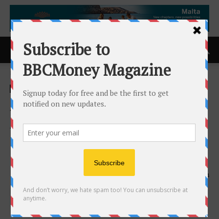
Home
ACCESS Newswire
ACCESS Newswire
Argo Blockchain PLC
Announces TR-1 Standard
Notification of Major
Holdings
5th August 2024
654