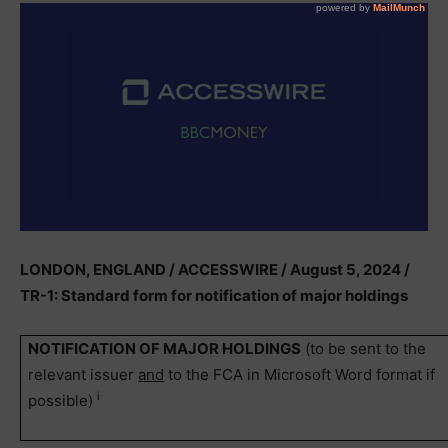
LONDON, ENGLAND / ACCESSWIRE / August 5, 2024 /
TR-1: Standard form for notification of major holdings
NOTIFICATION OF MAJOR HOLDINGS
(to be sent to the
relevant issuer
and
to the FCA in Microsoft Word format if
i
possible)