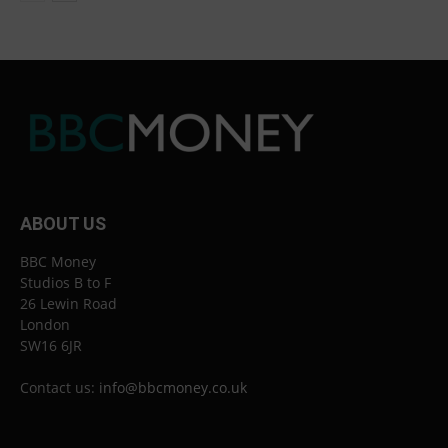
ABOUT US
BBC Money
Studios B to F
26 Lewin Road
London
SW16 6JR
Contact us:
info@bbcmoney.co.uk