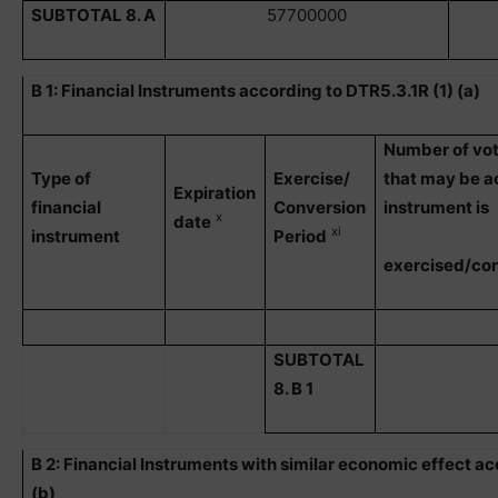
SUBTOTAL 8. A
57700000
B 1: Financial Instruments according to DTR5.3.1R (1) (a)
Number of vot
Type of
Exercise/
that may be ac
Expiration
financial
Conversion
instrument is
x
date
xi
instrument
Period
exercised/co
SUBTOTAL
8. B 1
B 2: Financial Instruments with similar economic effect ac
(b)