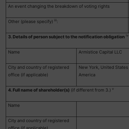
An event changing the breakdown of voting rights
iii
Other (please specify)
:
iv
3. Details of person subject to the notification obligation
Name
Armistice Capital LLC
City and country of registered
New York, United States
office (if applicable)
America
v
4. Full name of shareholder(s)
(if different from 3.)
Name
City and country of registered
office (if applicable)