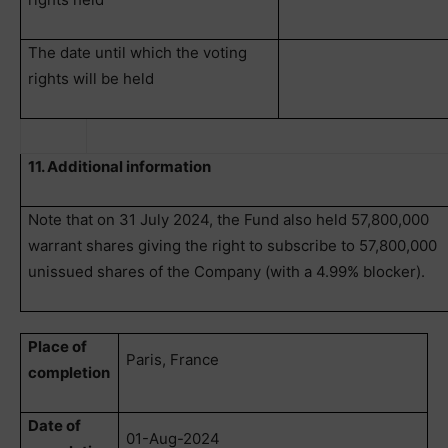
The date until which the voting
rights will be held
11. Additional information
Note that on 31 July 2024, the Fund also held 57,800,000
warrant shares giving the right to subscribe to 57,800,000
unissued shares of the Company (with a 4.99% blocker).
Place of
Paris, France
completion
Date of
01-Aug-2024