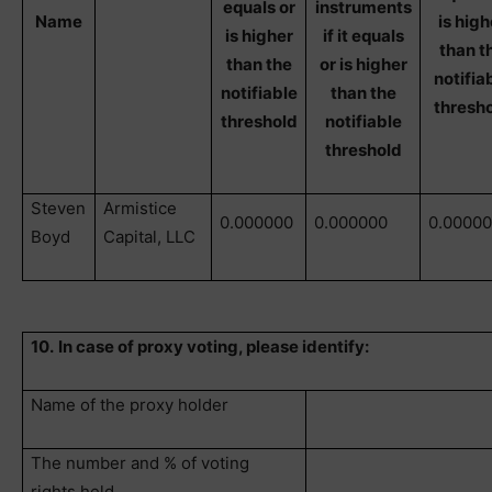
equals or
instruments
Name
is high
is higher
if it equals
than t
than the
or is higher
notifia
notifiable
than the
thresh
threshold
notifiable
threshold
Steven
Armistice
0.000000
0.000000
0.0000
Boyd
Capital, LLC
10.
In case of proxy voting, please identify:
Name of the proxy holder
The number and % of voting
rights held