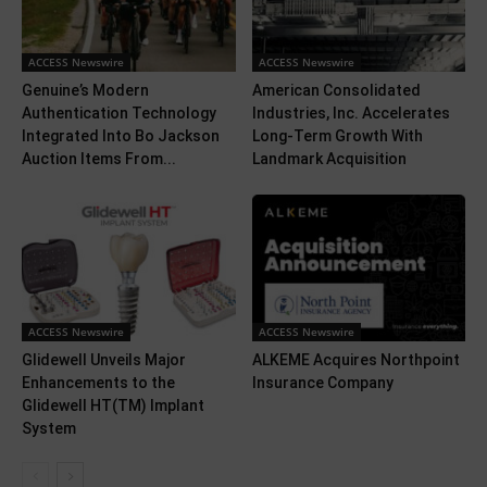
ACCESS Newswire
ACCESS Newswire
Genuine’s Modern
American Consolidated
Authentication Technology
Industries, Inc. Accelerates
Integrated Into Bo Jackson
Long-Term Growth With
Auction Items From...
Landmark Acquisition
ACCESS Newswire
ACCESS Newswire
Glidewell Unveils Major
ALKEME Acquires Northpoint
Enhancements to the
Insurance Company
Glidewell HT(TM) Implant
System