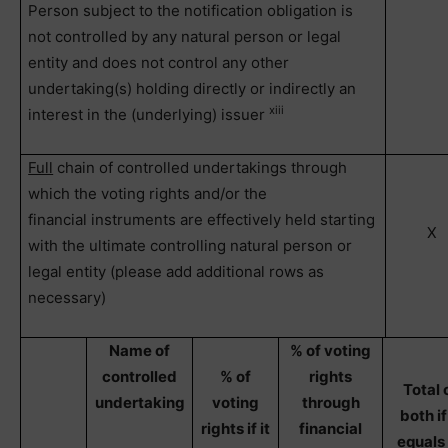
Person subject to the notification obligation is
not controlled by any natural person or legal
entity and does not control any other
undertaking(s) holding directly or indirectly an
xiii
interest in the (underlying) issuer
Full
chain of controlled undertakings through
which the voting rights and/or the
financial instruments are effectively held starting
X
with the ultimate controlling natural person or
legal entity (please add additional rows as
necessary)
Name of
% of voting
controlled
% of
rights
Total 
undertaking
voting
through
both if 
rights if it
financial
equals