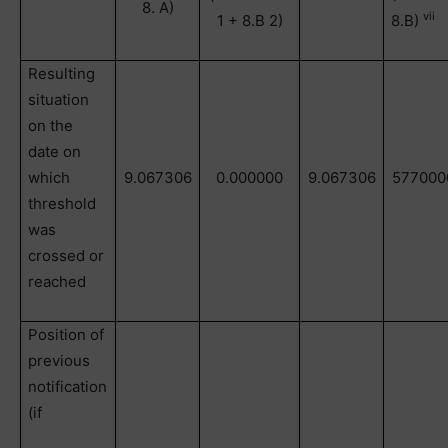
8. A)
vii
1 + 8.B 2)
8.B)
Resulting
situation
on the
date on
which
9.067306
0.000000
9.067306
577000
threshold
was
crossed or
reached
Position of
previous
notification
(if