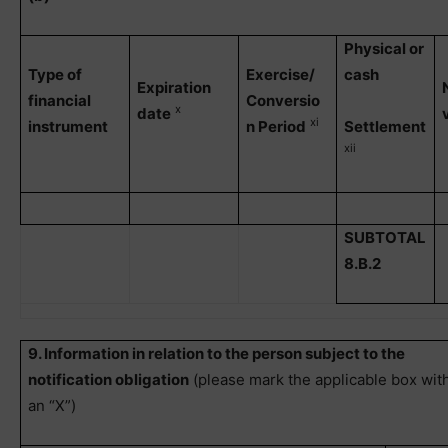
Physical or
Type of
Exercise/
cash
Expiration
financial
Conversio
x
date
xi
instrument
n Period
Settlement
xii
SUBTOTAL
8.B.2
9. Information in relation to the person subject to the
notification obligation
(please mark the applicable box wit
an “X”)