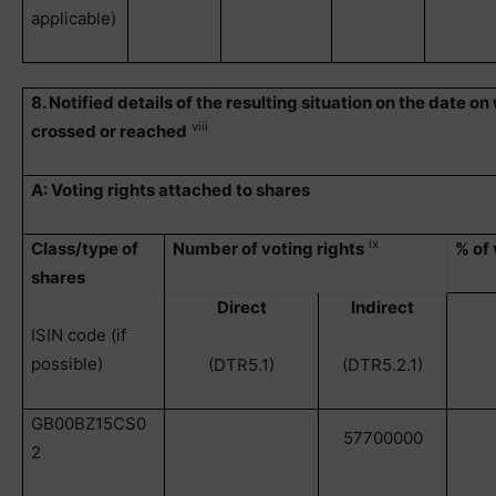
applicable)
8. Notified details of the resulting situation on the date o
viii
crossed or reached
A: Voting rights attached to shares
ix
Class/type of
Number of voting rights
% of 
shares
Direct
Indirect
ISIN code (if
possible)
(DTR5.1)
(DTR5.2.1)
GB00BZ15CS0
57700000
2