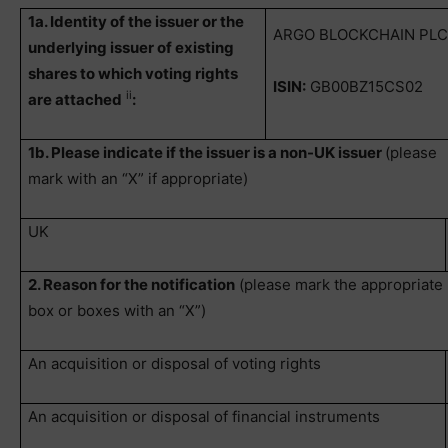
1a. Identity of the issuer or the
ARGO BLOCKCHAIN PL
underlying issuer of existing
shares to which voting rights
ISIN:
GB00BZ15CS02
ii
are attached
:
1b. Please indicate if the issuer is a non-UK issuer
(please
mark with an “X” if appropriate)
UK
2. Reason for the notification
(please mark the appropriate
box or boxes with an “X”)
An acquisition or disposal of voting rights
An acquisition or disposal of financial instruments