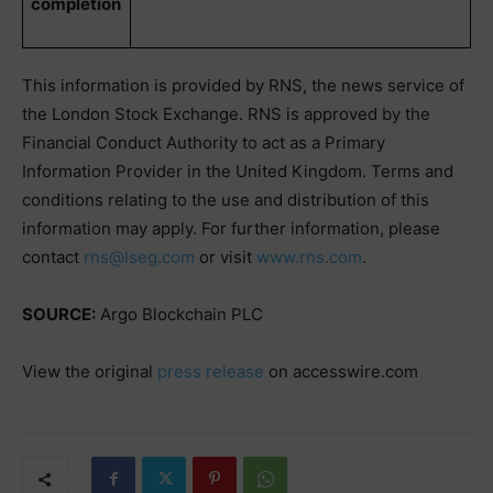
completion
This information is provided by RNS, the news service of
the London Stock Exchange. RNS is approved by the
Financial Conduct Authority to act as a Primary
Information Provider in the United Kingdom. Terms and
conditions relating to the use and distribution of this
information may apply. For further information, please
contact
rns@lseg.com
or visit
www.rns.com
.
SOURCE:
Argo Blockchain PLC
View the original
press release
on accesswire.com