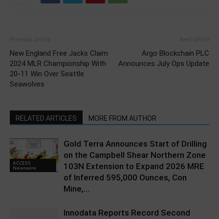
Previous article
Next article
New England Free Jacks Claim
Argo Blockchain PLC
2024 MLR Championship With
Announces July Ops Update
20-11 Win Over Seattle
Seawolves
RELATED ARTICLES
MORE FROM AUTHOR
Gold Terra Announces Start of Drilling
on the Campbell Shear Northern Zone
ACCESS
103N Extension to Expand 2026 MRE
Newswire
of Inferred 595,000 Ounces, Con
Mine,...
Innodata Reports Record Second