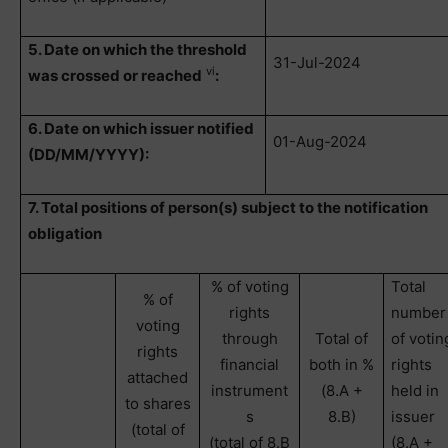
5. Date on which the threshold
31-Jul-2024
vi
was crossed or reached
:
6. Date on which issuer notified
01-Aug-2024
(DD/MM/YYYY):
7. Total positions of person(s) subject to the notification
obligation
% of voting
Total
% of
rights
number
voting
through
Total of
of votin
rights
financial
both in %
rights
attached
instrument
(8.A +
held in
to shares
s
8.B)
issuer
(total of
(total of 8.B
(8.A +