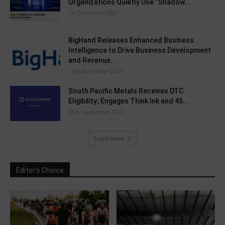
Organizations Quietly Use “Shadow...
1st December 2025
BigHand Releases Enhanced Business
Intelligence to Drive Business Development
and Revenue...
12th November 2024
South Pacific Metals Receives DTC
Eligibility; Engages Think Ink and 45...
26th September 2024
Load more
Editor's Choice