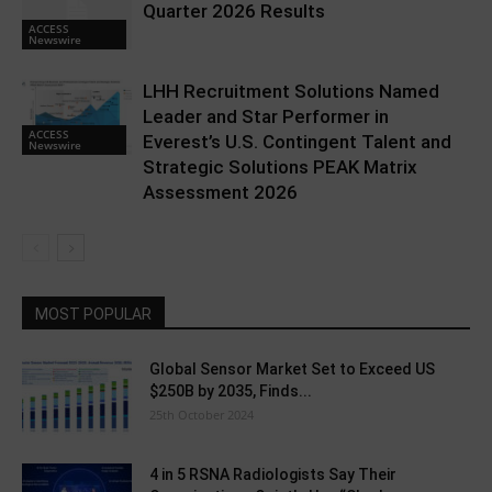
Quarter 2026 Results
ACCESS
Newswire
LHH Recruitment Solutions Named
Leader and Star Performer in
ACCESS
Everest’s U.S. Contingent Talent and
Newswire
Strategic Solutions PEAK Matrix
Assessment 2026
MOST POPULAR
Global Sensor Market Set to Exceed US
$250B by 2035, Finds...
25th October 2024
4 in 5 RSNA Radiologists Say Their