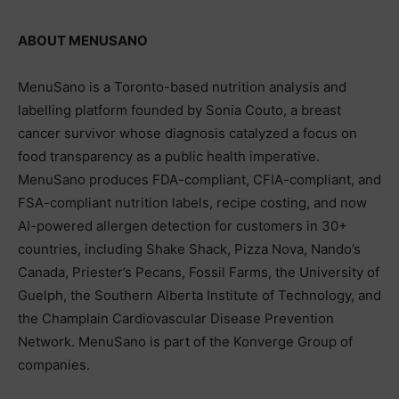
ABOUT MENUSANO
MenuSano is a Toronto-based nutrition analysis and
labelling platform founded by Sonia Couto, a breast
cancer survivor whose diagnosis catalyzed a focus on
food transparency as a public health imperative.
MenuSano produces FDA-compliant, CFIA-compliant, and
FSA-compliant nutrition labels, recipe costing, and now
AI-powered allergen detection for customers in 30+
countries, including Shake Shack, Pizza Nova, Nando’s
Canada, Priester’s Pecans, Fossil Farms, the University of
Guelph, the Southern Alberta Institute of Technology, and
the Champlain Cardiovascular Disease Prevention
Network. MenuSano is part of the Konverge Group of
companies.