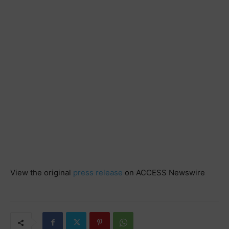
View the original
press release
on ACCESS Newswire