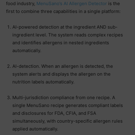
food industry,
MenuSano’s AI Allergen Detector
is the
first to combine three capabilities in a single platform:
AI-powered detection at the ingredient AND sub-
ingredient level. The system reads complex recipes
and identifies allergens in nested ingredients
automatically.
AI-detection. When an allergen is detected, the
system alerts and displays the allergen on the
nutrition labels automatically.
Multi-jurisdiction compliance from one recipe. A
single MenuSano recipe generates compliant labels
and disclosures for FDA, CFIA, and FSA
simultaneously, with country-specific allergen rules
applied automatically.