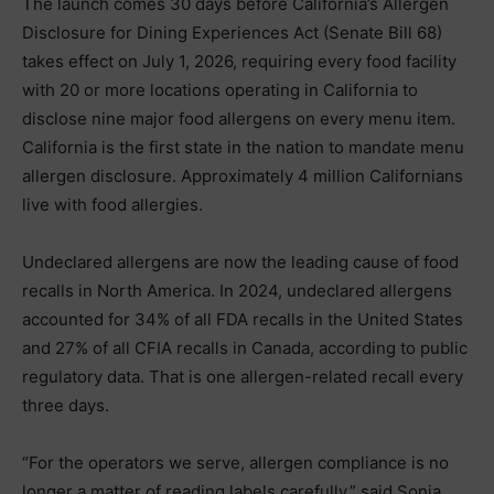
The launch comes 30 days before California’s Allergen
Disclosure for Dining Experiences Act (Senate Bill 68)
takes effect on July 1, 2026, requiring every food facility
with 20 or more locations operating in California to
disclose nine major food allergens on every menu item.
California is the first state in the nation to mandate menu
allergen disclosure. Approximately 4 million Californians
live with food allergies.
Undeclared allergens are now the leading cause of food
recalls in North America. In 2024, undeclared allergens
accounted for 34% of all FDA recalls in the United States
and 27% of all CFIA recalls in Canada, according to public
regulatory data. That is one allergen-related recall every
three days.
“For the operators we serve, allergen compliance is no
longer a matter of reading labels carefully,” said Sonia