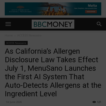
Home
ACCESS Newswire
ACCESS Newswire
As California’s Allergen
Disclosure Law Takes Effect
July 1, MenuSano Launches
the First AI System That
Auto-Detects Allergens at the
Ingredient Level
1st June 2026
121