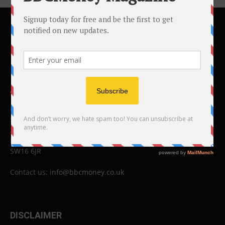
ABOUT US
BBC Money
Studios B to F
26 Lewin Road
London
SW16 6JR
Contact us:
info@bbcmoney.co.uk
DISCLAIMER