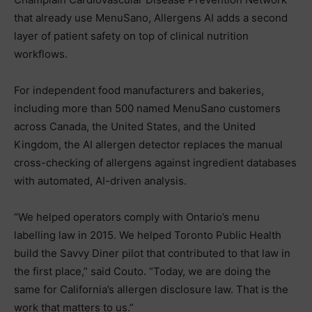
that already use MenuSano, Allergens AI adds a second
layer of patient safety on top of clinical nutrition
workflows.
For independent food manufacturers and bakeries,
including more than 500 named MenuSano customers
across Canada, the United States, and the United
Kingdom, the AI allergen detector replaces the manual
cross-checking of allergens against ingredient databases
with automated, AI-driven analysis.
“We helped operators comply with Ontario’s menu
labelling law in 2015. We helped Toronto Public Health
build the Savvy Diner pilot that contributed to that law in
the first place,” said Couto. “Today, we are doing the
same for California’s allergen disclosure law. That is the
work that matters to us.”