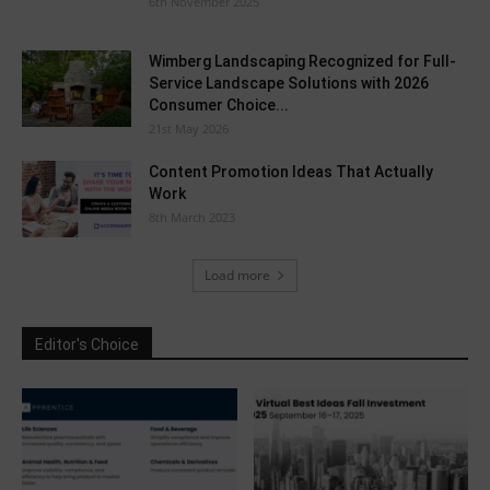
6th November 2025
Wimberg Landscaping Recognized for Full-
Service Landscape Solutions with 2026
Consumer Choice...
21st May 2026
Content Promotion Ideas That Actually
Work
8th March 2023
Load more
Editor's Choice