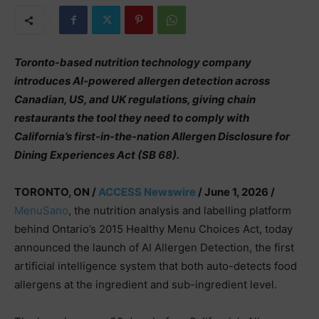
Toronto-based nutrition technology company
introduces AI-powered allergen detection across
Canadian, US, and UK regulations, giving chain
restaurants the tool they need to comply with
California’s first-in-the-nation Allergen Disclosure for
Dining Experiences Act (SB 68).
TORONTO, ON /
ACCESS Newswire
/ June 1, 2026 /
MenuSano
, the nutrition analysis and labelling platform
behind Ontario’s 2015 Healthy Menu Choices Act, today
announced the launch of AI Allergen Detection, the first
artificial intelligence system that both auto-detects food
allergens at the ingredient and sub-ingredient level.