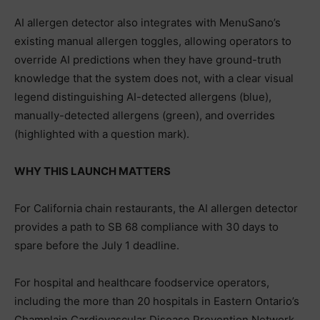
AI allergen detector also integrates with MenuSano’s
existing manual allergen toggles, allowing operators to
override AI predictions when they have ground-truth
knowledge that the system does not, with a clear visual
legend distinguishing AI-detected allergens (blue),
manually-detected allergens (green), and overrides
(highlighted with a question mark).
WHY THIS LAUNCH MATTERS
For California chain restaurants, the AI allergen detector
provides a path to SB 68 compliance with 30 days to
spare before the July 1 deadline.
For hospital and healthcare foodservice operators,
including the more than 20 hospitals in Eastern Ontario’s
Champlain Cardiovascular Disease Prevention Network