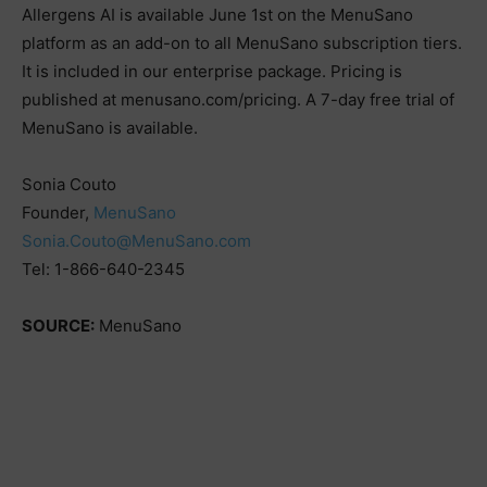
Allergens AI is available June 1st on the MenuSano
platform as an add-on to all MenuSano subscription tiers.
It is included in our enterprise package. Pricing is
published at menusano.com/pricing. A 7-day free trial of
MenuSano is available.
Sonia Couto
Founder,
MenuSano
Sonia.Couto@MenuSano.com
Tel: 1-866-640-2345
SOURCE:
MenuSano