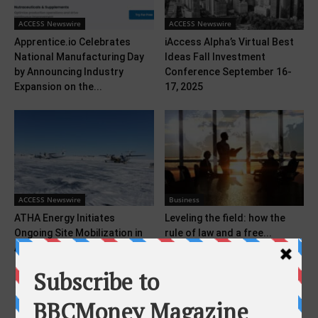
ACCESS Newswire
ACCESS Newswire
Apprentice.io Celebrates
iAccess Alpha’s Virtual Best
National Manufacturing Day
Ideas Fall Investment
by Announcing Industry
Conference September 16-
Expansion on the...
17, 2025
ACCESS Newswire
Business
ATHA Energy Initiates
Leveling the field: how the
Ongoing Site Mobilization in
rule of law and a free...
Advance Of 2026 Angilak...