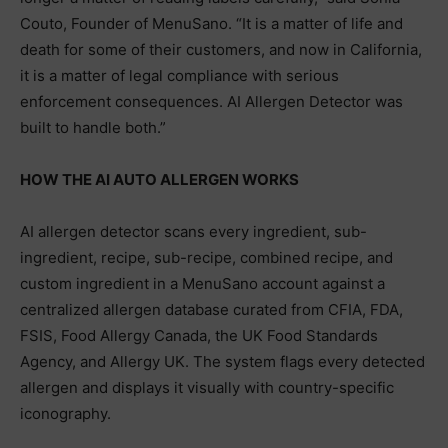
Couto, Founder of MenuSano. “It is a matter of life and
death for some of their customers, and now in California,
it is a matter of legal compliance with serious
enforcement consequences. AI Allergen Detector was
built to handle both.”
HOW THE AI AUTO ALLERGEN WORKS
AI allergen detector scans every ingredient, sub-
ingredient, recipe, sub-recipe, combined recipe, and
custom ingredient in a MenuSano account against a
centralized allergen database curated from CFIA, FDA,
FSIS, Food Allergy Canada, the UK Food Standards
Agency, and Allergy UK. The system flags every detected
allergen and displays it visually with country-specific
iconography.