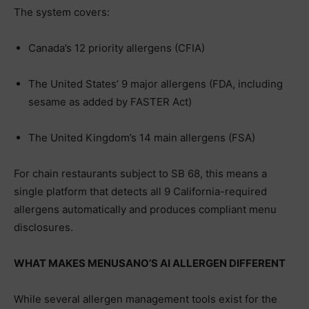
The system covers:
Canada’s 12 priority allergens (CFIA)
The United States’ 9 major allergens (FDA, including
sesame as added by FASTER Act)
The United Kingdom’s 14 main allergens (FSA)
For chain restaurants subject to SB 68, this means a
single platform that detects all 9 California-required
allergens automatically and produces compliant menu
disclosures.
WHAT MAKES MENUSANO’S AI ALLERGEN DIFFERENT
While several allergen management tools exist for the