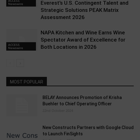
ACCESS
Everest’s U.S. Contingent Talent and
Newswire
Strategic Solutions PEAK Matrix
Assessment 2026
NAPA Kitchen and Wine Earns Wine
Spectator Award of Excellence for
ACCESS
Both Locations in 2026
Newswire
MOST POPULAR
BELAY Announces Promotion of Krisha
Buehler to Chief Operating Officer
22nd October 2024
New Constructs Partners with Google Cloud
to Launch FinSights