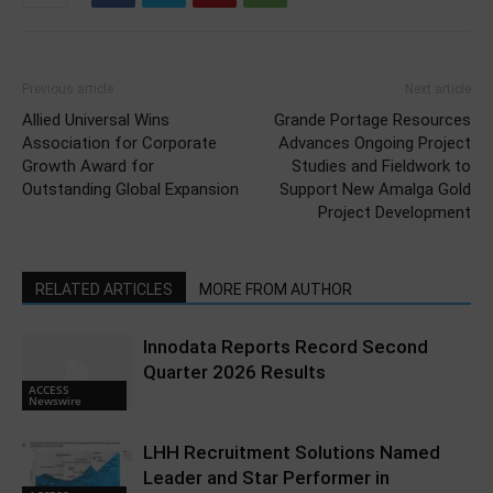
Previous article
Next article
Allied Universal Wins
Grande Portage Resources
Association for Corporate
Advances Ongoing Project
Growth Award for
Studies and Fieldwork to
Outstanding Global Expansion
Support New Amalga Gold
Project Development
RELATED ARTICLES
MORE FROM AUTHOR
Innodata Reports Record Second
Quarter 2026 Results
ACCESS
Newswire
LHH Recruitment Solutions Named
Leader and Star Performer in