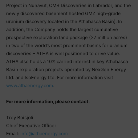
Project in Nunavut, CMB Discoveries in Labrador, and the
newly discovered basement hosted GMZ high-grade
uranium discovery located in the Athabasca Basin). In
addition, the Company holds the largest cumulative
prospective exploration land package (>7 million acres)
in two of the world’s most prominent basins for uranium
discoveries – ATHA is well positioned to drive value.
ATHA also holds a 10% carried interest in key Athabasca
Basin exploration projects operated by NexGen Energy
Ltd. and IsoEnergy Ltd. For more information visit
www.athaenergy.com
.
For more information, please contact:
Troy Boisjoli
Chief Executive Officer
Email:
info@athaenergy.com