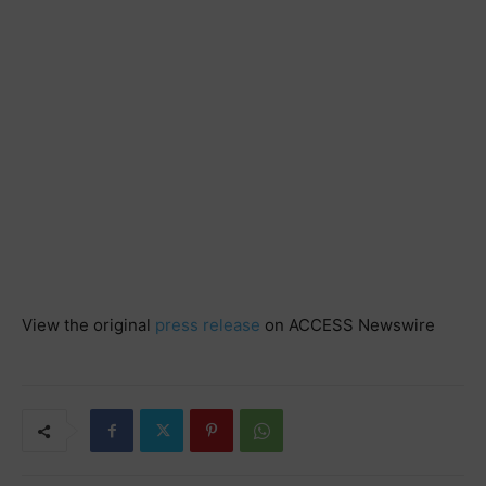
View the original
press release
on ACCESS Newswire