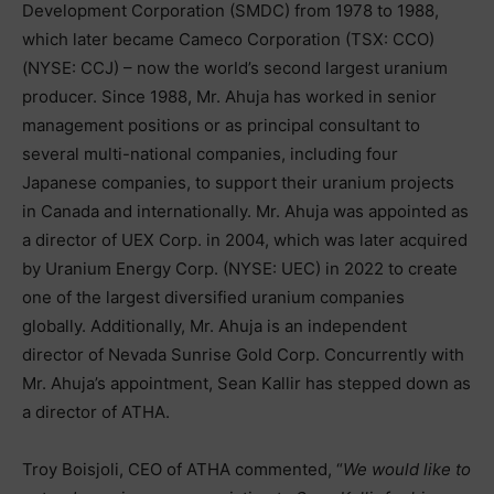
Development Corporation (SMDC) from 1978 to 1988,
which later became Cameco Corporation (TSX: CCO)
(NYSE: CCJ) – now the world’s second largest uranium
producer. Since 1988, Mr. Ahuja has worked in senior
management positions or as principal consultant to
several multi-national companies, including four
Japanese companies, to support their uranium projects
in Canada and internationally. Mr. Ahuja was appointed as
a director of UEX Corp. in 2004, which was later acquired
by Uranium Energy Corp. (NYSE: UEC) in 2022 to create
one of the largest diversified uranium companies
globally. Additionally, Mr. Ahuja is an independent
director of Nevada Sunrise Gold Corp. Concurrently with
Mr. Ahuja’s appointment, Sean Kallir has stepped down as
a director of ATHA.
Troy Boisjoli, CEO of ATHA commented, “
We would like to