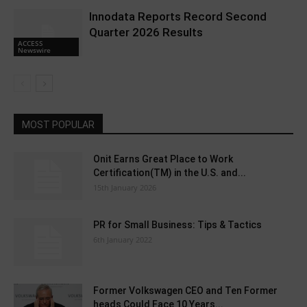
Innodata Reports Record Second
Quarter 2026 Results
ACCESS
Newswire
MOST POPULAR
Onit Earns Great Place to Work
Certification(TM) in the U.S. and...
15th January 2026
PR for Small Business: Tips & Tactics
6th January 2022
Former Volkswagen CEO and Ten Former
heads Could Face 10 Years...