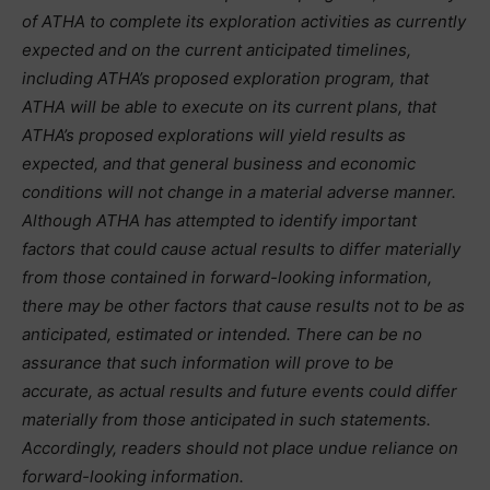
of ATHA to complete its exploration activities as currently
expected and on the current anticipated timelines,
including ATHA’s proposed exploration program, that
ATHA will be able to execute on its current plans, that
ATHA’s proposed explorations will yield results as
expected, and that general business and economic
conditions will not change in a material adverse manner.
Although ATHA has attempted to identify important
factors that could cause actual results to differ materially
from those contained in forward-looking information,
there may be other factors that cause results not to be as
anticipated, estimated or intended. There can be no
assurance that such information will prove to be
accurate, as actual results and future events could differ
materially from those anticipated in such statements.
Accordingly, readers should not place undue reliance on
forward-looking information.