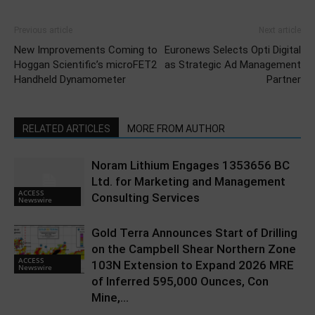
Previous article
Next article
New Improvements Coming to
Euronews Selects Opti Digital
Hoggan Scientific’s microFET2
as Strategic Ad Management
Handheld Dynamometer
Partner
RELATED ARTICLES
MORE FROM AUTHOR
Noram Lithium Engages 1353656 BC
Ltd. for Marketing and Management
ACCESS
Consulting Services
Newswire
Gold Terra Announces Start of Drilling
on the Campbell Shear Northern Zone
ACCESS
103N Extension to Expand 2026 MRE
Newswire
of Inferred 595,000 Ounces, Con
Mine,...