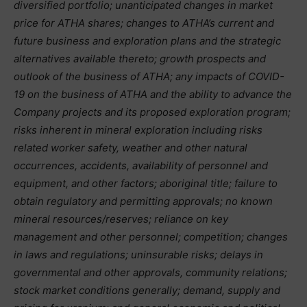
diversified portfolio; unanticipated changes in market
price for ATHA shares; changes to ATHA’s current and
future business and exploration plans and the strategic
alternatives available thereto; growth prospects and
outlook of the business of ATHA; any impacts of COVID-
19 on the business of ATHA and the ability to advance the
Company projects and its proposed exploration program;
risks inherent in mineral exploration including risks
related worker safety, weather and other natural
occurrences, accidents, availability of personnel and
equipment, and other factors; aboriginal title; failure to
obtain regulatory and permitting approvals; no known
mineral resources/reserves; reliance on key
management and other personnel; competition; changes
in laws and regulations; uninsurable risks; delays in
governmental and other approvals, community relations;
stock market conditions generally; demand, supply and