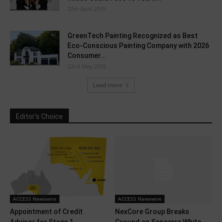
20th April 2019
GreenTech Painting Recognized as Best
Eco-Conscious Painting Company with 2026
Consumer...
22nd May 2026
Load more
Editor's Choice
ACCESS Newswire
ACCESS Newswire
Appointment of Credit
NexCore Group Breaks