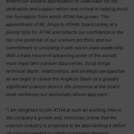
extend our sincere appreciation to Sean Kallir for his
dedication and support which was critical in helping build
the foundation from which ATHA has grown. The
appointment of Mr. Ahuja to ATHA’s board comes at a
pivotal time for ATHA and reflects our confidence in the
tier-one potential of our uranium portfolio and our
commitment to unlocking it with world-class leadership.
With a track record of advancing some of the world’s
most important uranium discoveries, Suraj brings
technical depth, relationships, and strategic perspective
as we begin to reveal the Angikuni Basin as a globally
significant uranium district. His presence at the board
level reinforces our technically driven approach.”
“
I am delighted to join ATHA at such an exciting time in
the company’s growth and, moreover, a time that the
uranium industry is projected to be approaching a deficit
of uranium needed to satisfy increasing demand