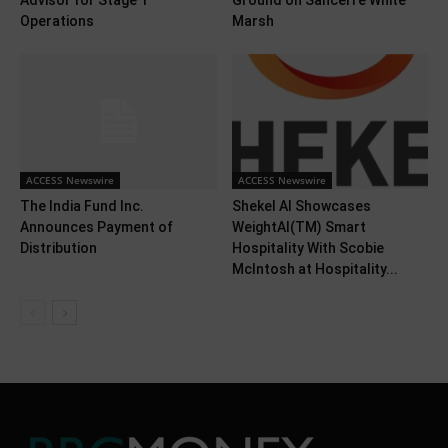
Advisor for Stage 1
Ground on Sancerre White
Operations
Marsh
ACCESS Newswire
ACCESS Newswire
The India Fund Inc.
Shekel AI Showcases
Announces Payment of
WeightAI(TM) Smart
Distribution
Hospitality With Scobie
McIntosh at Hospitality...