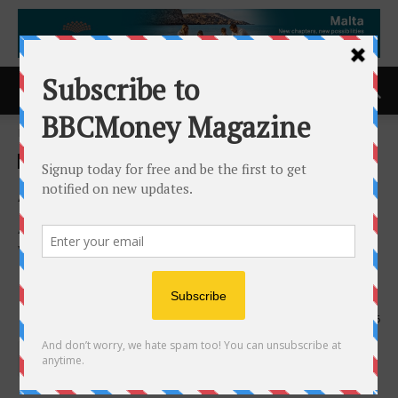
Home
ACCESS Newswire
ACCESS Newswire
ATHA Energy Announces
Appointment of Industry
Veteran Suraj Ahuja to Its
Board
14th May 2025
756