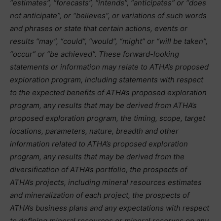
“estimates”, “forecasts”, “intends”, “anticipates” or “does
not anticipate”, or “believes”, or variations of such words
and phrases or state that certain actions, events or
results “may”, “could”, “would”, “might” or “will be taken”,
“occur” or “be achieved”. These forward-looking
statements or information may relate to ATHA’s proposed
exploration program, including statements with respect
to the expected benefits of ATHA’s proposed exploration
program, any results that may be derived from ATHA’s
proposed exploration program, the timing, scope, target
locations, parameters, nature, breadth and other
information related to ATHA’s proposed exploration
program, any results that may be derived from the
diversification of ATHA’s portfolio, the prospects of
ATHA’s projects, including mineral resources estimates
and mineralization of each project, the prospects of
ATHA’s business plans and any expectations with respect
to defining mineral resources or mineral reserves on any