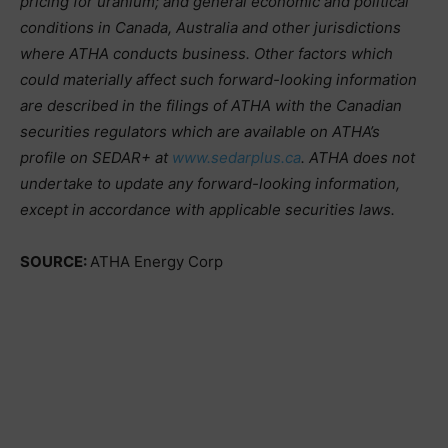
pricing for uranium; and general economic and political
conditions in Canada, Australia and other jurisdictions
where ATHA conducts business. Other factors which
could materially affect such forward-looking information
are described in the filings of ATHA with the Canadian
securities regulators which are available on ATHA’s
profile on SEDAR+ at
www.sedarplus.ca
. ATHA does not
undertake to update any forward-looking information,
except in accordance with applicable securities laws.
SOURCE:
ATHA Energy Corp