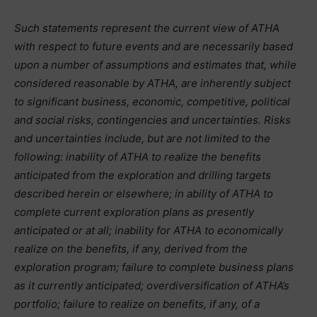
Such statements represent the current view of ATHA
with respect to future events and are necessarily based
upon a number of assumptions and estimates that, while
considered reasonable by ATHA, are inherently subject
to significant business, economic, competitive, political
and social risks, contingencies and uncertainties. Risks
and uncertainties include, but are not limited to the
following: inability of ATHA to realize the benefits
anticipated from the exploration and drilling targets
described herein or elsewhere; in ability of ATHA to
complete current exploration plans as presently
anticipated or at all; inability for ATHA to economically
realize on the benefits, if any, derived from the
exploration program; failure to complete business plans
as it currently anticipated; overdiversification of ATHA’s
portfolio; failure to realize on benefits, if any, of a