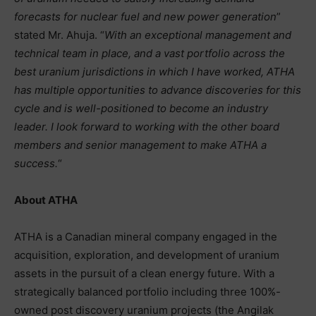
forecasts for nuclear fuel and new power generation
”
stated Mr. Ahuja. “
With an exceptional management and
technical team in place, and a vast portfolio across the
best uranium jurisdictions in which I have worked, ATHA
has multiple opportunities to advance discoveries for this
cycle and is well-positioned to become an industry
leader. I look forward to working with the other board
members and senior management to make ATHA a
success.
“
About ATHA
ATHA is a Canadian mineral company engaged in the
acquisition, exploration, and development of uranium
assets in the pursuit of a clean energy future. With a
strategically balanced portfolio including three 100%-
owned post discovery uranium projects (the Angilak