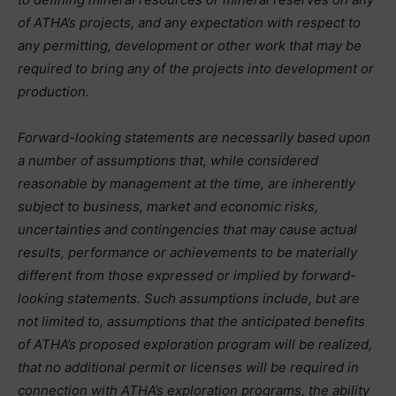
of ATHA’s projects, and any expectation with respect to
any permitting, development or other work that may be
required to bring any of the projects into development or
production.
Forward-looking statements are necessarily based upon
a number of assumptions that, while considered
reasonable by management at the time, are inherently
subject to business, market and economic risks,
uncertainties and contingencies that may cause actual
results, performance or achievements to be materially
different from those expressed or implied by forward-
looking statements. Such assumptions include, but are
not limited to, assumptions that the anticipated benefits
of ATHA’s proposed exploration program will be realized,
that no additional permit or licenses will be required in
connection with ATHA’s exploration programs, the ability