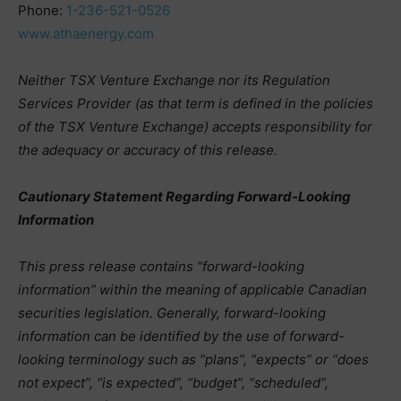
Phone:
1-236-521-0526
www.athaenergy.com
Neither TSX Venture Exchange nor its Regulation
Services Provider (as that term is defined in the policies
of the TSX Venture Exchange) accepts responsibility for
the adequacy or accuracy of this release.
Cautionary Statement Regarding Forward-Looking
Information
This press release contains “forward-looking
information” within the meaning of applicable Canadian
securities legislation. Generally, forward-looking
information can be identified by the use of forward-
looking terminology such as “plans”, “expects” or “does
not expect”, “is expected”, “budget”, “scheduled”,