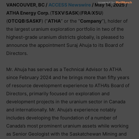
VANCOUVER, BC /
ACCESS Newswire
/ May 14, 2025 /
ATHA Energy Corp.
(
TSXV:SASK
)(
FRA:X5U
)
(
OTCQB:SASKF
) (“
ATHA
” or the “
Company
“), holder of
the largest uranium exploration portfolio in two of the
highest-grade uranium districts globally, is pleased to
announce the appointment Suraj Ahuja to its Board of
Directors.
Mr. Ahuja has served as a Technical Advisor to ATHA
since February 2024 and he brings more than fifty years
of resource development experience to ATHA’s Board of
Directors, primarily focused on exploration and
development projects in the uranium sector in Canada
and internationally. Mr. Ahuja’s experience notably
includes developing the foundation of a number of
Canada’s most prominent uranium assets while working
as Senior Geologist with the Saskatchewan Mining and