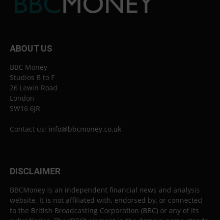
ABOUT US
BBC Money
Studios B to F
26 Lewin Road
London
SW16 6JR
Contact us:
info@bbcmoney.co.uk
DISCLAIMER
BBCMoney is an independent financial news and analysis
website. It is not affiliated with, endorsed by, or connected
to the British Broadcasting Corporation (BBC) or any of its