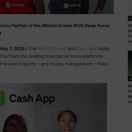
A
vices Partner of the Atlanta Dream With Deep Focus
WL
En
t
Pa
to
May 7, 2025 /
The
Atlanta Dream
and
Cash App
today
urthers the leading financial services platform’s
 of women’s sports – and money management – that’s
A
Bi
Ha
Re
Ho