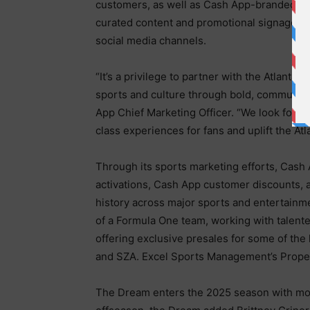
customers, as well as Cash App-branded gi
curated content and promotional signage i
social media channels.
“It’s a privilege to partner with the Atlant
sports and culture through bold, communit
App Chief Marketing Officer. “We look forw
class experiences for fans and uplift the A
Through its sports marketing efforts, Cash
activations, Cash App customer discounts, 
history across major sports and entertain
of a Formula One team, working with talent
offering exclusive presales for some of the 
and SZA. Excel Sports Management’s Properti
The Dream enters the 2025 season with mome