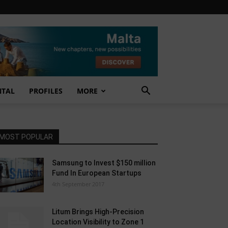
NTAL
PROFILES
MORE
MOST POPULAR
Samsung to Invest $150 million
Fund In European Startups
4th September 2017
Litum Brings High-Precision
Location Visibility to Zone 1