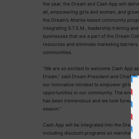
the year, the Dream and Cash App will deliv
all, empowering girls and women, and growi
the Dream’s Atlanta-based community progr
integrating S.T.E.M., leadership training and
businesses that are a part of the Dream Col
resources and eliminate marketing barriers
communities.
“We are so excited to welcome Cash App as a
Dream,” said Dream President and Chief Op
our innovative mindset to empower girls a
opportunities in our community. The energy 
has been tremendous and we look forward to
season.”
Cash App will be integrated into the Dream
including discount programs on merchandis