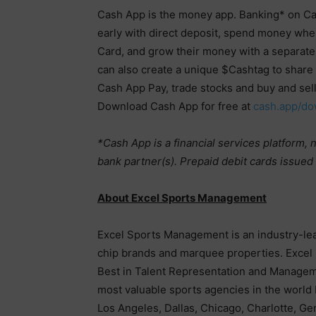
Cash App is the money app. Banking* on Ca
early with direct deposit, spend money whe
Card, and grow their money with a separate
can also create a unique $Cashtag to share 
Cash App Pay, trade stocks and buy and sell
Download Cash App for free at
cash.app/do
*Cash App is a financial services platform,
bank partner(s). Prepaid debit cards issue
About Excel Sports Management
Excel Sports Management is an industry-lea
chip brands and marquee properties. Excel 
Best in Talent Representation and Manageme
most valuable sports agencies in the world
Los Angeles, Dallas, Chicago, Charlotte, Ge