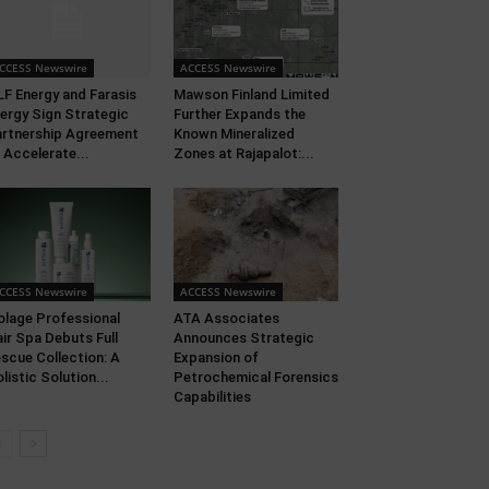
CCESS Newswire
ACCESS Newswire
F Energy and Farasis
Mawson Finland Limited
ergy Sign Strategic
Further Expands the
rtnership Agreement
Known Mineralized
 Accelerate...
Zones at Rajapalot:...
CCESS Newswire
ACCESS Newswire
olage Professional
ATA Associates
ir Spa Debuts Full
Announces Strategic
scue Collection: A
Expansion of
listic Solution...
Petrochemical Forensics
Capabilities