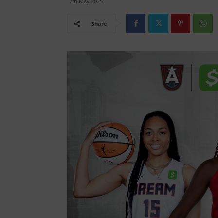
7th May 2025
Share