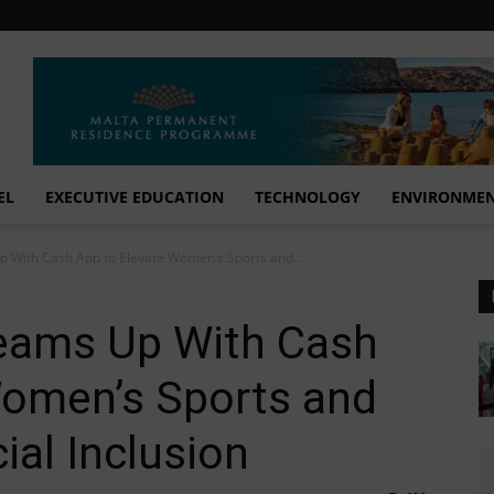
EL
EXECUTIVE EDUCATION
TECHNOLOGY
ENVIRONME
 With Cash App to Elevate Women’s Sports and...
eams Up With Cash
Women’s Sports and
al Inclusion