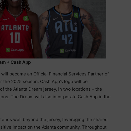
am + Cash App
ill become an Official Financial Services Partner of
r the 2025 season. Cash App’s logo will be
of the Atlanta Dream jersey, in two locations – the
ons. The Dream will also incorporate Cash App in the
xtends well beyond the jersey, leveraging the shared
ositive impact on the Atlanta community. Throughout