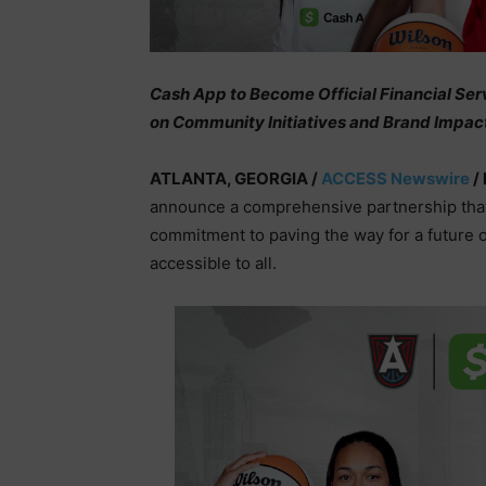
Cash App to Become Official Financial Ser
on Community Initiatives and Brand Impac
ATLANTA, GEORGIA /
ACCESS Newswire
/ 
announce a comprehensive partnership that f
commitment to paving the way for a future
accessible to all.