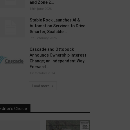
and Zone 2...
15th June 2026
Stable Rock Launches AI &
Automation Services to Drive
Smarter, Scalable...
5th February 2026
Cascade and Ottobock
Announce Ownership Interest
Change; an Independent Way
Forward...
1st October 2024
Load more
Editor's Choice