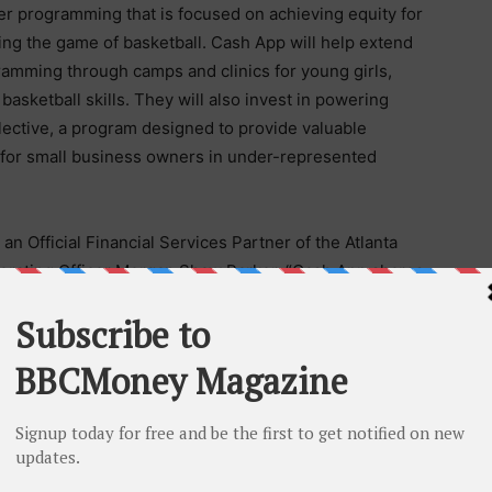
er programming that is focused on achieving equity for
ng the game of basketball. Cash App will help extend
amming through camps and clinics for young girls,
 basketball skills. They will also invest in powering
lective, a program designed to provide valuable
 for small business owners in under-represented
n Official Financial Services Partner of the Atlanta
erating Officer Morgan Shaw Parker. “Cash App shares
nd women through sport and create economic
and creativity they have brought to this collaboration
 unveiling additional programming prior to the
 fan’s gameday experience in a number of ways,
e and in-arena food and beverages for Cash App