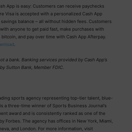
sh App is easy: Customers can receive paychecks
re Visa is accepted with a personalized Cash App
 savings balance – all without hidden fees. Customers
with anyone to get paid fast, make purchases with
 bitcoin, and pay over time with Cash App Afterpay.
wnload
.
 not a bank. Banking services provided by Cash App’s
d by Sutton Bank, Member FDIC.
ding sports agency representing top-tier talent, blue-
is a three-time winner of Sports Business Journal’s
nt award and is consistently ranked as one of the
 by Forbes. The agency has offices in New York, Miami,
neva, and London. For more information, visit