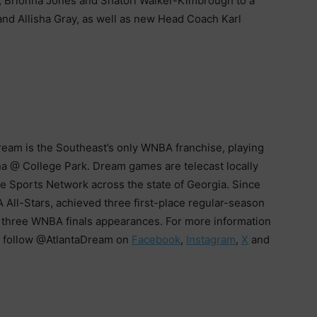
, Brionna Jones and Shatori Walker-Kimbrough to a
and Allisha Gray, as well as new Head Coach Karl
Dream is the Southeast’s only WNBA franchise, playing
a @ College Park. Dream games are telecast locally
 Sports Network across the state of Georgia. Since
ll-Stars, achieved three first-place regular-season
e three WNBA finals appearances. For more information
 follow @AtlantaDream on
Facebook
,
Instagram
,
X
and