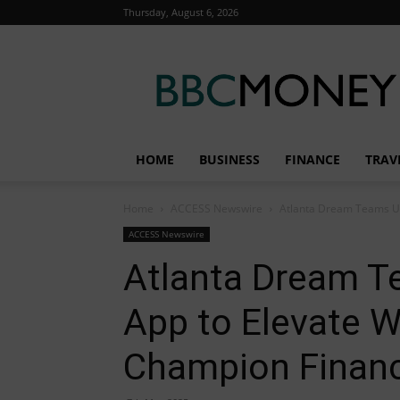
Thursday, August 6, 2026
BBC
Money
HOME
BUSINESS
FINANCE
TRAV
Home
ACCESS Newswire
Atlanta Dream Teams Up
ACCESS Newswire
Atlanta Dream T
App to Elevate 
Champion Financi