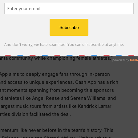
veaways and in-game activations, and Cash App-
nside Gateway Center Arena and across the Dream’s
a Dream on their efforts to push the boundaries between
y-focused endeavors,” said Catherine Ferdon, Cash
ard to working alongside the Dream to create world-
tlanta community while championing female athletes.”
 App aims to deeply engage fans through in-person
and access to unique experiences. Cash App has a rich
ment moments spanning from becoming title sponsors
ed athletes like Angel Reese and Serena Williams, and
largest music tours from artists like Kendrick Lamar
es division facilitated the deal.
ntum like never before in the team’s history. This