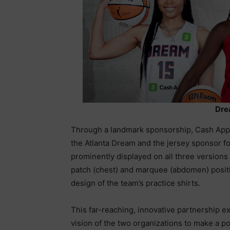
Dre
Through a landmark sponsorship, Cash App w
the Atlanta Dream and the jersey sponsor fo
prominently displayed on all three versions 
patch (chest) and marquee (abdomen) positi
design of the team’s practice shirts.
This far-reaching, innovative partnership e
vision of the two organizations to make a p