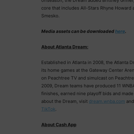
offseason, the Dream added Brittney Griner
core that includes All-Stars Rhyne Howard 
Smesko.
Media assets can be downloaded
here
.
About Atlanta Dream:
Established in Atlanta in 2008, the Atlanta 
its home games at the Gateway Center Aren
on Peachtree TV and simulcast on Peachtree
2009, Dream teams have produced 11 WNBA A
finishes, earned nine playoff bids and mad
about the Dream, visit
dream.wnba.com
and
TikTok
.
About Cash App