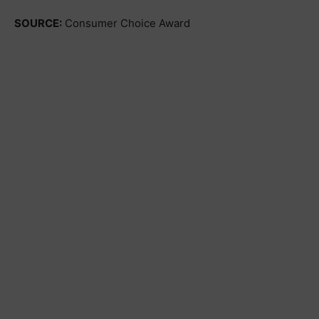
SOURCE:
Consumer Choice Award