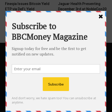
Fineqia Issues Bitcoin Yield
Jaguar Health Presenting
ETP via DeFi; Yield
December 3rd at NobleCon20
Compounds Investors’ BTC...
and December 5th at...
ABOUT US
BBC Money
Studios B to F
26 Lewin Road
London