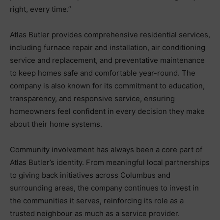
right, every time.”
Atlas Butler provides comprehensive residential services,
including furnace repair and installation, air conditioning
service and replacement, and preventative maintenance
to keep homes safe and comfortable year-round. The
company is also known for its commitment to education,
transparency, and responsive service, ensuring
homeowners feel confident in every decision they make
about their home systems.
Community involvement has always been a core part of
Atlas Butler’s identity. From meaningful local partnerships
to giving back initiatives across Columbus and
surrounding areas, the company continues to invest in
the communities it serves, reinforcing its role as a
trusted neighbour as much as a service provider.