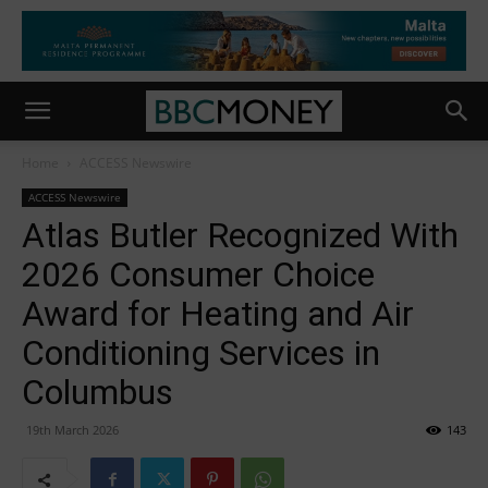
Home
ACCESS Newswire
ACCESS Newswire
Atlas Butler Recognized With
2026 Consumer Choice
Award for Heating and Air
Conditioning Services in
Columbus
19th March 2026
143