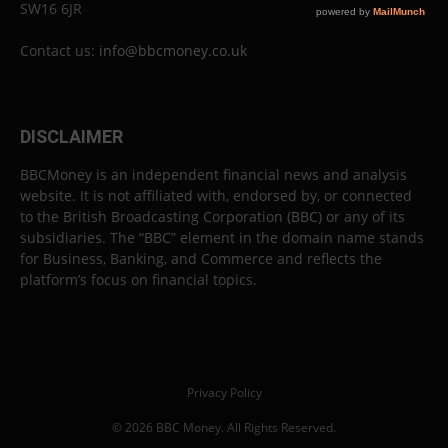
SW16 6JR
Contact us:
info@bbcmoney.co.uk
DISCLAIMER
BBCMoney is an independent financial news and analysis
website. It is not affiliated with, endorsed by, or connected
to the British Broadcasting Corporation (BBC) or any of its
subsidiaries. The “BBC” element in the domain name stands
for Business, Banking, and Commerce and reflects the
platform’s focus on financial topics.
Privacy Policy
© 2026 BBC Money. All Rights Reserved.