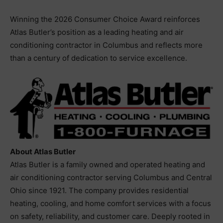
Winning the 2026 Consumer Choice Award reinforces
Atlas Butler’s position as a leading heating and air
conditioning contractor in Columbus and reflects more
than a century of dedication to service excellence.
About Atlas Butler
Atlas Butler is a family owned and operated heating and
air conditioning contractor serving Columbus and Central
Ohio since 1921. The company provides residential
heating, cooling, and home comfort services with a focus
on safety, reliability, and customer care. Deeply rooted in