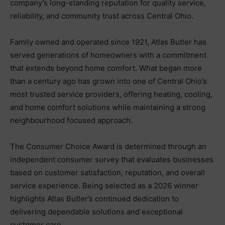
company’s long-standing reputation for quality service,
reliability, and community trust across Central Ohio.
Family owned and operated since 1921, Atlas Butler has
served generations of homeowners with a commitment
that extends beyond home comfort. What began more
than a century ago has grown into one of Central Ohio’s
most trusted service providers, offering heating, cooling,
and home comfort solutions while maintaining a strong
neighbourhood focused approach.
The Consumer Choice Award is determined through an
independent consumer survey that evaluates businesses
based on customer satisfaction, reputation, and overall
service experience. Being selected as a 2026 winner
highlights Atlas Butler’s continued dedication to
delivering dependable solutions and exceptional
customer care.