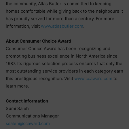
the community, Atlas Butler is committed to keeping
homes comfortable while giving back to the neighbours it
has proudly served for more than a century. For more
information, visit
www.atlasbutler.com
.
About Consumer Choice Award
Consumer Choice Award has been recognizing and
promoting business excellence in North America since
1987. Its rigorous selection process ensures that only the
most outstanding service providers in each category earn
this prestigious recognition. Visit
www.ccaward.com
to
learn more.
Contact Information
Sumi Saleh
Communications Manager
ssaleh@ccaward.com