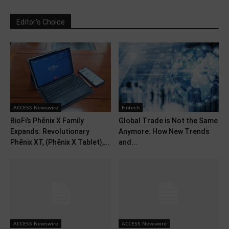
Editor's Choice
ACCESS Newswire
Fintech
BioFi’s Phēnix X Family
Global Trade is Not the Same
Expands: Revolutionary
Anymore: How New Trends
Phēnix XT, (Phēnix X Tablet),...
and...
ACCESS Newswire
ACCESS Newswire