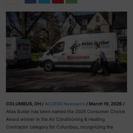
COLUMBUS, OH /
ACCESS Newswire
/ March 19, 2026 /
Atlas Butler has been named the 2026 Consumer Choice
Award winner in the Air Conditioning & Heating
Contractor category for Columbus, recognizing the