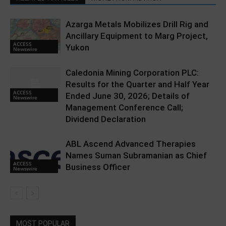
Azarga Metals Mobilizes Drill Rig and
Ancillary Equipment to Marg Project,
ACCESS
Yukon
Newswire
Caledonia Mining Corporation PLC:
Results for the Quarter and Half Year
ACCESS
Ended June 30, 2026; Details of
Newswire
Management Conference Call;
Dividend Declaration
ABL Ascend Advanced Therapies
Names Suman Subramanian as Chief
ACCESS
Business Officer
Newswire
MOST POPULAR