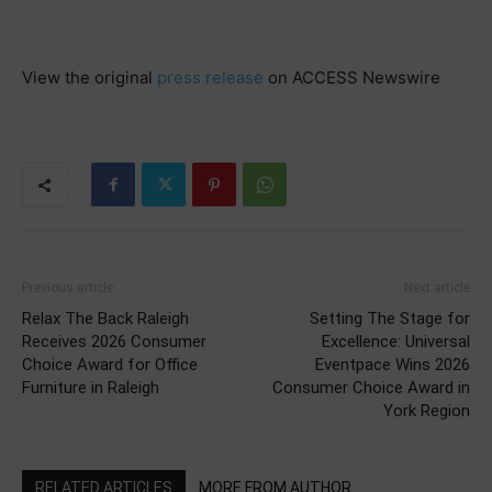
View the original
press release
on ACCESS Newswire
Previous article
Next article
Relax The Back Raleigh
Setting The Stage for
Receives 2026 Consumer
Excellence: Universal
Choice Award for Office
Eventpace Wins 2026
Furniture in Raleigh
Consumer Choice Award in
York Region
RELATED ARTICLES
MORE FROM AUTHOR