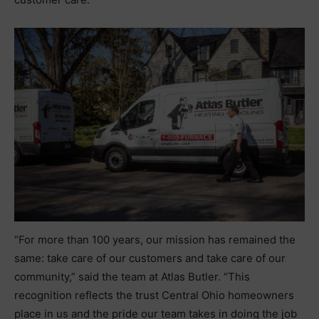
“For more than 100 years, our mission has remained the
same: take care of our customers and take care of our
community,” said the team at Atlas Butler. “This
recognition reflects the trust Central Ohio homeowners
place in us and the pride our team takes in doing the job