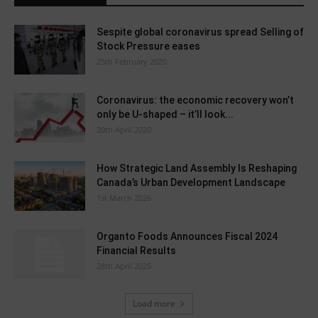
Sespite global coronavirus spread Selling of
Stock Pressure eases
25th February 2020
Coronavirus: the economic recovery won’t
only be U-shaped – it’ll look...
20th April 2020
How Strategic Land Assembly Is Reshaping
Canada’s Urban Development Landscape
1st March 2026
Organto Foods Announces Fiscal 2024
Financial Results
28th April 2025
Load more