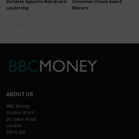
Berkeley Appoints New Board
Consumer Choice Award
Leadership
Winners
ABOUT US
BBC Money
Studios B to F
26 Lewin Road
London
SW16 6JR