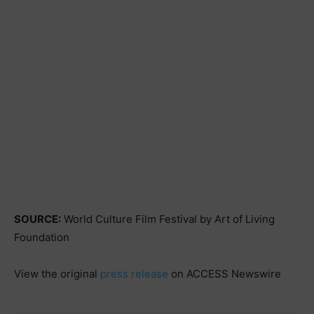
SOURCE:
World Culture Film Festival by Art of Living
Foundation
View the original
press release
on ACCESS Newswire