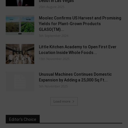
Debut in Las Vegas
25th August 2025
Moolec Confirms US Harvest and Promising
Yields for Plant-Grown Products
GLASO(TM)...
5th September 2024
Little Kitchen Academy to Open First Ever
Location Inside Whole Foods...
13th November 2025
Unusual Machines Continues Domestic
Expansion by Adding a 25,000 Sq Ft...
5th November 2025
Load more
Editor's Choice