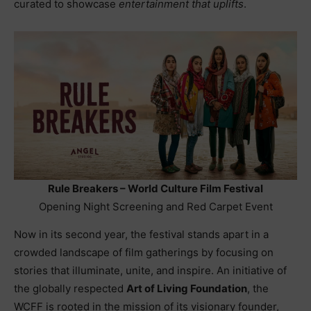
curated to showcase
entertainment that uplifts
.
Rule Breakers – World Culture Film Festival
Opening Night Screening and Red Carpet Event
Now in its second year, the festival stands apart in a
crowded landscape of film gatherings by focusing on
stories that illuminate, unite, and inspire. An initiative of
the globally respected
Art of Living Foundation
, the
WCFF is rooted in the mission of its visionary founder,