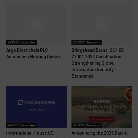
ACCESS Newswire
ACCESS Newswire
Argo Blockchain PLC
Bridgehead Earns ISO/IEC
Announces Hosting Update
27001:2022 Certification,
Strengthening Global
Information Security
Standards
ACCESS Newswire
ACCESS Newswire
International House UC
Announcing the 2025 Barrie