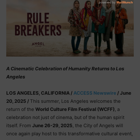
A Cinematic Celebration of Humanity Returns to Los
Angeles
LOS ANGELES, CALIFORNIA /
ACCESS Newswire
/ June
20, 2025 /
This summer, Los Angeles welcomes the
return of the
World Culture Film Festival (WCFF)
, a
celebration not just of cinema, but of the human spirit
itself. From
June 26-29, 2025
, the City of Angels will
once again play host to this transformative cultural event,