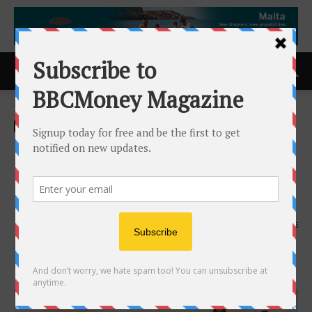
Home
ACCESS Newswire
ACCESS Newswire
Beyond Entertainment: World
Culture Film Festival 2025,
Los Angeles, June 26-29
21st June 2025
616