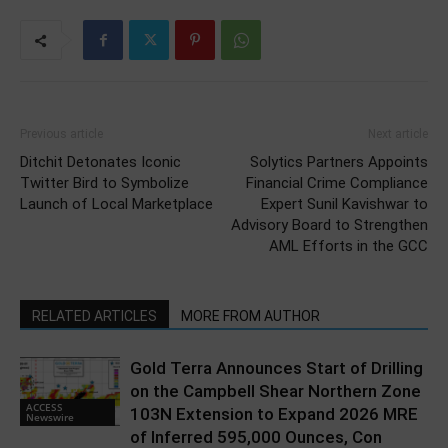
Previous article
Next article
Ditchit Detonates Iconic
Solytics Partners Appoints
Twitter Bird to Symbolize
Financial Crime Compliance
Launch of Local Marketplace
Expert Sunil Kavishwar to
Advisory Board to Strengthen
AML Efforts in the GCC
RELATED ARTICLES
MORE FROM AUTHOR
Gold Terra Announces Start of Drilling
on the Campbell Shear Northern Zone
ACCESS
103N Extension to Expand 2026 MRE
Newswire
of Inferred 595,000 Ounces, Con