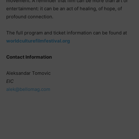
movement. A reminder that film can be more than art or
entertainment: it can be an act of healing, of hope, of
profound connection.
The full program and ticket information can be found at
worldculturefilmfestival.org
Contact Information
Aleksandar Tomovic
EIC
alek@bellomag.com