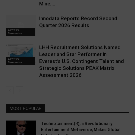
Mine,...
Innodata Reports Record Second
Quarter 2026 Results
ACCESS
Newswire
LHH Recruitment Solutions Named
Leader and Star Performer in
ACCESS
Everest’s U.S. Contingent Talent and
Newswire
Strategic Solutions PEAK Matrix
Assessment 2026
MOST POPULAR
Technotainment(R), a Revolutionary
Entertainment Metaverse, Makes Global