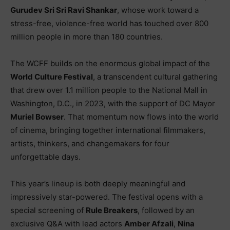
Gurudev Sri Sri Ravi Shankar
, whose work toward a
stress-free, violence-free world has touched over 800
million people in more than 180 countries.
The WCFF builds on the enormous global impact of the
World Culture Festival
, a transcendent cultural gathering
that drew over 1.1 million people to the National Mall in
Washington, D.C., in 2023, with the support of DC Mayor
Muriel Bowser
. That momentum now flows into the world
of cinema, bringing together international filmmakers,
artists, thinkers, and changemakers for four
unforgettable days.
This year’s lineup is both deeply meaningful and
impressively star-powered. The festival opens with a
special screening of
Rule Breakers
, followed by an
exclusive Q&A with lead actors
Amber Afzali
,
Nina