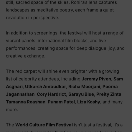
still, sacred space of the skies. Rohira’s lens captures
landscapes as meditative poetry, each frame a quiet
revolution in perspective.
In addition to screenings, the festival will host a range of
vibrant panels, international film blocks, and live
performances, creating space for deep dialogue, joy, and
creative exchange.
The red carpet will shine even brighter with a growing
list of celebrity attendees, including
Jeremy Piven
,
Sam
Asghari
,
Utkarsh Ambudkar
,
Richa Moorjani
,
Poorna
Jagannathan
,
Cory Hardrict
,
Sarayu Blue
,
Preity Zinta
,
Tamanna Roashan
,
Punam Patel
,
Liza Koshy
, and many
more.
The
World Culture Film Festival
isn’t just a festival, it’s a