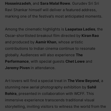
Hosseinzadeh
, and
Sara Malal Rowe
. Gurudev Sri Sri
Ravi Shankar himself will deliver a featured address,
marking one of the festival’s most anticipated moments.
Among the cinematic highlights is
Laapataa Ladies
, the
Oscar-shortlisted breakout film directed by
Kiran Rao
and produced by
Aamir Khan
, whose artistic
contributions to Indian cinema continue to resonate
globally. Audiences will also experience
The
Performance
, with special guests
Chet Lowe
and
Jeremy Piven
in attendance.
Art lovers will find a special treat in
The View Beyond
, a
stunning new aerial photography exhibition by
Sahil
Rohira
, presented in collaboration with WCFF. This
immersive experience transcends traditional visual
storytelling, inviting visitors to witness the world from the