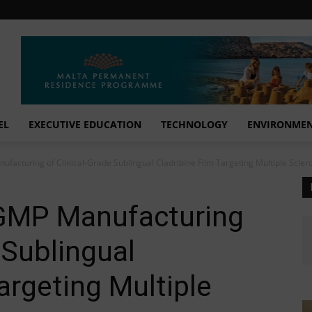
EL
EXECUTIVE EDUCATION
TECHNOLOGY
ENVIRONME
ufacturing of Clinical-Grade Sublingual Cladribine Film Targeting Multiple Scleros
s GMP Manufacturing
 Sublingual
argeting Multiple