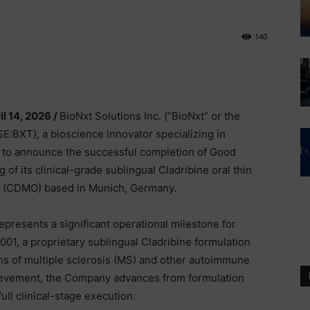
140
il 14, 2026 /
BioNxt Solutions Inc. (“BioNxt” or the
XT), a bioscience innovator specializing in
d to announce the successful completion of Good
f its clinical-grade sublingual Cladribine oral thin
er (CDMO) based in Munich, Germany.
resents a significant operational milestone for
1, a proprietary sublingual Cladribine formulation
rms of multiple sclerosis (MS) and other autoimmune
ievement, the Company advances from formulation
ull clinical-stage execution.