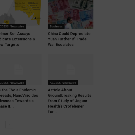
CCESS Newswire
Business
lmer Soil Assays
China Could Depreciate
dicate Extensions &
Yuan Further If Trade
w Targets
War Escalates
CCESS Newswire
ACCESS Newswire
 the Ebola Epidemic
Article About
reads, NanoViricides
Groundbreaking Results
vances Towards a
from Study of Jaguar
ase II...
Health’s Crofelemer
for...