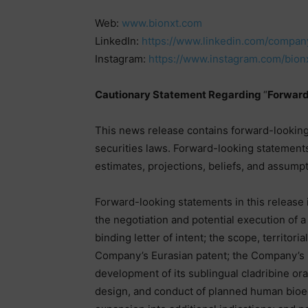
Web:
www.bionxt.com
LinkedIn:
https://www.linkedin.com/company
Instagram:
https://www.instagram.com/bion
Cautionary Statement Regarding
“
Forward
This news release contains forward-looking
securities laws. Forward-looking statement
estimates, projections, beliefs, and assumpti
Forward-looking statements in this release i
the negotiation and potential execution of a
binding letter of intent; the scope, territoria
Company’s Eurasian patent; the Company’s i
development of its sublingual cladribine ora
design, and conduct of planned human bioeq