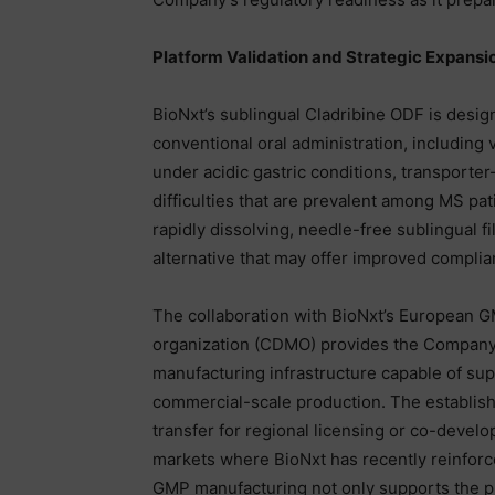
Platform Validation and Strategic Expansi
BioNxt’s sublingual Cladribine ODF is desig
conventional oral administration, including v
under acidic gastric conditions, transporter
difficulties that are prevalent among MS pa
rapidly dissolving, needle-free sublingual f
alternative that may offer improved compli
The collaboration with BioNxt’s European 
organization (CDMO) provides the Company 
manufacturing infrastructure capable of supp
commercial-scale production. The establish
transfer for regional licensing or co-devel
markets where BioNxt has recently reinforced
GMP manufacturing not only supports the pla