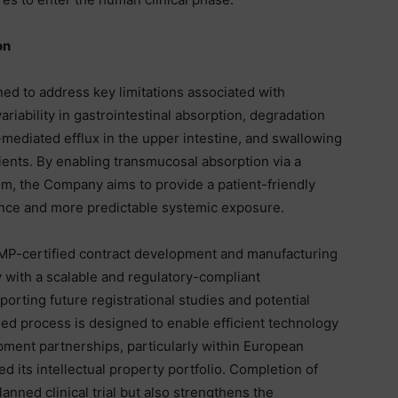
on
ned to address key limitations associated with
ariability in gastrointestinal absorption, degradation
-mediated efflux in the upper intestine, and swallowing
tients. By enabling transmucosal absorption via a
ilm, the Company aims to provide a patient-friendly
ance and more predictable systemic exposure.
GMP-certified contract development and manufacturing
with a scalable and regulatory-compliant
orting future registrational studies and potential
ed process is designed to enable efficient technology
opment partnerships, particularly within European
 its intellectual property portfolio. Completion of
nned clinical trial but also strengthens the