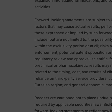
expansion into additional indications; and p
activities.
Forward-looking statements are subject to 
factors that may cause actual results, perfo
those expressed or implied by such forward
include, but are not limited to: the possibil
within the exclusivity period or at all; risks
enforcement; potential patent opposition or 
regulatory review and approval; scientific, f
preclinical or pharmacokinetic results may n
related to the timing, cost, and results of c
reliance on third-party service providers; c
Eurasian region; and general economic, mark
Readers are cautioned not to place undue r
required by applicable securities laws, Bio
forward-looking statements to reflect new i