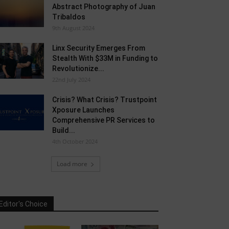
Abstract Photography of Juan
Tribaldos
9th August 2024
Linx Security Emerges From
Stealth With $33M in Funding to
Revolutionize...
22nd July 2024
Crisis? What Crisis? Trustpoint
Xposure Launches
Comprehensive PR Services to
Build...
4th October 2024
Load more
Editor's Choice