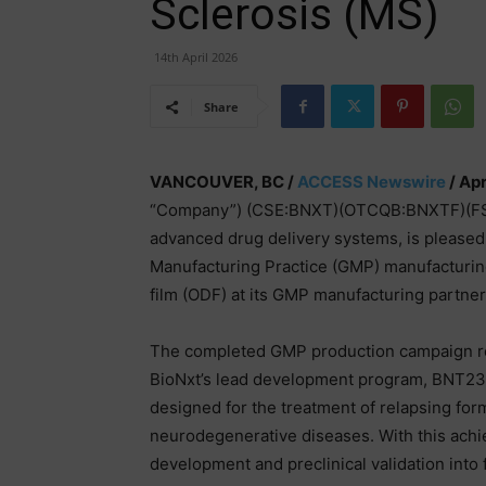
Sclerosis (MS)
14th April 2026
Share
VANCOUVER, BC /
ACCESS Newswire
/ Apr
“Company”) (CSE:BNXT)(OTCQB:BNXTF)(FSE:B
advanced drug delivery systems, is please
Manufacturing Practice (GMP) manufacturing o
film (ODF) at its GMP manufacturing partn
The completed GMP production campaign rep
BioNxt’s lead development program, BNT2300
designed for the treatment of relapsing fo
neurodegenerative diseases. With this ach
development and preclinical validation into f