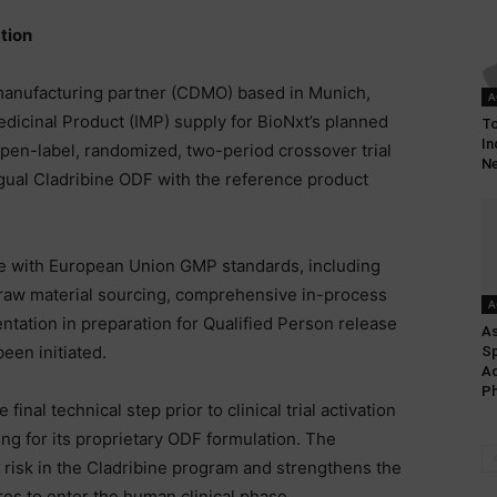
tion
anufacturing partner (CDMO) based in Munich,
A
edicinal Product (IMP) supply for BioNxt’s planned
To
In
pen-label, randomized, two-period crossover trial
Ne
ual Cladribine ODF with the reference product
e with European Union GMP standards, including
 raw material sourcing, comprehensive in-process
A
entation in preparation for Qualified Person release
As
been initiated.
Sp
Ad
Ph
al technical step prior to clinical trial activation
ing for its proprietary ODF formulation. The
 risk in the Cladribine program and strengthens the
es to enter the human clinical phase.