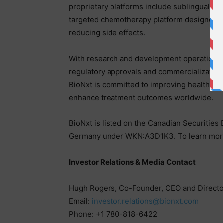
proprietary platforms include sublingual thi
targeted chemotherapy platform designed to
reducing side effects.
With research and development operations 
regulatory approvals and commercialization
BioNxt is committed to improving healthcare 
enhance treatment outcomes worldwide.
BioNxt is listed on the Canadian Securiti
Germany under WKN:A3D1K3. To learn more 
Investor Relations & Media Contact
Hugh Rogers, Co-Founder, CEO and Directo
Email:
investor.relations@bionxt.com
Phone: +1 780-818-6422