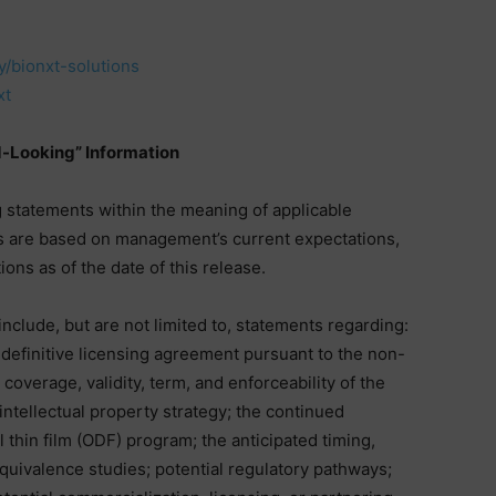
/bionxt-solutions
xt
-Looking” Information
 statements within the meaning of applicable
s are based on management’s current expectations,
ons as of the date of this release.
nclude, but are not limited to, statements regarding:
 definitive licensing agreement pursuant to the non-
l coverage, validity, term, and enforceability of the
ntellectual property strategy; the continued
l thin film (ODF) program; the anticipated timing,
uivalence studies; potential regulatory pathways;