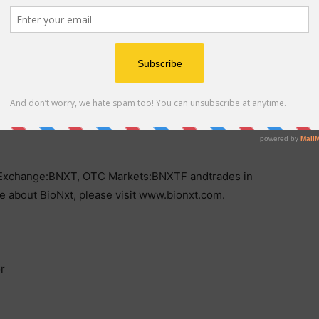
n films, transdermal patches, oral tablets, and a new
 deliver cancer drugs directly to tumors while
in North America and Europe, BioNxt is advancing
 efforts, primarily focused on European markets.
by delivering precise, patient-centric solutions that
es Exchange:BNXT, OTC Markets:BNXTF andtrades in
about BioNxt, please visit www.bionxt.com.
r