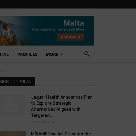
NTAL
PROFILES
MORE
is...
MOST POPULAR
Jaguar Health Announces Plan
to Explore Strategic
Alternatives Aligned with
Targeted...
22nd June 2026
MÍRAME Fine Art Presents the