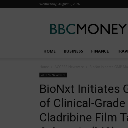
Wednesday, August 5, 2026
BBC
Money
HOME
BUSINESS
FINANCE
TRAV
Home
ACCESS Newswire
BioNxt Initiates GMP Man
ACCESS Newswire
BioNxt Initiate
of Clinical-Grade
Cladribine Film T