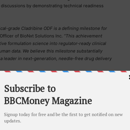
p discussions by demonstrating technical readiness
cal-grade Cladribine ODF is a defining milestone for
fficer of BioNxt Solutions Inc.
“This achievement
tive formulation science into regulator-ready clinical
uman data. We believe this milestone substantially
 a leader in next-generation, needle-free drug delivery
es regarding clinical trial activation and first
ator focused on next-generation drug delivery
d active pharmaceutical ingredient development. Its