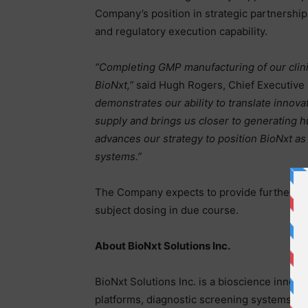
Company’s position in strategic partnershi
and regulatory execution capability.
“Completing GMP manufacturing of our clini
BioNxt,”
said Hugh Rogers, Chief Executive O
demonstrates our ability to translate innova
supply and brings us closer to generating h
advances our strategy to position BioNxt as
systems.”
The Company expects to provide further updat
subject dosing in due course.
About BioNxt Solutions Inc.
BioNxt Solutions Inc. is a bioscience innov
platforms, diagnostic screening systems, an