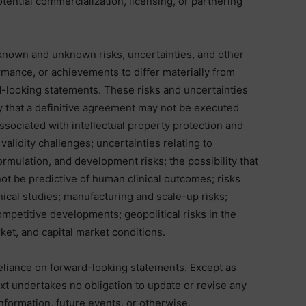
otential commercialization, licensing, or partnering
known and unknown risks, uncertainties, and other
rmance, or achievements to differ materially from
-looking statements. These risks and uncertainties
ity that a definitive agreement may not be executed
 associated with intellectual property protection and
validity challenges; uncertainties relating to
ormulation, and development risks; the possibility that
ot be predictive of human clinical outcomes; risks
linical studies; manufacturing and scale-up risks;
ompetitive developments; geopolitical risks in the
et, and capital market conditions.
eliance on forward-looking statements. Except as
Nxt undertakes no obligation to update or revise any
nformation, future events, or otherwise.