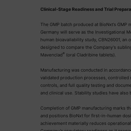
Clinical-Stage Readiness and Trial Prepara
The GMP batch produced at BioNxt’s GMP m
Germany will serve as the Investigational M
human bioavailability study, CBN26001, an o
designed to compare the Company’s subling
®
Mavenclad
(oral Cladribine tablets).
Manufacturing was conducted in accordanc
validated production processes, controlled
controls, and full quality testing and docum
and clinical use. Stability studies have also 
Completion of GMP manufacturing marks the fin
and positions BioNxt for first-in-human dos
achievement materially reduces operational
Company’s regulatory readiness as it prepar