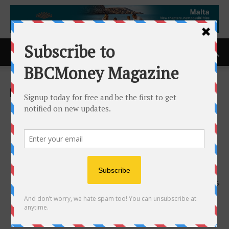
Home
Business
Business
Bitcoin Trims Gains,
Ethereum Stable as Inflows
and US Regulation Support
Market Momentum Inbox
14th August 2025
846