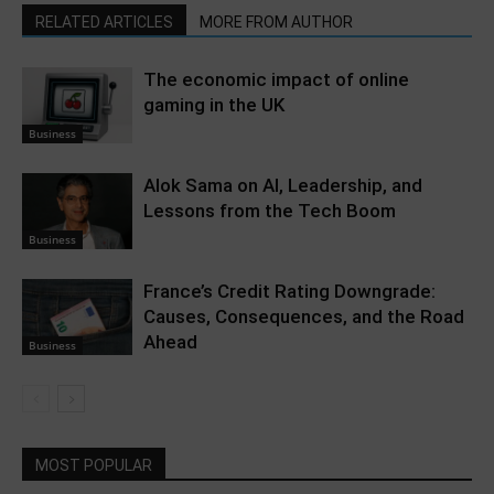
RELATED ARTICLES
MORE FROM AUTHOR
The economic impact of online
gaming in the UK
Business
Alok Sama on AI, Leadership, and
Lessons from the Tech Boom
Business
France’s Credit Rating Downgrade:
Causes, Consequences, and the Road
Ahead
Business
MOST POPULAR