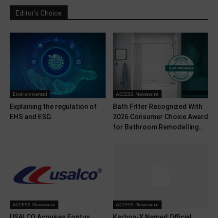
Editor's Choice
Environmental
ACCESS Newswire
Explaining the regulation of
Bath Fitter Recognized With
EHS and ESG
2026 Consumer Choice Award
for Bathroom Remodelling...
ACCESS Newswire
ACCESS Newswire
USALCO Acquires Fontus
Karbon-X Named Official