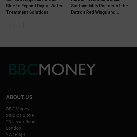
Blue to Expand Digital Water
Sustainability Partner of the
Treatment Solutions
Detroit Red Wings and...
ABOUT US
BBC Money
Studios B to F
26 Lewin Road
London
SW16 6JR