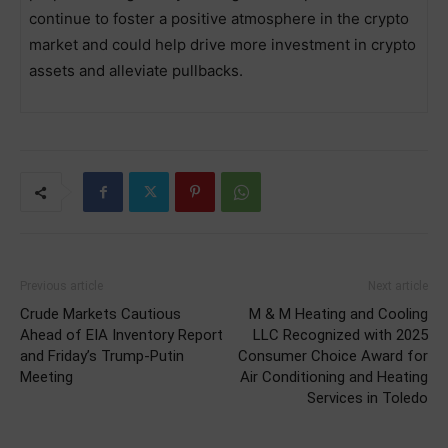
continue to foster a positive atmosphere in the crypto
market and could help drive more investment in crypto
assets and alleviate pullbacks.
Previous article
Next article
Crude Markets Cautious
M & M Heating and Cooling
Ahead of EIA Inventory Report
LLC Recognized with 2025
and Friday’s Trump-Putin
Consumer Choice Award for
Meeting
Air Conditioning and Heating
Services in Toledo