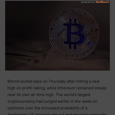
Bitcoin pulled back on Thursday after hitting a new
high on profit-taking, while Ethereum remained steady
near its own all-time high. The world’s largest
cryptocurrency had surged earlier in the week on
optimism over the increased probability of a
September US interest rate cut and growing corporate