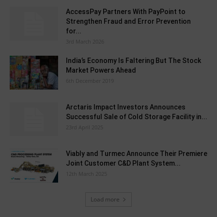
AccessPay Partners With PayPoint to
Strengthen Fraud and Error Prevention
for...
3rd March 2026
India’s Economy Is Faltering But The Stock
Market Powers Ahead
6th December 2019
Arctaris Impact Investors Announces
Successful Sale of Cold Storage Facility in...
23rd April 2025
Viably and Turmec Announce Their Premiere
Joint Customer C&D Plant System...
12th March 2025
Load more