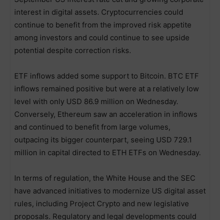
interest in digital assets. Cryptocurrencies could
continue to benefit from the improved risk appetite
among investors and could continue to see upside
potential despite correction risks.
ETF inflows added some support to Bitcoin. BTC ETF
inflows remained positive but were at a relatively low
level with only USD 86.9 million on Wednesday.
Conversely, Ethereum saw an acceleration in inflows
and continued to benefit from large volumes,
outpacing its bigger counterpart, seeing USD 729.1
million in capital directed to ETH ETFs on Wednesday.
In terms of regulation, the White House and the SEC
have advanced initiatives to modernize US digital asset
rules, including Project Crypto and new legislative
proposals. Regulatory and legal developments could