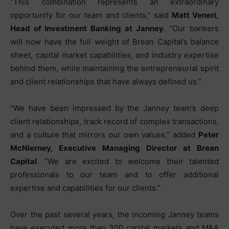
“This combination represents an extraordinary
opportunity for our team and clients,” said
Matt Veneri,
Head of Investment Banking at Janney
. “Our bankers
will now have the full weight of Brean Capital’s balance
sheet, capital market capabilities, and industry expertise
behind them, while maintaining the entrepreneurial spirit
and client relationships that have always defined us.”
“We have been impressed by the Janney team’s deep
client relationships, track record of complex transactions,
and a culture that mirrors our own values,” added
Peter
McNierney, Executive Managing Director at Brean
Capital
. “We are excited to welcome their talented
professionals to our team and to offer additional
expertise and capabilities for our clients.”
Over the past several years, the incoming Janney teams
have executed more than 300 capital markets and M&A