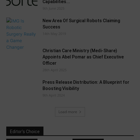
Capabilities...
9th June 2025
New Area Of Surgical Robots Claiming
Success
14th May 2019
Christian Care Ministry (Medi-Share)
Appoints Abel Pomar as Chief Executive
Officer
28th April 2025
Press Release Distribution: A Blueprint for
Boosting Visibility
9th April 2024
Load more
Editor's Choice