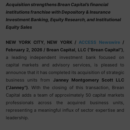
Acquisition strengthens Brean Capital’s financial
institutions franchise with Depository & Insurance
Investment Banking, Equity Research, and Institutional
Equity Sales
NEW YORK CITY, NEW YORK /
ACCESS Newswire
/
February 2, 2026 /
Brean Capital, LLC (“Brean Capital”)
,
a leading independent investment bank focused on
capital markets and advisory services, is pleased to
announce that it has completed its acquisition of strategic
business units from
Janney Montgomery Scott LLC
(“Janney”)
. With the closing of this transaction, Brean
Capital adds a team of approximately 50 capital markets
professionals across the acquired business units,
representing a meaningful influx of sector expertise and
leadership.