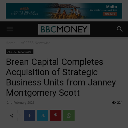
Home
ACCESS Newswire
ACCESS Newswire
Brean Capital Completes
Acquisition of Strategic
Business Units from Janney
Montgomery Scott
2nd February 2026
224