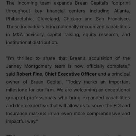
The incoming team expands Brean Capital’s footprint
throughout key financial centers including Atlanta,
Philadelphia, Cleveland, Chicago and San Francisco.
These individuals bring nationally recognized capabilities
in M&A advisory, capital raising, equity research, and
institutional distribution.
“I’m thrilled to share that Brean’s acquisition of the
Janney Montgomery team is now officially complete,”
said
Robert Fine, Chief Executive Officer
and a principal
owner of Brean Capital. “Today marks an important
milestone for our firm. We are welcoming an exceptional
group of professionals who bring expanded capabilities
and deep expertise that will allow us to serve the FIG and
Insurance markets in an even more comprehensive and
impactful way.”