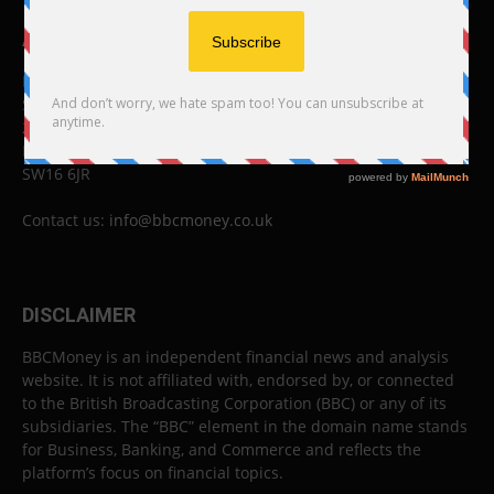
ABOUT US
BBC Money
Studios B to F
26 Lewin Road
London
SW16 6JR
Contact us:
info@bbcmoney.co.uk
DISCLAIMER
BBCMoney is an independent financial news and analysis
website. It is not affiliated with, endorsed by, or connected
to the British Broadcasting Corporation (BBC) or any of its
subsidiaries. The “BBC” element in the domain name stands
for Business, Banking, and Commerce and reflects the
platform’s focus on financial topics.