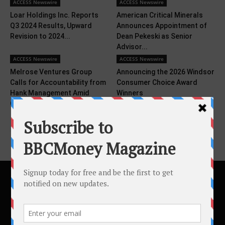
ACCESS Newswire
ACCESS Newswire
Loar Holdings Inc. Reports
American Critical Minerals
Q3 2024 Results, Upward
Announces Appointment of
Revision to 2024...
Dean Pekeski as Senior
Advisor...
ACCESS Newswire
ACCESS Newswire
Melrose Ventures Group
Announcing the 2026 Windsor
Calls for Accountability from
Consumer Choice Award
Hank Management Amid
Winners
Ongoing...