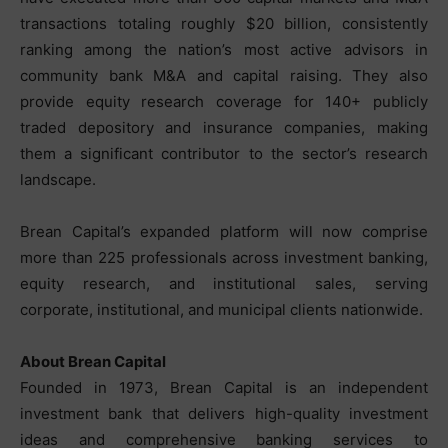
transactions totaling roughly $20 billion, consistently
ranking among the nation’s most active advisors in
community bank M&A and capital raising. They also
provide equity research coverage for 140+ publicly
traded depository and insurance companies, making
them a significant contributor to the sector’s research
landscape.
Brean Capital’s expanded platform will now comprise
more than 225 professionals across investment banking,
equity research, and institutional sales, serving
corporate, institutional, and municipal clients nationwide.
About Brean Capital
Founded in 1973, Brean Capital is an independent
investment bank that delivers high-quality investment
ideas and comprehensive banking services to