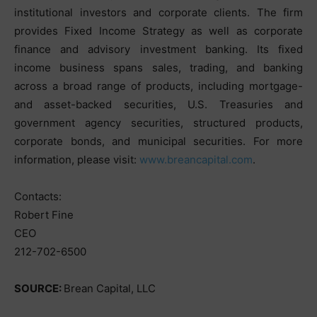
institutional investors and corporate clients. The firm
provides Fixed Income Strategy as well as corporate
finance and advisory investment banking. Its fixed
income business spans sales, trading, and banking
across a broad range of products, including mortgage-
and asset-backed securities, U.S. Treasuries and
government agency securities, structured products,
corporate bonds, and municipal securities. For more
information, please visit:
www.breancapital.com
.
Contacts:
Robert Fine
CEO
212-702-6500
SOURCE:
Brean Capital, LLC