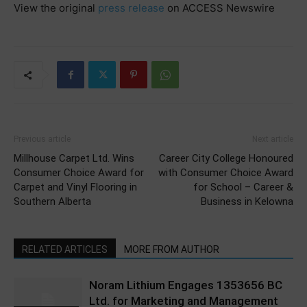
View the original
press release
on ACCESS Newswire
Previous article
Next article
Millhouse Carpet Ltd. Wins
Career City College Honoured
Consumer Choice Award for
with Consumer Choice Award
Carpet and Vinyl Flooring in
for School – Career &
Southern Alberta
Business in Kelowna
RELATED ARTICLES
MORE FROM AUTHOR
Noram Lithium Engages 1353656 BC
Ltd. for Marketing and Management