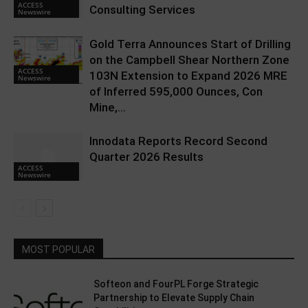
ACCESS
Consulting Services
Newswire
Gold Terra Announces Start of Drilling
on the Campbell Shear Northern Zone
ACCESS
103N Extension to Expand 2026 MRE
Newswire
of Inferred 595,000 Ounces, Con
Mine,...
Innodata Reports Record Second
Quarter 2026 Results
ACCESS
Newswire
MOST POPULAR
Softeon and FourPL Forge Strategic
Partnership to Elevate Supply Chain