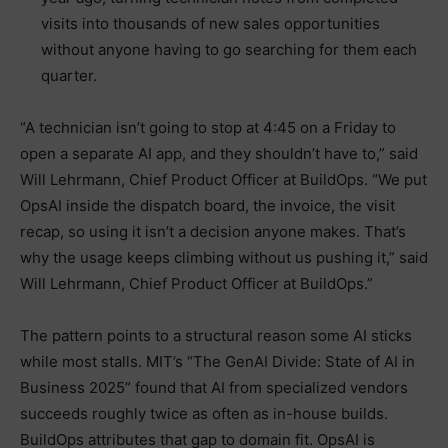
visits into thousands of new sales opportunities
without anyone having to go searching for them each
quarter.
“A technician isn’t going to stop at 4:45 on a Friday to
open a separate AI app, and they shouldn’t have to,” said
Will Lehrmann, Chief Product Officer at BuildOps. “We put
OpsAI inside the dispatch board, the invoice, the visit
recap, so using it isn’t a decision anyone makes. That’s
why the usage keeps climbing without us pushing it,” said
Will Lehrmann, Chief Product Officer at BuildOps.”
The pattern points to a structural reason some AI sticks
while most stalls. MIT’s “The GenAI Divide: State of AI in
Business 2025” found that AI from specialized vendors
succeeds roughly twice as often as in-house builds.
BuildOps attributes that gap to domain fit. OpsAI is