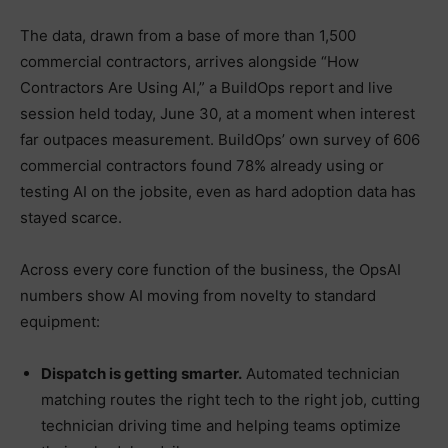
The data, drawn from a base of more than 1,500
commercial contractors, arrives alongside “How
Contractors Are Using AI,” a BuildOps report and live
session held today, June 30, at a moment when interest
far outpaces measurement. BuildOps’ own survey of 606
commercial contractors found 78% already using or
testing AI on the jobsite, even as hard adoption data has
stayed scarce.
Across every core function of the business, the OpsAI
numbers show AI moving from novelty to standard
equipment:
Dispatch is getting smarter.
Automated technician
matching routes the right tech to the right job, cutting
technician driving time and helping teams optimize