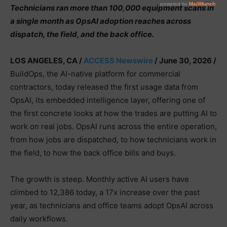
Technicians ran more than 100,000 equipment scans in
a single month as OpsAI adoption reaches across
dispatch, the field, and the back office.
LOS ANGELES, CA /
ACCESS Newswire
/ June 30, 2026 /
BuildOps, the AI-native platform for commercial
contractors, today released the first usage data from
OpsAI, its embedded intelligence layer, offering one of
the first concrete looks at how the trades are putting AI to
work on real jobs. OpsAI runs across the entire operation,
from how jobs are dispatched, to how technicians work in
the field, to how the back office bills and buys.
The growth is steep. Monthly active AI users have
climbed to 12,386 today, a 17x increase over the past
year, as technicians and office teams adopt OpsAI across
daily workflows.