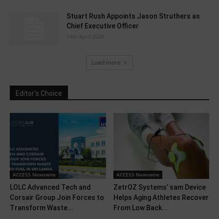
Stuart Rush Appoints Jason Struthers as
Chief Executive Officer
14th April 2026
Load more
Editor's Choice
ACCESS Newswire
ACCESS Newswire
LOLC Advanced Tech and
ZetrOZ Systems’ sam Device
Corsair Group Join Forces to
Helps Aging Athletes Recover
Transform Waste...
From Low Back...