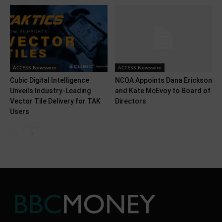
ACCESS Newswire
ACCESS Newswire
Cubic Digital Intelligence
NCQA Appoints Dana Erickson
Unveils Industry-Leading
and Kate McEvoy to Board of
Vector Tile Delivery for TAK
Directors
Users