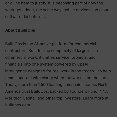
or a line item to justify. It is becoming part of how the
work gets done, the same way mobile devices and cloud
software did before it.
About BuildOps
BuildOps is the AI-native platform for commercial
contractors. Built for the complexity of large-scale
commercial work, it unifies service, projects, and
financials into one system powered by OpsAI –
intelligence designed for real work in the trades – to help
teams operate with clarity when the work is on the line.
Today, more than 1,500 leading companies across North
America trust BuildOps, backed by Founders Fund, N47,
Meritech Capital, and other top investors. Learn more at
buildops.com.