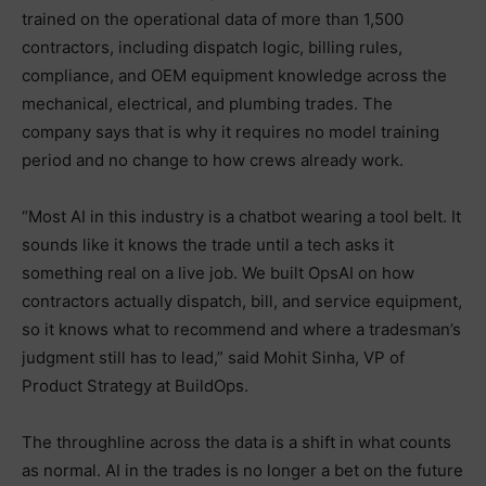
trained on the operational data of more than 1,500
contractors, including dispatch logic, billing rules,
compliance, and OEM equipment knowledge across the
mechanical, electrical, and plumbing trades. The
company says that is why it requires no model training
period and no change to how crews already work.
“Most AI in this industry is a chatbot wearing a tool belt. It
sounds like it knows the trade until a tech asks it
something real on a live job. We built OpsAI on how
contractors actually dispatch, bill, and service equipment,
so it knows what to recommend and where a tradesman’s
judgment still has to lead,” said Mohit Sinha, VP of
Product Strategy at BuildOps.
The throughline across the data is a shift in what counts
as normal. AI in the trades is no longer a bet on the future