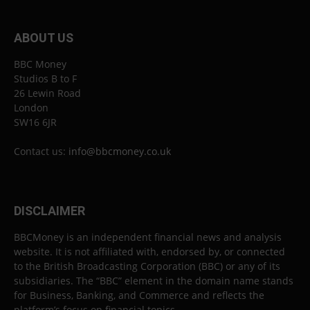
ABOUT US
BBC Money
Studios B to F
26 Lewin Road
London
SW16 6JR
Contact us:
info@bbcmoney.co.uk
DISCLAIMER
BBCMoney is an independent financial news and analysis
website. It is not affiliated with, endorsed by, or connected
to the British Broadcasting Corporation (BBC) or any of its
subsidiaries. The “BBC” element in the domain name stands
for Business, Banking, and Commerce and reflects the
platform’s focus on financial topics.