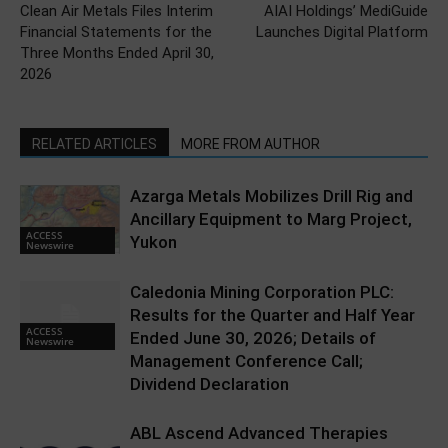
Clean Air Metals Files Interim
AIAI Holdings’ MediGuide
Financial Statements for the
Launches Digital Platform
Three Months Ended April 30,
2026
RELATED ARTICLES
MORE FROM AUTHOR
Azarga Metals Mobilizes Drill Rig and
Ancillary Equipment to Marg Project,
ACCESS
Yukon
Newswire
Caledonia Mining Corporation PLC:
Results for the Quarter and Half Year
ACCESS
Ended June 30, 2026; Details of
Newswire
Management Conference Call;
Dividend Declaration
ABL Ascend Advanced Therapies