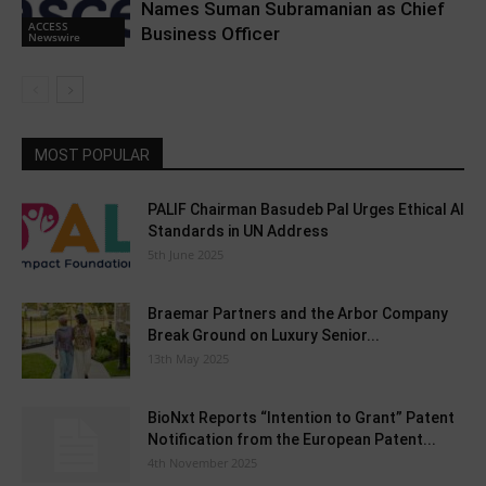
Names Suman Subramanian as Chief
ACCESS
Business Officer
Newswire
MOST POPULAR
PALIF Chairman Basudeb Pal Urges Ethical AI
Standards in UN Address
5th June 2025
Braemar Partners and the Arbor Company
Break Ground on Luxury Senior...
13th May 2025
BioNxt Reports “Intention to Grant” Patent
Notification from the European Patent...
4th November 2025