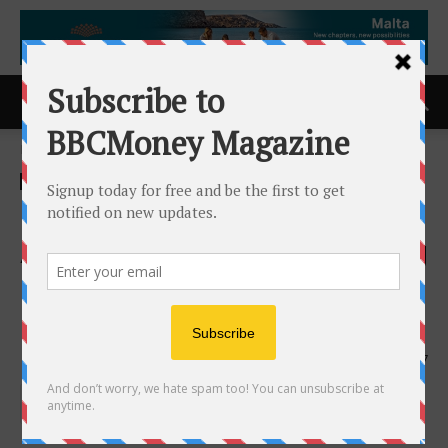
Home
ACCESS Newswire
ACCESS Newswire
BuildOps Expands OpsAI
Across the Entire Contracting
Operation as AI Use Climbs
17x in a Year
30th June 2026
147