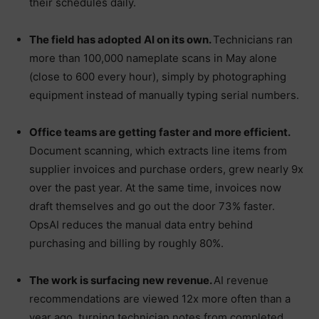
their schedules daily.
The field has adopted AI on its own.
Technicians ran
more than 100,000 nameplate scans in May alone
(close to 600 every hour), simply by photographing
equipment instead of manually typing serial numbers.
Office teams are getting faster and more efficient.
Document scanning, which extracts line items from
supplier invoices and purchase orders, grew nearly 9x
over the past year. At the same time, invoices now
draft themselves and go out the door 73% faster.
OpsAI reduces the manual data entry behind
purchasing and billing by roughly 80%.
The work is surfacing new revenue.
AI revenue
recommendations are viewed 12x more often than a
year ago, turning technician notes from completed