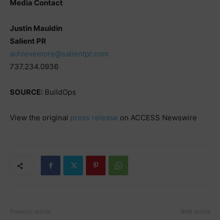
Media Contact
Justin Mauldin
Salient PR
achievemore@salientpr.com
737.234.0936
SOURCE:
BuildOps
View the original
press release
on ACCESS Newswire
Previous article
Next article