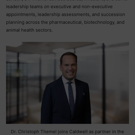
leadership teams on executive and non-executive
appointments, leadership assessments, and succession
planning across the pharmaceutical, biotechnology, and
animal health sectors.
Dr. Christoph Themel joins Caldwell as partner in the