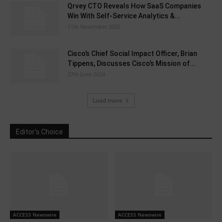
Qrvey CTO Reveals How SaaS Companies
Win With Self-Service Analytics &...
11th November 2025
Cisco’s Chief Social Impact Officer, Brian
Tippens, Discusses Cisco’s Mission of...
27th June 2024
Load more
Editor's Choice
ACCESS Newswire
ACCESS Newswire