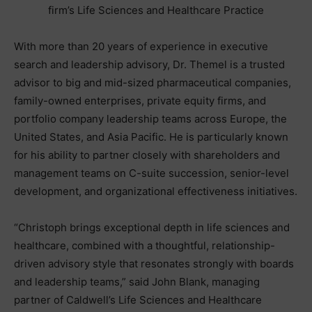
firm’s Life Sciences and Healthcare Practice
With more than 20 years of experience in executive
search and leadership advisory, Dr. Themel is a trusted
advisor to big and mid-sized pharmaceutical companies,
family-owned enterprises, private equity firms, and
portfolio company leadership teams across Europe, the
United States, and Asia Pacific. He is particularly known
for his ability to partner closely with shareholders and
management teams on C-suite succession, senior-level
development, and organizational effectiveness initiatives.
“Christoph brings exceptional depth in life sciences and
healthcare, combined with a thoughtful, relationship-
driven advisory style that resonates strongly with boards
and leadership teams,” said John Blank, managing
partner of Caldwell’s Life Sciences and Healthcare