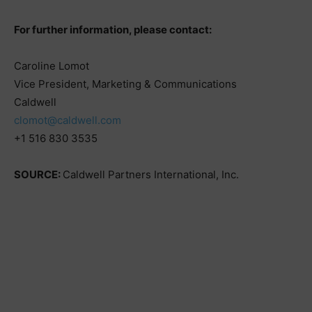
For further information, please contact:
Caroline Lomot
Vice President, Marketing & Communications
Caldwell
clomot@caldwell.com
+1 516 830 3535
SOURCE:
Caldwell Partners International, Inc.