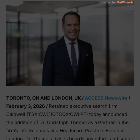
TORONTO, ON AND LONDON, UK /
ACCESS Newswire
/
February 3, 2026 /
Retained executive search firm
Caldwell (TSX:CWL)(OTCQX:CWLPF) today announced
the addition of Dr. Christoph Themel as a Partner in the
firm’s Life Sciences and Healthcare Practice. Based in
London, Dr. Themel advises boards, investors, and senior