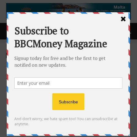
Home
ACCESS Newswire
ACCESS Newswire
Caldwell Strengthens Life
Sciences and Healthcare
Practice with Addition of Dr.
Christoph Themel as Partner
3rd February 2026
246