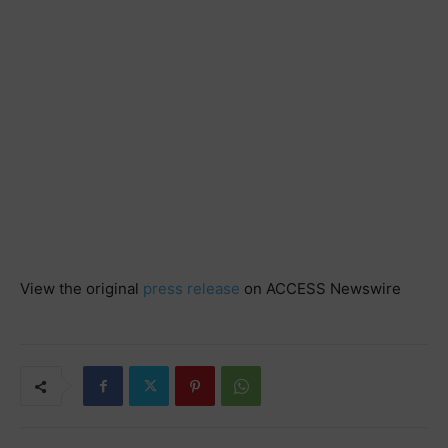
View the original
press release
on ACCESS Newswire