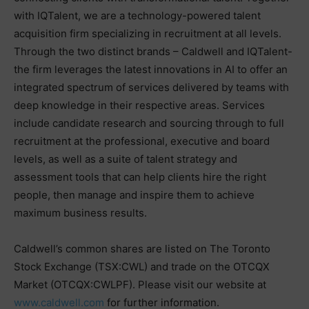
with IQTalent, we are a technology-powered talent
acquisition firm specializing in recruitment at all levels.
Through the two distinct brands – Caldwell and IQTalent-
the firm leverages the latest innovations in AI to offer an
integrated spectrum of services delivered by teams with
deep knowledge in their respective areas. Services
include candidate research and sourcing through to full
recruitment at the professional, executive and board
levels, as well as a suite of talent strategy and
assessment tools that can help clients hire the right
people, then manage and inspire them to achieve
maximum business results.
Caldwell’s common shares are listed on The Toronto
Stock Exchange (TSX:CWL) and trade on the OTCQX
Market (OTCQX:CWLPF). Please visit our website at
www.caldwell.com
for further information.