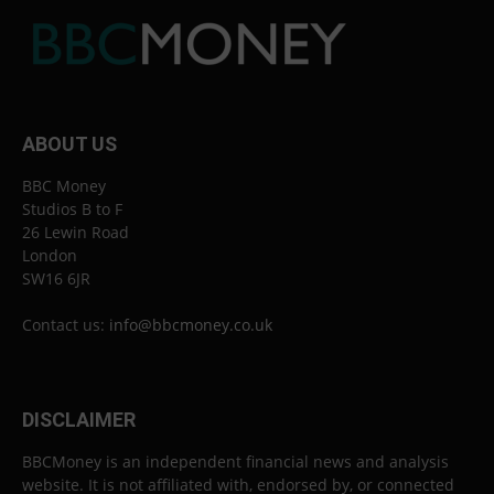
ABOUT US
BBC Money
Studios B to F
26 Lewin Road
London
SW16 6JR
Contact us:
info@bbcmoney.co.uk
DISCLAIMER
BBCMoney is an independent financial news and analysis
website. It is not affiliated with, endorsed by, or connected