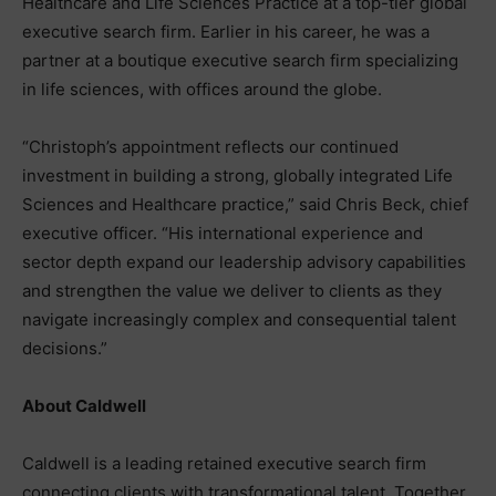
Healthcare and Life Sciences Practice at a top-tier global
executive search firm. Earlier in his career, he was a
partner at a boutique executive search firm specializing
in life sciences, with offices around the globe.
“Christoph’s appointment reflects our continued
investment in building a strong, globally integrated Life
Sciences and Healthcare practice,” said Chris Beck, chief
executive officer. “His international experience and
sector depth expand our leadership advisory capabilities
and strengthen the value we deliver to clients as they
navigate increasingly complex and consequential talent
decisions.”
​​About Caldwell
Caldwell is a leading retained executive search firm
connecting clients with transformational talent. Together