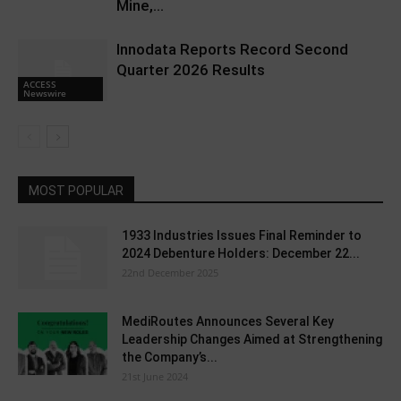
Mine,...
Innodata Reports Record Second
Quarter 2026 Results
ACCESS
Newswire
MOST POPULAR
1933 Industries Issues Final Reminder to
2024 Debenture Holders: December 22...
22nd December 2025
MediRoutes Announces Several Key
Leadership Changes Aimed at Strengthening
the Company’s...
21st June 2024