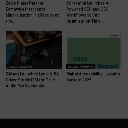
Eagle Plains Partner
Kontent.ai Launches AI-
Earthwise Intercepts
Powered SEO and GEO
Mineralization in all Holes at
Workflows to Cut
the...
Optimization Time...
ACCESS Newswire
ACCESS Newswire
ZiiGaat Launches Luna: 6-BA
Digital Accessibility Lawsuits
Driver Studio IEM for True
Surge in 2025
Audio Professionals