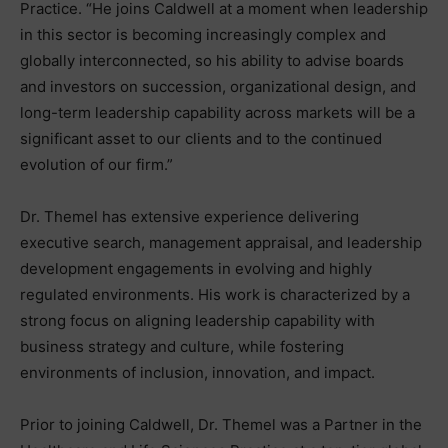
Practice. “He joins Caldwell at a moment when leadership
in this sector is becoming increasingly complex and
globally interconnected, so his ability to advise boards
and investors on succession, organizational design, and
long-term leadership capability across markets will be a
significant asset to our clients and to the continued
evolution of our firm.”
Dr. Themel has extensive experience delivering
executive search, management appraisal, and leadership
development engagements in evolving and highly
regulated environments. His work is characterized by a
strong focus on aligning leadership capability with
business strategy and culture, while fostering
environments of inclusion, innovation, and impact.
Prior to joining Caldwell, Dr. Themel was a Partner in the