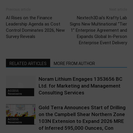
Previous article
Next article
AI Rises on the Finance
Nextech3D.ai’s Krafty Lab
Leadership Agenda as Cost
Signs New Multinational “Tier
Control Dominates 2026, New
1” Enterprise Agreement and
Survey Reveals
Expands Global In-Person
Enterprise Event Delivery
RELATED ARTICLES
MORE FROM AUTHOR
Noram Lithium Engages 1353656 BC
Ltd. for Marketing and Management
ACCESS
Consulting Services
Newswire
Gold Terra Announces Start of Drilling
on the Campbell Shear Northern Zone
ACCESS
103N Extension to Expand 2026 MRE
Newswire
of Inferred 595,000 Ounces, Con