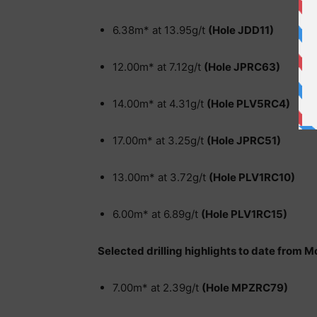
6.38m* at 13.95g/t
(Hole JDD11)
12.00m* at 7.12g/t
(Hole JPRC63)
14.00m* at 4.31g/t
(Hole PLV5RC4)
17.00m* at 3.25g/t
(Hole JPRC51)
13.00m* at 3.72g/t
(Hole PLV1RC10)
6.00m* at 6.89g/t
(Hole PLV1RC15)
Selected drilling highlights to date from 
7.00m* at 2.39g/t
(Hole MPZRC79)