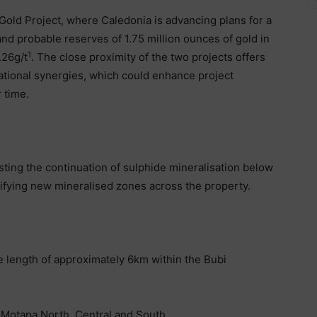
 Gold Project, where Caledonia is advancing plans for a
d probable reserves of 1.75 million ounces of gold in
1
.26g/t
. The close proximity of the two projects offers
rational synergies, which could enhance project
 time.
ting the continuation of sulphide mineralisation below
ntifying new mineralised zones across the property.
ke length of approximately 6km within the Bubi
 Motapa North, Central and South