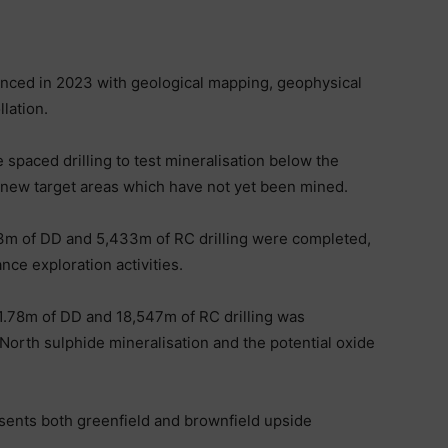
ced in 2023 with geological mapping, geophysical
llation.
e spaced drilling to test mineralisation below the
n new target areas which have not yet been mined.
43m of DD and 5,433m of RC drilling were completed,
ce exploration activities.
1.78m of DD and 18,547m of RC drilling was
orth sulphide mineralisation and the potential oxide
esents both greenfield and brownfield upside