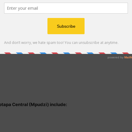
Motapa Central (Mpudzi) include: