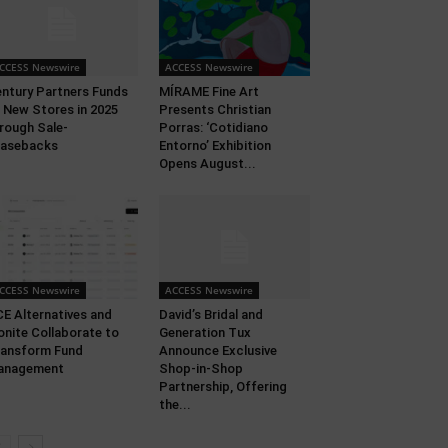
CCESS Newswire
ACCESS Newswire
ntury Partners Funds
MÍRAME Fine Art
 New Stores in 2025
Presents Christian
rough Sale-
Porras: ‘Cotidiano
easebacks
Entorno’ Exhibition
Opens August...
CCESS Newswire
ACCESS Newswire
E Alternatives and
David’s Bridal and
nite Collaborate to
Generation Tux
ansform Fund
Announce Exclusive
anagement
Shop-in-Shop
Partnership, Offering
the...