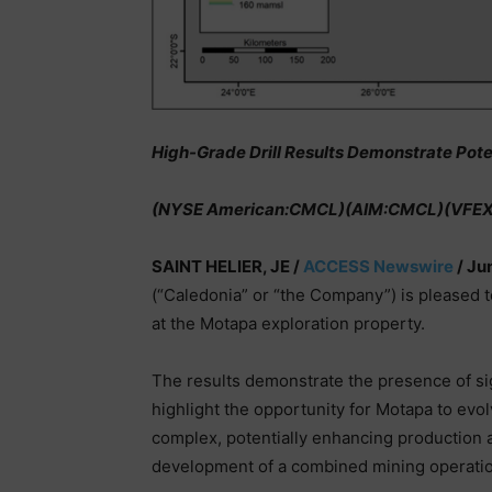
High-Grade Drill Results Demonstrate Poten
(NYSE American:CMCL)(AIM:CMCL)(VFE
SAINT HELIER, JE /
ACCESS Newswire
/ Ju
(“Caledonia” or “the Company”) is pleased 
at the Motapa exploration property.
The results demonstrate the presence of sig
highlight the opportunity for Motapa to evol
complex, potentially enhancing production a
development of a combined mining operatio