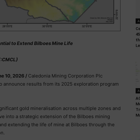
A
Ce
45
th
tial to Extend Bilboes Mine Life
L
X:CMCL)
ne 10, 2026 /
Caledonia Mining Corporation Plc
to announce results from its 2025 exploration program
A
AC
Mo
nificant gold mineralisation across multiple zones and
Tr
M
ve into a strategic extension of the Bilboes mining
nd extending the life of mine at Bilboes through the
n.