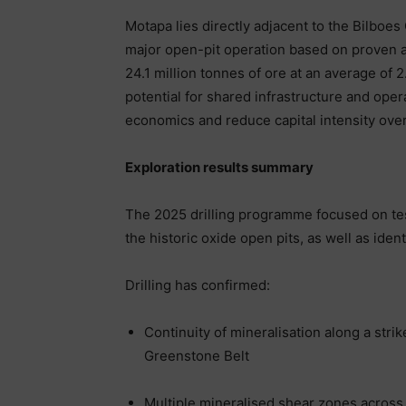
Motapa lies directly adjacent to the Bilboes
major open-pit operation based on proven an
24.1 million tonnes of ore at an average of 2
potential for shared infrastructure and ope
economics and reduce capital intensity over
Exploration results summary
The 2025 drilling programme focused on tes
the historic oxide open pits, as well as ide
Drilling has confirmed:
Continuity of mineralisation along a stri
Greenstone Belt
Multiple mineralised shear zones across