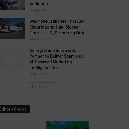
Addiction...
3rd July 2025
Windrose Launches First All-
Electric Long-Haul Sleeper
Truck in U.S., Partnering With...
14th April 2025
AdTegral and Improvado
Partner to Deliver Seamless,
AI-Powered Marketing
Intelligence for...
26th June 2025
Load more
Editor's Choice