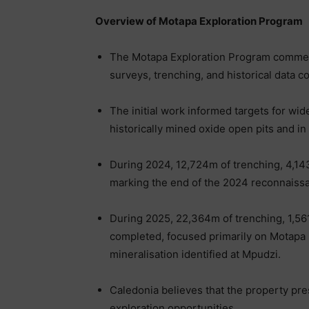
Overview of Motapa Exploration Program
The Motapa Exploration Program commen
surveys, trenching, and historical data co
The initial work informed targets for wid
historically mined oxide open pits and i
During 2024, 12,724m of trenching, 4,1
marking the end of the 2024 reconnaissan
During 2025, 22,364m of trenching, 1,56
completed, focused primarily on Motapa N
mineralisation identified at Mpudzi.
Caledonia believes that the property pr
exploration opportunities.