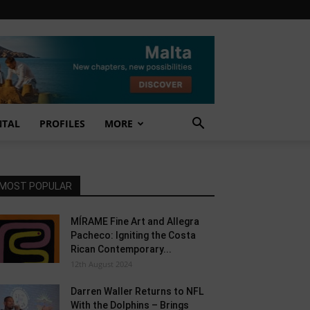
NTAL
PROFILES
MORE
MOST POPULAR
MÍRAME Fine Art and Allegra
Pacheco: Igniting the Costa
Rican Contemporary...
12th August 2024
Darren Waller Returns to NFL
With the Dolphins – Brings