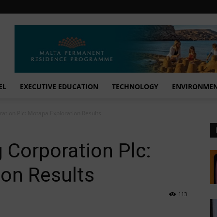
EL
EXECUTIVE EDUCATION
TECHNOLOGY
ENVIRONME
ation Plc: Motapa Exploration Results
 Corporation Plc:
ion Results
113