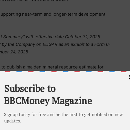
 supporting near-term and longer-term development
t Summary” with effective date October 31, 2025
ed by the Company on EDGAR as an exhibit to a Form 6-
ember 24, 2025
 to publish a maiden mineral resource estimate for
 a key milestone in evaluating the project’s
ment strategy.
tapa North include:
C52)