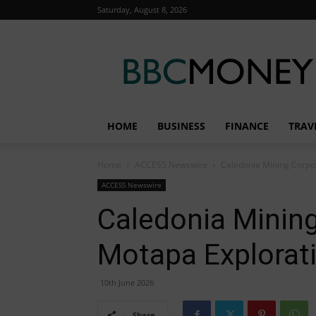
Saturday, August 8, 2026
BBC
Money
HOME
BUSINESS
FINANCE
TRAV
Home
ACCESS Newswire
Caledonia Mining Corpor
ACCESS Newswire
Caledonia Mining
Motapa Explorat
10th June 2026
Share