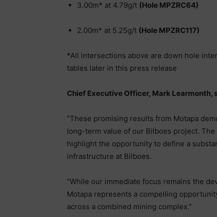
3.00m* at 4.79g/t
(Hole MPZRC64)
2.00m* at 5.25g/t
(Hole MPZRC117)
*All intersections above are down hole inte
tables later in this press release
Chief Executive Officer, Mark Learmonth, s
“These promising results from Motapa demon
long-term value of our Bilboes project. The
highlight the opportunity to define a substa
infrastructure at Bilboes.
“While our immediate focus remains the deve
Motapa represents a compelling opportunity
across a combined mining complex.”