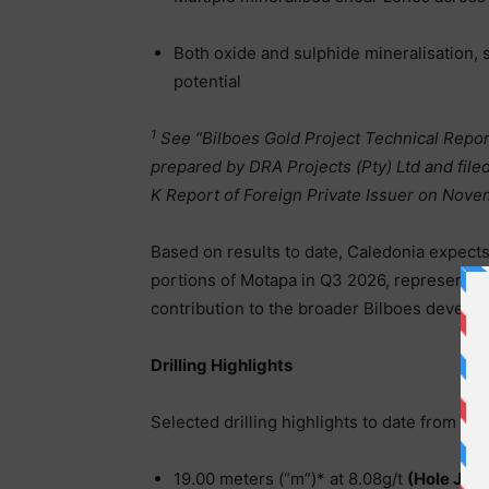
Both oxide and sulphide mineralisation,
potential
1
See “Bilboes Gold Project Technical Repor
prepared by DRA Projects (Pty) Ltd and fil
K Report of Foreign Private Issuer on Nov
Based on results to date, Caledonia expects
portions of Motapa in Q3 2026, representing
contribution to the broader Bilboes develop
Drilling Highlights
Selected drilling highlights to date from Mo
19.00 meters (“m”)* at 8.08g/t
(Hole JPR