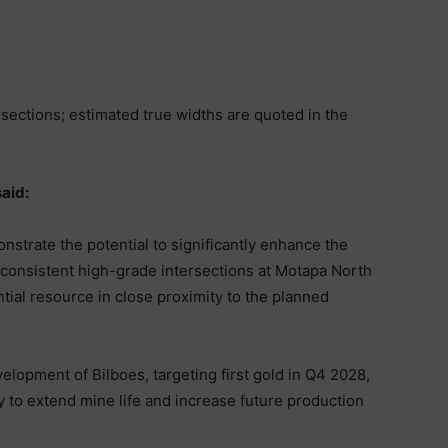
rsections; estimated true widths are quoted in the
aid:
strate the potential to significantly enhance the
 consistent high-grade intersections at Motapa North
ntial resource in close proximity to the planned
lopment of Bilboes, targeting first gold in Q4 2028,
 to extend mine life and increase future production