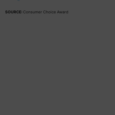
SOURCE:
Consumer Choice Award