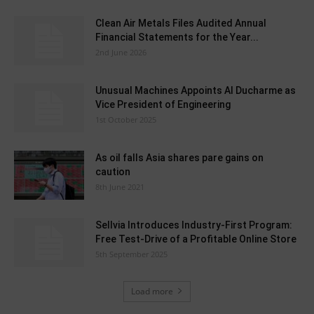
Clean Air Metals Files Audited Annual
Financial Statements for the Year...
2nd June 2026
Unusual Machines Appoints Al Ducharme as
Vice President of Engineering
1st October 2025
As oil falls Asia shares pare gains on
caution
8th June 2021
Sellvia Introduces Industry-First Program:
Free Test-Drive of a Profitable Online Store
5th September 2025
Load more