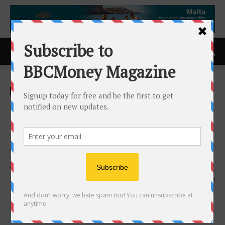
Home
ACCESS Newswire
ACCESS Newswire
Cappadocia Breakfast &
Cafe Honoured With Back-to-
Back Consumer Choice
Award for 2025 and 2026
25th February 2026
228