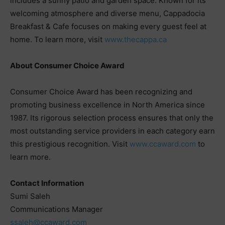
includes a sunny patio and garden space. Known for its
welcoming atmosphere and diverse menu, Cappadocia
Breakfast & Cafe focuses on making every guest feel at
home. To learn more, visit
www.thecappa.ca
About Consumer Choice Award
Consumer Choice Award has been recognizing and
promoting business excellence in North America since
1987. Its rigorous selection process ensures that only the
most outstanding service providers in each category earn
this prestigious recognition. Visit
www.ccaward.com
to
learn more.
Contact Information
Sumi Saleh
Communications Manager
ssaleh@ccaward.com