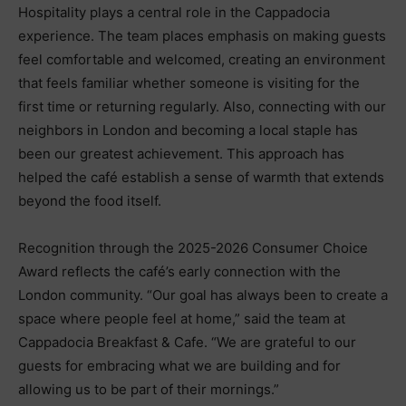
Hospitality plays a central role in the Cappadocia
experience. The team places emphasis on making guests
feel comfortable and welcomed, creating an environment
that feels familiar whether someone is visiting for the
first time or returning regularly. Also, connecting with our
neighbors in London and becoming a local staple has
been our greatest achievement. This approach has
helped the café establish a sense of warmth that extends
beyond the food itself.
Recognition through the 2025-2026 Consumer Choice
Award reflects the café’s early connection with the
London community. “Our goal has always been to create a
space where people feel at home,” said the team at
Cappadocia Breakfast & Cafe. “We are grateful to our
guests for embracing what we are building and for
allowing us to be part of their mornings.”