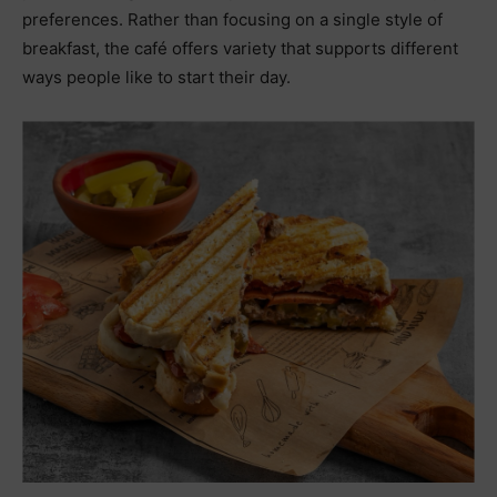
preferences. Rather than focusing on a single style of
breakfast, the café offers variety that supports different
ways people like to start their day.