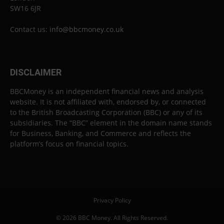
SW16 6JR
Contact us:
info@bbcmoney.co.uk
DISCLAIMER
BBCMoney is an independent financial news and analysis
website. It is not affiliated with, endorsed by, or connected
to the British Broadcasting Corporation (BBC) or any of its
subsidiaries. The “BBC” element in the domain name stands
for Business, Banking, and Commerce and reflects the
platform’s focus on financial topics.
Privacy Policy
© 2026 BBC Money. All Rights Reserved.