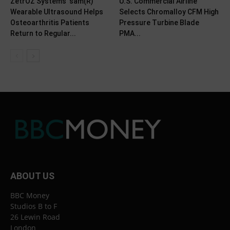
ZetrOZ Systems’ sam(R)
U.S. Commercial Airline
Wearable Ultrasound Helps
Selects Chromalloy CFM High
Osteoarthritis Patients
Pressure Turbine Blade
Return to Regular...
PMA...
ABOUT US
BBC Money
Studios B to F
26 Lewin Road
London