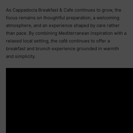
As Cappadocia Breakfast & Cafe continues to grow, the
focus remains on thoughtful preparation, a welcoming
atmosphere, and an experience shaped by care rather
than pace. By combining Mediterranean inspiration with a
relaxed local setting, the café continues to offer a
breakfast and brunch experience grounded in warmth
and simplicity.