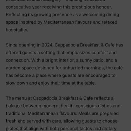
consecutive year receiving this prestigious honour.
Reflecting its growing presence as a welcoming dining
space inspired by Mediterranean flavours and relaxed
hospitality.
Since opening in 2024, Cappadocia Breakfast & Cafe has
offered guests a setting that emphasizes comfort and
connection. With a bright interior, a sunny patio, and a
garden space designed for unhurried mornings, the café
has become a place where guests are encouraged to
slow down and enjoy their time at the table.
The menu at Cappadocia Breakfast & Cafe reflects a
balance between modern, health-conscious dishes and
traditional Mediterranean flavours. Meals are prepared
fresh and served with care, allowing guests to choose
plates that align with both personal tastes and dietary