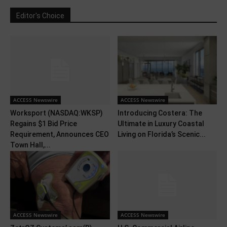
Editor's Choice
ACCESS Newswire
ACCESS Newswire
Worksport (NASDAQ:WKSP)
Introducing Costera: The
Regains $1 Bid Price
Ultimate in Luxury Coastal
Requirement, Announces CEO
Living on Florida’s Scenic...
Town Hall,...
ACCESS Newswire
ACCESS Newswire