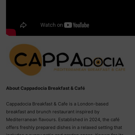
About Cappadocia Breakfast & Café
Cappadocia Breakfast & Cafe is a London-based
breakfast and brunch restaurant inspired by
Mediterranean flavours. Established in 2024, the café
offers freshly prepared dishes in a relaxed setting that