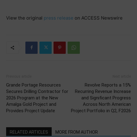
View the original
press release
on ACCESS Newswire
Previous article
Next article
Grande Portage Resources
Revolve Reports a 15%
Secures Drilling Contractor for
Recurring Revenue Increase
2026 Program at the New
and Significant Progress
Amalga Gold Project and
Across North American
Provides Project Update
Project Portfolio in Q2, F2026
RELATED ARTICLES
MORE FROM AUTHOR