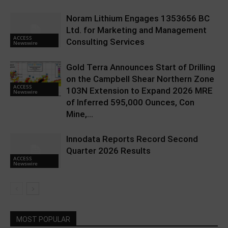
Noram Lithium Engages 1353656 BC
Ltd. for Marketing and Management
ACCESS
Consulting Services
Newswire
Gold Terra Announces Start of Drilling
on the Campbell Shear Northern Zone
ACCESS
103N Extension to Expand 2026 MRE
Newswire
of Inferred 595,000 Ounces, Con
Mine,...
Innodata Reports Record Second
Quarter 2026 Results
ACCESS
Newswire
MOST POPULAR