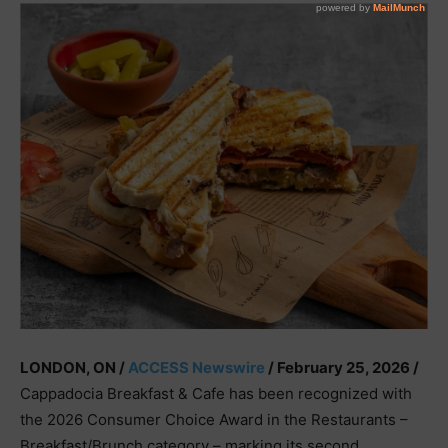
LONDON, ON /
ACCESS Newswire
/ February 25, 2026 /
Cappadocia Breakfast & Cafe has been recognized with
the 2026 Consumer Choice Award in the Restaurants –
Breakfast/Brunch category – marking its second