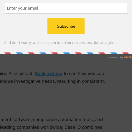
est-in-class configurability to meet the highest
nal complexity, as well as other unique organizational
 that same renowned and trusted configurability to
ter confidence in sensitive and complex investigative
iria AI assistant.
Book a demo
to see how you can
unique investigative needs, resulting in consistent,
ement software, compliance automation tools, and
by leading companies worldwide, Case IQ combines