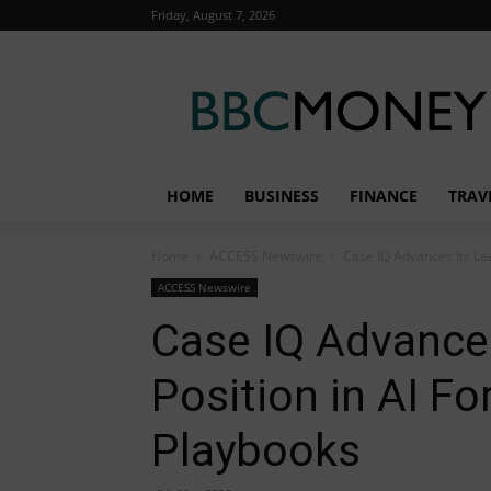
Friday, August 7, 2026
BBC
Money
HOME
BUSINESS
FINANCE
TRAV
Home
ACCESS Newswire
Case IQ Advances Its Lea
ACCESS Newswire
Case IQ Advances
Position in AI Fo
Playbooks