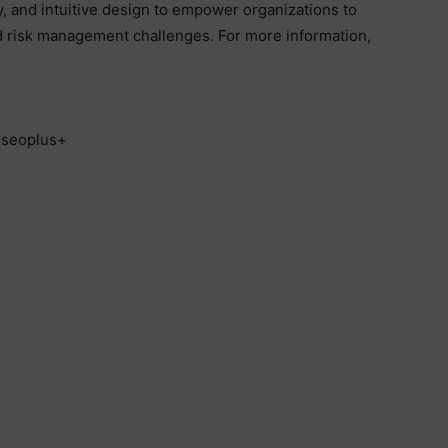
ity, and intuitive design to empower organizations to
nd risk management challenges. For more information,
, seoplus+