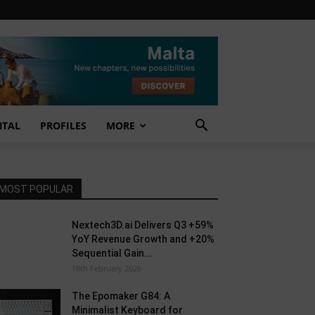
NTAL
PROFILES
MORE
MOST POPULAR
Nextech3D.ai Delivers Q3 +59%
YoY Revenue Growth and +20%
Sequential Gain...
18th February 2026
The Epomaker G84: A
Minimalist Keyboard for