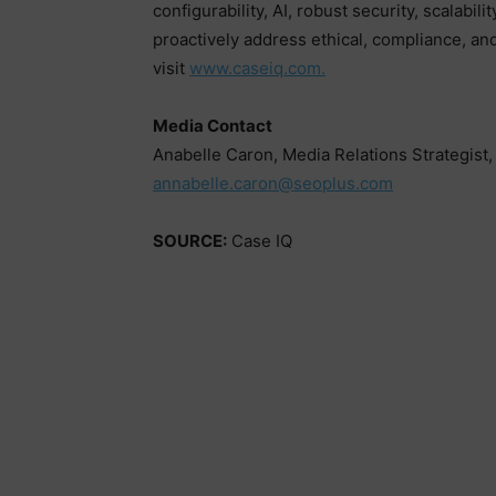
configurability, AI, robust security, scalabil
proactively address ethical, compliance, a
visit
www.caseiq.com.
Media Contact
Anabelle Caron, Media Relations Strategist
annabelle.caron@seoplus.com
SOURCE:
Case IQ