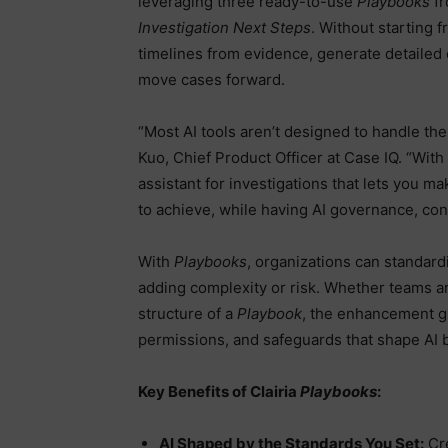
leveraging three ready-to-use
Playbooks
f
Investigation Next Steps
. Without starting f
timelines from evidence, generate detailed
move cases forward.
“Most AI tools aren’t designed to handle the
Kuo, Chief Product Officer at Case IQ. “With
assistant for investigations that lets you 
to achieve, while having AI governance, cont
With
Playbooks
, organizations can standard
adding complexity or risk. Whether teams ar
structure of a
Playbook
, the enhancement gi
permissions, and safeguards that shape AI 
Key Benefits of Clairia
Playbooks
:
AI Shaped by the Standards You Set:
Cre