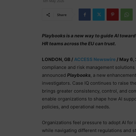
6th May 2026
Share
Playbooks is a new way to guide AI toward
HR teams across the EU can trust.
LONDON, GB /
ACCESS Newswire
/ May 6,
compliance and risk management solutions 
announced
Playbooks
, a new enhancement
investigators. Case IQ continues to raise the
brings greater consistency, control, and c
enable organizations to shape how AI suppo
policies, and operational needs.
Organizations feel pressure to adopt AI for i
while navigating different regulations and s