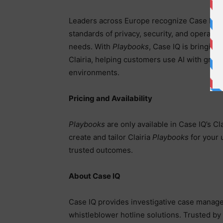
Leaders across Europe recognize Case IQ’s b
standards of privacy, security, and operatio
needs. With
Playbooks
, Case IQ is bringing
Clairia, helping customers use AI with grea
environments.
Pricing and Availability
Playbooks
are only available in Case IQ’s Cla
create and tailor Clairia
Playbooks
for your 
trusted outcomes.
About Case IQ
Case IQ provides investigative case manag
whistleblower hotline solutions. Trusted 