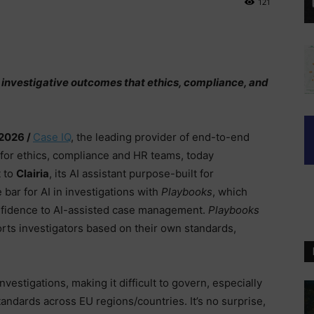
121
 investigative outcomes that ethics, compliance, and
 2026 /
Case IQ
, the leading provider of end-to-end
for ethics, compliance and HR teams, today
 to
Clairia
, its AI assistant purpose-built for
 bar for AI in investigations with
Playbooks
, which
onfidence to AI-assisted case management.
Playbooks
rts investigators based on their own standards,
nvestigations, making it difficult to govern, especially
tandards across EU regions/countries. It’s no surprise,