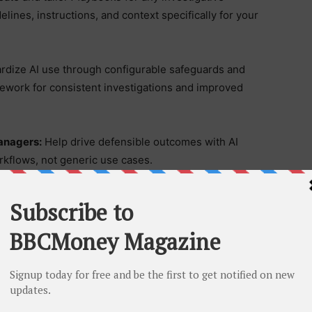
lines, instructions, and context specifically for your
rdize AI use through configurable safeguards and
mework for consistent investigations and improved
anagers:
Help drive defensible outcomes with AI
rkflows, not generic use cases.
 from Day One:
Start leveraging three ready-to-use
atch to instantly generate case timelines, analyze
ce detailed summaries.
d the same configurability trusted by Fortune 500
upporting greater efficiency, reliability, and readiness