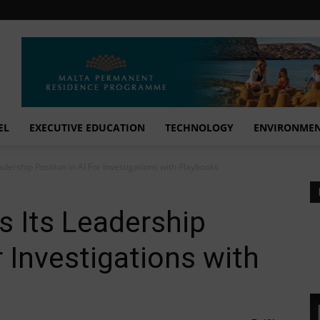
EL
EXECUTIVE EDUCATION
TECHNOLOGY
ENVIRONME
dership Position in AI For Investigations with Playbooks
 Its Leadership
r Investigations with