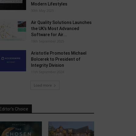
Modern Lifestyles
30th May 2025
Air Quality Solutions Launches
the UK’s Most Advanced
Software for Air...
19th September 2025
Aristotle Promotes Michael
Bolcerek to President of
Integrity Division
11th September 2024
Load more
Editor's Choice