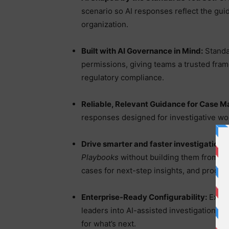
scenario so AI responses reflect the guide
organization.
Built with AI Governance in Mind:
Standa
permissions, giving teams a trusted fra
regulatory compliance.
Reliable, Relevant Guidance for Case M
responses designed for investigative wo
Drive smarter and faster investigations
Playbooks
without building them from scr
cases for next-step insights, and produ
Enterprise-Ready Configurability:
Exten
leaders into AI-assisted investigations, s
for what’s next.