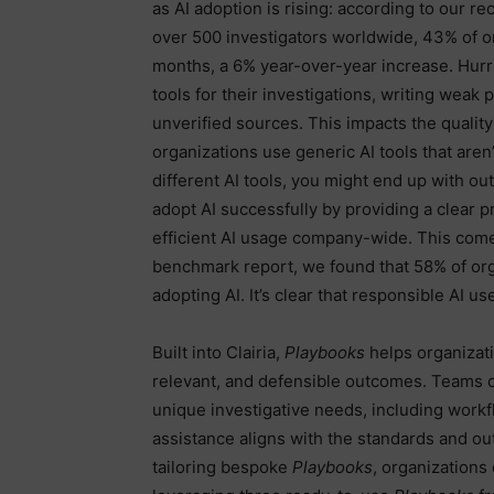
as AI adoption is rising: according to our 
over 500 investigators worldwide, 43% of or
months, a 6% year-over-year increase. Hurri
tools for their investigations, writing weak 
unverified sources. This impacts the quali
organizations use generic AI tools that are
different AI tools, you might end up with out
adopt AI successfully by providing a clear p
efficient AI usage company-wide. This comes
benchmark report, we found that 58% of org
adopting AI. It’s clear that responsible AI use
Built into Clairia,
Playbooks
helps organizati
relevant, and defensible outcomes. Teams ca
unique investigative needs, including workf
assistance aligns with the standards and ou
tailoring bespoke
Playbooks
, organizations