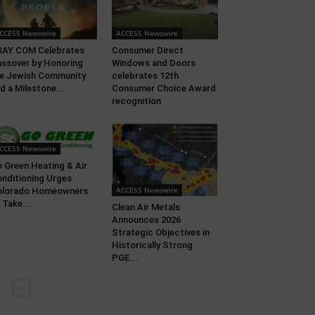
CCESS Newswire
ACCESS Newswire
RAY.COM Celebrates
Consumer Direct
ssover by Honoring
Windows and Doors
e Jewish Community
celebrates 12th
d a Milestone...
Consumer Choice Award
recognition
CCESS Newswire
 Green Heating & Air
nditioning Urges
ACCESS Newswire
olorado Homeowners
 Take...
Clean Air Metals
Announces 2026
Strategic Objectives in
Historically Strong
PGE...