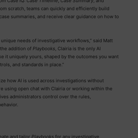
rom Case IQ:
Case Timeline
,
Case Summary
, and
rom scratch, teams can quickly and efficiently build
 case summaries, and receive clear guidance on how to
 unique needs of investigative workflows,” said Matt
 the addition of
Playbooks
, Clairia is the only AI
make it uniquely yours, shaped by the outcomes you want
rols, and standards in place.”
ize how AI is used across investigations without
e using open chat with Clairia or working within the
ves administrators control over the rules,
behavior.
ate and tailor
Playbooks
for any investigative