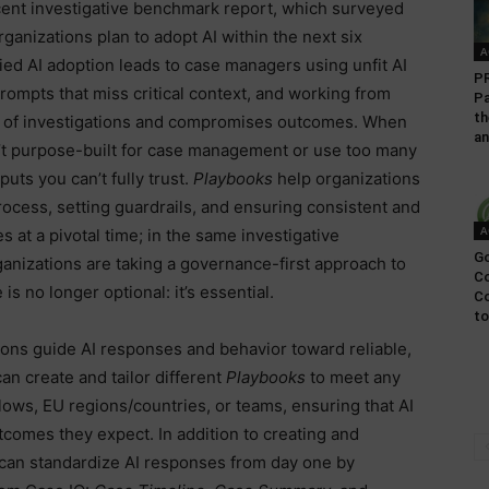
recent investigative benchmark report, which surveyed
ganizations plan to adopt AI within the next six
A
ed AI adoption leads to case managers using unfit AI
P
prompts that miss critical context, and working from
Pa
th
ty of investigations and compromises outcomes. When
an
n’t purpose-built for case management or use too many
puts you can’t fully trust.
Playbooks
help organizations
rocess, setting guardrails, and ensuring consistent and
A
 at a pivotal time; in the same investigative
Go
anizations are taking a governance-first approach to
Co
 is no longer optional: it’s essential.
C
to
ons guide AI responses and behavior toward reliable,
n create and tailor different
Playbooks
to meet any
lows, EU regions/countries, or teams, ensuring that AI
tcomes they expect. In addition to creating and
 can standardize AI responses from day one by