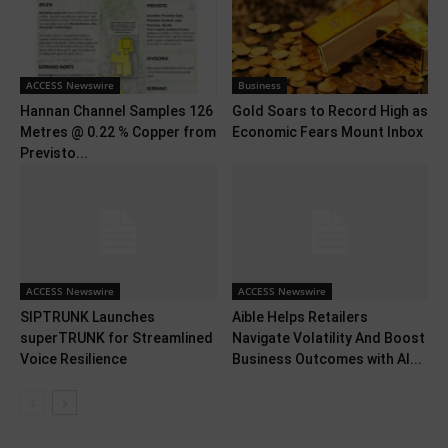
ACCESS Newswire
Business
Hannan Channel Samples 126
Gold Soars to Record High as
Metres @ 0.22 % Copper from
Economic Fears Mount Inbox
Previsto...
ACCESS Newswire
ACCESS Newswire
SIPTRUNK Launches
Aible Helps Retailers
superTRUNK for Streamlined
Navigate Volatility And Boost
Voice Resilience
Business Outcomes with AI...