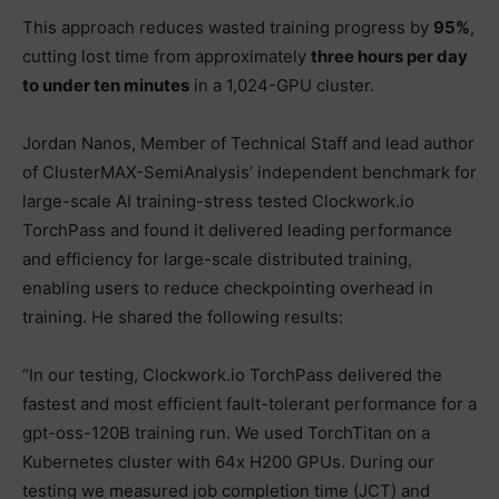
This approach reduces wasted training progress by
95%
,
cutting lost time from approximately
three hours per day
to under ten minutes
in a 1,024-GPU cluster.
Jordan Nanos, Member of Technical Staff and lead author
of ClusterMAX-SemiAnalysis’ independent benchmark for
large-scale AI training-stress tested Clockwork.io
TorchPass and found it delivered leading performance
and efficiency for large-scale distributed training,
enabling users to reduce checkpointing overhead in
training. He shared the following results:
“In our testing, Clockwork.io TorchPass delivered the
fastest and most efficient fault-tolerant performance for a
gpt-oss-120B training run. We used TorchTitan on a
Kubernetes cluster with 64x H200 GPUs. During our
testing we measured job completion time (JCT) and