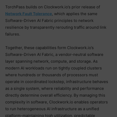
TorchPass builds on Clockwork.io’s prior release of
Network Fault Tolerance
, which applies the same
Software-Driven AI Fabric principles to network
resilience by transparently rerouting traffic around link
failures.
Together, these capabilities form Clockwork.io’s
Software-Driven AI Fabric, a vendor-neutral software
layer spanning network, compute, and storage. As
modern AI workloads run on tightly coupled clusters
where hundreds or thousands of processors must
operate in coordinated lockstep, infrastructure behaves
as a single system, where reliability and performance
directly determine overall efficiency. By managing this
complexity in software, Clockwork.io enables operators
to run heterogeneous AI infrastructure as a unified
platform-maintaining high utilization, predictable