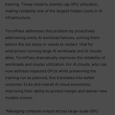
training. These restarts silently cap GPU utilization,
making reliability one of the largest hidden costs in AI
infrastructure.
TorchPass addresses this problem by proactively
addressing costly AI workload failures, solving them
before the job stops or needs to restart. Vital for
enterprises running large AI workloads and AI clouds
alike, TorchPass dramatically improves the reliability of
workloads and cluster utilization. For AI clouds, who can
now address impacted GPUs while preserving the
training run as planned, this translates into better
customer SLAs and overall AI cloud economics,
improving their ability to protect margin and deliver new
models sooner.
“Managing compute output across large-scale GPU