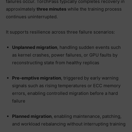
failures occur. TorchPass typically completes recovery in
approximately
three minutes
while the training process
continues uninterrupted.
It supports resilience across three failure scenarios:
Unplanned migration
, handling sudden events such
as kernel crashes, power failures, or GPU faults by
reconstructing state from healthy replicas
Pre-emptive migration
, triggered by early warning
signals such as rising temperatures or ECC memory
errors, enabling controlled migration before a hard
failure
Planned migration
, enabling maintenance, patching,
and workload rebalancing without interrupting training