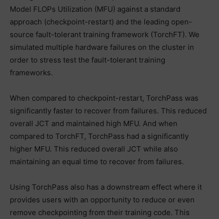
Model FLOPs Utilization (MFU) against a standard
approach (checkpoint-restart) and the leading open-
source fault-tolerant training framework (TorchFT). We
simulated multiple hardware failures on the cluster in
order to stress test the fault-tolerant training
frameworks.
When compared to checkpoint-restart, TorchPass was
significantly faster to recover from failures. This reduced
overall JCT and maintained high MFU. And when
compared to TorchFT, TorchPass had a significantly
higher MFU. This reduced overall JCT while also
maintaining an equal time to recover from failures.
Using TorchPass also has a downstream effect where it
provides users with an opportunity to reduce or even
remove checkpointing from their training code. This