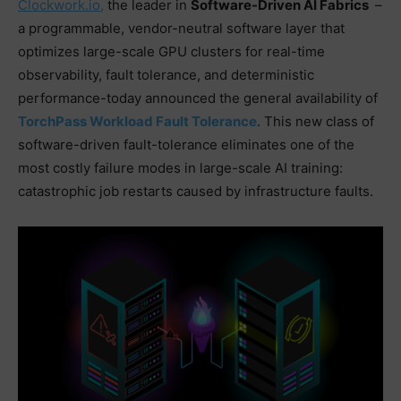
™
Clockwork.io,
the leader in
Software-Driven AI Fabrics
–
a programmable, vendor-neutral software layer that
optimizes large-scale GPU clusters for real-time
observability, fault tolerance, and deterministic
performance-today announced the general availability of
TorchPass Workload Fault Tolerance
. This new class of
software-driven fault-tolerance eliminates one of the
most costly failure modes in large-scale AI training:
catastrophic job restarts caused by infrastructure faults.