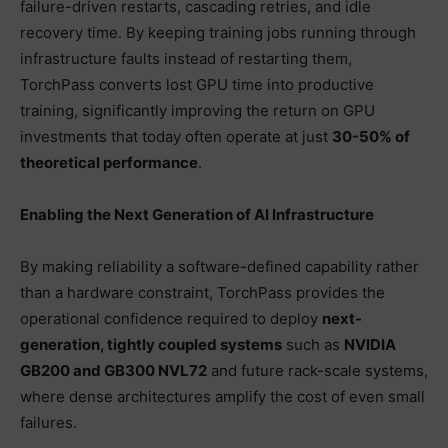
failure-driven restarts, cascading retries, and idle
recovery time. By keeping training jobs running through
infrastructure faults instead of restarting them,
TorchPass converts lost GPU time into productive
training, significantly improving the return on GPU
investments that today often operate at just
30-50% of
theoretical performance
.
Enabling the Next Generation of AI Infrastructure
By making reliability a software-defined capability rather
than a hardware constraint, TorchPass provides the
operational confidence required to deploy
next-
generation, tightly coupled systems
such as
NVIDIA
GB200 and GB300 NVL72
and future rack-scale systems,
where dense architectures amplify the cost of even small
failures.