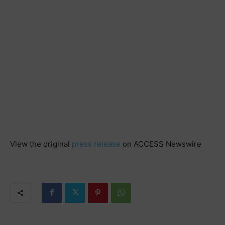
View the original
press release
on ACCESS Newswire