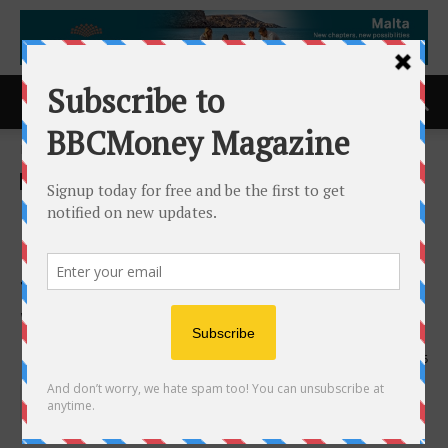
Home
ACCESS Newswire
ACCESS Newswire
Clockwork.io Introduces A
New Class of Fault Tolerance
to End Failure-Driven GPU
Waste in AI Training
11th March 2026
175