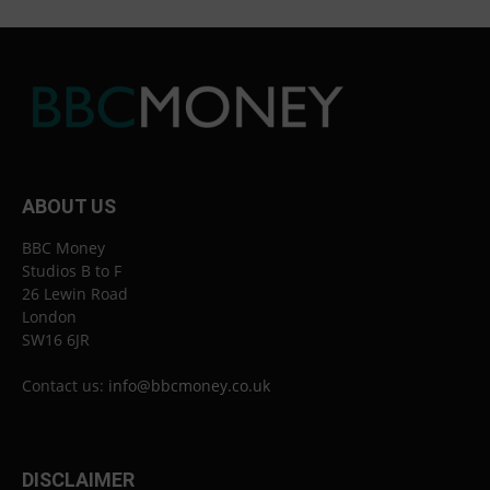
ABOUT US
BBC Money
Studios B to F
26 Lewin Road
London
SW16 6JR
Contact us:
info@bbcmoney.co.uk
DISCLAIMER