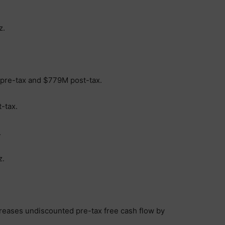
z.
 pre-tax and $779M post-tax.
-tax.
.
z.
creases undiscounted pre-tax free cash flow by