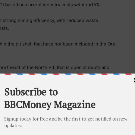
C) based on current industry costs within ±15%.
s strong mining efficiency, with reduced waste
sts.
in the pit shell that have not been included in the Ore
ortheast of the North Pit, that is open at depth and
n Ore Reserve, including recently drilled holes.
aghdadi, commented:
 recognised the significant potential of the project.
associated with the breccia pipes demonstrates
pth. Since the original Scoping Study was completed in
ngth in the gold sector, with the project forecast to