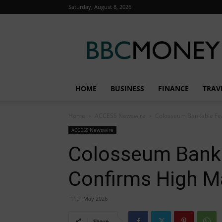
Saturday, August 8, 2026
BBC
Money
HOME
BUSINESS
FINANCE
TRAV
Home
ACCESS Newswire
Colosseum Bankable Feas
ACCESS Newswire
Colosseum Bankab
Confirms High Ma
11th May 2026
Share