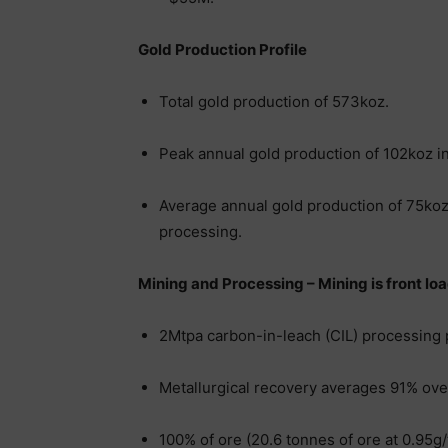
Gold Production Profile
Total gold production of 573koz.
Peak annual gold production of 102koz in
Average annual gold production of 75koz o
processing.
Mining and Processing – Mining is front load
2Mtpa carbon-in-leach (CIL) processing 
Metallurgical recovery averages 91% over
100% of ore (20.6 tonnes of ore at 0.95g/t