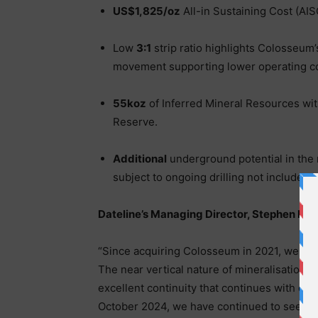
US$1,825/oz
All-in Sustaining Cost (AIS
Low
3:1
strip ratio highlights Colosseum’
movement supporting lower operating co
55koz
of Inferred Mineral Resources with
Reserve.
Additional
underground potential in the n
subject to ongoing drilling not included i
Dateline’s Managing Director, Stephen B
“Since acquiring Colosseum in 2021, we have
The near vertical nature of mineralisation 
excellent continuity that continues with de
October 2024, we have continued to see stre