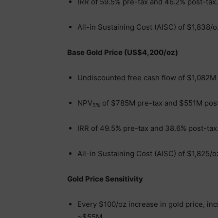
IRR of 59.5% pre-tax and 46.2% post-tax.
All-in Sustaining Cost (AISC) of $1,838/o
Base Gold Price (US$4,200/oz)
Undiscounted free cash flow of $1,082M
NPV
of $785M pre-tax and $551M post
5%
IRR of 49.5% pre-tax and 38.6% post-tax
All-in Sustaining Cost (AISC) of $1,825/o
Gold Price Sensitivity
Every $100/oz increase in gold price, in
~$55M.