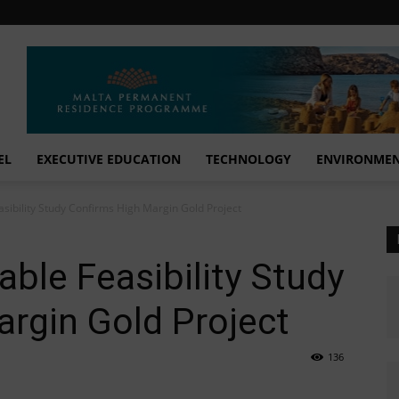
EL
EXECUTIVE EDUCATION
TECHNOLOGY
ENVIRONME
ibility Study Confirms High Margin Gold Project
le Feasibility Study
rgin Gold Project
136