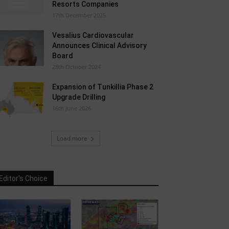
Resorts Companies
17th December 2025
Vesalius Cardiovascular
Announces Clinical Advisory
Board
28th October 2024
Expansion of Tunkillia Phase 2
Upgrade Drilling
16th June 2026
Load more
Editor's Choice