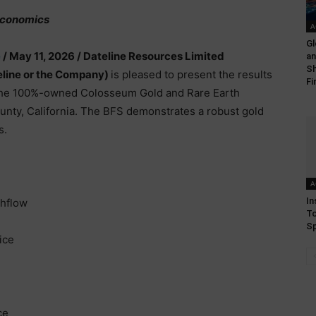
 Economics
A
Gl
e
/ May 11, 2026 /
Dateline Resources Limited
an
Sh
line or the Company)
is pleased to present the results
Fi
 the 100%-owned Colosseum Gold and Rare Earth
ounty, California. The BFS demonstrates a robust gold
s.
A
In
shflow
To
Sp
ice
ce