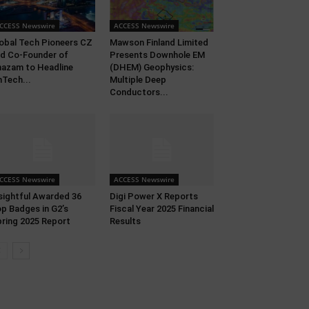
CCESS Newswire
ACCESS Newswire
obal Tech Pioneers CZ
Mawson Finland Limited
d Co-Founder of
Presents Downhole EM
azam to Headline
(DHEM) Geophysics:
nTech...
Multiple Deep
Conductors...
CCESS Newswire
ACCESS Newswire
sightful Awarded 36
Digi Power X Reports
p Badges in G2’s
Fiscal Year 2025 Financial
ring 2025 Report
Results