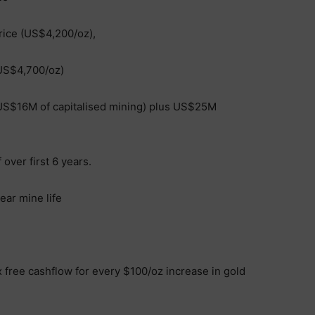
rice (US$4,200/oz),
(US$4,700/oz)
g US$16M of capitalised mining) plus US$25M
over first 6 years.
ear mine life
 free cashflow for every $100/oz increase in gold