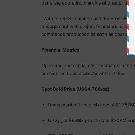
generate operating margins of greater than
“With the BFS complete and the Front-End 
engagement with project financiers is advan
commence production as soon as possible.
Financial Metrics
Operating and capital cost estimates in the
considered to be accurate within ±15%.
Spot Gold Price (US$4,700/oz)
Undiscounted free cash flow of $1,357M
NPV
of $999M pre-tax and $704M post
5%