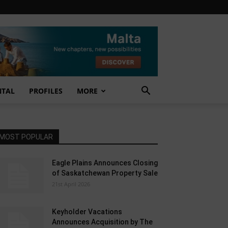
NTAL
PROFILES
MORE
MOST POPULAR
Eagle Plains Announces Closing
of Saskatchewan Property Sale
21st April 2026
Keyholder Vacations
Announces Acquisition by The