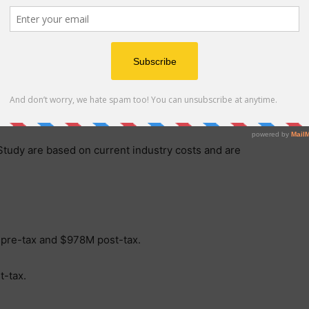
 $2,500 per ounce.
Engineering Studies (FEED) well underway, our
cing as we look to secure the funding required to
”
 Study are based on current industry costs and are
 pre-tax and $978M post-tax.
-tax.