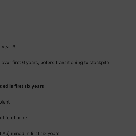
 year 6.
ver first 6 years, before transitioning to stockpile
ed in first six years
plant
 life of mine
 Au) mined in first six years