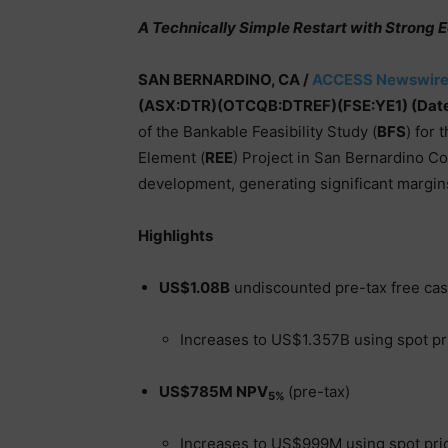
A Technically Simple Restart with Strong
SAN BERNARDINO, CA /
ACCESS Newswir
(ASX:DTR)(OTCQB:DTREF)(FSE:YE1) (Date
of the Bankable Feasibility Study (
BFS
) for
Element (
REE
) Project in San Bernardino C
development, generating significant margin
Highlights
US$1.08B
undiscounted pre-tax free ca
Increases to US$1.357B using spot pr
US$785M NPV
(pre-tax)
5%
Increases to US$999M using spot pri