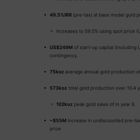
49.5%IRR
(pre-tax) at base model gold p
Increases to 59.5% using spot price 
US$249M
of start-up capital (includin
contingency.
75koz
average annual gold production of 
573koz
total gold production over 10.4 y
102koz
peak gold sales of in year 6.
~$55M
increase in undiscounted pre-tax
price