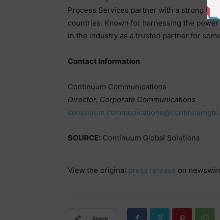
Process Services partner with a strong US b
countries. Known for harnessing the power 
in the industry as a trusted partner for some
Contact Information
Continuum Communications
Director, Corporate Communications
continuum.communications@continuumgbl
SOURCE:
Continuum Global Solutions
View the original
press release
on newswir
Share