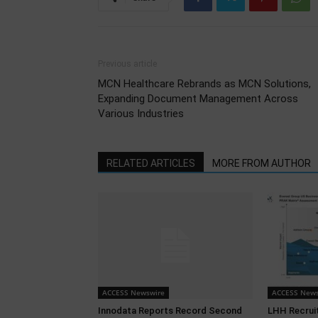
Previous article
MCN Healthcare Rebrands as MCN Solutions,
Expanding Document Management Across
Various Industries
RELATED ARTICLES
MORE FROM AUTHOR
ACCESS Newswire
ACCESS News
Innodata Reports Record Second
LHH Recrui