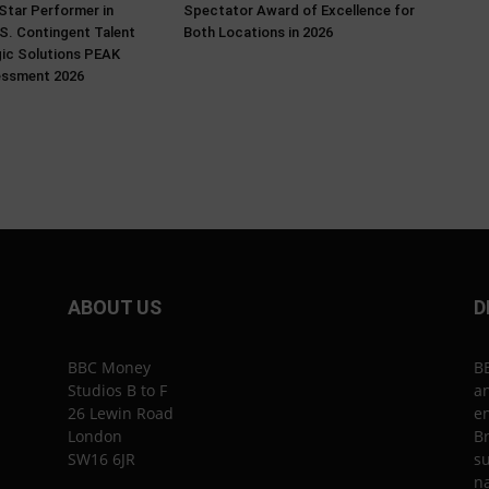
Star Performer in
Spectator Award of Excellence for
.S. Contingent Talent
Both Locations in 2026
gic Solutions PEAK
essment 2026
ABOUT US
D
BBC Money
B
Studios B to F
an
26 Lewin Road
en
London
Br
SW16 6JR
su
n