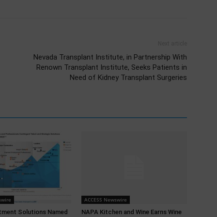
Next article
Nevada Transplant Institute, in Partnership With
Renown Transplant Institute, Seeks Patients in
Need of Kidney Transplant Surgeries
wire
ACCESS Newswire
tment Solutions Named
NAPA Kitchen and Wine Earns Wine