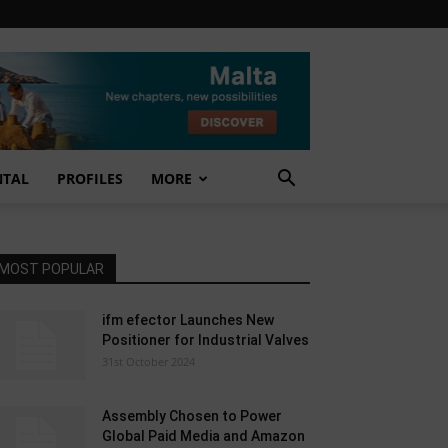
NTAL
PROFILES
MORE
MOST POPULAR
ifm efector Launches New
Positioner for Industrial Valves
31st October 2024
Assembly Chosen to Power
Global Paid Media and Amazon