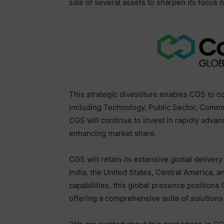
sale of several assets to sharpen its focu
This strategic divestiture enables CGS to c
including Technology, Public Sector, Comm
CGS will continue to invest in rapidly adva
enhancing market share.
CGS will retain its extensive global delivery
India, the United States, Central America, 
capabilities, this global presence position
offering a comprehensive suite of solutions t