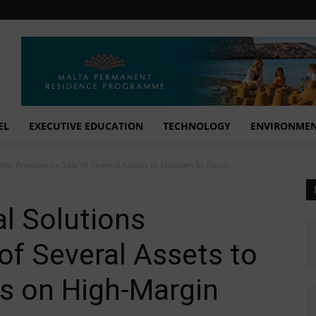
EL
EXECUTIVE EDUCATION
TECHNOLOGY
ENVIRONME
ons Announces Sale of Several Assets to Sharpen Its Focus...
l Solutions
f Several Assets to
s on High-Margin