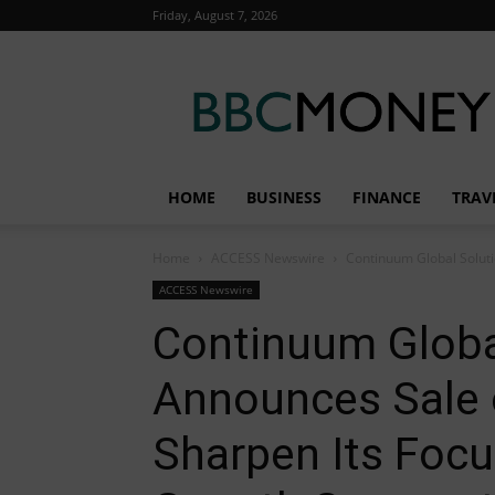
Friday, August 7, 2026
BBC
Money
HOME
BUSINESS
FINANCE
TRAV
Home
ACCESS Newswire
Continuum Global Soluti
ACCESS Newswire
Continuum Globa
Announces Sale o
Sharpen Its Focu