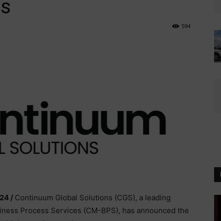
s
594
24 /
Continuum Global Solutions (CGS), a leading
iness Process Services (CM-BPS), has announced the