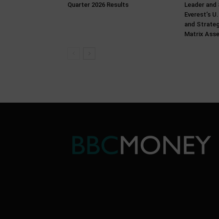
Quarter 2026 Results
Leader and 
Everest’s U
and Strate
Matrix Ass