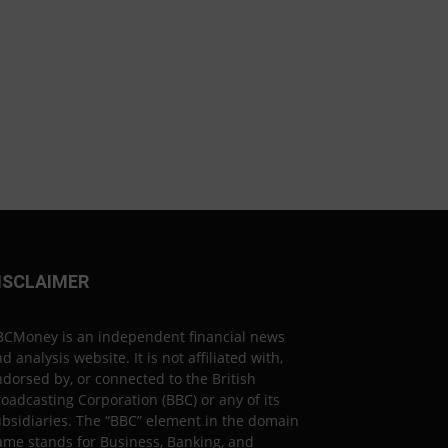
ISCLAIMER
BCMoney is an independent financial news
d analysis website. It is not affiliated with,
dorsed by, or connected to the British
oadcasting Corporation (BBC) or any of its
bsidiaries. The “BBC” element in the domain
ame stands for Business, Banking, and