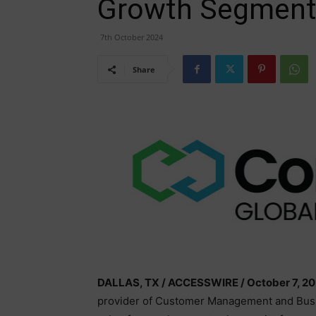
Growth Segment
7th October 2024
Share
DALLAS, TX / ACCESSWIRE / October 7, 20
provider of Customer Management and Bus