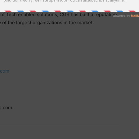
ase and global offshore presence, with 25 sites in 13
of Tech enabled solutions, CGS has built a reputation
 of the largest organizations in the market.
.com
e.com.