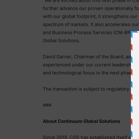
“We are excited about this next phase in CG
further advance our proven operationally fo
with our global footprint, it strengthens ou
spectrum of markets. It also accelerates 
and Business Process Services (CM-BPS) c
Global Solutions.
David Garner, Chairman of the Board, adde
experienced under our current leadership. Th
and technological focus in the next phase o
The transaction is subject to regulatory app
###
About Continuum Global Solutions
Since 2019, CGS has established itself a