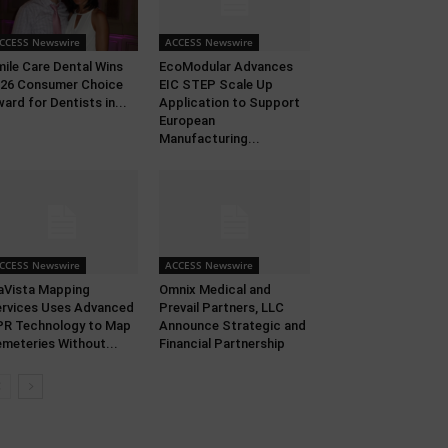
CCESS Newswire
ACCESS Newswire
ile Care Dental Wins
EcoModular Advances
26 Consumer Choice
EIC STEP Scale Up
ard for Dentists in...
Application to Support
European
Manufacturing...
CCESS Newswire
ACCESS Newswire
aVista Mapping
Omnix Medical and
rvices Uses Advanced
Prevail Partners, LLC
R Technology to Map
Announce Strategic and
meteries Without...
Financial Partnership