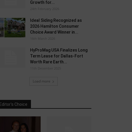
Growth for...
24th February 2026
Ideal Siding Recognized as
2026 Hamilton Consumer
Choice Award Winner in...
16th March 2026
HyProMag USA Finalizes Long
Term Lease for Dallas-Fort
Worth Rare Earth...
11th December 2025
Load more
Editor's Choice