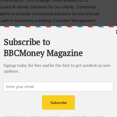
S’s evolution. This strategic move enables us to
cused AI-driven solutions for our clients. Combined
r ability to provide customized solutions across a broad
our path to becoming a leading Customer Management
ompany,” said Michael Flodin, CEO of Continuum
d, “We are immensely proud of the growth CGS has
is strategic initiative positions us to drive innovation
f our company’s journey.”
rovals.
s an end-to-end Customer Management and Business