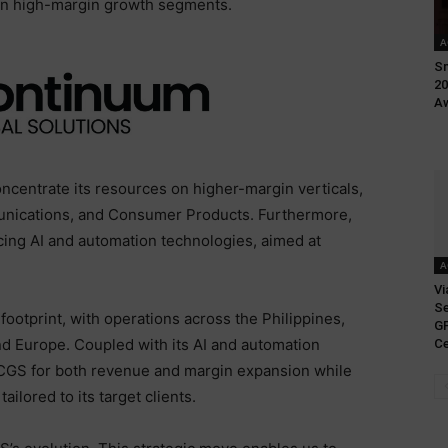
s on high-margin growth segments.
A
Sm
20
Aw
oncentrate its resources on higher-margin verticals,
unications, and Consumer Products. Furthermore,
ncing AI and automation technologies, aimed at
A
Vi
Se
 footprint, with operations across the Philippines,
GP
and Europe. Coupled with its AI and automation
Ce
s CGS for both revenue and margin expansion while
ailored to its target clients.