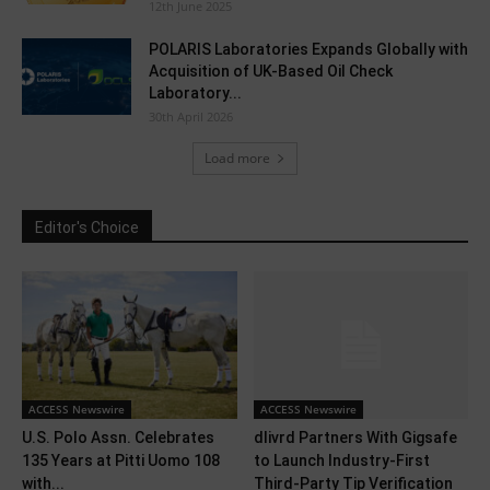
12th June 2025
POLARIS Laboratories Expands Globally with
Acquisition of UK-Based Oil Check
Laboratory...
30th April 2026
Load more
Editor's Choice
ACCESS Newswire
ACCESS Newswire
U.S. Polo Assn. Celebrates
dlivrd Partners With Gigsafe
135 Years at Pitti Uomo 108
to Launch Industry-First
with...
Third-Party Tip Verification