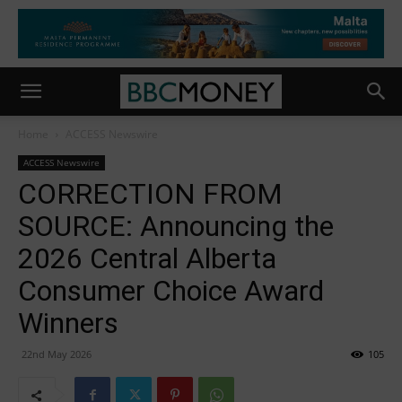
Home
ACCESS Newswire
ACCESS Newswire
CORRECTION FROM
SOURCE: Announcing the
2026 Central Alberta
Consumer Choice Award
Winners
22nd May 2026
105