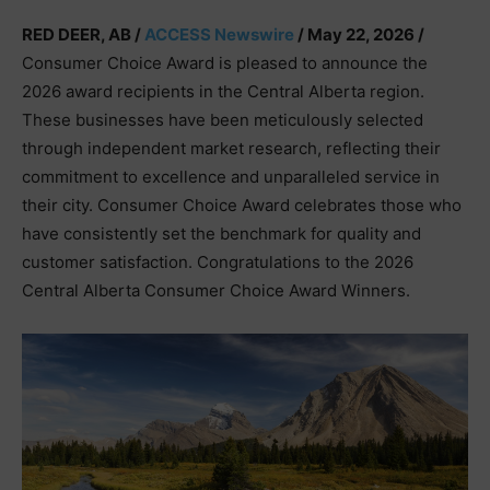
RED DEER, AB /
ACCESS Newswire
/ May 22, 2026 /
Consumer Choice Award is pleased to announce the
2026 award recipients in the Central Alberta region.
These businesses have been meticulously selected
through independent market research, reflecting their
commitment to excellence and unparalleled service in
their city. Consumer Choice Award celebrates those who
have consistently set the benchmark for quality and
customer satisfaction. Congratulations to the 2026
Central Alberta Consumer Choice Award Winners.