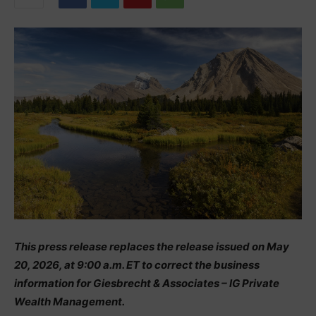
This press release replaces the release issued on May
20, 2026, at 9:00 a.m. ET to correct the business
information for Giesbrecht & Associates – IG Private
Wealth Management.