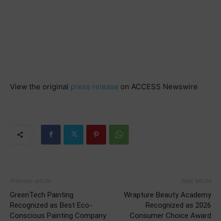
View the original
press release
on ACCESS Newswire
Previous article
Next article
GreenTech Painting
Wrapture Beauty Academy
Recognized as Best Eco-
Recognized as 2026
Conscious Painting Company
Consumer Choice Award