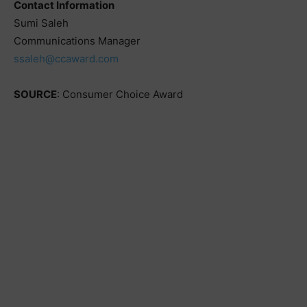
Contact Information
Sumi Saleh
Communications Manager
ssaleh@ccaward.com
SOURCE
: Consumer Choice Award