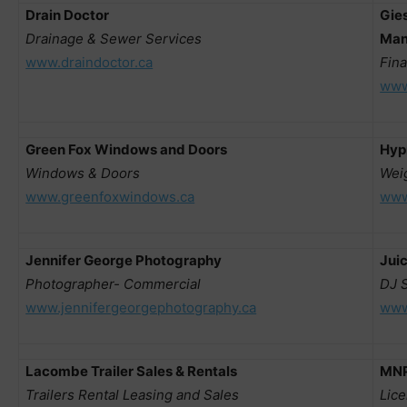
Drain Doctor
Gies
Drainage & Sewer Services
Man
www.draindoctor.ca
Fina
www
Green Fox Windows and Doors
Hyp
Windows & Doors
Wei
www.greenfoxwindows.ca
www
Jennifer George Photography
Juic
Photographer- Commercial
DJ 
www.jennifergeorgephotography.ca
www
Lacombe Trailer Sales & Rentals
MNP
Trailers Rental Leasing and Sales
Lic