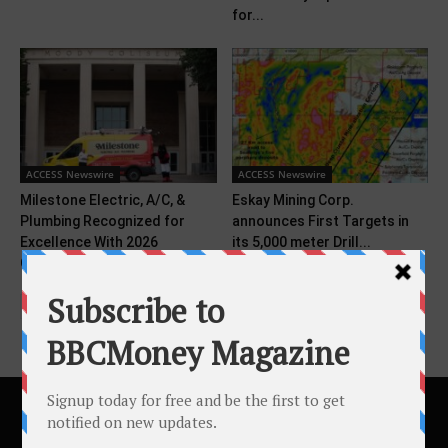
for...
ACCESS Newswire
ACCESS Newswire
Milestone Electric, A/C, &
Eskay Mining Corp.
Plumbing Recognized for
announces First Targets in
Excellence With 2026
its 5,000 meter Drill...
Consumer...