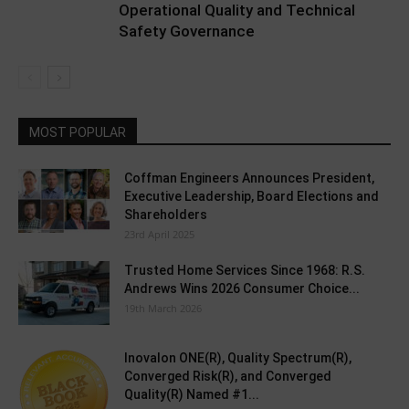
Operational Quality and Technical
Safety Governance
MOST POPULAR
Coffman Engineers Announces President,
Executive Leadership, Board Elections and
Shareholders
23rd April 2025
Trusted Home Services Since 1968: R.S.
Andrews Wins 2026 Consumer Choice...
19th March 2026
Inovalon ONE(R), Quality Spectrum(R),
Converged Risk(R), and Converged
Quality(R) Named #1...