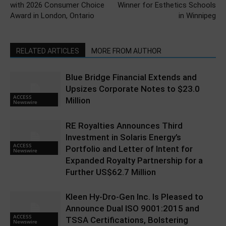
with 2026 Consumer Choice
Winner for Esthetics Schools
Award in London, Ontario
in Winnipeg
RELATED ARTICLES
MORE FROM AUTHOR
Blue Bridge Financial Extends and
Upsizes Corporate Notes to $23.0
ACCESS
Million
Newswire
RE Royalties Announces Third
Investment in Solaris Energy’s
ACCESS
Portfolio and Letter of Intent for
Newswire
Expanded Royalty Partnership for a
Further US$62.7 Million
Kleen Hy-Dro-Gen Inc. Is Pleased to
Announce Dual ISO 9001:2015 and
ACCESS
TSSA Certifications, Bolstering
Newswire