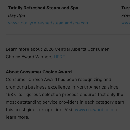
Totally Refreshed Steam and Spa
Turp
Day Spa
Pow
www.totallyrefreshedsteamandspa.com
www
Learn more about 2026 Central Alberta Consumer
Choice Award Winners
HERE
.
About Consumer Choice Award
Consumer Choice Award has been recognizing and
promoting business excellence in North America since
1987. Its rigorous selection process ensures that only the
most outstanding service providers in each category earn
this prestigious recognition. Visit
www.ccaward.com
to
learn more.