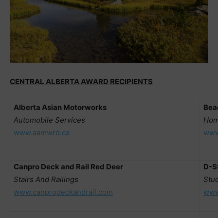
CENTRAL ALBERTA AWARD RECIPIENTS
Alberta Asian Motorworks
Bea
Automobile Services
Hom
www.aamwrd.ca
www
Canpro Deck and Rail Red Deer
D-S
Stairs And Railings
Stu
www.canprodeckandrail.com
www