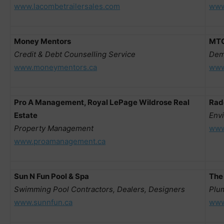
www.lacombetrailersales.com
www
Money Mentors
MTC
Credit & Debt Counselling Service
Dem
www.moneymentors.ca
www
Pro A Management, Royal LePage Wildrose Real
Rad
Estate
Env
Property Management
www
www.proamanagement.ca
Sun N Fun Pool & Spa
The
Swimming Pool Contractors, Dealers, Designers
Plu
www.sunnfun.ca
www