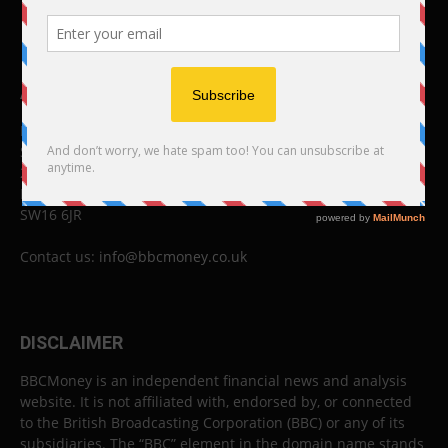
ABOUT US
BBC Money
Studios B to F
26 Lewin Road
London
SW16 6JR
Contact us:
info@bbcmoney.co.uk
DISCLAIMER
BBCMoney is an independent financial news and analysis
website. It is not affiliated with, endorsed by, or connected
to the British Broadcasting Corporation (BBC) or any of its
subsidiaries. The “BBC” element in the domain name stands