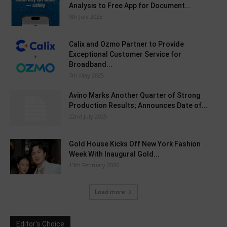
Analysis to Free App for Document...
9th July 2025
Calix and Ozmo Partner to Provide
Exceptional Customer Service for
Broadband...
7th May 2025
Avino Marks Another Quarter of Strong
Production Results; Announces Date of...
22nd July 2025
Gold House Kicks Off New York Fashion
Week With Inaugural Gold...
13th February 2026
Load more
Editor's Choice