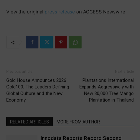
View the original
press release
on ACCESS Newswire
Previous article
Next article
Gold House Announces 2026
Plantations International
Gold100: The Leaders Defining
Expands Aggressively with
Global Culture and the New
New 30,000 Tree Mango
Economy
Plantation in Thailand
RELATED ARTICLES
MORE FROM AUTHOR
Innodata Reports Record Second