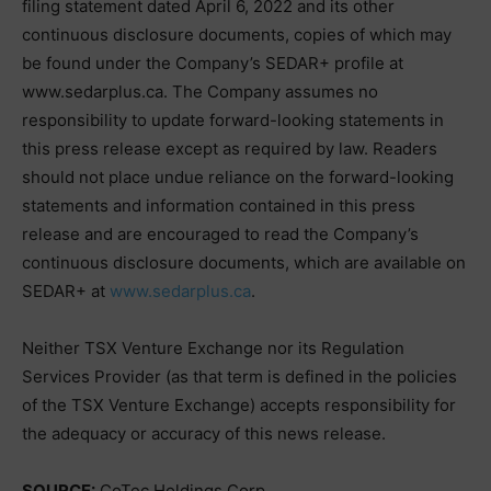
filing statement dated April 6, 2022 and its other
continuous disclosure documents, copies of which may
be found under the Company’s SEDAR+ profile at
www.sedarplus.ca. The Company assumes no
responsibility to update forward-looking statements in
this press release except as required by law. Readers
should not place undue reliance on the forward-looking
statements and information contained in this press
release and are encouraged to read the Company’s
continuous disclosure documents, which are available on
SEDAR+ at
www.sedarplus.ca
.
Neither TSX Venture Exchange nor its Regulation
Services Provider (as that term is defined in the policies
of the TSX Venture Exchange) accepts responsibility for
the adequacy or accuracy of this news release.
SOURCE:
CoTec Holdings Corp.