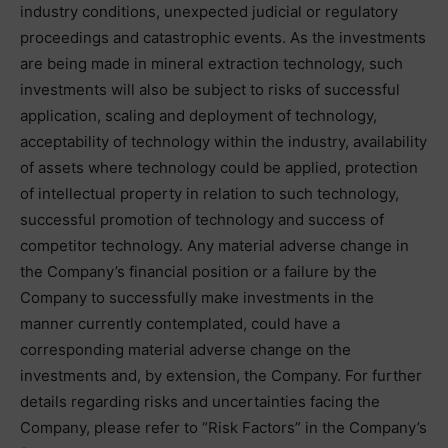
industry conditions, unexpected judicial or regulatory
proceedings and catastrophic events. As the investments
are being made in mineral extraction technology, such
investments will also be subject to risks of successful
application, scaling and deployment of technology,
acceptability of technology within the industry, availability
of assets where technology could be applied, protection
of intellectual property in relation to such technology,
successful promotion of technology and success of
competitor technology. Any material adverse change in
the Company’s financial position or a failure by the
Company to successfully make investments in the
manner currently contemplated, could have a
corresponding material adverse change on the
investments and, by extension, the Company. For further
details regarding risks and uncertainties facing the
Company, please refer to “Risk Factors” in the Company’s