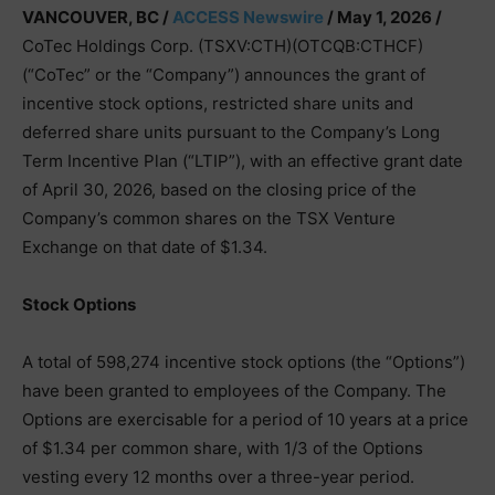
VANCOUVER, BC /
ACCESS Newswire
/ May 1, 2026 /
CoTec Holdings Corp. (TSXV:CTH)(OTCQB:CTHCF)
(“CoTec” or the “Company”) announces the grant of
incentive stock options, restricted share units and
deferred share units pursuant to the Company’s Long
Term Incentive Plan (“LTIP”), with an effective grant date
of April 30, 2026, based on the closing price of the
Company’s common shares on the TSX Venture
Exchange on that date of $1.34.
Stock Options
A total of 598,274 incentive stock options (the “Options”)
have been granted to employees of the Company. The
Options are exercisable for a period of 10 years at a price
of $1.34 per common share, with 1/3 of the Options
vesting every 12 months over a three-year period.