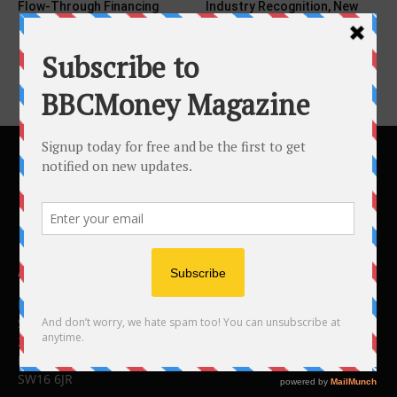
Flow-Through Financing
Industry Recognition, New
Education Models...
ABOUT US
BBC Money
Studios B to F
26 Lewin Road
London
SW16 6JR