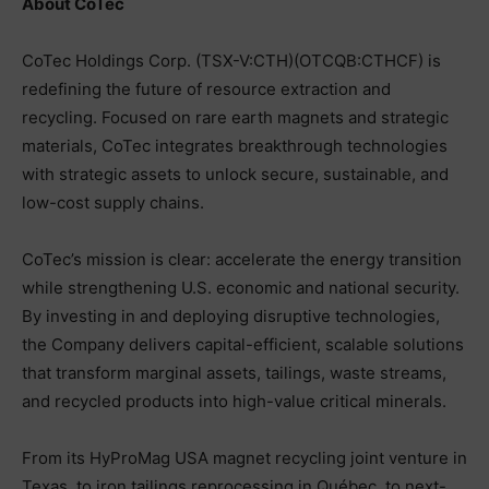
About CoTec
CoTec Holdings Corp. (TSX-V:CTH)(OTCQB:CTHCF) is
redefining the future of resource extraction and
recycling. Focused on rare earth magnets and strategic
materials, CoTec integrates breakthrough technologies
with strategic assets to unlock secure, sustainable, and
low-cost supply chains.
CoTec’s mission is clear: accelerate the energy transition
while strengthening U.S. economic and national security.
By investing in and deploying disruptive technologies,
the Company delivers capital-efficient, scalable solutions
that transform marginal assets, tailings, waste streams,
and recycled products into high-value critical minerals.
From its HyProMag USA magnet recycling joint venture in
Texas, to iron tailings reprocessing in Québec, to next-