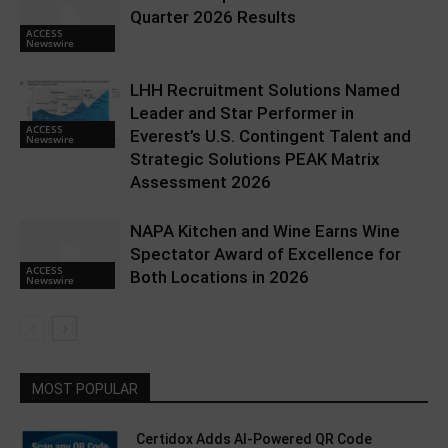
Quarter 2026 Results
ACCESS
Newswire
LHH Recruitment Solutions Named
Leader and Star Performer in
ACCESS
Everest’s U.S. Contingent Talent and
Newswire
Strategic Solutions PEAK Matrix
Assessment 2026
NAPA Kitchen and Wine Earns Wine
Spectator Award of Excellence for
ACCESS
Both Locations in 2026
Newswire
MOST POPULAR
Certidox Adds AI-Powered QR Code