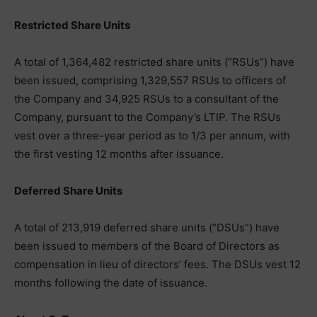
Restricted Share Units
A total of 1,364,482 restricted share units (“RSUs”) have
been issued, comprising 1,329,557 RSUs to officers of
the Company and 34,925 RSUs to a consultant of the
Company, pursuant to the Company’s LTIP. The RSUs
vest over a three-year period as to 1/3 per annum, with
the first vesting 12 months after issuance.
Deferred Share Units
A total of 213,919 deferred share units (“DSUs”) have
been issued to members of the Board of Directors as
compensation in lieu of directors’ fees. The DSUs vest 12
months following the date of issuance.