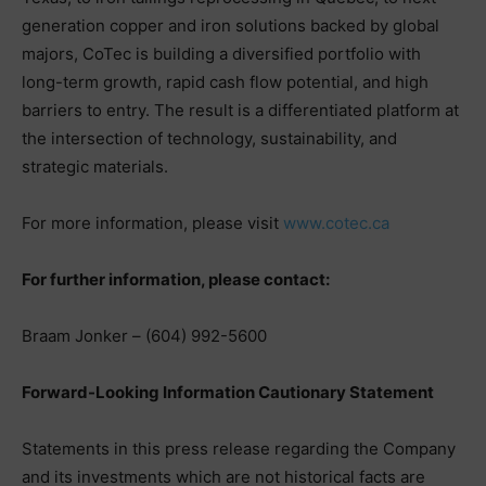
generation copper and iron solutions backed by global
majors, CoTec is building a diversified portfolio with
long-term growth, rapid cash flow potential, and high
barriers to entry. The result is a differentiated platform at
the intersection of technology, sustainability, and
strategic materials.
For more information, please visit
www.cotec.ca
For further information, please contact:
Braam Jonker – (604) 992-5600
Forward-Looking Information Cautionary Statement
Statements in this press release regarding the Company
and its investments which are not historical facts are