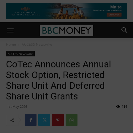
Home
ACCESS Newswire
ACCESS Newswire
CoTec Announces Annual
Stock Option, Restricted
Share Unit And Deferred
Share Unit Grants
1st May 2026
114