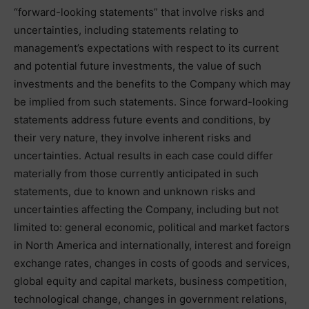
“forward-looking statements” that involve risks and
uncertainties, including statements relating to
management’s expectations with respect to its current
and potential future investments, the value of such
investments and the benefits to the Company which may
be implied from such statements. Since forward-looking
statements address future events and conditions, by
their very nature, they involve inherent risks and
uncertainties. Actual results in each case could differ
materially from those currently anticipated in such
statements, due to known and unknown risks and
uncertainties affecting the Company, including but not
limited to: general economic, political and market factors
in North America and internationally, interest and foreign
exchange rates, changes in costs of goods and services,
global equity and capital markets, business competition,
technological change, changes in government relations,