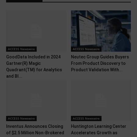
ACCESS Newswire
ACCESS Newswire
GoodData Included in 2024
Neutec Group Guides Buyers
Gartner(R) Magic
From Product Discovery to
Quadrant(TM) for Analytics
Product Validation With...
and BI...
ACCESS Newswire
ACCESS Newswire
Inventus Announces Closing
Huntington Learning Center
of $2.5 Million Non-Brokered
Accelerates Growth as