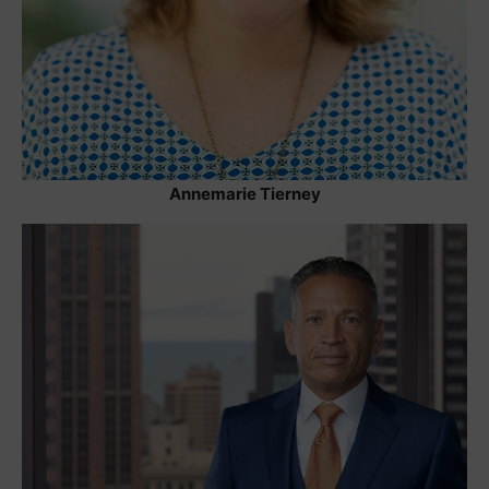
Annemarie Tierney