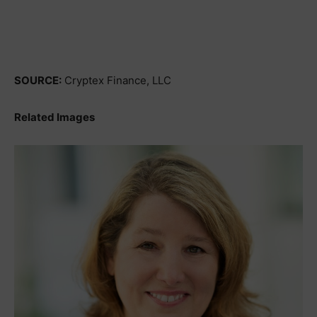
SOURCE:
Cryptex Finance, LLC
Related Images