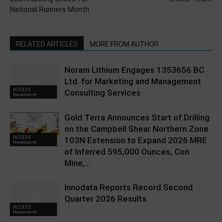
National Runners Month
RELATED ARTICLES
MORE FROM AUTHOR
Noram Lithium Engages 1353656 BC
Ltd. for Marketing and Management
ACCESS
Consulting Services
Newswire
Gold Terra Announces Start of Drilling
on the Campbell Shear Northern Zone
ACCESS
103N Extension to Expand 2026 MRE
Newswire
of Inferred 595,000 Ounces, Con
Mine,...
Innodata Reports Record Second
Quarter 2026 Results
ACCESS
Newswire