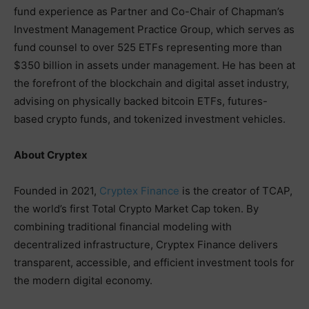
fund experience as Partner and Co-Chair of Chapman’s
Investment Management Practice Group, which serves as
fund counsel to over 525 ETFs representing more than
$350 billion in assets under management. He has been at
the forefront of the blockchain and digital asset industry,
advising on physically backed bitcoin ETFs, futures-
based crypto funds, and tokenized investment vehicles.
About Cryptex
Founded in 2021,
Cryptex Finance
is the creator of TCAP,
the world’s first Total Crypto Market Cap token. By
combining traditional financial modeling with
decentralized infrastructure, Cryptex Finance delivers
transparent, accessible, and efficient investment tools for
the modern digital economy.