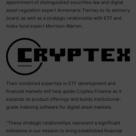
appointment of distinguished securities law and digital
asset regulation expert Annemarie Tierney to its advisory
board, as well as a strategic relationship with ETF and
index fund expert Morrison Warren.
Their combined expertise in ETF development and
financial markets will help guide Cryptex Finance as it
expands its product offerings and builds institutional-
grade indexing software for digital asset markets.
“These strategic relationships represent a significant
milestone in our mission to bring established financial