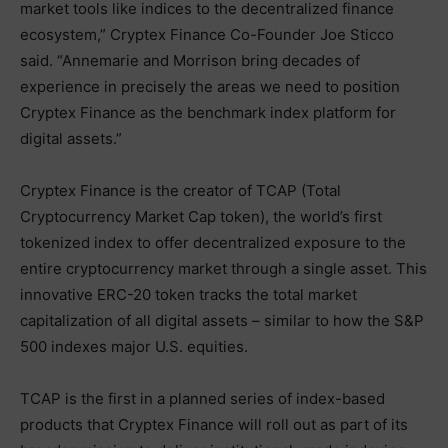
market tools like indices to the decentralized finance
ecosystem,” Cryptex Finance Co-Founder Joe Sticco
said. “Annemarie and Morrison bring decades of
experience in precisely the areas we need to position
Cryptex Finance as the benchmark index platform for
digital assets.”
Cryptex Finance is the creator of TCAP (Total
Cryptocurrency Market Cap token), the world’s first
tokenized index to offer decentralized exposure to the
entire cryptocurrency market through a single asset. This
innovative ERC-20 token tracks the total market
capitalization of all digital assets – similar to how the S&P
500 indexes major U.S. equities.
TCAP is the first in a planned series of index-based
products that Cryptex Finance will roll out as part of its