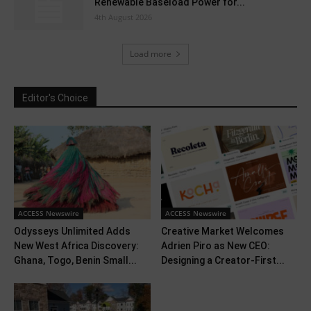
Renewable Baseload Power for...
4th August 2026
Load more
Editor's Choice
ACCESS Newswire
ACCESS Newswire
Odysseys Unlimited Adds
Creative Market Welcomes
New West Africa Discovery:
Adrien Piro as New CEO:
Ghana, Togo, Benin Small...
Designing a Creator-First...