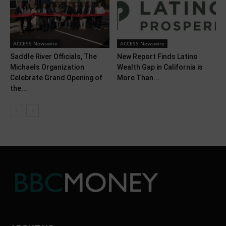
ACCESS Newswire
ACCESS Newswire
Saddle River Officials, The
New Report Finds Latino
Michaels Organization
Wealth Gap in California is
Celebrate Grand Opening of
More Than...
the...