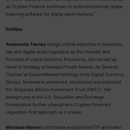
as Cryptex Finance continues to build institutional-grade
indexing software for digital asset markets.”
Profiles
Annemarie Tierney
brings critical expertise in securities
law and digital asset regulation as the Founder and
Principal of Liquid Advisors. Previously, she served as
Head of Strategy at Nasdaq Private Market. As General
Counsel at SecondMarket Holdings (now Digital Currency
Group), Annemarie pioneered, envisioned and executed
the Grayscale Bitcoin Investment Trust (GBTC). Her
background at the U.S. Securities and Exchange
Commission further strengthens Cryptex Finance’s
regulation-first approach as it scales.
Morrison Warren
contributes exceptional ETF and index