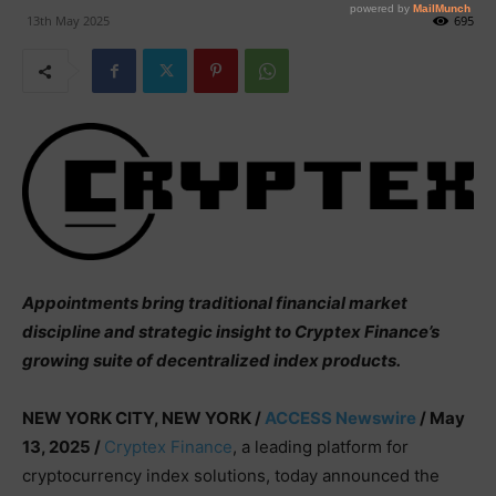
13th May 2025
695
Appointments bring traditional financial market
discipline and strategic insight to Cryptex Finance’s
growing suite of decentralized index products.
NEW YORK CITY, NEW YORK /
ACCESS Newswire
/ May
13, 2025 /
Cryptex Finance
, a leading platform for
cryptocurrency index solutions, today announced the