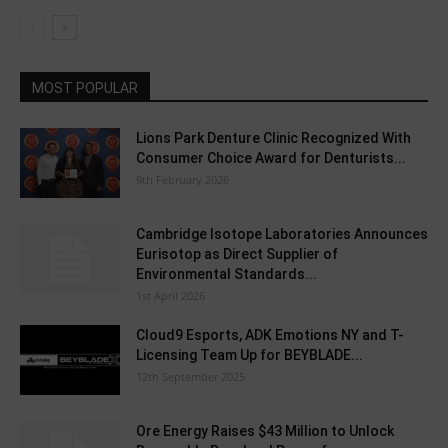
MOST POPULAR
Lions Park Denture Clinic Recognized With
Consumer Choice Award for Denturists...
9th February 2026
Cambridge Isotope Laboratories Announces
Eurisotop as Direct Supplier of
Environmental Standards...
1st April 2026
Cloud9 Esports, ADK Emotions NY and T-
Licensing Team Up for BEYBLADE...
12th September 2025
Ore Energy Raises $43 Million to Unlock