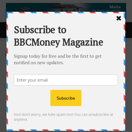
Home
ACCESS Newswire
ACCESS Newswire
Cryptex Finance Announces
the Appointment of
Annemarie Tierney to
Advisory Board, Strategic
Collaboration With Morrison
Warren, to Drive Strategic
Growth