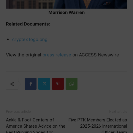
Morrison Warren
Related Documents:
cryptex logo.png
View the original
press release
on ACCESS Newswire
Previous article
Next article
Ankle & Foot Centers of
Five PTK Members Elected as
America Shares Advice on the
2025-2026 International
Best Running Shoes for
Officer Team