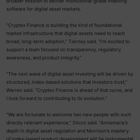
broader mission to deliver institutional-grade indexing
software for digital asset markets.
“Cryptex Finance is building the kind of foundational
market infrastructure that digital assets need to reach
broad, long-term adoption,” Tierney said. “I’m excited to
support a team focused on transparency, regulatory
awareness, and product integrity.”
“The next wave of digital asset investing will be driven by
structured, index-based solutions that investors trust,”
Warren said. “Cryptex Finance is ahead of that curve, and
I look forward to contributing to its evolution.”
“We are fortunate to welcome two new people with such
directly relevant experience,” Sticco said. “Annemarie’s
depth in digital asset regulation and Morrison’s mastery
of index-based product development will be instrumental