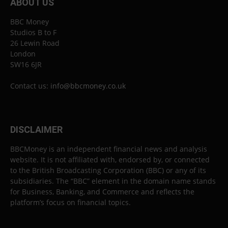
ABOUT US
BBC Money
Studios B to F
26 Lewin Road
London
SW16 6JR
Contact us:
info@bbcmoney.co.uk
DISCLAIMER
BBCMoney is an independent financial news and analysis
website. It is not affiliated with, endorsed by, or connected
to the British Broadcasting Corporation (BBC) or any of its
subsidiaries. The “BBC” element in the domain name stands
for Business, Banking, and Commerce and reflects the
platform’s focus on financial topics.