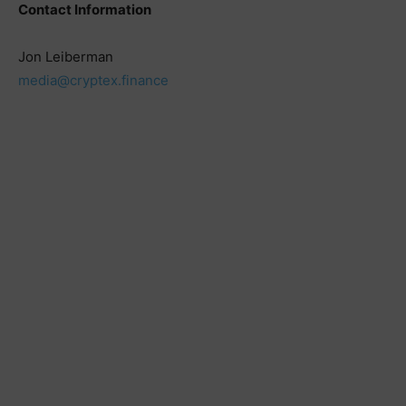
Contact Information
Jon Leiberman
media@cryptex.finance