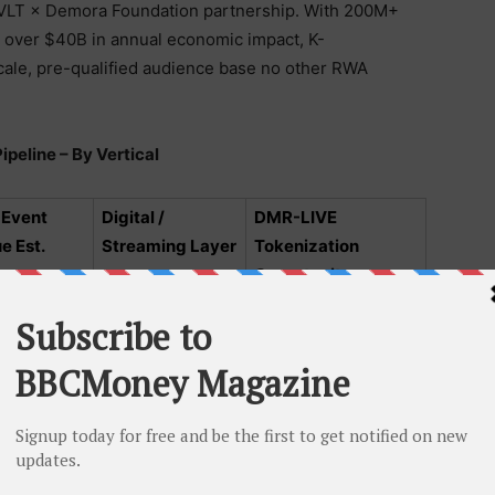
 DVLT × Demora Foundation partnership. With 200M+
g over $40B in annual economic impact, K-
scale, pre-qualified audience base no other RWA
peline – By Vertical
 Event
Digital /
DMR-LIVE
e Est.
Streaming Layer
Tokenization
Opportunity
$8B
Weverse,
$1.5B+ addressable
y
YouTube,
streaming rights
$3B IP +
Netflix, Disney+,
$600M+