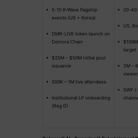
5-10 K-Wave flagship
20-40 
events (US + Korea)
US, Ko
DMR-LIVE token launch on
Demora Chain
$100M
target
$25M – $50M initial pool
issuance
3M – 8
viewer
500K – 1M live attendees
SWF / 
Institutional LP onboarding
channe
(Reg D)