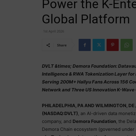
Power the K-Ent
Global Platform
1st April 2026
Share
DVLT &times; Demora Foundation: Datavault
Intelligence & RWA Tokenization Layer for
Serving 200M+ Hallyu Fans Across 156 Co
Network and Three US Innovation K-Wave 
PHILADELPHIA, PA AND WILMINGTON, DE 
(NASDAQ:DVLT)
, an AI-driven data moneti
company, and
Demora Foundation
, the Del
Demora Chain ecosystem (governed under