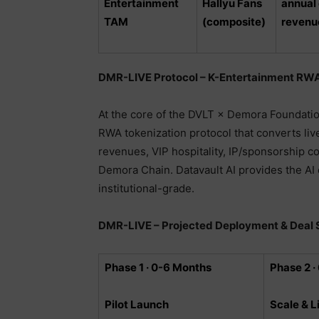
Entertainment
Hallyu Fans
annual
TAM
(composite)
revenu
DMR-LIVE Protocol – K-Entertainment RWA
At the core of the DVLT × Demora Foundatio
RWA tokenization protocol that converts liv
revenues, VIP hospitality, IP/sponsorship con
Demora Chain. Datavault AI provides the AI
institutional-grade.
DMR-LIVE – Projected Deployment & Deal 
Phase 1 · 0-6 Months
Phase 2 ·
Pilot Launch
Scale & L