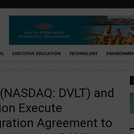
EL
EXECUTIVE EDUCATION
TECHNOLOGY
ENVIRONME
DAQ: DVLT) and Demora Foundation Execute Technology Integration Agreement...
. (NASDAQ: DVLT) and
ion Execute
gration Agreement to