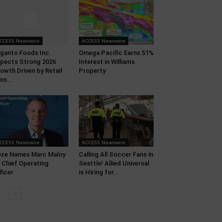
CCESS Newswire
ACCESS Newswire
ganto Foods Inc.
Omega Pacific Earns 51%
pects Strong 2026
Interest in Williams
owth Driven by Retail
Property
ns...
CCESS Newswire
ACCESS Newswire
ze Names Marc Maloy
Calling All Soccer Fans in
 Chief Operating
Seattle! Allied Universal
ficer
is Hiring for...