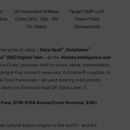
nt
US Innovation K-Wave
Target DMR-LIVE
line
Cities (ATL · DAL · NY
Token Yield
Tri-State)
(Annualized)
®
®,
nterprise AI stack –
Data Vault
, DataValue
®
ge
(IDE) Digital Twin
– as the
AI data intelligence and
a Chain, purpose-built to score, value, credentialize,
uding K-Pop concert revenues, K-Drama IP royalties, K-
d K-Food franchises – as yield-bearing instruments
ayer) on Demora’s dual OP Stack Layer 2.
 Fans, $11B-$16B Annual Event Revenue, $3B+
le cultural export engine in the world – and the