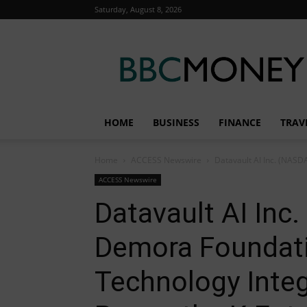
Saturday, August 8, 2026
BBC
Money
HOME
BUSINESS
FINANCE
TRAV
Home
ACCESS Newswire
Datavault AI Inc. (NAS
ACCESS Newswire
Datavault AI Inc
Demora Foundat
Technology Inte