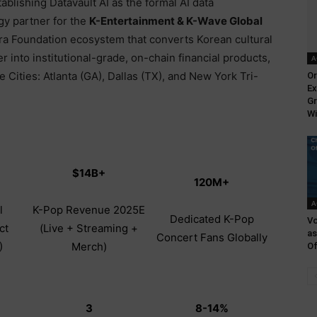
ablishing Datavault AI as the formal AI data
gy partner for the
K-Entertainment & K-Wave Global
a Foundation ecosystem that converts Korean cultural
r into institutional-grade, on-chain financial products,
A
Cities: Atlanta (GA), Dallas (TX), and New York Tri-
Or
Ex
Gr
Wi
$14B+
120M+
A
l
K-Pop Revenue 2025E
Dedicated K-Pop
Vo
ct
(Live + Streaming +
as
Concert Fans Globally
)
Merch)
Of
3
8-14%