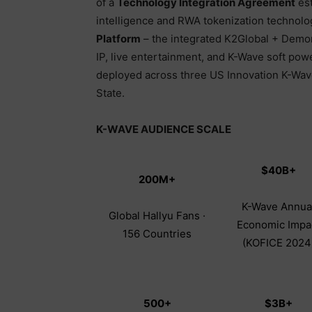
of a
Technology Integration Agreement
est
intelligence and RWA tokenization technolo
Platform
– the integrated K2Global + Demor
IP, live entertainment, and K-Wave soft powe
deployed across three US Innovation K-Wave 
State.
K-WAVE AUDIENCE SCALE
$40B+
200M+
K-Wave Annua
Global Hallyu Fans ·
Economic Impa
156 Countries
(KOFICE 2024
500+
$3B+