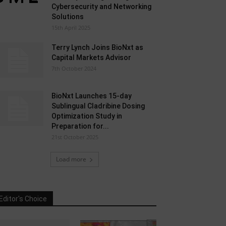
Cybersecurity and Networking
Solutions
15th April 2025
Terry Lynch Joins BioNxt as
Capital Markets Advisor
7th October 2024
BioNxt Launches 15-day
Sublingual Cladribine Dosing
Optimization Study in
Preparation for...
21st October 2025
Load more
Editor's Choice