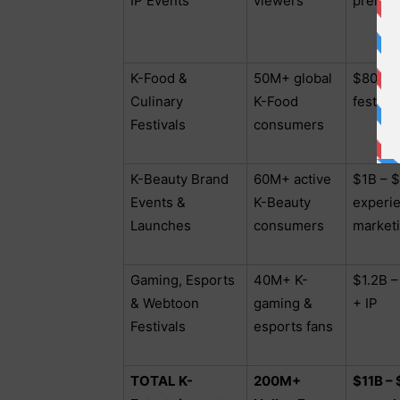
IP Events
viewers
premier
K-Food &
50M+ global
$800M 
Culinary
K-Food
festiva
Festivals
consumers
K-Beauty Brand
60M+ active
$1B – $
Events &
K-Beauty
experie
Launches
consumers
market
Gaming, Esports
40M+ K-
$1.2B –
& Webtoon
gaming &
+ IP
Festivals
esports fans
TOTAL K-
200M+
$11B –