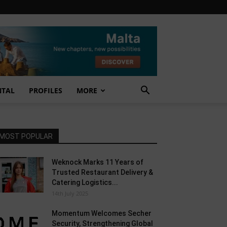
NTAL
PROFILES
MORE
MOST POPULAR
Weknock Marks 11 Years of
Trusted Restaurant Delivery &
Catering Logistics...
14th July 2025
Momentum Welcomes Secher
Security, Strengthening Global