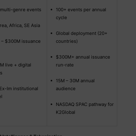
multi-genre events
100+ events per annual
cycle
rea, Africa, SE Asia
Global deployment (20+
 – $300M issuance
countries)
$300M+ annual issuance
M live + digital
run-rate
s
15M – 30M annual
Ex-Im institutional
audience
l
NASDAQ SPAC pathway for
K2Global