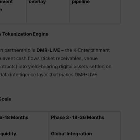
 event
overlay
pipeline
e
 Tokenization Engine
n partnership is
DMR-LIVE
– the K-Entertainment
e event cash flows (ticket receivables, venue
tracts) into yield-bearing digital assets settled on
 data intelligence layer that makes DMR-LIVE
Scale
 6-18 Months
Phase 3 · 18-36 Months
iquidity
Global Integration