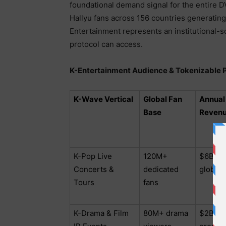
foundational demand signal for the entire
Hallyu fans across 156 countries generatin
Entertainment represents an institutional-
protocol can access.
K-Entertainment Audience & Tokenizable Pi
K-Wave Vertical
Global Fan
Annual
Base
Revenu
K-Pop Live
120M+
$6B – 
Concerts &
dedicated
globall
Tours
fans
K-Drama & Film
80M+ drama
$2B – 