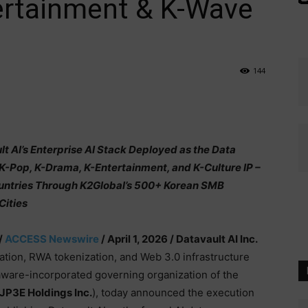
ertainment & K-Wave
144
 AI’s Enterprise AI Stack Deployed as the Data
 K-Pop, K-Drama, K-Entertainment, and K-Culture IP –
untries Through K2Global’s 500+ Korean SMB
Cities
/
ACCESS Newswire
/ April 1, 2026 /
Datavault AI Inc.
zation, RWA tokenization, and Web 3.0 infrastructure
aware-incorporated governing organization of the
JP3E Holdings Inc.
), today announced the execution