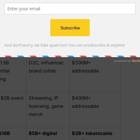
e circuit
local OTT
addressable
licensing
– $1.2B
Export brands,
$250M+
ls/franchise
franchise
addressable
licensing
1.5B
D2C, influencer,
$300M+
ntial
brand collab
addressable
ing
 $2B event
Streaming, IP
$400M+
licensing, game
addressable
merch
 $16B
$5B+ digital
$3B+ tokenizable