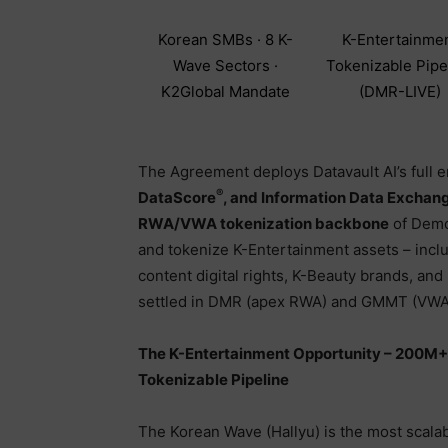
Korean SMBs · 8 K-
K-Entertainme
Wave Sectors ·
Tokenizable Pipe
K2Global Mandate
(DMR-LIVE)
The Agreement deploys Datavault AI’s full e
®
DataScore
, and Information Data Exchan
RWA/VWA tokenization backbone
of Demor
and tokenize K-Entertainment assets – incl
content digital rights, K-Beauty brands, an
settled in DMR (apex RWA) and GMMT (VWA l
The K-Entertainment Opportunity – 200M+
Tokenizable Pipeline
The Korean Wave (Hallyu) is the most scalab