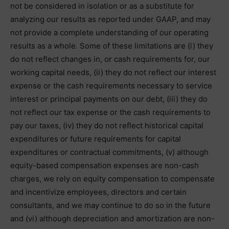
not be considered in isolation or as a substitute for
analyzing our results as reported under GAAP, and may
not provide a complete understanding of our operating
results as a whole. Some of these limitations are (i) they
do not reflect changes in, or cash requirements for, our
working capital needs, (ii) they do not reflect our interest
expense or the cash requirements necessary to service
interest or principal payments on our debt, (iii) they do
not reflect our tax expense or the cash requirements to
pay our taxes, (iv) they do not reflect historical capital
expenditures or future requirements for capital
expenditures or contractual commitments, (v) although
equity-based compensation expenses are non-cash
charges, we rely on equity compensation to compensate
and incentivize employees, directors and certain
consultants, and we may continue to do so in the future
and (vi) although depreciation and amortization are non-