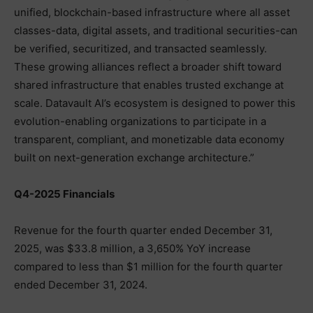
unified, blockchain-based infrastructure where all asset
classes-data, digital assets, and traditional securities-can
be verified, securitized, and transacted seamlessly.
These growing alliances reflect a broader shift toward
shared infrastructure that enables trusted exchange at
scale. Datavault AI’s ecosystem is designed to power this
evolution-enabling organizations to participate in a
transparent, compliant, and monetizable data economy
built on next-generation exchange architecture.”
Q4-2025 Financials
Revenue for the fourth quarter ended December 31,
2025, was $33.8 million, a 3,650% YoY increase
compared to less than $1 million for the fourth quarter
ended December 31, 2024.