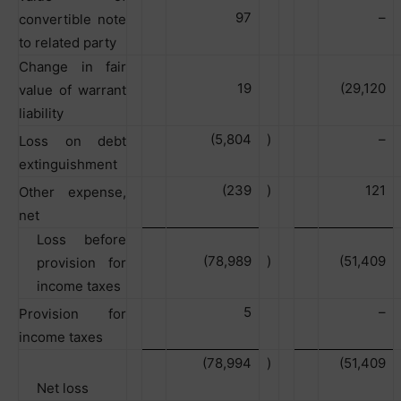
97
–
convertible note
to related party
Change in fair
19
(29,120
value of warrant
liability
(5,804
)
–
Loss on debt
extinguishment
(239
)
121
Other expense,
net
Loss before
(78,989
)
(51,409
provision for
income taxes
5
–
Provision for
income taxes
(78,994
)
(51,409
Net loss