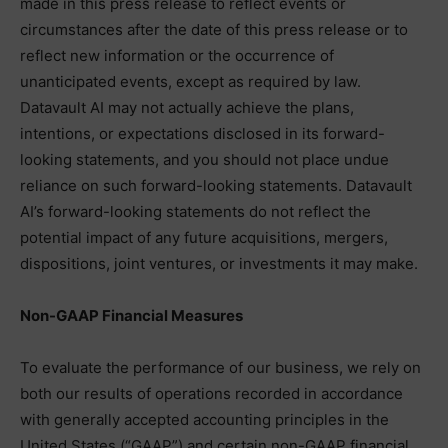
made in this press release to reflect events or
circumstances after the date of this press release or to
reflect new information or the occurrence of
unanticipated events, except as required by law.
Datavault AI may not actually achieve the plans,
intentions, or expectations disclosed in its forward-
looking statements, and you should not place undue
reliance on such forward-looking statements. Datavault
AI’s forward-looking statements do not reflect the
potential impact of any future acquisitions, mergers,
dispositions, joint ventures, or investments it may make.
Non-GAAP Financial Measures
To evaluate the performance of our business, we rely on
both our results of operations recorded in accordance
with generally accepted accounting principles in the
United States (“GAAP”) and certain non-GAAP financial