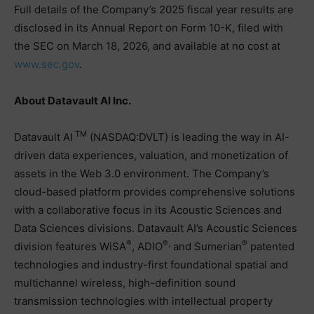
Full details of the Company’s 2025 fiscal year results are
disclosed in its Annual Report on Form 10-K, filed with
the SEC on March 18, 2026, and available at no cost at
www.sec.gov
.
About Datavault AI Inc.
TM
Datavault AI
(NASDAQ:DVLT) is leading the way in AI-
driven data experiences, valuation, and monetization of
assets in the Web 3.0 environment. The Company’s
cloud-based platform provides comprehensive solutions
with a collaborative focus in its Acoustic Sciences and
Data Sciences divisions. Datavault AI’s Acoustic Sciences
®
®,
®
division features WiSA
, ADIO
and Sumerian
patented
technologies and industry-first foundational spatial and
multichannel wireless, high-definition sound
transmission technologies with intellectual property