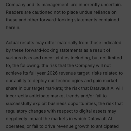
Company and its management, are inherently uncertain.
Readers are cautioned not to place undue reliance on
these and other forward-looking statements contained
herein.
Actual results may differ materially from those indicated
by these forward-looking statements as a result of
various risks and uncertainties including, but not limited
to, the following: the risk that the Company will not
achieve its full year 2026 revenue target, risks related to
our ability to deploy our technologies and gain market
share in our target markets; the risk that Datavault AI will
incorrectly anticipate market trends and/or fail to
successfully exploit business opportunities; the risk that
regulatory changes with respect to digital assets may
negatively impact the markets in which Datavault AI
operates, or fail to drive revenue growth to anticipated