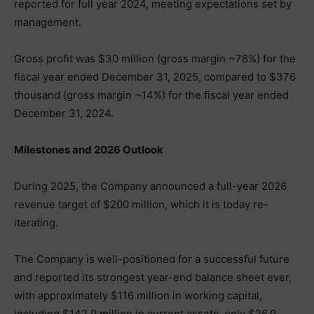
reported for full year 2024, meeting expectations set by
management.
Gross profit was $30 million (gross margin ~78%) for the
fiscal year ended December 31, 2025, compared to $376
thousand (gross margin ~14%) for the fiscal year ended
December 31, 2024.
Milestones and 2026 Outlook
During 2025, the Company announced a full-year 2026
revenue target of $200 million, which it is today re-
iterating.
The Company is well-positioned for a successful future
and reported its strongest year-end balance sheet ever,
with approximately $116 million in working capital,
including $142.9 million in current assets, only $26.9