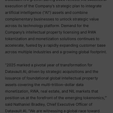
execution of the Company’s strategic plan to integrate
artificial intelligence (“AI”) assets and combine
complementary businesses to unlock strategic value
across its technology platform. Demand for the
Company’s intellectual property licensing and RWA
tokenization and monetization solutions continues to
accelerate, fueled by a rapidly expanding customer base
across multiple industries and a growing global footprint.
“2025 marked a pivotal year of transformation for
Datavault AI, driven by strategic acquisitions and the
issuance of foundational global intellectual property
assets covering the multi-trillion-dollar data
monetization, RWA, real estate, and NIL markets that
position us at the forefront of the emerging tokenomics,'”
said Nathaniel Bradley, Chief Executive Officer of
Datavault AI. “We are witnessing a global race toward