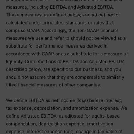
measures, including EBITDA, and Adjusted EBITDA.
These measures, as defined below, are not defined or
calculated under principles, standards or rules that
comprise GAAP. Accordingly, the non-GAAP financial
measures we use and refer to should not be viewed as a
substitute for performance measures derived in
accordance with GAAP or as a substitute for a measure of
liquidity. Our definitions of EBITDA and Adjusted EBITDA
described below, are specific to our business, and you
should not assume that they are comparable to similarly
titled financial measures of other companies.
We define EBITDA as net income (loss) before interest,
tax expense, depreciation, and amortization expense. We
define Adjusted EBITDA, as adjusted for equity-based
compensation, depreciation expense, amortization
expense, interest expense (net), change in fair value of