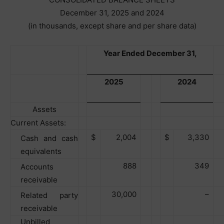
December 31, 2025 and 2024
(in thousands, except share and per share data)
Year Ended December 31,
2025
2024
Assets
Current Assets:
$
2,004
$
3,330
Cash and cash
equivalents
888
349
Accounts
receivable
30,000
–
Related party
receivable
Unbilled