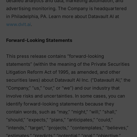
detailed analytics and data, marketing automation, and
advertising monitoring. The Company is headquartered
in Philadelphia, PA. Learn more about Datavault AI at
www.dvlt.ai
.
Forward-Looking Statements
This press release contains “forward-looking
statements” (within the meaning of the Private Securities
Litigation Reform Act of 1995, as amended, and other
securities laws) about Datavault AI Inc. (“Datavault AI,” the
“Company,” “us,” “our,” or “we”) and our industry that
involve risks and uncertainties. In some cases, you can
identify forward-looking statements because they
contain words, such as “may,” “might,” “will,” “shall,”
“should,” “expects,” “plans,” “anticipates,” “could,”
“intends,” “target,” “projects,” “contemplates,” “believes,”
“estimates,” “predicts,” “potential,” “goal,” “objective,”