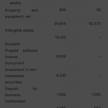
assets
606
58
Property and
equipment, net
94,816
92,575
Intangible assets
19,135
–
Goodwill
Prepaid software
6,956
–
license,
noncurrent
Investment in non-
4,300
–
marketable
securities
Deposit for
1,000
1,000
business
combination