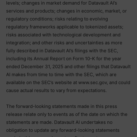
levels; changes in market demand for Datavault AI’s
services and products; changes in economic, market, or
regulatory conditions; risks relating to evolving
regulatory frameworks applicable to tokenized assets;
risks associated with technological development and
integration; and other risks and uncertainties as more
fully described in Datavault AI’s filings with the SEC,
including its Annual Report on Form 10-K for the year
ended December 31, 2025 and other filings that Datavault
AI makes from time to time with the SEC, which are
available on the SEC’s website at www.sec.gov, and could
cause actual results to vary from expectations.
The forward-looking statements made in this press
release relate only to events as of the date on which the
statements are made. Datavault AI undertakes no
obligation to update any forward-looking statements