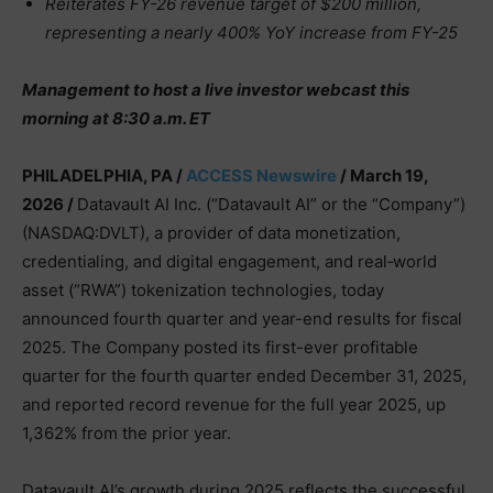
Reiterates FY-26 revenue target of $200 million,
representing a nearly 400% YoY increase from FY-25
Management to host a live investor webcast this
morning at 8:30 a.m. ET
PHILADELPHIA, PA /
ACCESS Newswire
/ March 19,
2026 /
Datavault AI Inc. (“Datavault AI” or the “Company”)
(NASDAQ:DVLT), a provider of data monetization,
credentialing, and digital engagement, and real‑world
asset (“RWA”) tokenization technologies, today
announced fourth quarter and year-end results for fiscal
2025. The Company posted its first-ever profitable
quarter for the fourth quarter ended December 31, 2025,
and reported record revenue for the full year 2025, up
1,362% from the prior year.
Datavault AI’s growth during 2025 reflects the successful