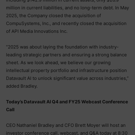
million in current liabilities, and no long-term debt. In May
2025, the Company closed the acquisition of
CompuSystems, Inc., and recently closed the acquisition
of API Media Innovations Inc.
“2025 was about laying the foundation with industry-
leading strategic partners and ensuring a strong balance
sheet. As we look ahead, we believe our growing
intellectual property portfolio and infrastructure position
Datavault AI to unlock significant value across industries,”
added Bradley.
Today’s Datavault AI Q4 and FY25 Webcast Conference
Call
CEO Nathaniel Bradley and CFO Brett Moyer will host an
investor conference call, webcast, and Q&A today at 8:30