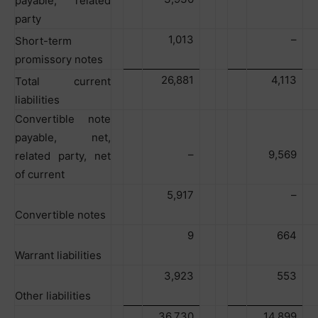
payable, related
party
1,013
–
Short-term
promissory notes
26,881
4,113
Total current
liabilities
Convertible note
payable, net,
–
9,569
related party, net
of current
5,917
–
Convertible notes
9
664
Warrant liabilities
3,923
553
Other liabilities
36,730
14,899