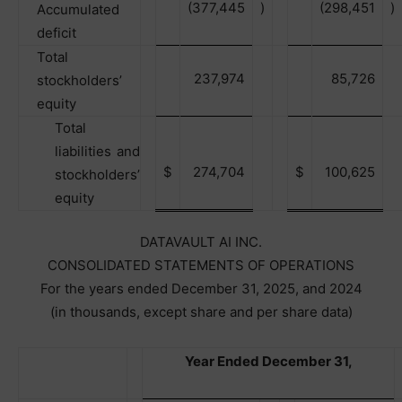
(377,445
)
(298,451
)
Accumulated
deficit
Total
237,974
85,726
stockholders’
equity
Total
liabilities and
$
274,704
$
100,625
stockholders’
equity
DATAVAULT AI INC.
CONSOLIDATED STATEMENTS OF OPERATIONS
For the years ended December 31, 2025, and 2024
(in thousands, except share and per share data)
Year Ended December 31,