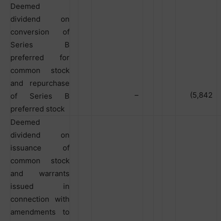
Deemed
dividend on
conversion of
Series B
preferred for
common stock
and repurchase
–
(5,842
of Series B
preferred stock
Deemed
dividend on
issuance of
common stock
and warrants
issued in
connection with
amendments to