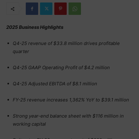
2025 Business Highlights
Q4-25 revenue of $33.8 million drives profitable
quarter
Q4-25 GAAP Operating Profit of $4.2 million
Q4-25 Adjusted EBITDA of $8.1 million
FY-25 revenue increases 1,362% YoY to $39.1 million
Strong year-end balance sheet with $116 million in
working capital