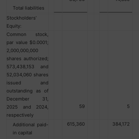
Total liabilities
Stockholders’
Equity:
Common stock,
par value $0.0001;
2,000,000,000
shares authorized;
573,438,153 and
52,034,060 shares
issued and
outstanding as of
December 31,
59
5
2025 and 2024,
respectively
615,360
384,172
Additional paid-
in capital