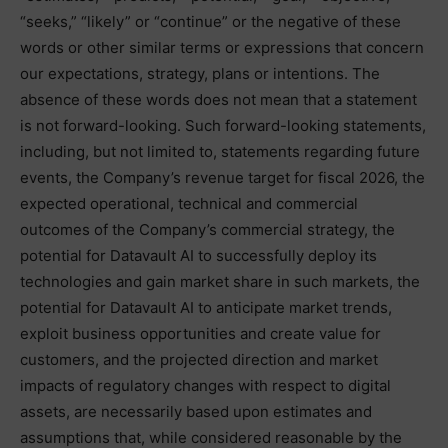
“seeks,” “likely” or “continue” or the negative of these
words or other similar terms or expressions that concern
our expectations, strategy, plans or intentions. The
absence of these words does not mean that a statement
is not forward-looking. Such forward-looking statements,
including, but not limited to, statements regarding future
events, the Company’s revenue target for fiscal 2026, the
expected operational, technical and commercial
outcomes of the Company’s commercial strategy, the
potential for Datavault AI to successfully deploy its
technologies and gain market share in such markets, the
potential for Datavault AI to anticipate market trends,
exploit business opportunities and create value for
customers, and the projected direction and market
impacts of regulatory changes with respect to digital
assets, are necessarily based upon estimates and
assumptions that, while considered reasonable by the