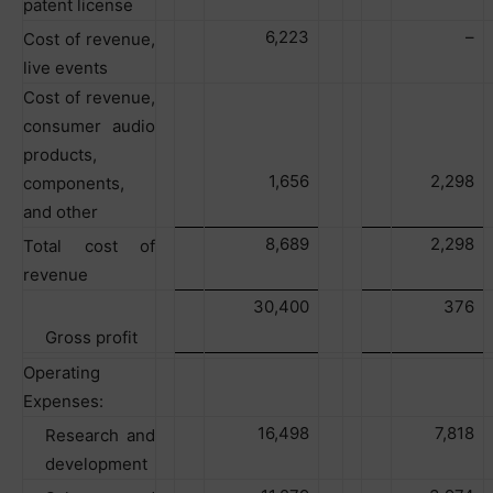
patent license
6,223
–
Cost of revenue,
live events
Cost of revenue,
consumer audio
products,
1,656
2,298
components,
and other
8,689
2,298
Total cost of
revenue
30,400
376
Gross profit
Operating
Expenses:
16,498
7,818
Research and
development