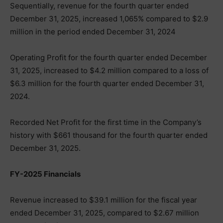
Sequentially, revenue for the fourth quarter ended
December 31, 2025, increased 1,065% compared to $2.9
million in the period ended December 31, 2024
Operating Profit for the fourth quarter ended December
31, 2025, increased to $4.2 million compared to a loss of
$6.3 million for the fourth quarter ended December 31,
2024.
Recorded Net Profit for the first time in the Company’s
history with $661 thousand for the fourth quarter ended
December 31, 2025.
FY-2025 Financials
Revenue increased to $39.1 million for the fiscal year
ended December 31, 2025, compared to $2.67 million