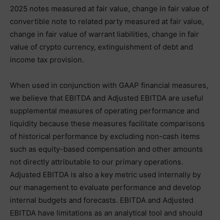
2025 notes measured at fair value, change in fair value of
convertible note to related party measured at fair value,
change in fair value of warrant liabilities, change in fair
value of crypto currency, extinguishment of debt and
income tax provision.
When used in conjunction with GAAP financial measures,
we believe that EBITDA and Adjusted EBITDA are useful
supplemental measures of operating performance and
liquidity because these measures facilitate comparisons
of historical performance by excluding non-cash items
such as equity-based compensation and other amounts
not directly attributable to our primary operations.
Adjusted EBITDA is also a key metric used internally by
our management to evaluate performance and develop
internal budgets and forecasts. EBITDA and Adjusted
EBITDA have limitations as an analytical tool and should