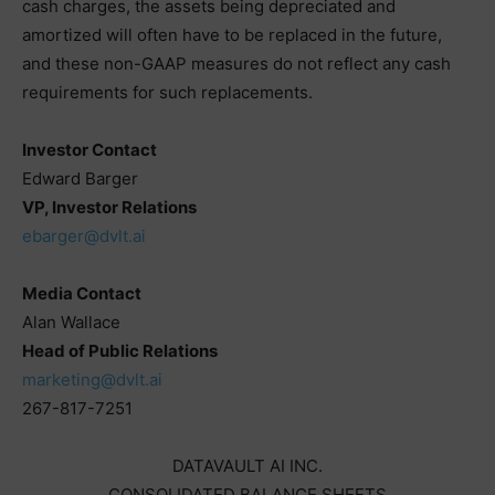
cash charges, the assets being depreciated and
amortized will often have to be replaced in the future,
and these non-GAAP measures do not reflect any cash
requirements for such replacements.
Investor Contact
Edward Barger
VP, Investor Relations
ebarger@dvlt.ai
Media Contact
Alan Wallace
Head of Public Relations
marketing@dvlt.ai
267-817-7251
DATAVAULT AI INC.
CONSOLIDATED BALANCE SHEETS