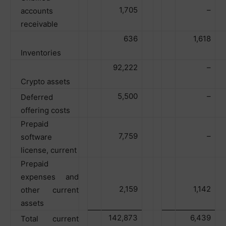
1,705
–
accounts
receivable
636
1,618
Inventories
92,222
–
Crypto assets
5,500
–
Deferred
offering costs
Prepaid
7,759
–
software
license, current
Prepaid
expenses and
2,159
1,142
other current
assets
142,873
6,439
Total current