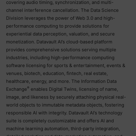
covering audio timing, synchronization, and multi-
channel interference cancellation. The Data Science
Division leverages the power of Web 3.0 and high-
performance computing to provide solutions for
experiential data perception, valuation, and secure
monetization. Datavault AI’s cloud-based platform
provides comprehensive solutions serving multiple
industries, including high-performance computing
software licensing for sports & entertainment, events &
venues, biotech, education, fintech, real estate,
healthcare, energy, and more. The Information Data
®
Exchange
enables Digital Twins, licensing of name,
image, and likeness by securely attaching physical real-
world objects to immutable metadata objects, fostering
responsible AI with integrity. Datavault AI’s technology
suite is completely customizable and offers AI and
machine learning automation, third-party integration,