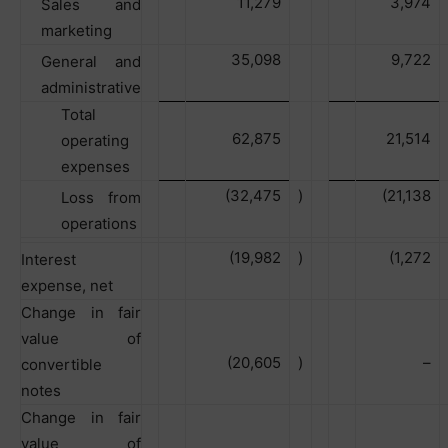
11,279
3,974
Sales and
marketing
35,098
9,722
General and
administrative
Total
62,875
21,514
operating
expenses
(32,475
)
(21,138
Loss from
operations
(19,982
)
(1,272
Interest
expense, net
Change in fair
value of
(20,605
)
–
convertible
notes
Change in fair
value of