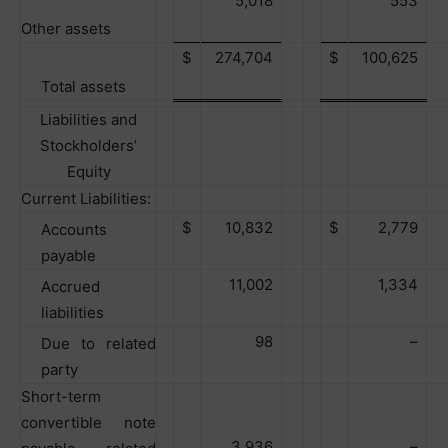
5,018
553
Other assets
$
274,704
$
100,625
Total assets
Liabilities and
Stockholders’
Equity
Current Liabilities:
$
10,832
$
2,779
Accounts
payable
11,002
1,334
Accrued
liabilities
98
–
Due to related
party
Short-term
convertible note
3,936
–