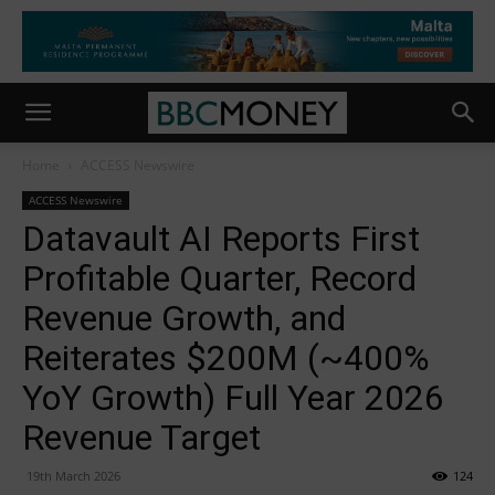
Home
ACCESS Newswire
ACCESS Newswire
Datavault AI Reports First
Profitable Quarter, Record
Revenue Growth, and
Reiterates $200M (~400%
YoY Growth) Full Year 2026
Revenue Target
19th March 2026
124