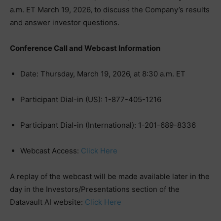
a.m. ET March 19, 2026, to discuss the Company’s results
and answer investor questions.
Conference Call and Webcast Information
Date: Thursday, March 19, 2026, at 8:30 a.m. ET
Participant Dial-in (US): 1-877-405-1216
Participant Dial-in (International): 1-201-689-8336
Webcast Access:
Click Here
A replay of the webcast will be made available later in the
day in the Investors/Presentations section of the
Datavault AI website:
Click Here