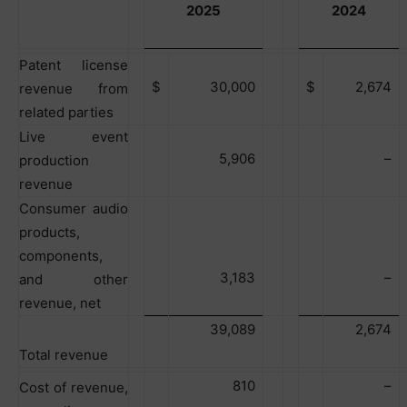
2025
2024
Patent license
$
30,000
$
2,674
revenue from
related parties
Live event
5,906
–
production
revenue
Consumer audio
products,
components,
3,183
–
and other
revenue, net
39,089
2,674
Total revenue
810
–
Cost of revenue,