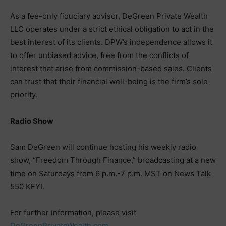
As a fee-only fiduciary advisor, DeGreen Private Wealth
LLC operates under a strict ethical obligation to act in the
best interest of its clients. DPW’s independence allows it
to offer unbiased advice, free from the conflicts of
interest that arise from commission-based sales. Clients
can trust that their financial well-being is the firm’s sole
priority.
Radio Show
Sam DeGreen will continue hosting his weekly radio
show, “Freedom Through Finance,” broadcasting at a new
time on Saturdays from 6 p.m.-7 p.m. MST on News Talk
550 KFYI.
For further information, please visit
DeGreenPrivateWealth.com
.