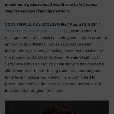
investment goals to build wealth and help Arizona
families achieve financial freedom.
SCOTTSDALE, AZ / ACCESSWIRE / August 2, 2024 /
DeGreen Private Wealth LLC (DPW)
, an investment
management and financial planning company, is proud to
announce its official launch as Arizona’s premier
independent, fee-only, fiduciary investment advisor. As
the founder and CEO of DeGreen Private Wealth LLC,
Sam DeGreen is an industry veteran who has created a
client-centric firm prioritizing trust, transparency, and
long-term financial well-being. He is committed to
providing objective fiduciary advice and personalized
investment strategies for clients.