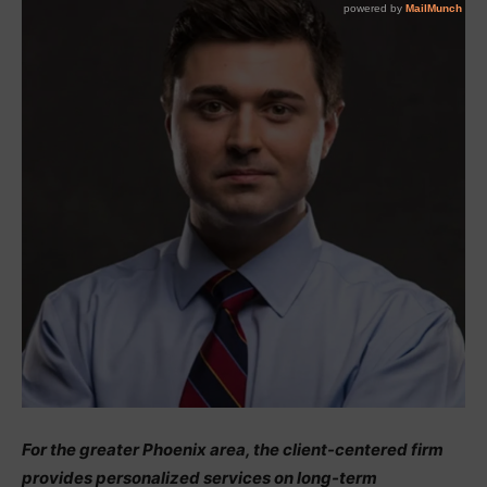
For the greater Phoenix area, the client-centered firm
provides personalized services on long-term