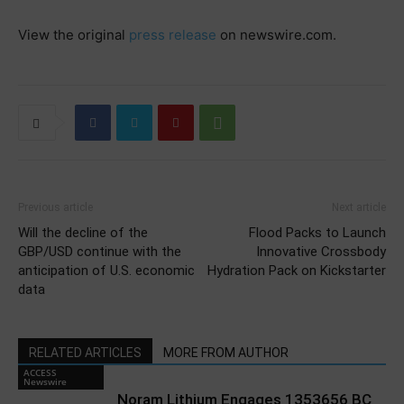
View the original
press release
on newswire.com.
Previous article
Next article
Will the decline of the
Flood Packs to Launch
GBP/USD continue with the
Innovative Crossbody
anticipation of U.S. economic
Hydration Pack on Kickstarter
data
RELATED ARTICLES
MORE FROM AUTHOR
ACCESS
Newswire
Noram Lithium Engages 1353656 BC