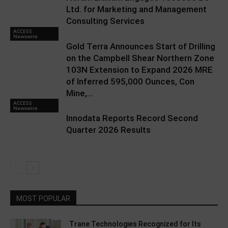
Ltd. for Marketing and Management
Consulting Services
ACCESS
Newswire
Gold Terra Announces Start of Drilling
on the Campbell Shear Northern Zone
103N Extension to Expand 2026 MRE
of Inferred 595,000 Ounces, Con
Mine,...
ACCESS
Newswire
Innodata Reports Record Second
Quarter 2026 Results
MOST POPULAR
Trane Technologies Recognized for Its