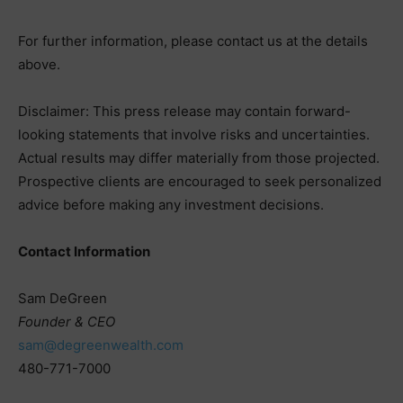
For further information, please contact us at the details
above.
Disclaimer: This press release may contain forward-
looking statements that involve risks and uncertainties.
Actual results may differ materially from those projected.
Prospective clients are encouraged to seek personalized
advice before making any investment decisions.
Contact Information
Sam DeGreen
Founder & CEO
sam@degreenwealth.com
480-771-7000