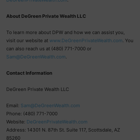
About DeGreen Private Wealth LLC
To learn more about DPW and how we can assist you,
visit our website at
www.DeGreenPrivateWealth.com
. You
can also reach us at (480) 771-7000 or
Sam@DeGreenWealth.com
.
Contact Information
DeGreen Private Wealth LLC
Email:
Sam@DeGreenWealth.com
Phone: (480) 771-7000
Website:
DeGreenPrivateWealth.com
Address: 14301 N. 87th St. Suite 117, Scottsdale, AZ
85260