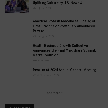
Uplifting Culture by U.S. News &...
26th June 2024
American Potash Announces Closing of
First Tranche of Previously Announced
Private...
23rd August 2024
Health Business Growth Collective
Announces the Final Mindshare Summit,
Marks Evolution...
8th May 2026
Results of 2024 Annual General Meeting
22nd November 2024
Load more