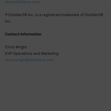
www.distillersr.com
.
® DistillerSR Inc. is a registered trademark of DistillerSR
Inc.
Contact Information
Chris Wright
EVP Operations and Marketing
chris.wright@distillersr.com