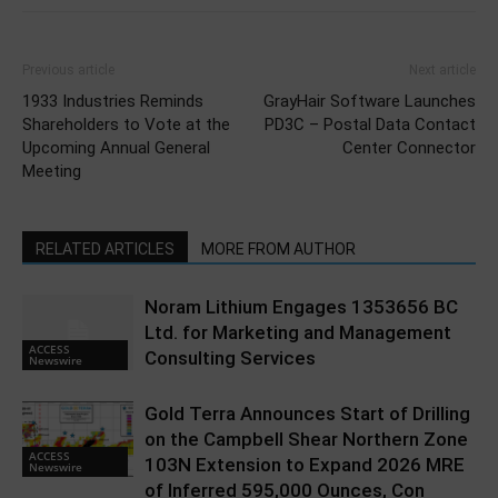
Previous article
Next article
1933 Industries Reminds
GrayHair Software Launches
Shareholders to Vote at the
PD3C – Postal Data Contact
Upcoming Annual General
Center Connector
Meeting
RELATED ARTICLES
MORE FROM AUTHOR
Noram Lithium Engages 1353656 BC
Ltd. for Marketing and Management
ACCESS
Consulting Services
Newswire
Gold Terra Announces Start of Drilling
on the Campbell Shear Northern Zone
ACCESS
103N Extension to Expand 2026 MRE
Newswire
of Inferred 595,000 Ounces, Con