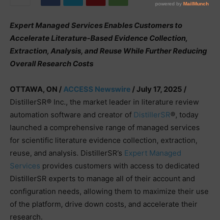
Expert Managed Services Enables Customers to
Accelerate Literature-Based Evidence Collection,
Extraction, Analysis, and Reuse While Further Reducing
Overall Research Costs
OTTAWA, ON /
ACCESS Newswire
/ July 17, 2025 /
DistillerSR® Inc., the market leader in literature review
automation software and creator of
DistillerSR
®, today
launched a comprehensive range of managed services
for scientific literature evidence collection, extraction,
reuse, and analysis. DistillerSR’s
Expert Managed
Services
provides customers with access to dedicated
DistillerSR experts to manage all of their account and
configuration needs, allowing them to maximize their use
of the platform, drive down costs, and accelerate their
research.