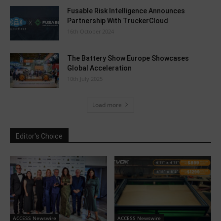
Fusable Risk Intelligence Announces
Partnership With TruckerCloud
16th October 2024
The Battery Show Europe Showcases
Global Acceleration
10th July 2025
Load more
Editor's Choice
ACCESS Newswire
ACCESS Newswire