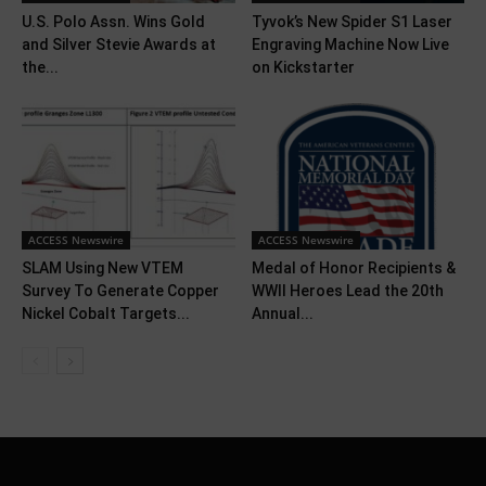
U.S. Polo Assn. Wins Gold
Tyvok’s New Spider S1 Laser
and Silver Stevie Awards at
Engraving Machine Now Live
the...
on Kickstarter
ACCESS Newswire
ACCESS Newswire
SLAM Using New VTEM
Medal of Honor Recipients &
Survey To Generate Copper
WWII Heroes Lead the 20th
Nickel Cobalt Targets...
Annual...