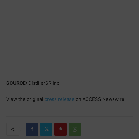
SOURCE:
DistillerSR Inc.
View the original
press release
on ACCESS Newswire