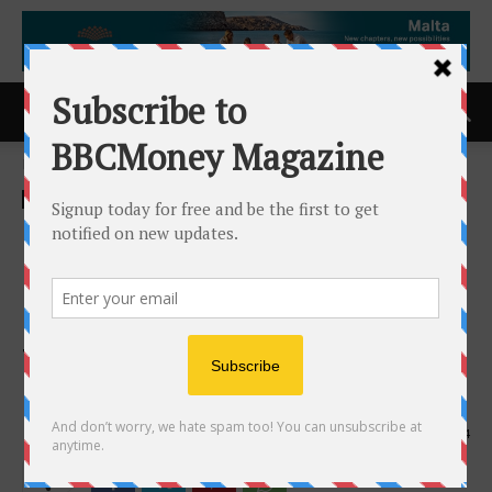
Home
ACCESS Newswire
ACCESS Newswire
DistillerSR Launches the
Industry’s First Dedicated
Managed Service Offering
for its AI-enabled Evidence
Management Platform
17th July 2025
594