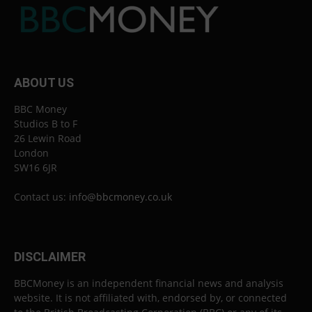
ABOUT US
BBC Money
Studios B to F
26 Lewin Road
London
SW16 6JR
Contact us:
info@bbcmoney.co.uk
DISCLAIMER
BBCMoney is an independent financial news and analysis
website. It is not affiliated with, endorsed by, or connected