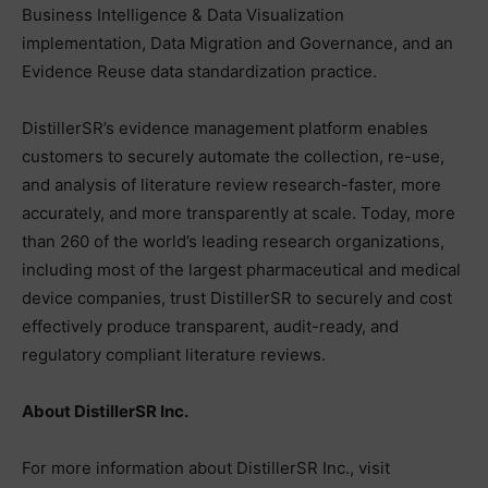
Business Intelligence & Data Visualization
implementation, Data Migration and Governance, and an
Evidence Reuse data standardization practice.
DistillerSR’s evidence management platform enables
customers to securely automate the collection, re-use,
and analysis of literature review research-faster, more
accurately, and more transparently at scale. Today, more
than 260 of the world’s leading research organizations,
including most of the largest pharmaceutical and medical
device companies, trust DistillerSR to securely and cost
effectively produce transparent, audit-ready, and
regulatory compliant literature reviews.
About DistillerSR Inc.
For more information about DistillerSR Inc., visit