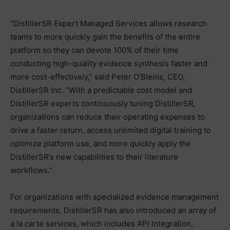
“DistillerSR Expert Managed Services allows research
teams to more quickly gain the benefits of the entire
platform so they can devote 100% of their time
conducting high-quality evidence synthesis faster and
more cost-effectively,” said Peter O’Blenis, CEO,
DistillerSR Inc. “With a predictable cost model and
DistillerSR experts continuously tuning DistillerSR,
organizations can reduce their operating expenses to
drive a faster return, access unlimited digital training to
optimize platform use, and more quickly apply the
DistillerSR’s new capabilities to their literature
workflows.”
For organizations with specialized evidence management
requirements, DistillerSR has also introduced an array of
a la carte services, which includes API integration,