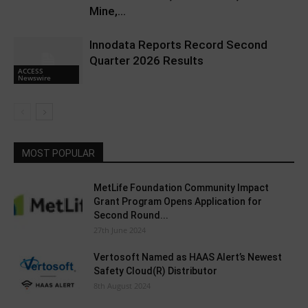
Mine,...
Innodata Reports Record Second
Quarter 2026 Results
ACCESS
Newswire
MOST POPULAR
MetLife Foundation Community Impact
Grant Program Opens Application for
Second Round...
27th June 2024
Vertosoft Named as HAAS Alert’s Newest
Safety Cloud(R) Distributor
8th August 2024