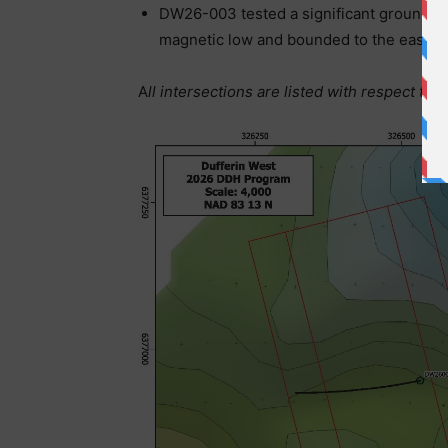
DW26-003 tested a significant ground gr
magnetic low and bounded to the east by
A
ll intersections are listed with respect to