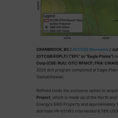
CRANBROOK, BC /
ACCESS Newswire
/ Jul
(OTCQB:EGPLF) (“EPL” or “Eagle Plains”)
i
Corp (CSE: RUU; OTC: RFMCF; FRA: CWA0)
2026 drill program completed at Eagle Pla
Saskatchewan.
Refined holds the exclusive option to acqui
Project
, which is made up of the North and
Energy’s SW3 Property and approximately 
drill hole VR-031W3 intersected 8.78% U3