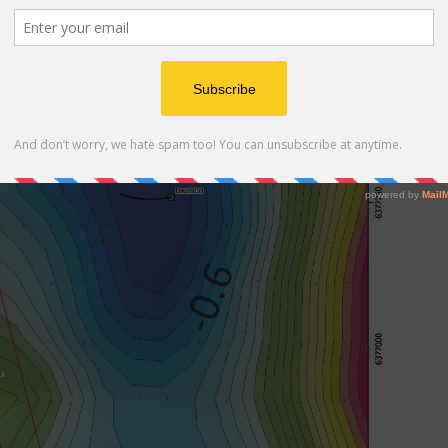
avity low complemented by a partially overlapping
 a magnetic high.
 hole depth, not depth from surface.