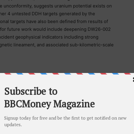
e unconformity, suggests uranium potential exists on
other 4 untested DDH targets generated by the
ional targets have also been defined from results of
 for future work would include deepening DW26-002
ncident geophysical indicators including strong
gnetic lineament, and associated sub-kilometric-scale
eted graphitic conductor at 381 metres with
pth 332 m).
rmity at 312 metres and intersected two brecciated
 to 120 m with associated bleaching, and one in the
cciation and clay gouges.