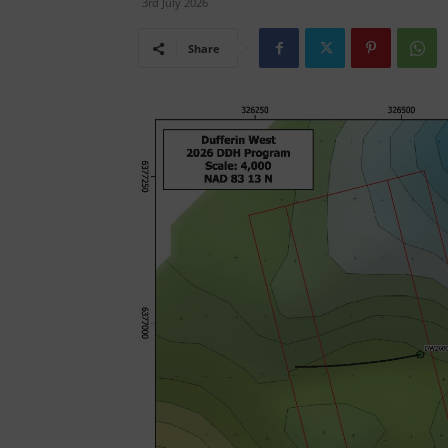
3rd July 2026
Share