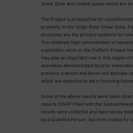
Shear Zone and related splays which are key
The Project is prospective for unconformit
proximity to the Virgin River Shear Zone. Fa
structures are the primary locations for min
The relatively high concentration of secon
exploration work on the Dufferin Project ma
may play an important role in this region o
anomalies demonstrated by prior exploratio
previous uranium and boron soil and lake se
which are expected to aid in focusing futur
Some of the above results were taken dire
reports (SMAF) filed with the Saskatchewa
results were collected and reported by pas
by a Qualified Person, but form a basis for