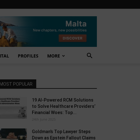
NTAL
PROFILES
MORE
MOST POPULAR
19 AI-Powered RCM Solutions
to Solve Healthcare Providers’
Financial Woes: Top...
24th June 2025
Goldman’s Top Lawyer Steps
Down as Epstein Fallout Claims