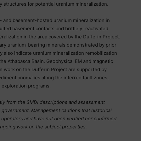
 structures for potential uranium mineralization.
y- and basement-hosted uranium mineralization in
ulted basement contacts and brittlely reactivated
eralization in the area covered by the Dufferin Project.
dary uranium-bearing minerals demonstrated by prior
y also indicate uranium mineralization remobilization
f the Athabasca Basin. Geophysical EM and magnetic
n work on the Dufferin Project are supported by
diment anomalies along the inferred fault zones,
e exploration programs.
ctly from the SMDI descriptions and assessment
n government. Management cautions that historical
t operators and have not been verified nor confirmed
 ongoing work on the subject properties.