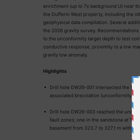
enrichment (up to 7x background U) near th
the Dufferin West property, including the 
geophysical data compilation. Several addit
the 2026 gravity survey. Recommendations
to the unconformity target depth to test coi
conductive response, proximity to a low ma
gravity low anomaly.
Highlights
Drill hole DW26-001 intersected the targ
associated brecciation (unconformity de
Drill hole DW26-003 reached the unconfo
fault zones; one in the sandstone at 104
basement from 323.7 to 327.1 m with bre