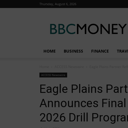
Thursday, August 6, 2026
BBC
Money
HOME
BUSINESS
FINANCE
TRAV
Home
ACCESS Newswire
Eagle Plains Partner Ref
ACCESS Newswire
Eagle Plains Par
Announces Final 
2026 Drill Progr