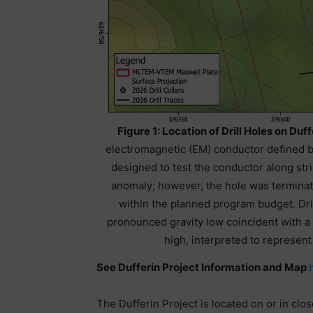
Figure 1: Location of Drill Holes on Duf
electromagnetic (EM) conductor defined 
designed to test the conductor along stri
anomaly; however, the hole was terminat
within the planned program budget. Dri
pronounced gravity low coincident with a
high, interpreted to represen
See Dufferin Project Information and Map
The Dufferin Project is located on or in clo