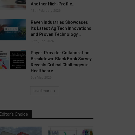
Another High-Profile...
13th February 2026
Raven Industries Showcases
Its Latest Ag Tech Innovations
and Proven Technology...
18th June 2024
Payer-Provider Collaboration
Breakdown: Black Book Survey
Reveals Critical Challenges in
Healthcare...
5th May 2025
Load more
Editor's Choice