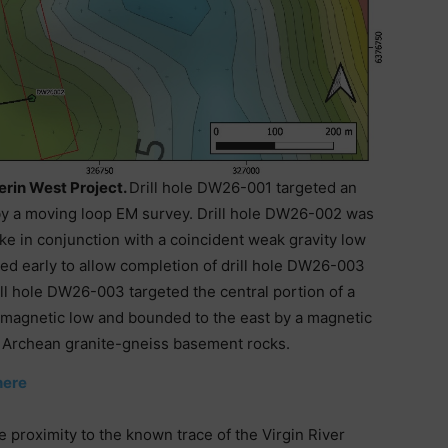
ferin West Project.
Drill hole DW26-001 targeted an
by a moving loop EM survey. Drill hole DW26-002 was
ke in conjunction with a coincident weak gravity low
ed early to allow completion of drill hole DW26-003
ll hole DW26-003 targeted the central portion of a
 magnetic low and bounded to the east by a magnetic
t Archean granite-gneiss basement rocks.
here
se proximity to the known trace of the Virgin River