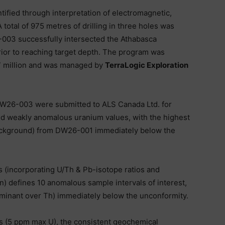
ntified through interpretation of electromagnetic,
total of 975 metres of drilling in three holes was
003 successfully intersected the Athabasca
ior to reaching target depth. The program was
7 million and was managed by
TerraLogic Exploration
DW26-003 were submitted to ALS Canada Ltd. for
d weakly anomalous uranium values, with the highest
background) from DW26-001 immediately below the
s (incorporating U/Th & Pb-isotope ratios and
n) defines 10 anomalous sample intervals of interest,
minant over Th) immediately below the unconformity.
 (5 ppm max U), the consistent geochemical