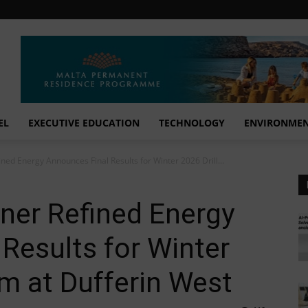
EL
EXECUTIVE EDUCATION
TECHNOLOGY
ENVIRONME
ined Energy Announces Final Results for Winter 2026 Drill...
tner Refined Energy
Results for Winter
am at Dufferin West