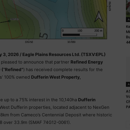
A
Ke
Mi
Bu
44
y 3, 2026 /
Eagle Plains Resources Ltd. (TSXV:EPL)
s pleased to announce that partner
Refined Energy
 (“Refined”
) has received complete results for the
ins’ 100% owned
Dufferin West Property,
A
A
Vo
re up to a 75% interest in the 10,140ha
Dufferin
Ch
 West Dufferin properties, located adjacent to NexGen
PA
18km from Cameco’s Centennial Deposit where historic
08 over 33.9m (SMAF 74G12-0061).