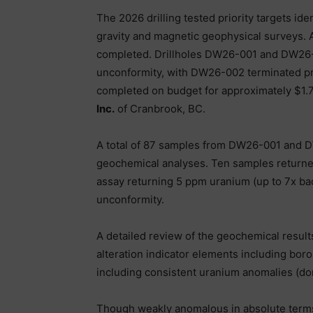
The 2026 drilling tested priority targets ide
gravity and magnetic geophysical surveys. A 
completed. Drillholes DW26-001 and DW26-
unconformity, with DW26-002 terminated pr
completed on budget for approximately $1.
Inc.
of Cranbrook, BC.
A total of 87 samples from DW26-001 and 
geochemical analyses. Ten samples returne
assay returning 5 ppm uranium (up to 7x 
unconformity.
A detailed review of the geochemical result
alteration indicator elements including boro
including consistent uranium anomalies (do
Though weakly anomalous in absolute terms