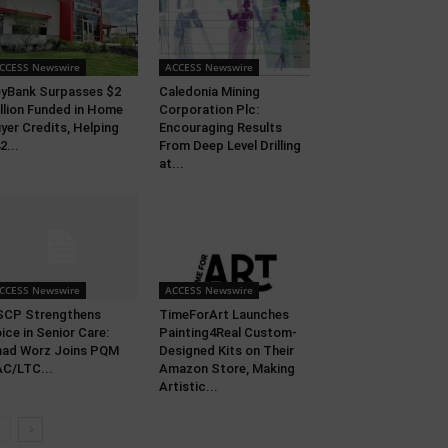
CCESS Newswire
ACCESS Newswire
yBank Surpasses $2
Caledonia Mining
llion Funded in Home
Corporation Plc:
yer Credits, Helping
Encouraging Results
2...
From Deep Level Drilling
at...
CCESS Newswire
ACCESS Newswire
SCP Strengthens
TimeForArt Launches
ice in Senior Care:
Painting4Real Custom-
ad Worz Joins PQM
Designed Kits on Their
C/LTC...
Amazon Store, Making
Artistic...