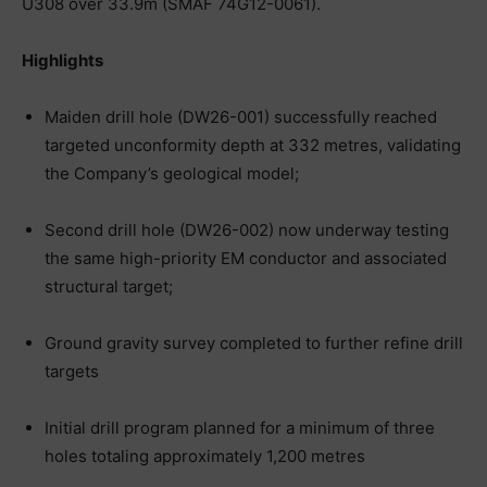
U308 over 33.9m (SMAF 74G12-0061).
Highlights
Maiden drill hole (DW26-001) successfully reached
targeted unconformity depth at 332 metres, validating
the Company’s geological model;
Second drill hole (DW26-002) now underway testing
the same high-priority EM conductor and associated
structural target;
Ground gravity survey completed to further refine drill
targets
Initial drill program planned for a minimum of three
holes totaling approximately 1,200 metres