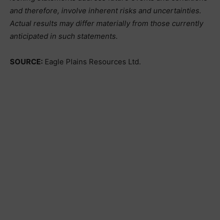
and therefore, involve inherent risks and uncertainties.
Actual results may differ materially from those currently
anticipated in such statements.
SOURCE:
Eagle Plains Resources Ltd.