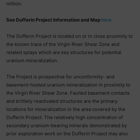
million.
See Dufferin Project Information and Map
here
The Dufferin Project is located on or in close proximity to
the known trace of the Virgin River Shear Zone and
related splays which are key structures for potential
uranium mineralization.
The Project is prospective for unconformity- and
basement-hosted uranium mineralization in proximity to
the Virgin River Shear Zone. Faulted basement contacts
and brittlely reactivated structures are the primary
locations for mineralization in the area covered by the
Dufferin Project. The relatively high concentration of
secondary uranium-bearing minerals demonstrated by
prior exploration work on the Dufferin Project may also