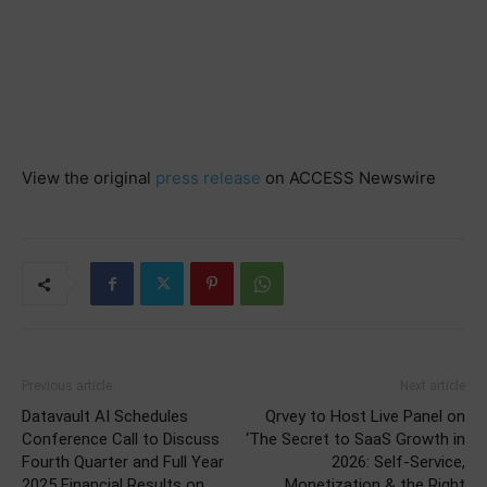
View the original
press release
on ACCESS Newswire
Previous article
Next article
Datavault AI Schedules
Qrvey to Host Live Panel on
Conference Call to Discuss
‘The Secret to SaaS Growth in
Fourth Quarter and Full Year
2026: Self-Service,
2025 Financial Results on
Monetization & the Right