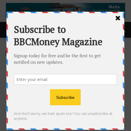
Home
ACCESS Newswire
ACCESS Newswire
Eagle Plains Partner Refined
Energy Completes First Drill
Hole at Dufferin West;
Second Hole Underway to
Test High-Priority EM
Conductor
17th March 2026
135