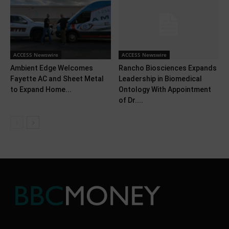
ACCESS Newswire
ACCESS Newswire
Ambient Edge Welcomes
Rancho Biosciences Expands
Fayette AC and Sheet Metal
Leadership in Biomedical
to Expand Home...
Ontology With Appointment
of Dr....