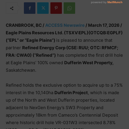
CRANBROOK, BC /
ACCESS Newswire
/ March 17, 2026 /
Eagle Plains Resources Ltd. (TSXV:EPL)(OTCQB:EGPLF)
(“EPL” or “Eagle Plains”)
is pleased to announce that
partner
Refined Energy Corp (CSE: RUU; OTC: RFMCF;
FRA: CWA0) (“Refined”)
has completed the first drill hole
at Eagle Plains’ 100% owned
Dufferin West Property,
Saskatchewan.
Refined holds the exclusive option to acquire up to a 75%
interest in the 10,140ha
Dufferin Project
, which is made
up of the North and West Dufferin properties, located
adjacent to NexGen Energy’s SW3 Property and
approximately 18km from Cameco’s Centennial Deposit
where historic drill hole VR-031W3 intersected 8.78%