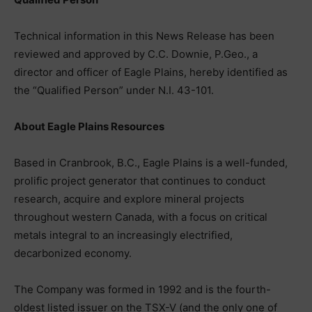
Technical information in this News Release has been
reviewed and approved by C.C. Downie, P.Geo., a
director and officer of Eagle Plains, hereby identified as
the “Qualified Person” under N.I. 43-101.
About Eagle Plains Resources
Based in Cranbrook, B.C., Eagle Plains is a well-funded,
prolific project generator that continues to conduct
research, acquire and explore mineral projects
throughout western Canada, with a focus on critical
metals integral to an increasingly electrified,
decarbonized economy.
The Company was formed in 1992 and is the fourth-
oldest listed issuer on the TSX-V (and the only one of