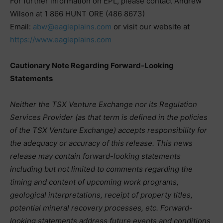
For further information on EPL, please contact Andrew
Wilson at 1 866 HUNT ORE (486 8673)
Email:
abw@eagleplains.com
or visit our website at
https://www.eagleplains.com
Cautionary Note Regarding Forward-Looking
Statements
Neither the TSX Venture Exchange nor its Regulation
Services Provider (as that term is defined in the policies
of the TSX Venture Exchange) accepts responsibility for
the adequacy or accuracy of this release. This news
release may contain forward-looking statements
including but not limited to comments regarding the
timing and content of upcoming work programs,
geological interpretations, receipt of property titles,
potential mineral recovery processes, etc. Forward-
looking statements address future events and conditions