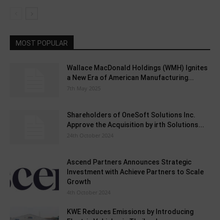
MOST POPULAR
Wallace MacDonald Holdings (WMH) Ignites
a New Era of American Manufacturing...
7th May 2025
Shareholders of OneSoft Solutions Inc.
Approve the Acquisition by irth Solutions...
24th October 2024
Ascend Partners Announces Strategic
Investment with Achieve Partners to Scale
Growth
4th October 2024
KWE Reduces Emissions by Introducing