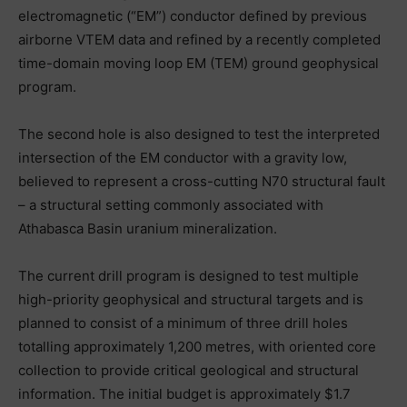
electromagnetic (“EM”) conductor defined by previous
airborne VTEM data and refined by a recently completed
time-domain moving loop EM (TEM) ground geophysical
program.
The second hole is also designed to test the interpreted
intersection of the EM conductor with a gravity low,
believed to represent a cross-cutting N70 structural fault
– a structural setting commonly associated with
Athabasca Basin uranium mineralization.
The current drill program is designed to test multiple
high-priority geophysical and structural targets and is
planned to consist of a minimum of three drill holes
totalling approximately 1,200 metres, with oriented core
collection to provide critical geological and structural
information. The initial budget is approximately $1.7