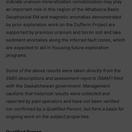
indicate uranium mineralization remobilization may play
an important role in this region of the Athabasca Basin.
Geophysical EM and magnetic anomalies demonstrated
by prior exploration work on the Dufferin Project are
supported by previous uranium and boron soil and lake
sediment anomalies along the inferred fault zones, which
are expected to aid in focusing future exploration
programs.
Some of the above results were taken directly from the
SMDI descriptions and assessment reports (SMAF) filed
with the Saskatchewan government. Management
cautions that historical results were collected and
reported by past operators and have not been verified
nor confirmed by a Qualified Person, but form a basis for
ongoing work on the subject properties.
Qualified Person