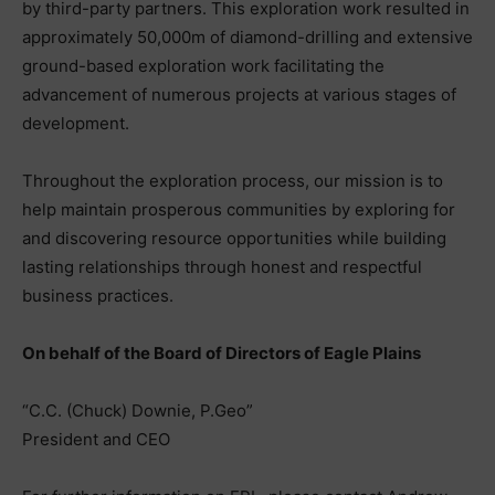
by third-party partners. This exploration work resulted in
approximately 50,000m of diamond-drilling and extensive
ground-based exploration work facilitating the
advancement of numerous projects at various stages of
development.
Throughout the exploration process, our mission is to
help maintain prosperous communities by exploring for
and discovering resource opportunities while building
lasting relationships through honest and respectful
business practices.
On behalf of the Board of Directors of Eagle Plains
“C.C. (Chuck) Downie, P.Geo”
President and CEO