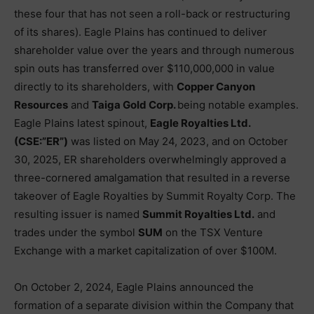
these four that has not seen a roll-back or restructuring
of its shares). Eagle Plains has continued to deliver
shareholder value over the years and through numerous
spin outs has transferred over $110,000,000 in value
directly to its shareholders, with
Copper Canyon
Resources
and
Taiga Gold Corp.
being notable examples.
Eagle Plains latest spinout,
Eagle Royalties Ltd.
(CSE:”ER”)
was listed on May 24, 2023, and on October
30, 2025, ER shareholders overwhelmingly approved a
three-cornered amalgamation that resulted in a reverse
takeover of Eagle Royalties by Summit Royalty Corp. The
resulting issuer is named
Summit Royalties Ltd.
and
trades under the symbol
SUM
on the TSX Venture
Exchange with a market capitalization of over $100M.
On October 2, 2024, Eagle Plains announced the
formation of a separate division within the Company that