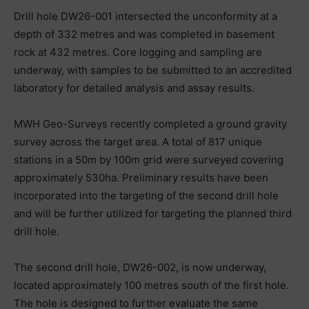
Drill hole DW26-001 intersected the unconformity at a
depth of 332 metres and was completed in basement
rock at 432 metres. Core logging and sampling are
underway, with samples to be submitted to an accredited
laboratory for detailed analysis and assay results.
MWH Geo-Surveys recently completed a ground gravity
survey across the target area. A total of 817 unique
stations in a 50m by 100m grid were surveyed covering
approximately 530ha. Preliminary results have been
incorporated into the targeting of the second drill hole
and will be further utilized for targeting the planned third
drill hole.
The second drill hole, DW26-002, is now underway,
located approximately 100 metres south of the first hole.
The hole is designed to further evaluate the same