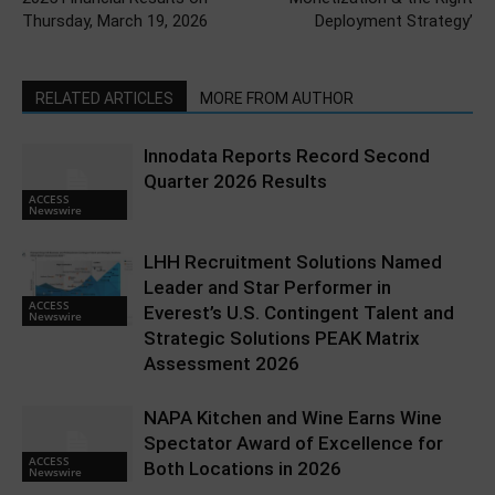
Thursday, March 19, 2026
Deployment Strategy’
RELATED ARTICLES
MORE FROM AUTHOR
Innodata Reports Record Second
Quarter 2026 Results
ACCESS
Newswire
LHH Recruitment Solutions Named
Leader and Star Performer in
ACCESS
Everest’s U.S. Contingent Talent and
Newswire
Strategic Solutions PEAK Matrix
Assessment 2026
NAPA Kitchen and Wine Earns Wine
Spectator Award of Excellence for
ACCESS
Both Locations in 2026
Newswire