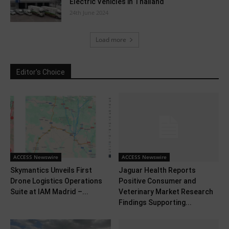
Electric Vehicles in Thailand
24th June 2024
Load more
Editor's Choice
ACCESS Newswire
ACCESS Newswire
Skymantics Unveils First
Jaguar Health Reports
Drone Logistics Operations
Positive Consumer and
Suite at IAM Madrid –...
Veterinary Market Research
Findings Supporting...