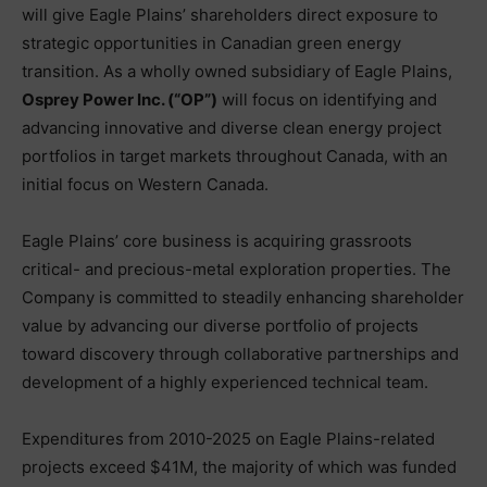
will give Eagle Plains’ shareholders direct exposure to
strategic opportunities in Canadian green energy
transition. As a wholly owned subsidiary of Eagle Plains,
Osprey Power Inc. (“OP”)
will focus on identifying and
advancing innovative and diverse clean energy project
portfolios in target markets throughout Canada, with an
initial focus on Western Canada.
Eagle Plains’ core business is acquiring grassroots
critical- and precious-metal exploration properties. The
Company is committed to steadily enhancing shareholder
value by advancing our diverse portfolio of projects
toward discovery through collaborative partnerships and
development of a highly experienced technical team.
Expenditures from 2010-2025 on Eagle Plains-related
projects exceed $41M, the majority of which was funded