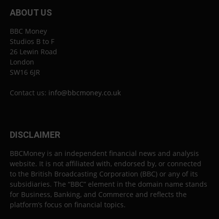
ABOUT US
BBC Money
Studios B to F
26 Lewin Road
London
SW16 6JR
Contact us:
info@bbcmoney.co.uk
DISCLAIMER
BBCMoney is an independent financial news and analysis
website. It is not affiliated with, endorsed by, or connected
to the British Broadcasting Corporation (BBC) or any of its
subsidiaries. The “BBC” element in the domain name stands
for Business, Banking, and Commerce and reflects the
platform’s focus on financial topics.