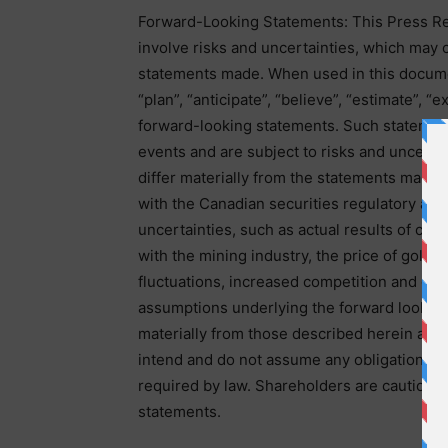
Forward-Looking Statements: This Press Re
involve risks and uncertainties, which may c
statements made. When used in this document
“plan”, “anticipate”, “believe”, “estimate”, 
forward-looking statements. Such statements
events and are subject to risks and uncertai
differ materially from the statements made, 
with the Canadian securities regulatory aut
uncertainties, such as actual results of cur
with the mining industry, the price of gold 
fluctuations, increased competition and ge
assumptions underlying the forward looking
materially from those described herein as i
intend and do not assume any obligation to
required by law. Shareholders are cautione
statements.