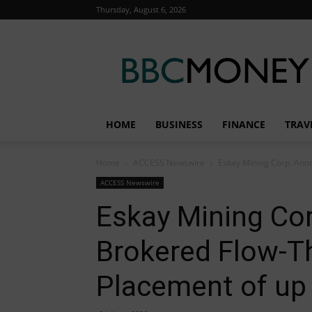
Thursday, August 6, 2026
BBC
Money
HOME
BUSINESS
FINANCE
TRAV
Home
ACCESS Newswire
Eskay Mining Corp. Anno
ACCESS Newswire
Eskay Mining Co
Brokered Flow-T
Placement of up 