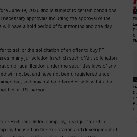
fore June 19, 2026 and is subject to certain conditions
A
 all necessary approvals including the approval of the
El
L
 will have a hold period of four months and one day
Pr
Cr
Bl
er to sell or the solicitation of an offer to buy FT
res in any jurisdiction in which such offer, solicitation
ration or qualification under the securities laws of any
red will not be, and have not been, registered under
A
s amended, and may not be offered or sold within the
Bi
efit of, a U.S. person.
Co
Ph
Pa
U.
ture Exchange listed company, headquartered in
company focused on the exploration and development of