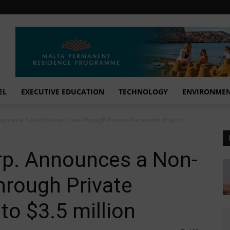
EL
EXECUTIVE EDUCATION
TECHNOLOGY
ENVIRONME
unces a Non-Brokered Flow-Through Private Placement of up to...
rp. Announces a Non-
hrough Private
to $3.5 million