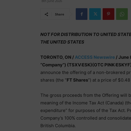
8th June 2026
Share
NOT FOR DISTRIBUTION TO UNITED STAT
THE UNITED STATES
TORONTO, ON /
ACCESS Newswire
/ June 
“Company”) (TSXV:ESK)(OTC PINK:ESKYF
announce the offering of a non-brokered pri
shares (the “
FT Shares
“) at a price of $0.4
The gross proceeds from the Offering will 
meaning of the Income Tax Act (Canada) (th
expenditure” for purposes of the Tax Act. 
Company’s 100% controlled and consolidated
British Columbia.