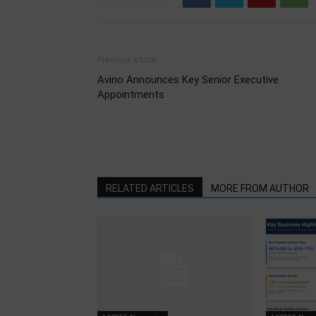
Previous article
Avino Announces Key Senior Executive
Appointments
RELATED ARTICLES
MORE FROM AUTHOR