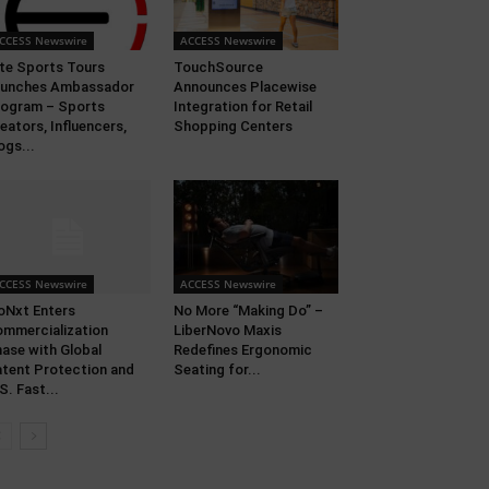
CCESS Newswire
ACCESS Newswire
ite Sports Tours
TouchSource
aunches Ambassador
Announces Placewise
ogram – Sports
Integration for Retail
eators, Influencers,
Shopping Centers
ogs...
CCESS Newswire
ACCESS Newswire
oNxt Enters
No More “Making Do” –
mmercialization
LiberNovo Maxis
ase with Global
Redefines Ergonomic
tent Protection and
Seating for...
S. Fast...