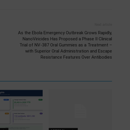
Next article
As the Ebola Emergency Outbreak Grows Rapidly,
NanoViricides Has Proposed a Phase II Clinical
Trial of NV-387 Oral Gummies as a Treatment –
with Superior Oral Administration and Escape
Resistance Features Over Antibodies