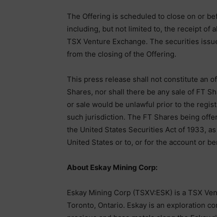
The Offering is scheduled to close on or be
including, but not limited to, the receipt of
TSX Venture Exchange. The securities issue
from the closing of the Offering.
This press release shall not constitute an off
Shares, nor shall there be any sale of FT Sha
or sale would be unlawful prior to the regist
such jurisdiction. The FT Shares being offe
the United States Securities Act of 1933, a
United States or to, or for the account or ben
About Eskay Mining Corp:
Eskay Mining Corp (TSXV:ESK) is a TSX Ven
Toronto, Ontario. Eskay is an exploration 