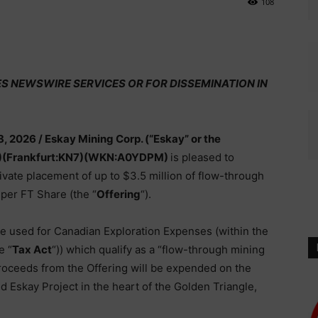
108
ES NEWSWIRE SERVICES OR FOR DISSEMINATION IN
8, 2026 /
Eskay Mining Corp. (“Eskay” or the
)(Frankfurt:KN7)(WKN:A0YDPM)
is pleased to
vate placement of up to $3.5 million of flow-through
8 per FT Share (the “
Offering
“).
be used for Canadian Exploration Expenses (within the
e “
Tax Act
“)) which qualify as a “flow-through mining
Proceeds from the Offering will be expended on the
 Eskay Project in the heart of the Golden Triangle,