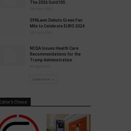
The 2026 Gold100...
23rd April 2026
SYNLawn Debuts Green Fan
Mile to Celebrate EURO 2024
18th June 2024
NCQA Issues Health Care
Recommendations for the
Trump Administration
9th April 2025
Load more
Editor's Choice