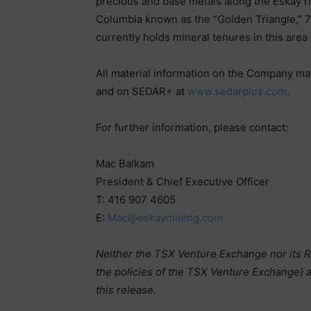
precious and base metals along the Eskay rift
Columbia known as the “Golden Triangle,”
currently holds mineral tenures in this are
All material information on the Company ma
and on SEDAR+ at
www.sedarplus.com
.
For further information, please contact:
Mac Balkam
President & Chief Executive Officer
T: 416 907 4605
E:
Mac@eskaymining.com
Neither the TSX Venture Exchange nor its Re
the policies of the TSX Venture Exchange) a
this release.