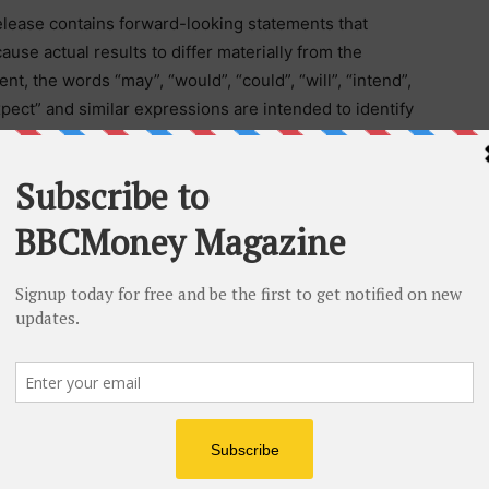
lease contains forward-looking statements that
ause actual results to differ materially from the
, the words “may”, “would”, “could”, “will”, “intend”,
“expect” and similar expressions are intended to identify
 reflect our current views with respect to future
nties. Many factors could cause our actual results to
including those factors discussed in filings made by us
horities. Should one or more of these risks and
rent exploration programs, the general risks associated
and other metals, currency and interest rate
neral economic and market factors, occur or should
 statements prove incorrect, actual results may vary
ntended, planned, anticipated, or expected. We do not
 update these forward-looking statements, except as
d not to put undue reliance on such forward-looking