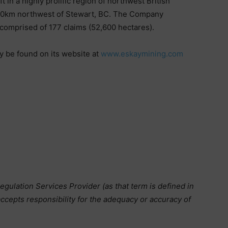
 in a highly prolific region of northwest British
 70km northwest of Stewart, BC. The Company
a comprised of 177 claims (52,600 hectares).
y be found on its website at
www.eskaymining.com
gulation Services Provider (as that term is defined in
ccepts responsibility for the adequacy or accuracy of