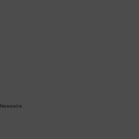
Newswire