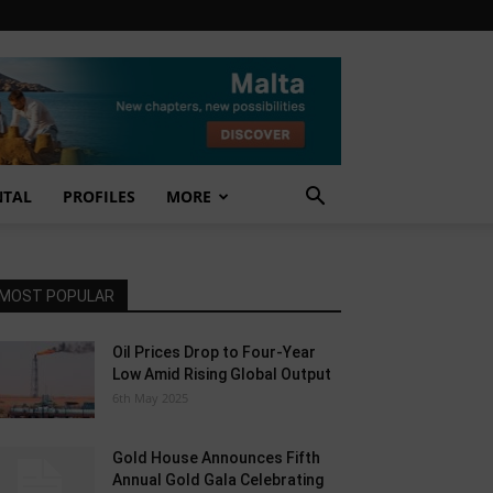
NTAL
PROFILES
MORE
MOST POPULAR
Oil Prices Drop to Four-Year
Low Amid Rising Global Output
6th May 2025
Gold House Announces Fifth
Annual Gold Gala Celebrating