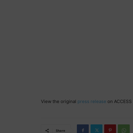
View the original
press release
on ACCESS 
Share