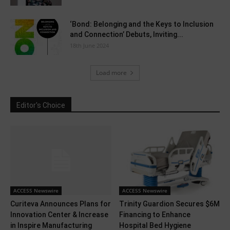
‘Bond: Belonging and the Keys to Inclusion
and Connection’ Debuts, Inviting...
18th June 2024
Load more
Editor's Choice
ACCESS Newswire
ACCESS Newswire
Curiteva Announces Plans for
Trinity Guardion Secures $6M
Innovation Center & Increase
Financing to Enhance
in Inspire Manufacturing
Hospital Bed Hygiene