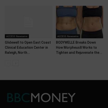
ACCESS Newswire
ACCESS Newswire
Glidewell to Open East Coast
BODYWELLE Breaks Down
Clinical Education Center in
How Morpheus8 Works to
Raleigh, North...
Tighten and Rejuvenate the...