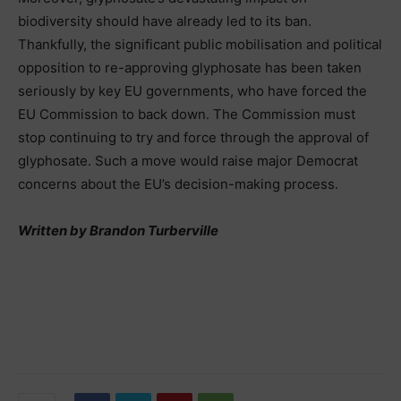
biodiversity should have already led to its ban.
Thankfully, the significant public mobilisation and political
opposition to re-approving glyphosate has been taken
seriously by key EU governments, who have forced the
EU Commission to back down. The Commission must
stop continuing to try and force through the approval of
glyphosate. Such a move would raise major Democrat
concerns about the EU’s decision-making process.
Written by Brandon Turberville