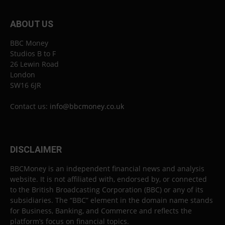
ABOUT US
BBC Money
Studios B to F
26 Lewin Road
London
SW16 6JR
Contact us:
info@bbcmoney.co.uk
DISCLAIMER
BBCMoney is an independent financial news and analysis
website. It is not affiliated with, endorsed by, or connected
to the British Broadcasting Corporation (BBC) or any of its
subsidiaries. The “BBC” element in the domain name stands
for Business, Banking, and Commerce and reflects the
platform’s focus on financial topics.