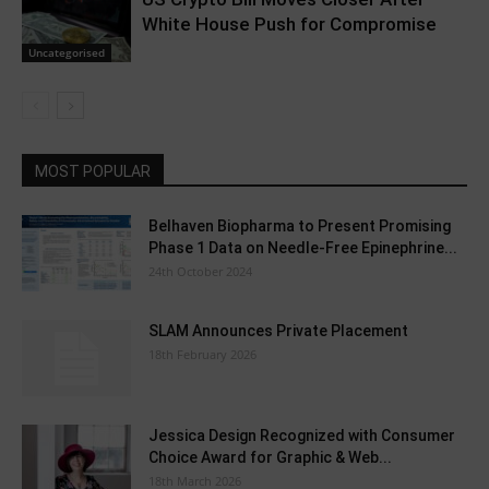
White House Push for Compromise
Uncategorised
MOST POPULAR
Belhaven Biopharma to Present Promising
Phase 1 Data on Needle-Free Epinephrine...
24th October 2024
SLAM Announces Private Placement
18th February 2026
Jessica Design Recognized with Consumer
Choice Award for Graphic & Web...
18th March 2026