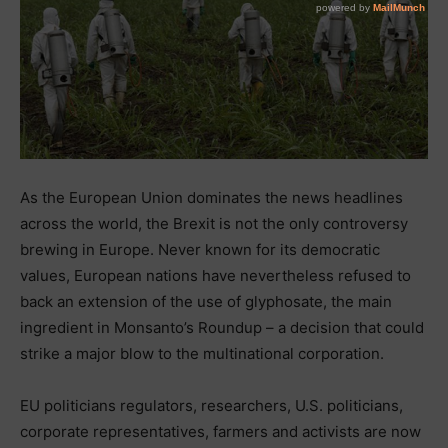
As the European Union dominates the news headlines
across the world, the Brexit is not the only controversy
brewing in Europe. Never known for its democratic
values, European nations have nevertheless refused to
back an extension of the use of glyphosate, the main
ingredient in Monsanto’s Roundup – a decision that could
strike a major blow to the multinational corporation.
EU politicians regulators, researchers, U.S. politicians,
corporate representatives, farmers and activists are now