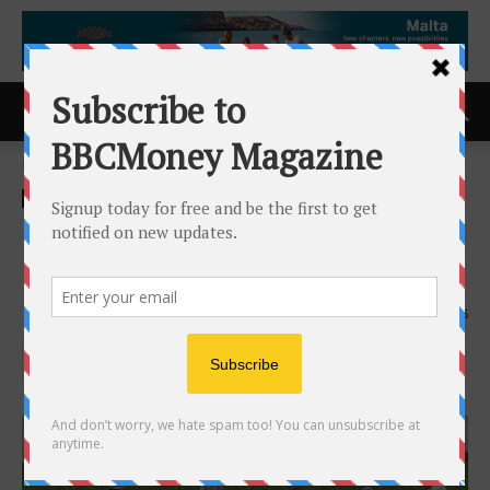
Home
Uncategorised
Uncategorised
EU Nations progress in
banning of Glyspophate
4th October 2018
665