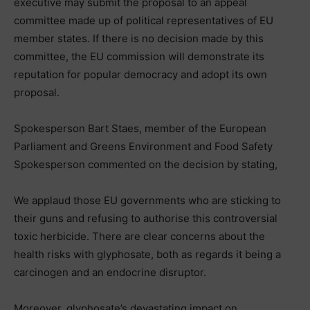
executive may submit the proposal to an appeal
committee made up of political representatives of EU
member states. If there is no decision made by this
committee, the EU commission will demonstrate its
reputation for popular democracy and adopt its own
proposal.
Spokesperson Bart Staes, member of the European
Parliament and Greens Environment and Food Safety
Spokesperson commented on the decision by stating,
We applaud those EU governments who are sticking to
their guns and refusing to authorise this controversial
toxic herbicide. There are clear concerns about the
health risks with glyphosate, both as regards it being a
carcinogen and an endocrine disruptor.
Moreover, glyphosate’s devastating impact on