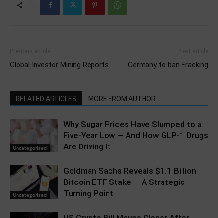
Previous article
Next article
Global Investor Mining Reports
Germany to ban Fracking
RELATED ARTICLES
MORE FROM AUTHOR
Why Sugar Prices Have Slumped to a
Five-Year Low — And How GLP-1 Drugs
Are Driving It
Uncategorised
Goldman Sachs Reveals $1.1 Billion
Bitcoin ETF Stake — A Strategic
Turning Point
Uncategorised
US Crypto Bill Moves Closer After