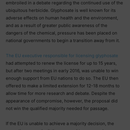
embroiled in a debate regarding the continued use of the
ubiquitous herbicide. Glyphosate is well known for its
adverse effects on human health and the environment,
and as a result of greater public awareness of the
dangers of the chemical, pressure has been placed on
national governments to begin a transition away from it.
The EU executive responsible for licensing glyphosate
had attempted to renew the license for up to 15 years,
but after two meetings in early 2016, was unable to win
enough support from EU nations to do so. The EU then
offered to make a limited extension for 12-18 months to
allow time for more research and debate. Despite the
appearance of compromise, however, the proposal did
not win the qualified majority needed for passage.
If the EU is unable to achieve a majority decision, the