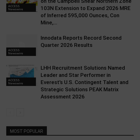
on the Campbell Shear Northern Zone
ACCESS
103N Extension to Expand 2026 MRE
Newswire
of Inferred 595,000 Ounces, Con
Mine,...
Innodata Reports Record Second
Quarter 2026 Results
ACCESS
Newswire
LHH Recruitment Solutions Named
Leader and Star Performer in
ACCESS
Everest’s U.S. Contingent Talent and
Newswire
Strategic Solutions PEAK Matrix
Assessment 2026
MOST POPULAR