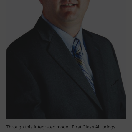
Through this integrated model, First Class Air brings