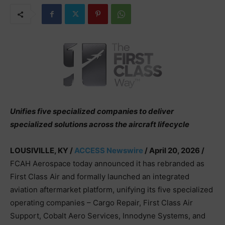
Unifies five specialized companies to deliver
specialized solutions across the aircraft lifecycle
LOUSIVILLE, KY /
ACCESS Newswire
/ April 20, 2026 /
FCAH Aerospace today announced it has rebranded as
First Class Air and formally launched an integrated
aviation aftermarket platform, unifying its five specialized
operating companies – Cargo Repair, First Class Air
Support, Cobalt Aero Services, Innodyne Systems, and