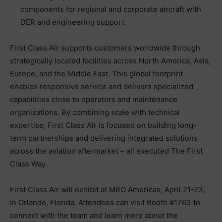
components for regional and corporate aircraft with
DER and engineering support.
First Class Air supports customers worldwide through
strategically located facilities across North America, Asia,
Europe, and the Middle East. This global footprint
enables responsive service and delivers specialized
capabilities close to operators and maintenance
organizations. By combining scale with technical
expertise, First Class Air is focused on building long-
term partnerships and delivering integrated solutions
across the aviation aftermarket – all executed The First
Class Way.
First Class Air will exhibit at MRO Americas, April 21-23,
in Orlando, Florida. Attendees can visit Booth #1763 to
connect with the team and learn more about the