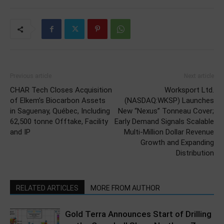
Previous article
Next article
CHAR Tech Closes Acquisition
Worksport Ltd.
of Elkem’s Biocarbon Assets
(NASDAQ:WKSP) Launches
in Saguenay, Québec, Including
New “Nexus” Tonneau Cover;
62,500 tonne Offtake, Facility
Early Demand Signals Scalable
and IP
Multi-Million Dollar Revenue
Growth and Expanding
Distribution
RELATED ARTICLES
MORE FROM AUTHOR
Gold Terra Announces Start of Drilling