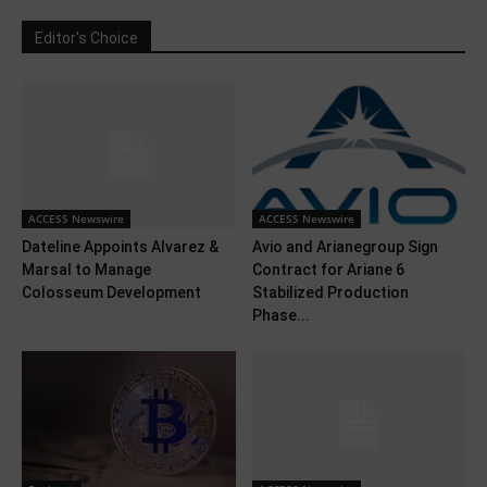
Editor's Choice
ACCESS Newswire
ACCESS Newswire
Dateline Appoints Alvarez &
Avio and Arianegroup Sign
Marsal to Manage
Contract for Ariane 6
Colosseum Development
Stabilized Production
Phase...