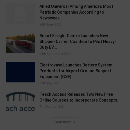
Allied Universal Among America’s Most
Patriotic Companies According to
Newsweek
24th June 2026
Smart Freight Centre Launches New
Shipper-Carrier Coalition to Pilot Heavy-
Duty EV...
24th September 2024
Electrovaya Launches Battery System
Products for Airport Ground Support
Equipment (GSE)...
29th July 2025
Teach Access Releases Two New Free
Online Courses to Incorporate Concepts...
7th October 2024
Load more