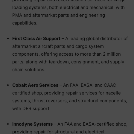
loading systems, both electrical and mechanical, with
PMA and aftermarket parts and engineering
capabilities.
First Class Air Support
– A leading global distributor of
aftermarket aircraft parts and cargo system
components, offering access to more than 2 million
parts, along with teardown, consignment, and supply
chain solutions.
Cobalt Aero Services
– An FAA, EASA, and CAAC
certified shop, providing repair services for nacelle
systems, thrust reversers, and structural components,
with DER support.
Innodyne Systems
– An FAA and EASA-certified shop,
providing repair for structural and electrical