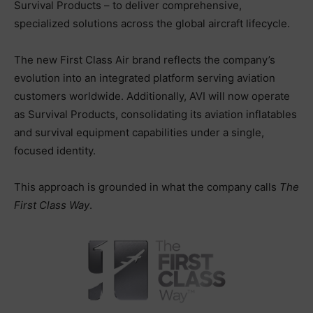
Survival Products – to deliver comprehensive,
specialized solutions across the global aircraft lifecycle.
The new First Class Air brand reflects the company’s
evolution into an integrated platform serving aviation
customers worldwide. Additionally, AVI will now operate
as Survival Products, consolidating its aviation inflatables
and survival equipment capabilities under a single,
focused identity.
This approach is grounded in what the company calls
The
First Class Way
.