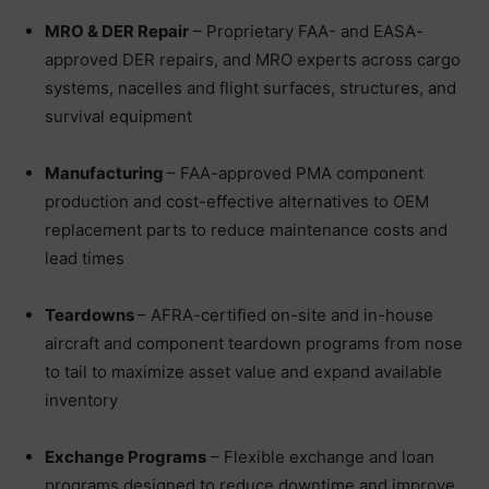
MRO & DER Repair
– Proprietary FAA- and EASA-
approved DER repairs, and MRO experts across cargo
systems, nacelles and flight surfaces, structures, and
survival equipment
Manufacturing
– FAA-approved PMA component
production and cost-effective alternatives to OEM
replacement parts to reduce maintenance costs and
lead times
Teardowns
– AFRA-certified on-site and in-house
aircraft and component teardown programs from nose
to tail to maximize asset value and expand available
inventory
Exchange Programs
– Flexible exchange and loan
programs designed to reduce downtime and improve