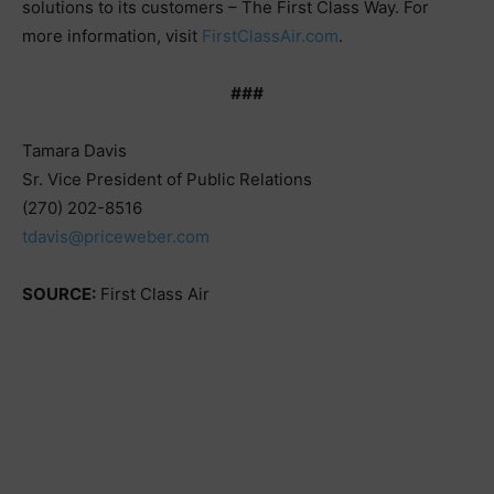
solutions to its customers – The First Class Way. For
more information, visit
FirstClassAir.com
.
###
Tamara Davis
Sr. Vice President of Public Relations
(270) 202-8516
tdavis@priceweber.com
SOURCE:
First Class Air