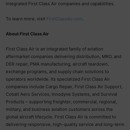
integrated First Class Air companies and capabilities.
To learn more, visit
FirstClassAir.com
.
About First Class Air
First Class Air is an integrated family of aviation
aftermarket companies delivering distribution, MRO, and
DER repair, PMA manufacturing, aircraft teardown,
exchange programs, and supply chain solutions to
operators worldwide. Its specialized First Class Air
companies include Cargo Repair, First Class Air Support,
Cobalt Aero Services, Innodyne Systems, and Survival
Products – supporting freighter, commercial, regional,
military, and business aviation customers across the
global aircraft lifecycle. First Class Air is committed to
delivering responsive, high-quality service and long-term