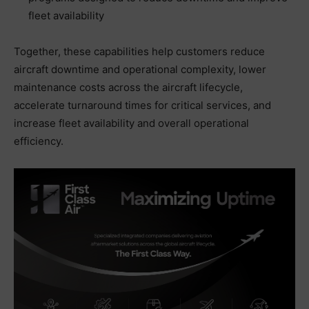
fleet availability
Together, these capabilities help customers reduce
aircraft downtime and operational complexity, lower
maintenance costs across the aircraft lifecycle,
accelerate turnaround times for critical services, and
increase fleet availability and overall operational
efficiency.