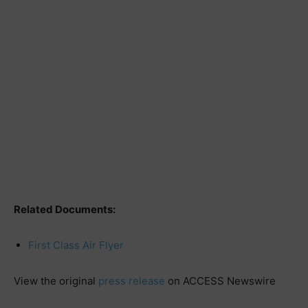
Related Documents:
First Class Air Flyer
View the original
press release
on ACCESS Newswire