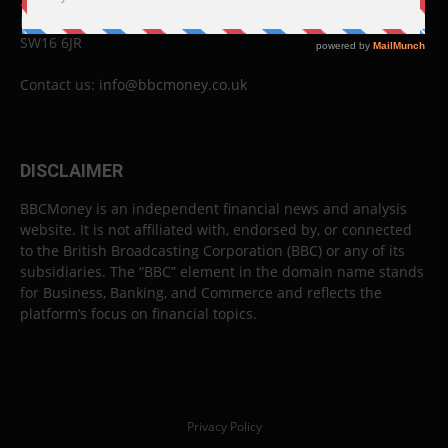
26 Lewin Road
London
SW16 6JR
Contact us:
info@bbcmoney.co.uk
DISCLAIMER
BBCMoney is an independent financial news and analysis
website. It is not affiliated with, endorsed by, or connected
to the British Broadcasting Corporation (BBC) or any of its
subsidiaries. The “BBC” element in the domain name stands
for Business, Banking, and Commerce and reflects the
platform’s focus on financial topics.
Privacy Policy