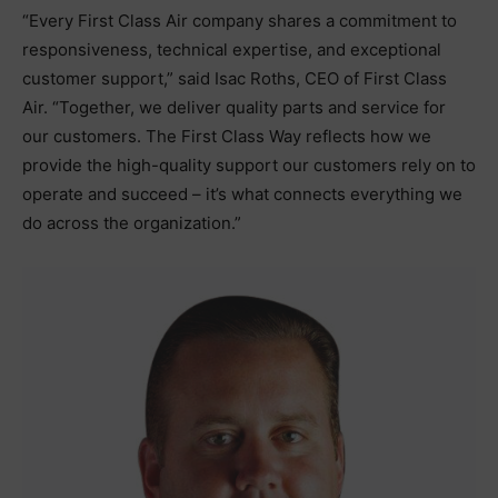
“Every First Class Air company shares a commitment to
responsiveness, technical expertise, and exceptional
customer support,” said Isac Roths, CEO of First Class
Air. “Together, we deliver quality parts and service for
our customers. The First Class Way reflects how we
provide the high-quality support our customers rely on to
operate and succeed – it’s what connects everything we
do across the organization.”