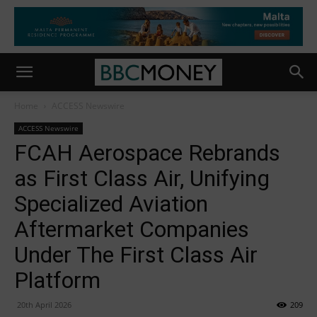
Home
ACCESS Newswire
ACCESS Newswire
FCAH Aerospace Rebrands
as First Class Air, Unifying
Specialized Aviation
Aftermarket Companies
Under The First Class Air
Platform
20th April 2026
209