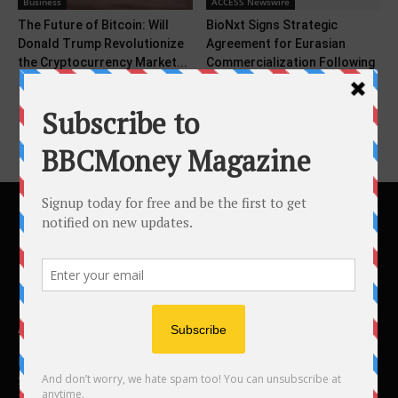
Business
ACCESS Newswire
The Future of Bitcoin: Will
BioNxt Signs Strategic
Donald Trump Revolutionize
Agreement for Eurasian
the Cryptocurrency Market...
Commercialization Following
Cladribine ODF Patent...
ABOUT US
BBC Money
Studios B to F