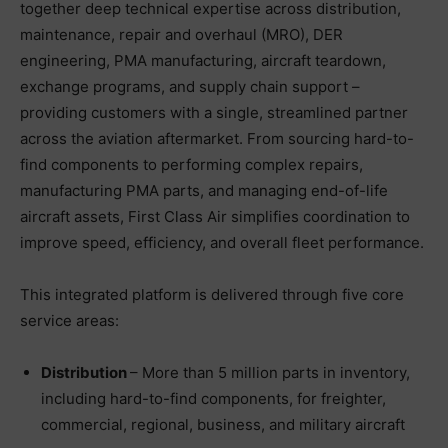
together deep technical expertise across distribution,
maintenance, repair and overhaul (MRO), DER
engineering, PMA manufacturing, aircraft teardown,
exchange programs, and supply chain support –
providing customers with a single, streamlined partner
across the aviation aftermarket. From sourcing hard-to-
find components to performing complex repairs,
manufacturing PMA parts, and managing end-of-life
aircraft assets, First Class Air simplifies coordination to
improve speed, efficiency, and overall fleet performance.
This integrated platform is delivered through five core
service areas:
Distribution
– More than 5 million parts in inventory,
including hard-to-find components, for freighter,
commercial, regional, business, and military aircraft