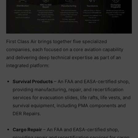
First Class Air brings together five specialized
companies, each focused on a core aviation capability
and delivering deep technical expertise as part of an
integrated platform:
Survival Products
– An FAA and EASA-certified shop,
providing manufacturing, repair, and recertification
services for evacuation slides, life rafts, life vests, and
survival equipment, including PMA components and
DER Repairs.
Cargo Repair
– An FAA and EASA-certified shop,
providing repair and recertification services for cargo