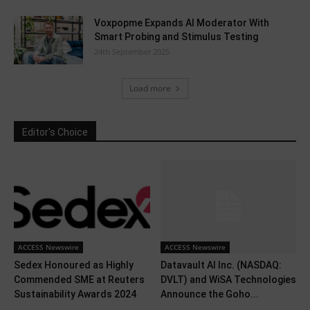
Voxpopme Expands AI Moderator With
Smart Probing and Stimulus Testing
24th September 2025
Load more
Editor's Choice
ACCESS Newswire
ACCESS Newswire
Sedex Honoured as Highly
Datavault AI Inc. (NASDAQ:
Commended SME at Reuters
DVLT) and WiSA Technologies
Sustainability Awards 2024
Announce the Goho...