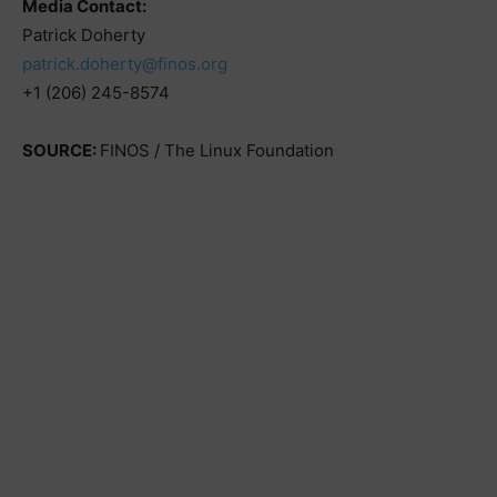
Media Contact:
Patrick Doherty
patrick.doherty@finos.org
+1 (206) 245-8574
SOURCE:
FINOS / The Linux Foundation