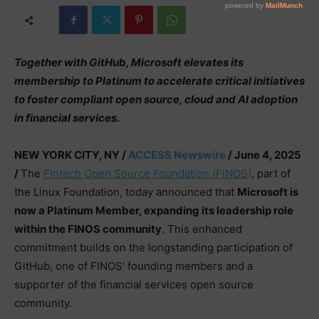
Together with GitHub, Microsoft elevates its
membership to Platinum to accelerate critical initiatives
to foster compliant open source, cloud and AI adoption
in financial services.
NEW YORK CITY, NY /
ACCESS Newswire
/ June 4, 2025
/
The
Fintech Open Source Foundation (FINOS)
, part of
the Linux Foundation, today announced that
Microsoft is
now a Platinum Member, expanding its leadership role
within the FINOS community
. This enhanced
commitment builds on the longstanding participation of
GitHub, one of FINOS’ founding members and a
supporter of the financial services open source
community.