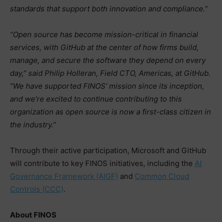
standards that support both innovation and compliance.”
“Open source has become mission-critical in financial
services, with GitHub at the center of how firms build,
manage, and secure the software they depend on every
day,” said Philip Holleran, Field CTO, Americas, at GitHub.
“We have supported FINOS’ mission since its inception,
and we’re excited to continue contributing to this
organization as open source is now a first-class citizen in
the industry.”
Through their active participation, Microsoft and GitHub
will contribute to key FINOS initiatives, including the
AI
Governance Framework (AIGF)
and
Common Cloud
Controls (CCC)
.
About FINOS