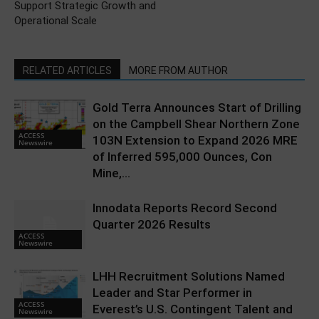
Support Strategic Growth and
Operational Scale
RELATED ARTICLES
MORE FROM AUTHOR
Gold Terra Announces Start of Drilling
on the Campbell Shear Northern Zone
ACCESS
103N Extension to Expand 2026 MRE
Newswire
of Inferred 595,000 Ounces, Con
Mine,...
Innodata Reports Record Second
Quarter 2026 Results
ACCESS
Newswire
LHH Recruitment Solutions Named
Leader and Star Performer in
ACCESS
Everest’s U.S. Contingent Talent and
Newswire