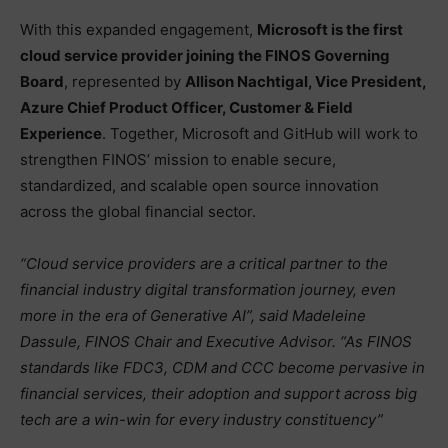
With this expanded engagement,
Microsoft is the first
cloud service provider joining the FINOS Governing
Board
, represented by
Allison Nachtigal, Vice President,
Azure Chief Product Officer, Customer & Field
Experience
. Together, Microsoft and GitHub will work to
strengthen FINOS’ mission to enable secure,
standardized, and scalable open source innovation
across the global financial sector.
“Cloud service providers are a critical partner to the
financial industry digital transformation journey, even
more in the era of Generative AI”, said Madeleine
Dassule, FINOS Chair and Executive Advisor. “As FINOS
standards like FDC3, CDM and CCC become pervasive in
financial services, their adoption and support across big
tech are a win-win for every industry constituency”