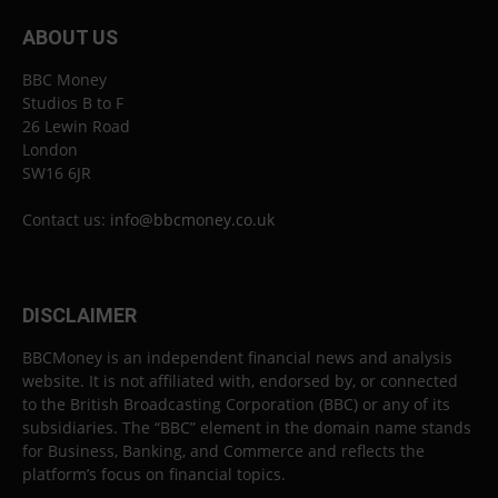
ABOUT US
BBC Money
Studios B to F
26 Lewin Road
London
SW16 6JR
Contact us:
info@bbcmoney.co.uk
DISCLAIMER
BBCMoney is an independent financial news and analysis
website. It is not affiliated with, endorsed by, or connected
to the British Broadcasting Corporation (BBC) or any of its
subsidiaries. The “BBC” element in the domain name stands
for Business, Banking, and Commerce and reflects the
platform’s focus on financial topics.