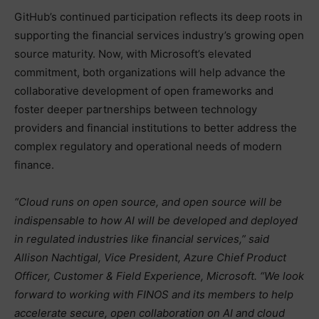
GitHub’s continued participation reflects its deep roots in
supporting the financial services industry’s growing open
source maturity. Now, with Microsoft’s elevated
commitment, both organizations will help advance the
collaborative development of open frameworks and
foster deeper partnerships between technology
providers and financial institutions to better address the
complex regulatory and operational needs of modern
finance.
“Cloud runs on open source, and open source will be
indispensable to how AI will be developed and deployed
in regulated industries like financial services,” said
Allison Nachtigal, Vice President, Azure Chief Product
Officer, Customer & Field Experience, Microsoft. “We look
forward to working with FINOS and its members to help
accelerate secure, open collaboration on AI and cloud