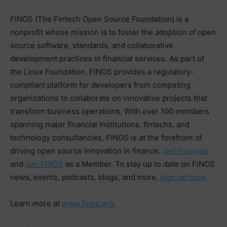
FINOS (The Fintech Open Source Foundation) is a
nonprofit whose mission is to foster the adoption of open
source software, standards, and collaborative
development practices in financial services. As part of
the Linux Foundation, FINOS provides a regulatory-
compliant platform for developers from competing
organizations to collaborate on innovative projects that
transform business operations. With over 100 members
spanning major financial institutions, fintechs, and
technology consultancies, FINOS is at the forefront of
driving open source innovation in finance.
Get involved
and
join FINOS
as a Member. To stay up to date on FINOS
news, events, podcasts, blogs, and more,
sign up here
.
Learn more at
www.finos.org
.