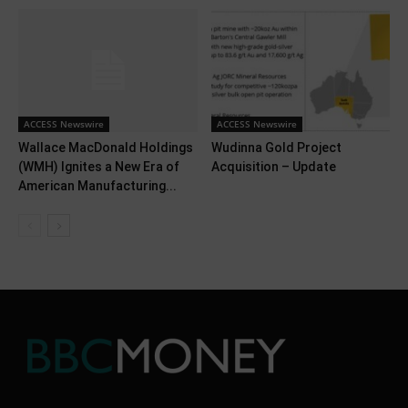
ACCESS Newswire
ACCESS Newswire
Wallace MacDonald Holdings
Wudinna Gold Project
(WMH) Ignites a New Era of
Acquisition – Update
American Manufacturing...