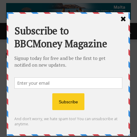
Home
ACCESS Newswire
ACCESS Newswire
FINOS Welcomes Microsoft
as First Cloud Provider to
Join Governing Board,
Deepening Cross-Industry
Open Source Collaboration in
Financial Services
4th June 2025
584