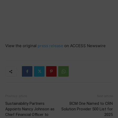
View the original
press release
on ACCESS Newswire
Previous article
Next article
Sustainability Partners
BCM One Named to CRN
Appoints Nancy Johnson as
Solution Provider 500 List for
Chief Financial Officer to
2025