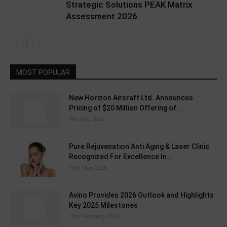
Strategic Solutions PEAK Matrix
Assessment 2026
MOST POPULAR
New Horizon Aircraft Ltd. Announces
Pricing of $20 Million Offering of...
7th May 2026
Pure Rejuvenation Anti Aging & Laser Clinic
Recognized For Excellence In...
19th May 2026
Avino Provides 2026 Outlook and Highlights
Key 2025 Milestones
19th February 2026