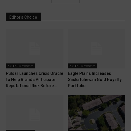
Editor's Choice
ACCESS Newswire
ACCESS Newswire
Pulsar Launches Crisis Oracle
Eagle Plains Increases
to Help Brands Anticipate
Saskatchewan Gold Royalty
Reputational Risk Before...
Portfolio