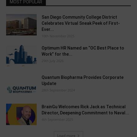
MOST POPULAR
San Diego Community College District
Celebrates Virtual Sneak Peek of First-
Ever...
10th November 2025
Optimum HR Named an “OC Best Place to
Work” for the...
29th July 2026
Quantum Biopharma Provides Corporate
Update
28th September 2024
BrainGu Welcomes Rick Jack as Technical
Director, Deepening Commitment to Naval...
4th September 2025
Load more