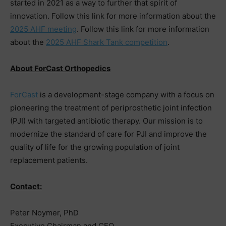
started in 2021 as a way to further that spirit of
innovation. Follow this link for more information about the
2025 AHF meeting
. Follow this link for more information
about the
2025 AHF Shark Tank competition
.
About ForCast Orthopedics
ForCast
is a development-stage company with a focus on
pioneering the treatment of periprosthetic joint infection
(PJI) with targeted antibiotic therapy. Our mission is to
modernize the standard of care for PJI and improve the
quality of life for the growing population of joint
replacement patients.
Contact:
Peter Noymer, PhD
Executive Chairman and CEO