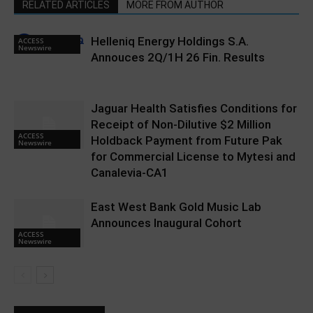
RELATED ARTICLES
MORE FROM AUTHOR
Helleniq Energy Holdings S.A.
ACCESS
Newswire
Annouces 2Q/1H 26 Fin. Results
Jaguar Health Satisfies Conditions for
Receipt of Non-Dilutive $2 Million
ACCESS
Holdback Payment from Future Pak
Newswire
for Commercial License to Mytesi and
Canalevia-CA1
East West Bank Gold Music Lab
Announces Inaugural Cohort
ACCESS
Newswire