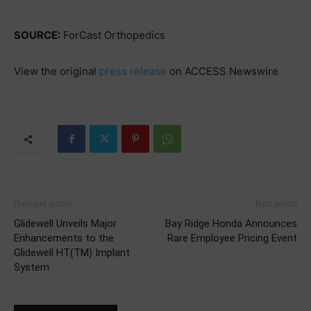
SOURCE:
ForCast Orthopedics
View the original
press release
on ACCESS Newswire
Previous article
Next article
Glidewell Unveils Major
Bay Ridge Honda Announces
Enhancements to the
Rare Employee Pricing Event
Glidewell HT(TM) Implant
System