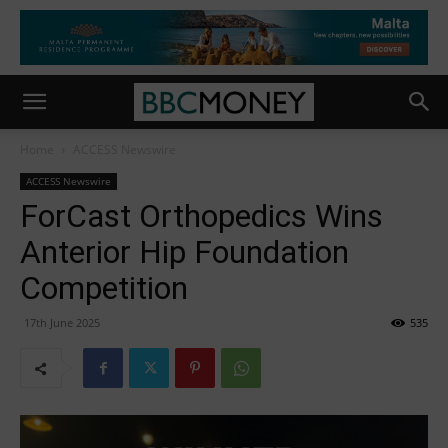
Home
ACCESS Newswire
ACCESS Newswire
ForCast Orthopedics Wins
Anterior Hip Foundation
Competition
17th June 2025
535