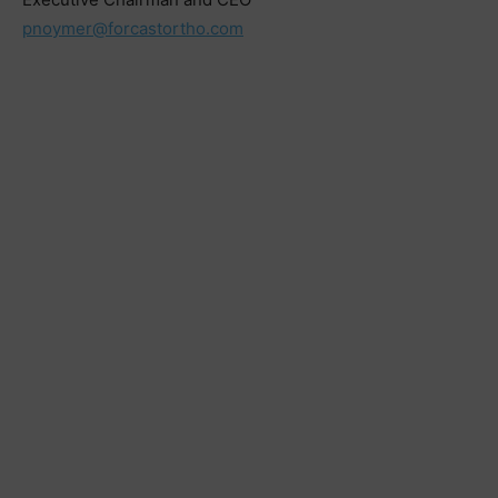
pnoymer@forcastortho.com