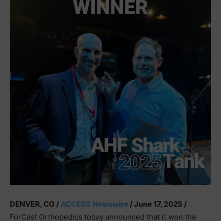
DENVER, CO /
ACCESS Newswire
/ June 17, 2025 /
ForCast Orthopedics today announced that it won the