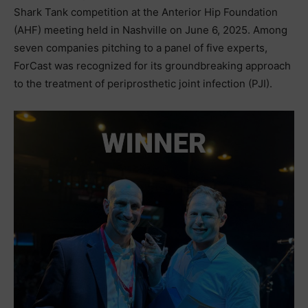
Shark Tank competition at the Anterior Hip Foundation
(AHF) meeting held in Nashville on June 6, 2025. Among
seven companies pitching to a panel of five experts,
ForCast was recognized for its groundbreaking approach
to the treatment of periprosthetic joint infection (PJI).