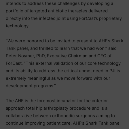
intends to address these challenges by developing a
portfolio of targeted antibiotic therapies delivered
directly into the infected joint using ForCast’s proprietary
technology.
“We were honored to be invited to present to AHF’s Shark
Tank panel, and thrilled to learn that we had won,” said
Peter Noymer, PhD, Executive Chairman and CEO of
ForCast. “This external validation of our core technology
and its ability to address the critical unmet need in PJI is
extremely meaningful as we move forward with our
development programs.”
The AHF is the foremost incubator for the anterior
approach total hip arthroplasty procedure and is a
collaborative between orthopedic surgeons aiming to
continue improving patient care. AHF’s Shark Tank panel