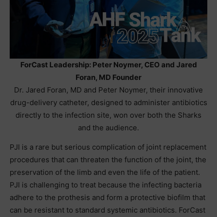
ForCast Leadership: Peter Noymer, CEO and Jared
Foran, MD Founder
Dr. Jared Foran, MD and Peter Noymer, their innovative
drug-delivery catheter, designed to administer antibiotics
directly to the infection site, won over both the Sharks
and the audience.
PJI is a rare but serious complication of joint replacement
procedures that can threaten the function of the joint, the
preservation of the limb and even the life of the patient.
PJI is challenging to treat because the infecting bacteria
adhere to the prothesis and form a protective biofilm that
can be resistant to standard systemic antibiotics. ForCast