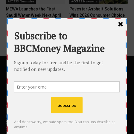
ACCESS Newswire
ACCESS Newswire
MEWA Launches the First
Pavestar Asphalt Solutions
Saudi Water Week Next April
Wins 2026 Consumer Choice
to Shape...
Award in Durham Region
ABOUT US
BBC Money
Studios B to F
26 Lewin Road