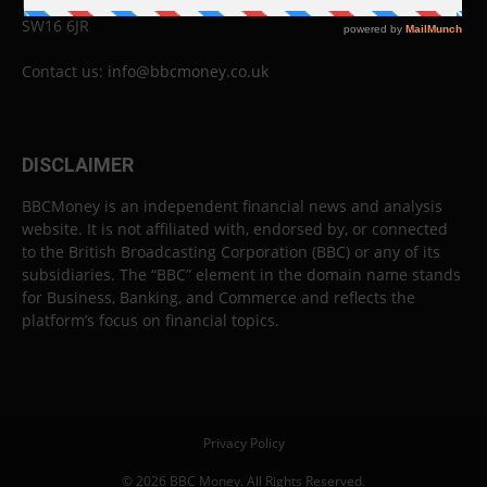
London
SW16 6JR
Contact us:
info@bbcmoney.co.uk
DISCLAIMER
BBCMoney is an independent financial news and analysis
website. It is not affiliated with, endorsed by, or connected
to the British Broadcasting Corporation (BBC) or any of its
subsidiaries. The “BBC” element in the domain name stands
for Business, Banking, and Commerce and reflects the
platform’s focus on financial topics.
Privacy Policy
© 2026 BBC Money. All Rights Reserved.