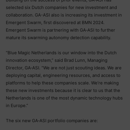
selected six Dutch companies for new investment and
collaboration. GA-ASI also is increasing its investment in
Emergent Swarm, first discovered at BMN 2024.
Emergent Swarm is partnering with GA‑ASI to further
mature its swarming autonomy detection capability.
“Blue Magic Netherlands is our window into the Dutch
innovation ecosystem,” said Brad Lunn, Managing
Director, GA‑ASI. “We are not just scouting ideas. We are
deploying capital, engineering resources, and access to
platforms to help these companies scale. We’re making
these new investments because it is clear to us that the
Netherlands is one of the most dynamic technology hubs
in Europe.”
The six new GA‑ASI portfolio companies are: