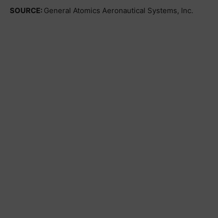
SOURCE:
General Atomics Aeronautical Systems, Inc.