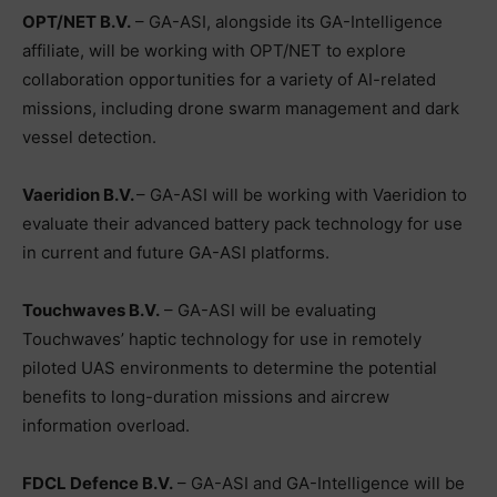
OPT/NET B.V.
– GA-ASI, alongside its GA-Intelligence
affiliate, will be working with OPT/NET to explore
collaboration opportunities for a variety of AI-related
missions, including drone swarm management and dark
vessel detection.
Vaeridion B.V.
– GA-ASI will be working with Vaeridion to
evaluate their advanced battery pack technology for use
in current and future GA-ASI platforms.
Touchwaves B.V.
– GA-ASI will be evaluating
Touchwaves’ haptic technology for use in remotely
piloted UAS environments to determine the potential
benefits to long-duration missions and aircrew
information overload.
FDCL Defence B.V.
– GA-ASI and GA-Intelligence will be