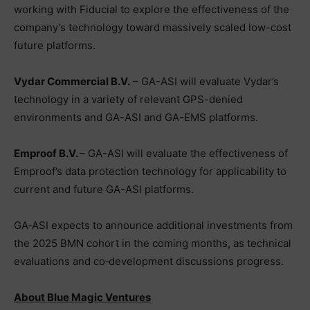
working with Fiducial to explore the effectiveness of the
company’s technology toward massively scaled low-cost
future platforms.
Vydar Commercial B.V.
– GA-ASI will evaluate Vydar’s
technology in a variety of relevant GPS-denied
environments and GA-ASI and GA-EMS platforms.
Emproof B.V.
– GA-ASI will evaluate the effectiveness of
Emproof’s data protection technology for applicability to
current and future GA-ASI platforms.
GA‑ASI expects to announce additional investments from
the 2025 BMN cohort in the coming months, as technical
evaluations and co‑development discussions progress.
About Blue Magic Ventures