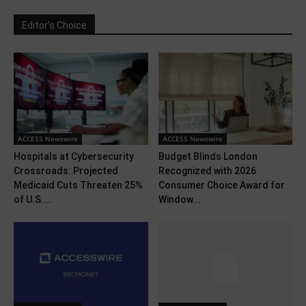
Editor's Choice
ACCESS Newswire
ACCESS Newswire
Hospitals at Cybersecurity
Budget Blinds London
Crossroads: Projected
Recognized with 2026
Medicaid Cuts Threaten 25%
Consumer Choice Award for
of U.S....
Window...