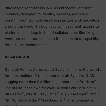
Blue Magic Ventures is GA‑ASI’s corporate venturing
initiative, designed to identify, invest in, and scale
breakthrough technologies from startups and innovators
around the world. Through capital investment, access to
platforms, and deep technical collaboration, Blue Magic
Ventures accelerates the path from concept to capability
for dual‑use technologies.
About GA-ASI
General Atomics Aeronautical Systems, Inc., is the world’s
foremost builder of Unmanned Aircraft Systems (UAS).
®
Logging more than 9 million flight hours, the Predator
line of UAS has flown for over 30 years and includes MQ-
®
®
®
9A Reaper
, MQ-1C Gray Eagle
, MQ-20 Avenger
, and
®
®
MQ-9B SkyGuardian
/SeaGuardian
. The company is