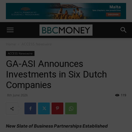
Home
ACCESS Newswire
ACCESS Newswire
GA-ASI Announces
Investments in Six Dutch
Companies
8th June 2026
119
New Slate of Business Partnerships Established