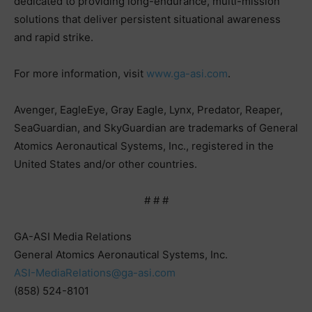
dedicated to providing long-endurance, multi-mission
solutions that deliver persistent situational awareness
and rapid strike.
For more information, visit
www.ga-asi.com
.
Avenger, EagleEye, Gray Eagle, Lynx, Predator, Reaper,
SeaGuardian, and SkyGuardian are trademarks of General
Atomics Aeronautical Systems, Inc., registered in the
United States and/or other countries.
# # #
GA-ASI Media Relations
General Atomics Aeronautical Systems, Inc.
ASI-MediaRelations@ga-asi.com
(858) 524-8101