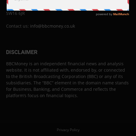
26 Lewin Road
London
SW16 6JR
Contact us:
info@bbcmoney.co.uk
DISCLAIMER
BBCMoney is an independent financial news and analysis
website. It is not affiliated with, endorsed by, or connected
to the British Broadcasting Corporation (BBC) or any of its
subsidiaries. The “BBC” element in the domain name stands
for Business, Banking, and Commerce and reflects the
platform’s focus on financial topics.
Privacy Policy