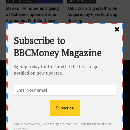
ACCESS Newswire
ACCESS Newswire
Mawson Announces Signing
1606 Corp. Signs LOI to Be
of Scheme Implementation
Acquired by Private Group
Agreement With Southern
Seeking...
Cross Gold
ABOUT US
BBC Money
Studios B to F