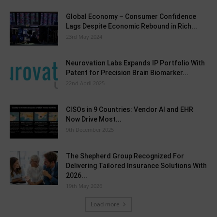
Global Economy – Consumer Confidence
Lags Despite Economic Rebound in Rich...
23rd May 2024
Neurovation Labs Expands IP Portfolio With
Patent for Precision Brain Biomarker...
22nd April 2025
CISOs in 9 Countries: Vendor AI and EHR
Now Drive Most...
9th December 2025
The Shepherd Group Recognized For
Delivering Tailored Insurance Solutions With
2026...
19th May 2026
Load more