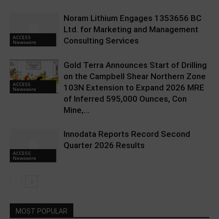
Noram Lithium Engages 1353656 BC
Ltd. for Marketing and Management
ACCESS
Consulting Services
Newswire
Gold Terra Announces Start of Drilling
on the Campbell Shear Northern Zone
ACCESS
103N Extension to Expand 2026 MRE
Newswire
of Inferred 595,000 Ounces, Con
Mine,...
Innodata Reports Record Second
Quarter 2026 Results
ACCESS
Newswire
MOST POPULAR