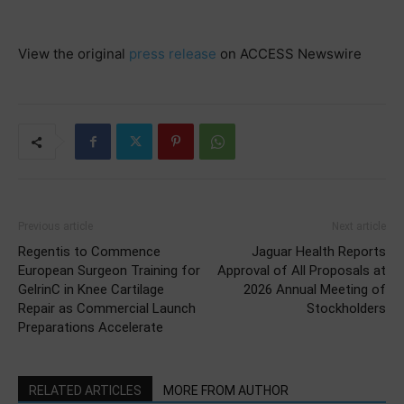
View the original
press release
on ACCESS Newswire
Previous article
Next article
Regentis to Commence
Jaguar Health Reports
European Surgeon Training for
Approval of All Proposals at
GelrinC in Knee Cartilage
2026 Annual Meeting of
Repair as Commercial Launch
Stockholders
Preparations Accelerate
RELATED ARTICLES
MORE FROM AUTHOR