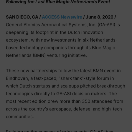
Following the Last Blue Magic Netherlands Event
SAN DIEGO, CA /
ACCESS Newswire
/ June 8, 2026 /
General Atomics Aeronautical Systems, Inc. (GA‑ASI) is
deepening its footprint in the Dutch innovation
ecosystem, with new investments in six Netherlands-
based technology companies through its Blue Magic
Netherlands (BMN) venturing initiative.
These new partnerships follow the latest BMN event in
Eindhoven, a fast-paced, “shark tank”-style forum in
which Dutch startups and scaleups pitched breakthrough
technologies directly to GA‑ASI decision makers. The
most recent edition drew more than 350 attendees from
across the country’s aerospace, defense, and high-tech
communities.
Building on the success of prior events, GA‑ASI has