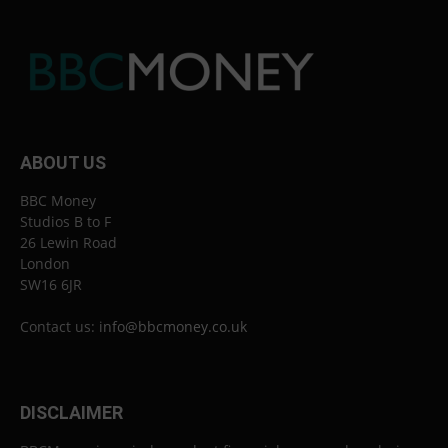
ABOUT US
BBC Money
Studios B to F
26 Lewin Road
London
SW16 6JR
Contact us:
info@bbcmoney.co.uk
DISCLAIMER