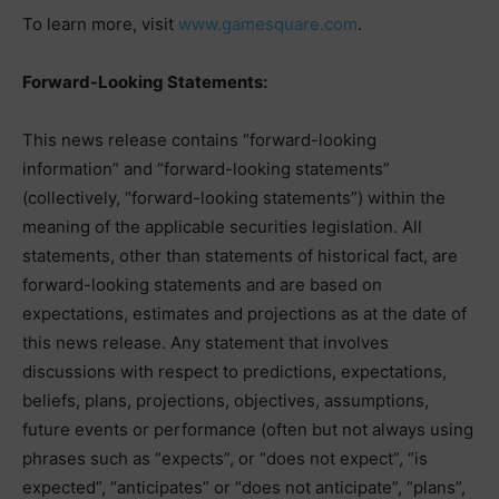
To learn more, visit
www.gamesquare.com
.
Forward-Looking Statements:
This news release contains “forward-looking
information” and “forward-looking statements”
(collectively, “forward-looking statements”) within the
meaning of the applicable securities legislation. All
statements, other than statements of historical fact, are
forward-looking statements and are based on
expectations, estimates and projections as at the date of
this news release. Any statement that involves
discussions with respect to predictions, expectations,
beliefs, plans, projections, objectives, assumptions,
future events or performance (often but not always using
phrases such as “expects”, or “does not expect”, “is
expected”, “anticipates” or “does not anticipate”, “plans”,