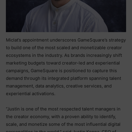
Miclat’s appointment underscores GameSquare’s strategy
to build one of the most scaled and monetizable creator
ecosystems in the industry. As brands increasingly shift
marketing budgets toward creator-led and experiential
campaigns, GameSquare is positioned to capture this
demand through its integrated platform spanning talent
management, data analytics, creative services, and
experiential activations.
“Justin is one of the most respected talent managers in
the creator economy, with a proven ability to identify,
scale, and monetize some of the most influential digital
personalities in the world,” said Justin Kenna, CEO of