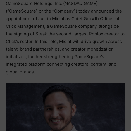
GameSquare Holdings, Inc. (NASDAQ:GAME)
(“GameSquare” or the “Company”) today announced the
appointment of Justin Miclat as Chief Growth Officer of
Click Management, a GameSquare company, alongside
the signing of Steak the second-largest Roblox creator to
Click’s roster. In this role, Miclat will drive growth across
talent, brand partnerships, and creator monetization
initiatives, further strengthening GameSquare’s
integrated platform connecting creators, content, and
global brands.