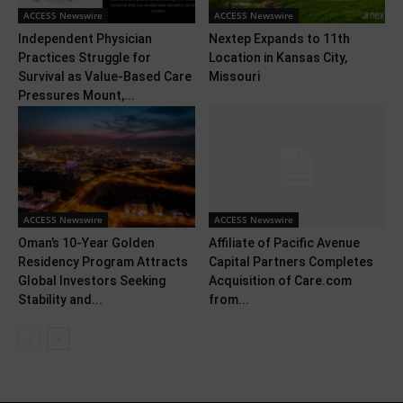
ACCESS Newswire
ACCESS Newswire
Independent Physician
Nextep Expands to 11th
Practices Struggle for
Location in Kansas City,
Survival as Value-Based Care
Missouri
Pressures Mount,...
ACCESS Newswire
ACCESS Newswire
Oman’s 10-Year Golden
Affiliate of Pacific Avenue
Residency Program Attracts
Capital Partners Completes
Global Investors Seeking
Acquisition of Care.com
Stability and...
from...