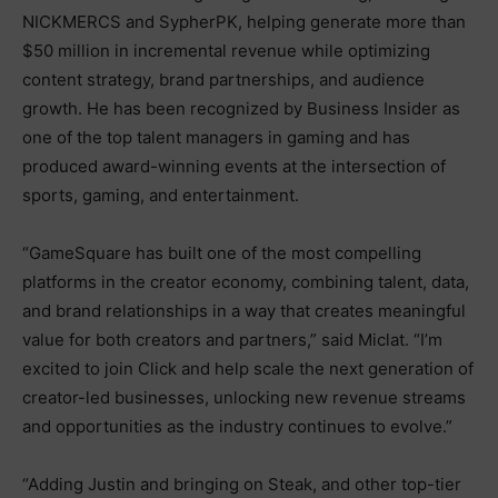
NICKMERCS and SypherPK, helping generate more than
$50 million in incremental revenue while optimizing
content strategy, brand partnerships, and audience
growth. He has been recognized by Business Insider as
one of the top talent managers in gaming and has
produced award-winning events at the intersection of
sports, gaming, and entertainment.
“GameSquare has built one of the most compelling
platforms in the creator economy, combining talent, data,
and brand relationships in a way that creates meaningful
value for both creators and partners,” said Miclat. “I’m
excited to join Click and help scale the next generation of
creator-led businesses, unlocking new revenue streams
and opportunities as the industry continues to evolve.”
“Adding Justin and bringing on Steak, and other top-tier