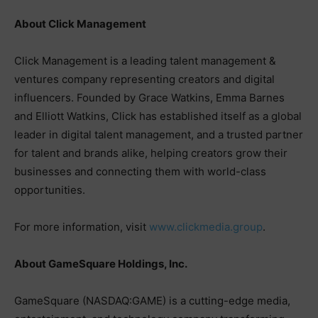
About Click Management
Click Management is a leading talent management &
ventures company representing creators and digital
influencers. Founded by Grace Watkins, Emma Barnes
and Elliott Watkins, Click has established itself as a global
leader in digital talent management, and a trusted partner
for talent and brands alike, helping creators grow their
businesses and connecting them with world-class
opportunities.
For more information, visit
www.clickmedia.group
.
About GameSquare Holdings, Inc.
GameSquare (NASDAQ:GAME) is a cutting-edge media,