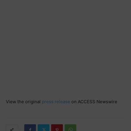
View the original
press release
on ACCESS Newswire