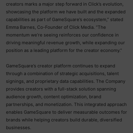
creators marks a major step forward in Click’s evolution,
showcasing the platform we have built and the expanded
capabilities as part of GameSquare’s ecosystem,” stated
Emma Barnes, Co-Founder of Click Media. “The
momentum we’re seeing reinforces our confidence in
driving meaningful revenue growth, while expanding our
position as a leading platform for the creator economy.”
GameSquare’s creator platform continues to expand
through a combination of strategic acquisitions, talent
signings, and proprietary data capabilities. The Company
provides creators with a full-stack solution spanning
audience growth, content optimization, brand
partnerships, and monetization. This integrated approach
enables GameSquare to deliver measurable outcomes for
brands while helping creators build durable, diversified
businesses.