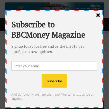
Home
ACCESS Newswire
ACCESS Newswire
GameSquare Appoints Justin
Miclat as Chief Growth
Officer of Click
14th May 2026
133