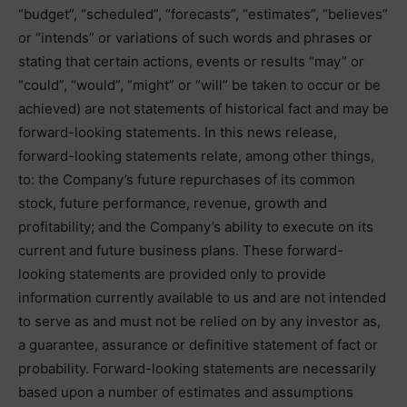
“budget”, “scheduled”, “forecasts”, “estimates”, “believes”
or “intends” or variations of such words and phrases or
stating that certain actions, events or results “may” or
“could”, “would”, “might” or “will” be taken to occur or be
achieved) are not statements of historical fact and may be
forward-looking statements. In this news release,
forward-looking statements relate, among other things,
to: the Company’s future repurchases of its common
stock, future performance, revenue, growth and
profitability; and the Company’s ability to execute on its
current and future business plans. These forward-
looking statements are provided only to provide
information currently available to us and are not intended
to serve as and must not be relied on by any investor as,
a guarantee, assurance or definitive statement of fact or
probability. Forward-looking statements are necessarily
based upon a number of estimates and assumptions