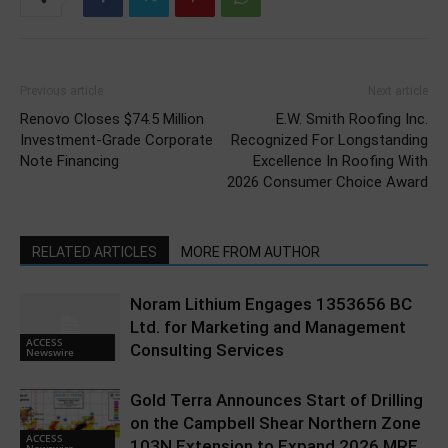
Previous article
Next article
Renovo Closes $74.5 Million
E.W. Smith Roofing Inc.
Investment-Grade Corporate
Recognized For Longstanding
Note Financing
Excellence In Roofing With
2026 Consumer Choice Award
RELATED ARTICLES
MORE FROM AUTHOR
Noram Lithium Engages 1353656 BC
Ltd. for Marketing and Management
ACCESS
Consulting Services
Newswire
Gold Terra Announces Start of Drilling
on the Campbell Shear Northern Zone
ACCESS
103N Extension to Expand 2026 MRE