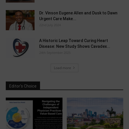
Dr. Vinson Eugene Allen and Dusk to Dawn
Urgent Care Make...
22nd July 2024
A Historic Leap Toward Curing Heart
Disease: New Study Shows Cavadex...
24th September 2025
Load more
Editor's Choice