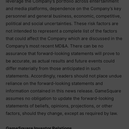
leverage the Company’s portfolio across entertainment
and media platforms, dependence on the Company’s key
personnel and general business, economic, competitive,
political and social uncertainties. These risk factors are
not intended to represent a complete list of the factors
that could affect the Company which are discussed in the
Company’s most recent MD&A. There can be no
assurance that forward-looking statements will prove to
be accurate, as actual results and future events could
differ materially from those anticipated in such
statements. Accordingly, readers should not place undue
reliance on the forward-looking statements and
information contained in this news release. GameSquare
assumes no obligation to update the forward-looking
statements of beliefs, opinions, projections, or other
factors, should they change, except as required by law.
GameSquare Investor Relations