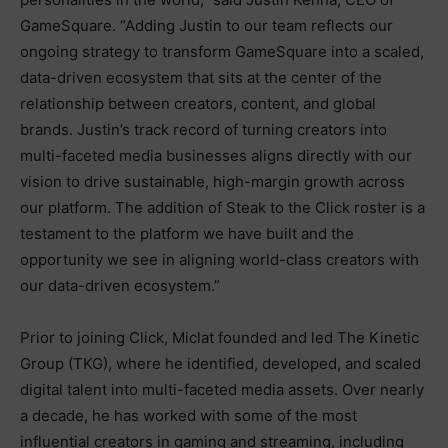
GameSquare. “Adding Justin to our team reflects our
ongoing strategy to transform GameSquare into a scaled,
data-driven ecosystem that sits at the center of the
relationship between creators, content, and global
brands. Justin’s track record of turning creators into
multi-faceted media businesses aligns directly with our
vision to drive sustainable, high-margin growth across
our platform. The addition of Steak to the Click roster is a
testament to the platform we have built and the
opportunity we see in aligning world-class creators with
our data-driven ecosystem.”
Prior to joining Click, Miclat founded and led The Kinetic
Group (TKG), where he identified, developed, and scaled
digital talent into multi-faceted media assets. Over nearly
a decade, he has worked with some of the most
influential creators in gaming and streaming, including