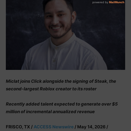
Miclat joins Click alongside the signing of Steak, the
second-largest Roblox creator to its roster
Recently added talent expected to generate over $5
million of incremental annualized revenue
FRISCO, TX /
ACCESS Newswire
/ May 14, 2026 /