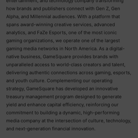
entertainment, and technology company transforming
how brands and publishers connect with Gen Z, Gen
Alpha, and Millennial audiences. With a platform that
spans award-winning creative services, advanced
analytics, and FaZe Esports, one of the most iconic
gaming organizations, we operate one of the largest
gaming media networks in North America. As a digital-
native business, GameSquare provides brands with
unparalleled access to world-class creators and talent,
delivering authentic connections across gaming, esports,
and youth culture. Complementing our operating
strategy, GameSquare has developed an innovative
treasury management program designed to generate
yield and enhance capital efficiency, reinforcing our
commitment to building a dynamic, high-performing
media company at the intersection of culture, technology,
and next-generation financial innovation.