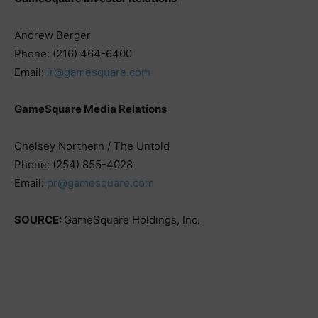
Andrew Berger
Phone: (216) 464-6400
Email:
ir@gamesquare.com
GameSquare Media Relations
Chelsey Northern / The Untold
Phone: (254) 855-4028
Email:
pr@gamesquare.com
SOURCE:
GameSquare Holdings, Inc.