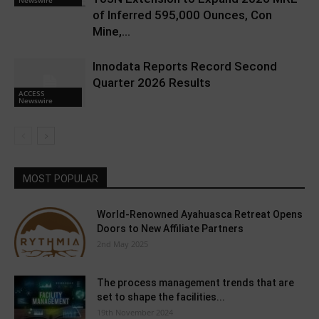
Newswire
of Inferred 595,000 Ounces, Con
Mine,...
Innodata Reports Record Second
Quarter 2026 Results
ACCESS
Newswire
MOST POPULAR
World-Renowned Ayahuasca Retreat Opens
Doors to New Affiliate Partners
2nd May 2025
The process management trends that are
set to shape the facilities...
19th November 2024