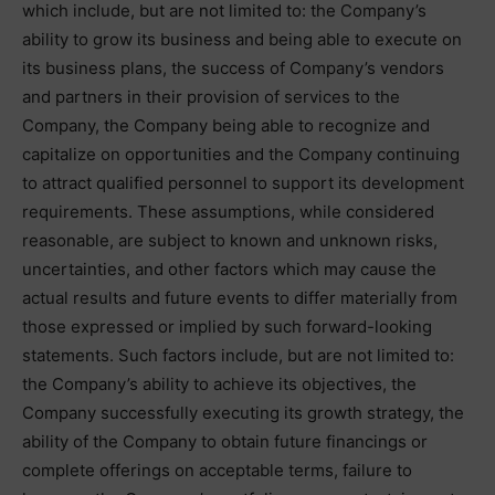
which include, but are not limited to: the Company’s
ability to grow its business and being able to execute on
its business plans, the success of Company’s vendors
and partners in their provision of services to the
Company, the Company being able to recognize and
capitalize on opportunities and the Company continuing
to attract qualified personnel to support its development
requirements. These assumptions, while considered
reasonable, are subject to known and unknown risks,
uncertainties, and other factors which may cause the
actual results and future events to differ materially from
those expressed or implied by such forward-looking
statements. Such factors include, but are not limited to:
the Company’s ability to achieve its objectives, the
Company successfully executing its growth strategy, the
ability of the Company to obtain future financings or
complete offerings on acceptable terms, failure to