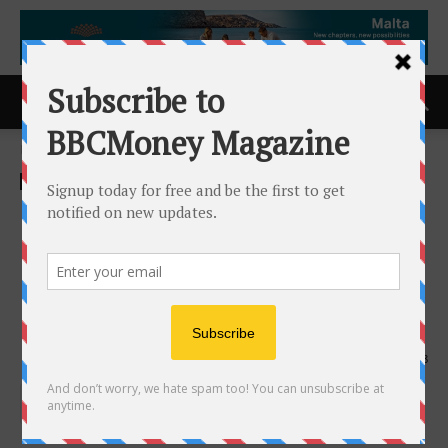
Home
ACCESS Newswire
ACCESS Newswire
Gedeon Richter Highlights
Expanding Biosimilars
Portfolio and Scientific
Engagement at EULAR 2026
4th June 2026
198