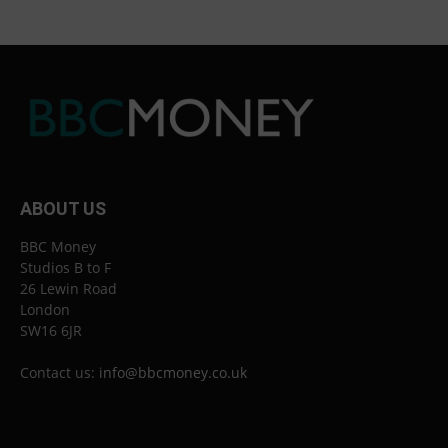
ABOUT US
BBC Money
Studios B to F
26 Lewin Road
London
SW16 6JR
Contact us:
info@bbcmoney.co.uk