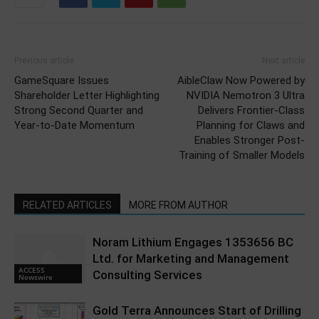
Previous article
Next article
GameSquare Issues
AibleClaw Now Powered by
Shareholder Letter Highlighting
NVIDIA Nemotron 3 Ultra
Strong Second Quarter and
Delivers Frontier-Class
Year-to-Date Momentum
Planning for Claws and
Enables Stronger Post-
Training of Smaller Models
RELATED ARTICLES
MORE FROM AUTHOR
Noram Lithium Engages 1353656 BC
Ltd. for Marketing and Management
ACCESS
Consulting Services
Newswire
Gold Terra Announces Start of Drilling