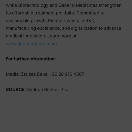
while Biotechnology and General Medicines strengthen
its affordable treatment portfolio. Committed to
sustainable growth, Richter invests in R&D,
manufacturing excellence, and digitalization to advance
medical innovation. Learn more at
www.gedeonrichter.com
For further information:
Media: Zsuzsa Beke +36 20 916 4507
SOURCE:
Gedeon Richter Plc.