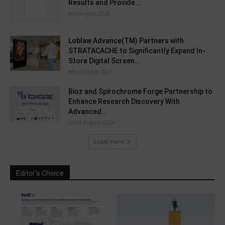
Results and Provide...
4th August 2026
Loblaw Advance(TM) Partners with
STRATACACHE to Significantly Expand In-
Store Digital Screen...
8th October 2025
Bioz and Spirochrome Forge Partnership to
Enhance Research Discovery With
Advanced...
22nd August 2024
Load more
Editor's Choice