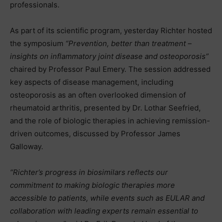
professionals.
As part of its scientific program, yesterday Richter hosted
the symposium
“Prevention, better than treatment –
insights on inflammatory joint disease and osteoporosis”
chaired by Professor Paul Emery. The session addressed
key aspects of disease management, including
osteoporosis as an often overlooked dimension of
rheumatoid arthritis, presented by Dr. Lothar Seefried,
and the role of biologic therapies in achieving remission-
driven outcomes, discussed by Professor James
Galloway.
“Richter’s progress in biosimilars reflects our
commitment to making biologic therapies more
accessible to patients, while events such as EULAR and
collaboration with leading experts remain essential to