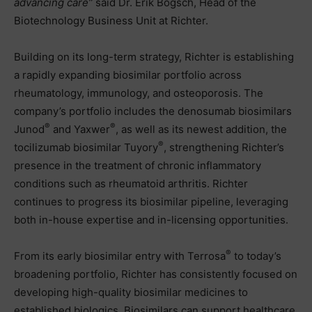
advancing care”
said Dr. Erik Bogsch, Head of the
Biotechnology Business Unit at Richter.
Building on its long-term strategy, Richter is establishing
a rapidly expanding biosimilar portfolio across
rheumatology, immunology, and osteoporosis. The
company’s portfolio includes the denosumab biosimilars
®
®
Junod
and Yaxwer
, as well as its newest addition, the
®
tocilizumab biosimilar Tuyory
, strengthening Richter’s
presence in the treatment of chronic inflammatory
conditions such as rheumatoid arthritis. Richter
continues to progress its biosimilar pipeline, leveraging
both in-house expertise and in-licensing opportunities.
®
From its early biosimilar entry with Terrosa
to today’s
broadening portfolio, Richter has consistently focused on
developing high-quality biosimilar medicines to
established biologics. Biosimilars can support healthcare