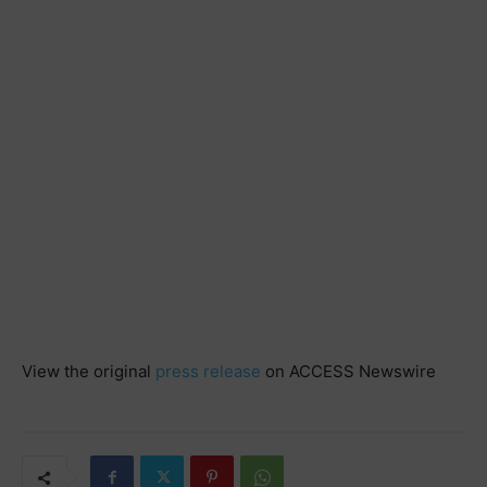
View the original
press release
on ACCESS Newswire