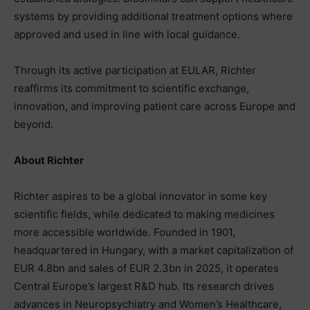
systems by providing additional treatment options where
approved and used in line with local guidance.
Through its active participation at EULAR, Richter
reaffirms its commitment to scientific exchange,
innovation, and improving patient care across Europe and
beyond.
About Richter
Richter aspires to be a global innovator in some key
scientific fields, while dedicated to making medicines
more accessible worldwide. Founded in 1901,
headquartered in Hungary, with a market capitalization of
EUR 4.8bn and sales of EUR 2.3bn in 2025, it operates
Central Europe’s largest R&D hub. Its research drives
advances in Neuropsychiatry and Women’s Healthcare,