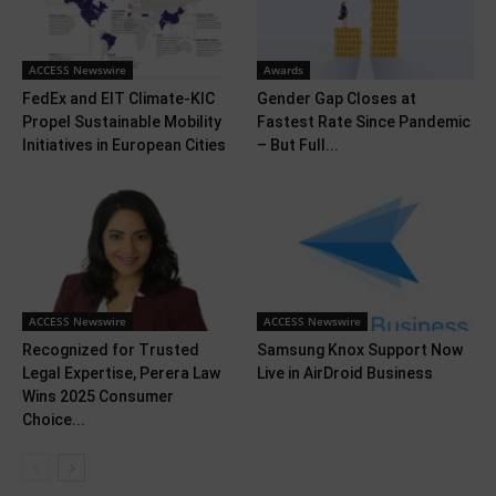
ACCESS Newswire
Awards
FedEx and EIT Climate-KIC
Gender Gap Closes at
Propel Sustainable Mobility
Fastest Rate Since Pandemic
Initiatives in European Cities
– But Full...
ACCESS Newswire
ACCESS Newswire
Recognized for Trusted
Samsung Knox Support Now
Legal Expertise, Perera Law
Live in AirDroid Business
Wins 2025 Consumer
Choice...