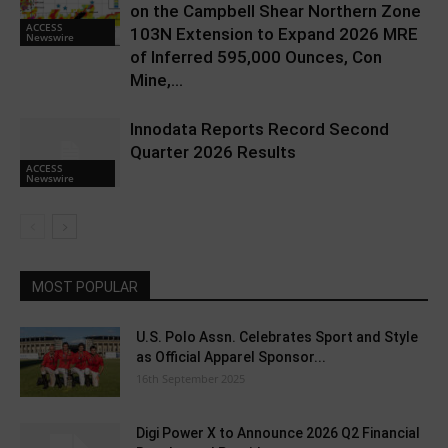
on the Campbell Shear Northern Zone
ACCESS
103N Extension to Expand 2026 MRE
Newswire
of Inferred 595,000 Ounces, Con
Mine,...
Innodata Reports Record Second
Quarter 2026 Results
ACCESS
Newswire
MOST POPULAR
U.S. Polo Assn. Celebrates Sport and Style
as Official Apparel Sponsor...
16th September 2025
Digi Power X to Announce 2026 Q2 Financial