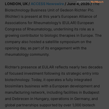
LONDON, UK /
ACCESS Newswire
/ June 4, 2026 /
The
Biotechnology Business Unit of Gedeon Richter Plc.
(Richter) is present at this year’s European Alliance of
Associations for Rheumatology’s (EULAR) European
Congress of Rheumatology, underlining its role as a
growing contributor to biologic therapies in Europe. The
company also hosted a satellite symposium on the
opening day, as part of its engagement with the
rheumatology community.
Richter’s presence at EULAR reflects nearly two decades
of focused investment following its strategic entry into
biotechnology. Today, it operates a fully integrated
biosimilars business with a European development and
manufacturing network, including facilities in Budapest
and Debrecen in Hungary, operations in Germany, and
global partnerships supported by over 1,000 biotech