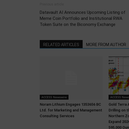
Previous article
Datavault AI Announces Upcoming Listing of
Meme Coin Portfolio and Institutional RWA
Token Suite on the Biconomy Exchange
RELATED ARTICLES
MORE FROM AUTHOR
ACCESS Newswire
ACCESS News
Noram Lithium Engages 1353656 BC
Gold Terra 
Ltd. for Marketing and Management
Drilling on
Consulting Services
Northern Zo
Expand 2026
595,000 Oun