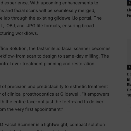
lized experience. With upcoming enhancements to
A
ons and facial scans will be seamlessly merged,
El
Fi
e lab through the existing glidewell.io portal. The
L, .OBJ, and .JPG file formats, ensuring broad
acturing workflows.
fice Solution, the fastsmile.io facial scanner becomes
workflow-from scan to design to same-day milling. The
ntrol over treatment planning and restoration
A
DC
Ef
Bl
 of precision and predictability to esthetic treatment
De
r of clinical prosthodontics at Glidewell. “It empowers
10
th the entire face-not just the teeth-and to deliver
om the very first appointment.”
D Facial Scanner is a lightweight, compact solution