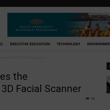
EL
EXECUTIVE EDUCATION
TECHNOLOGY
ENVIRONME
fastsmile.io(TM) 3D Facial Scanner
es the
 3D Facial Scanner
132