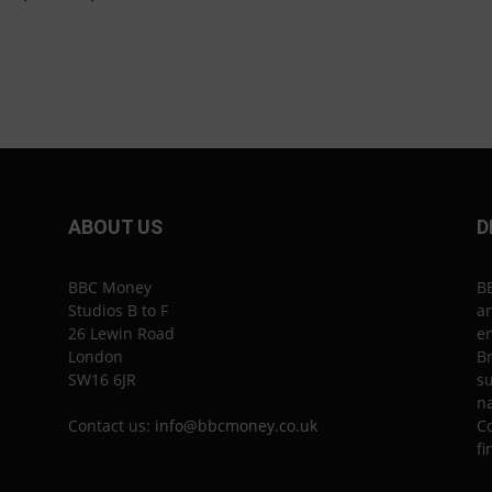
ABOUT US
D
BBC Money
B
Studios B to F
an
26 Lewin Road
en
London
Br
SW16 6JR
su
n
Contact us:
info@bbcmoney.co.uk
Co
fi