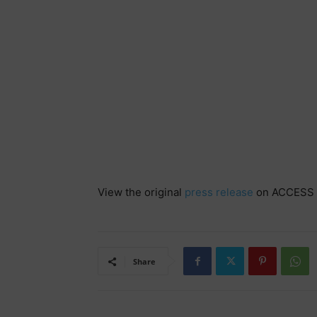
View the original
press release
on ACCESS 
Share