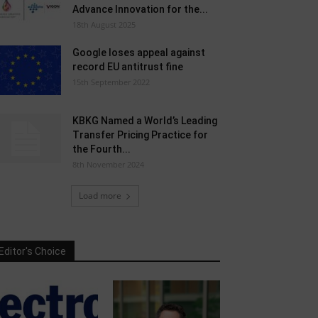
Advance Innovation for the...
18th August 2025
Google loses appeal against
record EU antitrust fine
15th September 2022
KBKG Named a World’s Leading
Transfer Pricing Practice for
the Fourth...
8th November 2024
Load more
Editor's Choice