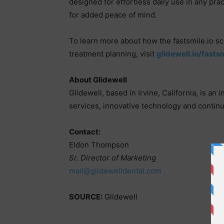
designed for effortless daily use in any pra
for added peace of mind.
To learn more about how the fastsmile.io s
treatment planning, visit
glidewell.io/fasts
About Glidewell
Glidewell, based in Irvine, California, is an
services, innovative technology and continu
Contact:
Eldon Thompson
Sr. Director of Marketing
mail@glidewelldental.com
SOURCE:
Glidewell