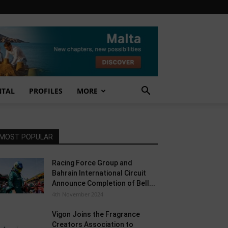
NTAL
PROFILES
MORE
MOST POPULAR
Racing Force Group and
Bahrain International Circuit
Announce Completion of Bell...
4th November 2024
Vigon Joins the Fragrance
Creators Association to