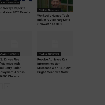
CCESS Newswire
ectrovaya Reports
ACCESS Newswire
scal Year 2025 Results
Worksoft Names Tech
Industry Visionary Matt
Schwartz as CEO
CCESS Newswire
ACCESS Newswire
LI Drives Fleet
Revolve Achieves Key
ficiencies with
Interconnection
ackBerry Radar
Milestone With 15.7 MW
ployment Across
Bright Meadows Solar...
0,000 Chassis