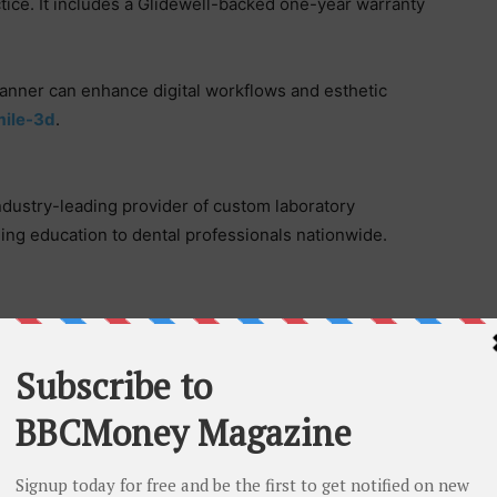
ctice. It includes a Glidewell-backed one-year warranty
canner can enhance digital workflows and esthetic
mile-3d
.
 industry-leading provider of custom laboratory
ing education to dental professionals nationwide.