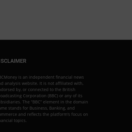
ISCLAIMER
BCMoney is an independent financial news
d analysis website. It is not affiliated with,
dorsed by, or connected to the British
oadcasting Corporation (BBC) or any of its
bsidiaries. The “BBC” element in the domain
ame stands for Business, Banking, and
mmerce and reflects the platform’s focus on
nancial topics.