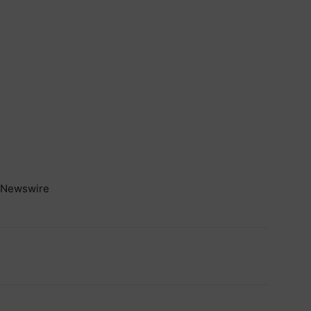
Newswire