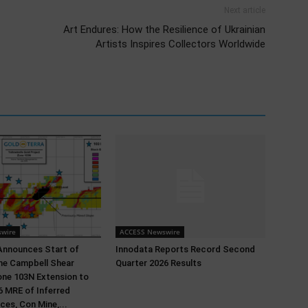
Next article
Art Endures: How the Resilience of Ukrainian
Artists Inspires Collectors Worldwide
wire
ACCESS Newswire
Announces Start of
Innodata Reports Record Second
 the Campbell Shear
Quarter 2026 Results
ne 103N Extension to
 MRE of Inferred
ces, Con Mine,...