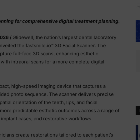
nning for comprehensive digital treatment planning.
2026 /
Glidewell, the nation’s largest dental laboratory
unveiled the fastsmile.io™ 3D Facial Scanner. The
apture full-face 3D scans, enhancing esthetic
with intraoral scans for a more complete digital
pact, high-speed imaging device that captures a
uided photo sequence. The scanner delivers precise
tial orientation of the teeth, lips, and facial
s more predictable esthetic outcomes across a range of
, implant cases, and restorative workflows.
nicians create restorations tailored to each patient’s