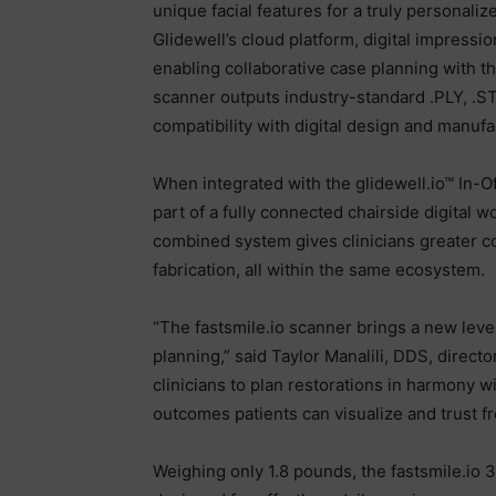
unique facial features for a truly persona
Glidewell’s cloud platform, digital impressi
enabling collaborative case planning with th
scanner outputs industry-standard .PLY, .ST
compatibility with digital design and manuf
When integrated with the glidewell.io™ In-Of
part of a fully connected chairside digital 
combined system gives clinicians greater co
fabrication, all within the same ecosystem.
“The fastsmile.io scanner brings a new level
planning,” said Taylor Manalili, DDS, directo
clinicians to plan restorations in harmony wi
outcomes patients can visualize and trust fr
Weighing only 1.8 pounds, the fastsmile.io 3