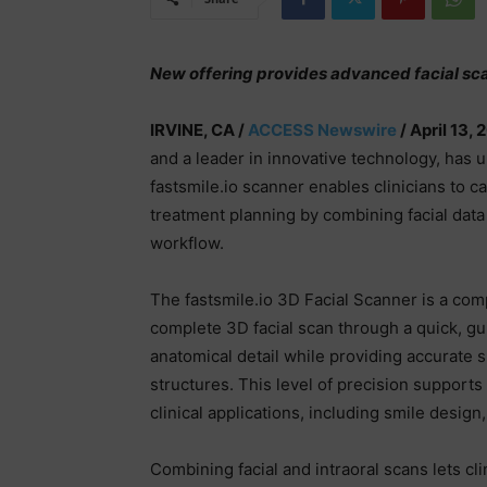
New offering provides advanced facial sca
IRVINE, CA /
ACCESS Newswire
/ April 13, 
and a leader in innovative technology, has 
fastsmile.io scanner enables clinicians to c
treatment planning by combining facial data 
workflow.
The fastsmile.io 3D Facial Scanner is a com
complete 3D facial scan through a quick, g
anatomical detail while providing accurate spa
structures. This level of precision support
clinical applications, including smile design
Combining facial and intraoral scans lets cli