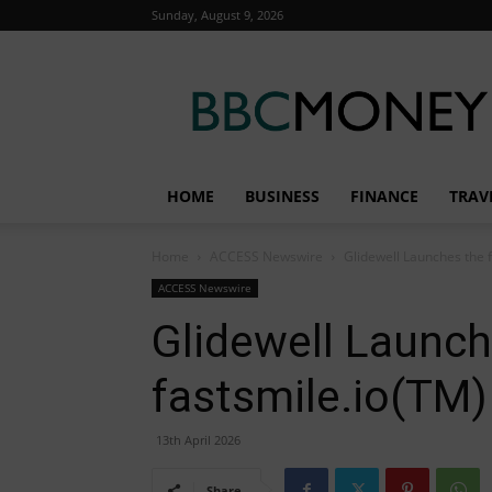
Sunday, August 9, 2026
BBC
Money
HOME
BUSINESS
FINANCE
TRAV
Home
ACCESS Newswire
Glidewell Launches the 
ACCESS Newswire
Glidewell Launch
fastsmile.io(TM)
13th April 2026
Share