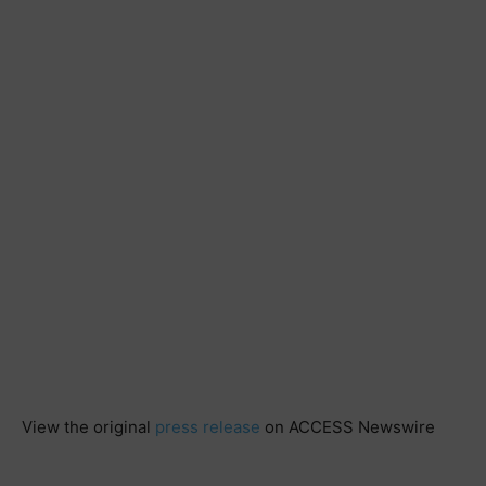
View the original
press release
on ACCESS Newswire