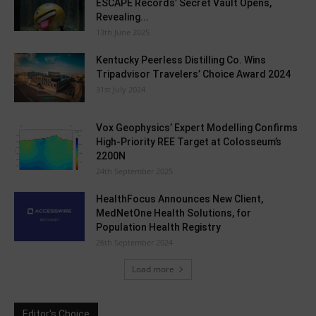
ESCAPE Records’ Secret Vault Opens,
Revealing...
13th June 2025
Kentucky Peerless Distilling Co. Wins
Tripadvisor Travelers’ Choice Award 2024
31st July 2024
Vox Geophysics’ Expert Modelling Confirms
High-Priority REE Target at Colosseum’s
2200N
24th September 2025
HealthFocus Announces New Client,
MedNetOne Health Solutions, for
Population Health Registry
26th September 2024
Load more
Editor's Choice