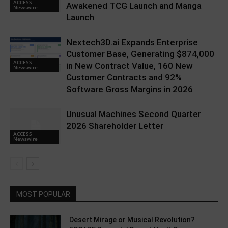
ACCESS
Awakened TCG Launch and Manga
Newswire
Launch
Nextech3D.ai Expands Enterprise
Customer Base, Generating $874,000
ACCESS
in New Contract Value, 160 New
Newswire
Customer Contracts and 92%
Software Gross Margins in 2026
Unusual Machines Second Quarter
2026 Shareholder Letter
ACCESS
Newswire
MOST POPULAR
Desert Mirage or Musical Revolution?