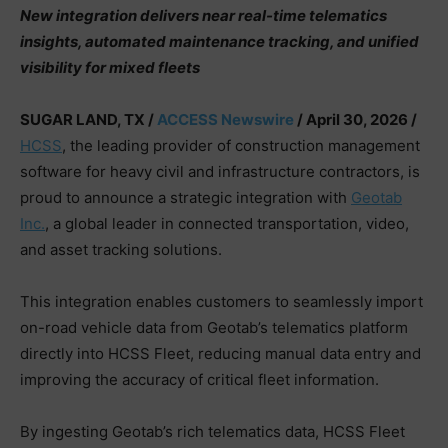
New integration delivers near real-time telematics
insights, automated maintenance tracking, and unified
visibility for mixed fleets
SUGAR LAND, TX /
ACCESS Newswire
/ April 30, 2026 /
HCSS
, the leading provider of construction management
software for heavy civil and infrastructure contractors, is
proud to announce a strategic integration with
Geotab
Inc.
, a global leader in connected transportation, video,
and asset tracking solutions.
This integration enables customers to seamlessly import
on-road vehicle data from Geotab’s telematics platform
directly into HCSS Fleet, reducing manual data entry and
improving the accuracy of critical fleet information.
By ingesting Geotab’s rich telematics data, HCSS Fleet