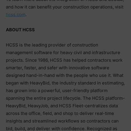
and how it can benefit your construction operations, visit
hcss.com
.
ABOUT HCSS
HCSS is the leading provider of construction
management software for heavy civil and infrastructure
projects. Since 1986, HCSS has helped contractors work
smarter, faster, and safer with innovative software
designed hand-in-hand with the people who use it. What
began with HeavyBid, the industry standard in estimating,
has grown into a powerful, user-friendly platform
spanning the entire project lifecycle. The HCSS platform-
HeavyBid, HeavyJob, and HCSS Fleet-centralizes data
across the office, field, and shop to deliver real-time
insights and streamlined workflows so contractors can
bid, build, and deliver with confidence. Recognized as