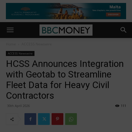
Home
ACCESS Newswire
ACCESS Newswire
HCSS Announces Integration
with Geotab to Streamline
Fleet Data for Heavy Civil
Contractors
30th April 2026
111