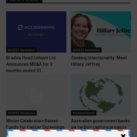
ACCESS Newswire
ACCESS Newswire
Bradda Head Lithium Ltd
Seeking Intentionality: Meet
Announces MD&A for 3
Hillary Jeffrey
months ended 31...
ACCESS Newswire
Environmental
Winter Celebration Raises
Australian government backs
Funds for Cancer Screenings
six carbon capture projects
in West Texas
with $39 million