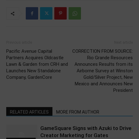
Previous article
Next article
Pacific Avenue Capital
CORRECTION FROM SOURCE:
Partners Acquires Oldcastle
Rio Grande Resources
Lawn & Garden from CRH and
Announces Results from its
Launches New Standalone
Airborne Survey at Winston
Company, GardenCore
Gold/Silver Project, New
Mexico and Announces New
President
RELATED ARTICLES
MORE FROM AUTHOR
GameSquare Signs with Azuki to Drive
Creator Marketing for Gates