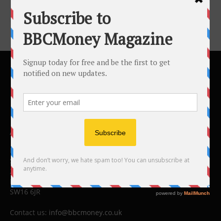
ABOUT US
BBC Money
Studios B to F
26 Lewin Road
London
SW16 6JR
Contact us:
info@bbcmoney.co.uk