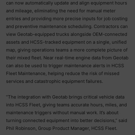
can now automatically update and align equipment hours
and mileage, eliminating the need for manual meter
entries and providing more precise inputs for job costing
and preventive maintenance scheduling. Contractors can
view Geotab-equipped trucks alongside OEM-connected
assets and HCSS-tracked equipment on a single, unified
map, giving operations teams a more complete picture of
their mixed fleet. Near real-time engine data from Geotab
can also be used to trigger maintenance alerts in HCSS
Fleet Maintenance, helping reduce the risk of missed
services and catastrophic equipment failures.
“The integration with Geotab brings critical vehicle data
into HCSS Fleet, giving teams accurate hours, miles, and
maintenance triggers without manual work. It’s about
turning connected equipment into better decisions,” said
Phil Robinson, Group Product Manager, HCSS Fleet.