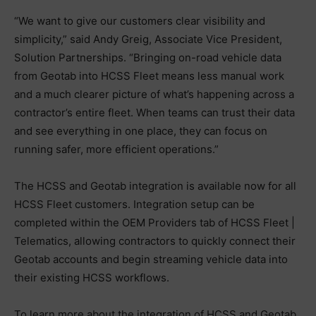
“We want to give our customers clear visibility and
simplicity,” said Andy Greig, Associate Vice President,
Solution Partnerships. “Bringing on-road vehicle data
from Geotab into HCSS Fleet means less manual work
and a much clearer picture of what’s happening across a
contractor’s entire fleet. When teams can trust their data
and see everything in one place, they can focus on
running safer, more efficient operations.”
The HCSS and Geotab integration is available now for all
HCSS Fleet customers. Integration setup can be
completed within the OEM Providers tab of HCSS Fleet |
Telematics, allowing contractors to quickly connect their
Geotab accounts and begin streaming vehicle data into
their existing HCSS workflows.
To learn more about the integration of HCSS and Geotab,