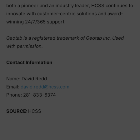
both a pioneer and an industry leader, HCSS continues to
innovate with customer-centric solutions and award-
winning 24/7/365 support.
Geotab is a registered trademark of Geotab Inc. Used
with permission.
Contact Information
Name: David Redd
Email:
david.redd@hcss.com
Phone: 281-833-6374
SOURCE:
HCSS