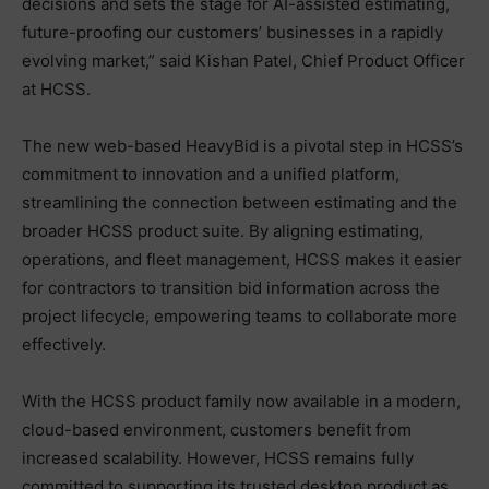
decisions and sets the stage for AI-assisted estimating,
future-proofing our customers’ businesses in a rapidly
evolving market,” said Kishan Patel, Chief Product Officer
at HCSS.
The new web-based HeavyBid is a pivotal step in HCSS’s
commitment to innovation and a unified platform,
streamlining the connection between estimating and the
broader HCSS product suite. By aligning estimating,
operations, and fleet management, HCSS makes it easier
for contractors to transition bid information across the
project lifecycle, empowering teams to collaborate more
effectively.
With the HCSS product family now available in a modern,
cloud-based environment, customers benefit from
increased scalability. However, HCSS remains fully
committed to supporting its trusted desktop product as