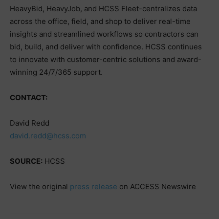
HeavyBid, HeavyJob, and HCSS Fleet-centralizes data
across the office, field, and shop to deliver real-time
insights and streamlined workflows so contractors can
bid, build, and deliver with confidence. HCSS continues
to innovate with customer-centric solutions and award-
winning 24/7/365 support.
CONTACT:
David Redd
david.redd@hcss.com
SOURCE:
HCSS
View the original
press release
on ACCESS Newswire