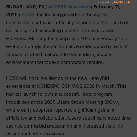
SUGAR LAND, TX /
ACCESS Newswire
/ February 11,
2026 /
HCSS
, the leading provider of heavy civil
construction software, officially announces the launch of
its reimagined estimating solution: the web-based
HeavyBid. Marking the company’s 40th anniversary, this
evolution brings the performance relied upon by tens of
thousands of estimators into the modern, mobile
environment that today’s contractors require.
HCSS will host live demos of the new HeavyBid
experience at CONEXPO-CON/AGG 2026 in March. This
market launch follows a successful beta program
introduced at the 2025 Users Group Meeting (UGM),
where early adopters reported significant gains in
efficiency and collaboration. Users specifically noted time
savings during bid preparation and increased visibility
throughout critical reviews.