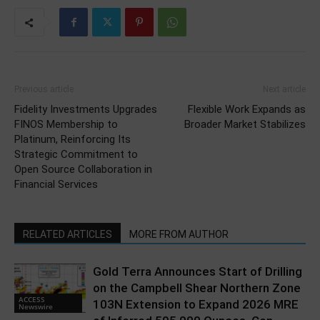
Previous article
Next article
Fidelity Investments Upgrades
Flexible Work Expands as
FINOS Membership to
Broader Market Stabilizes
Platinum, Reinforcing Its
Strategic Commitment to
Open Source Collaboration in
Financial Services
RELATED ARTICLES
MORE FROM AUTHOR
Gold Terra Announces Start of Drilling
on the Campbell Shear Northern Zone
ACCESS
103N Extension to Expand 2026 MRE
Newswire