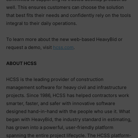
well. This ensures customers can choose the solution
that best fits their needs and confidently rely on the tools
integral to their daily operations.
To learn more about the new web-based HeavyBid or
request a demo, visit
hcss.com
.
ABOUT HCSS
HCSS is the leading provider of construction
management software for heavy civil and infrastructure
projects. Since 1986, HCSS has helped contractors work
smarter, faster, and safer with innovative software
designed hand-in-hand with the people who use it. What
began with HeavyBid, the industry standard in estimating,
has grown into a powerful, user-friendly platform
spanning the entire project lifecycle. The HCSS platform-