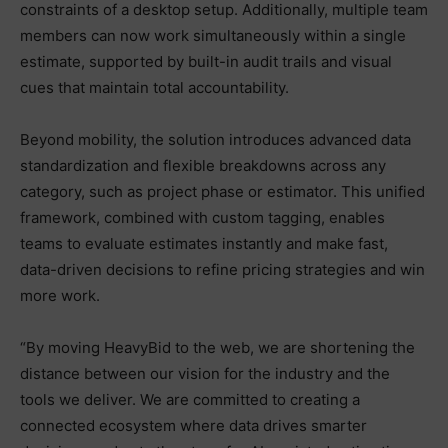
constraints of a desktop setup. Additionally, multiple team
members can now work simultaneously within a single
estimate, supported by built-in audit trails and visual
cues that maintain total accountability.
Beyond mobility, the solution introduces advanced data
standardization and flexible breakdowns across any
category, such as project phase or estimator. This unified
framework, combined with custom tagging, enables
teams to evaluate estimates instantly and make fast,
data-driven decisions to refine pricing strategies and win
more work.
“By moving HeavyBid to the web, we are shortening the
distance between our vision for the industry and the
tools we deliver. We are committed to creating a
connected ecosystem where data drives smarter