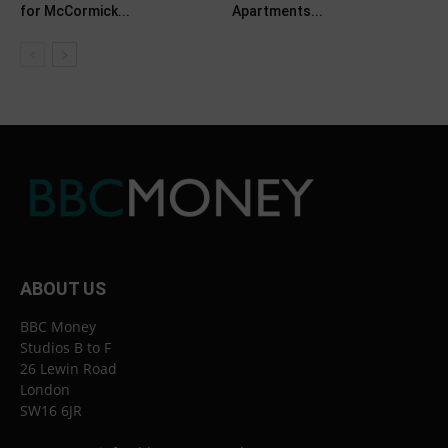
for McCormick...
Apartments...
ABOUT US
BBC Money
Studios B to F
26 Lewin Road
London
SW16 6JR