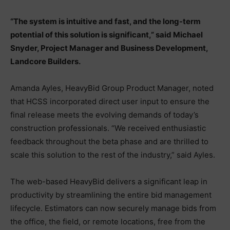
“The system is intuitive and fast, and the long-term
potential of this solution is significant,” said Michael
Snyder, Project Manager and Business Development,
Landcore Builders.
Amanda Ayles, HeavyBid Group Product Manager, noted
that HCSS incorporated direct user input to ensure the
final release meets the evolving demands of today’s
construction professionals. “We received enthusiastic
feedback throughout the beta phase and are thrilled to
scale this solution to the rest of the industry,” said Ayles.
The web-based HeavyBid delivers a significant leap in
productivity by streamlining the entire bid management
lifecycle. Estimators can now securely manage bids from
the office, the field, or remote locations, free from the