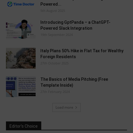
Powered...
5th August 2025
Introducing GptPanda – a ChatGPT-
Powered Slack Integration
19th September 2024
Italy Plans 50% Hike in Flat Tax for Wealthy
Foreign Residents
27th October 2025
The Basics of Media Pitching (Free
Template Inside)
27th February 2024
Load more
Editor's Choice