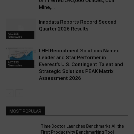
of Inferred 595,000 Ounces, Con
Mine,...
Innodata Reports Record Second
Quarter 2026 Results
ACCESS
Newswire
LHH Recruitment Solutions Named
Leader and Star Performer in
ACCESS
Everest’s U.S. Contingent Talent and
Newswire
Strategic Solutions PEAK Matrix
Assessment 2026
MOST POPULAR
Time Doctor Launches Benchmarks AI, the
First Productivity Benchmarking Tool