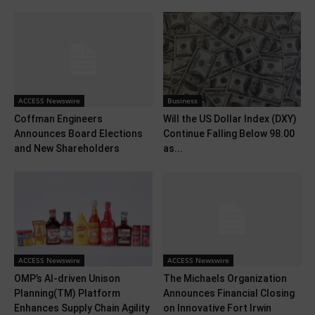
ACCESS Newswire
Business
Coffman Engineers
Will the US Dollar Index (DXY)
Announces Board Elections
Continue Falling Below 98.00
and New Shareholders
as...
ACCESS Newswire
ACCESS Newswire
OMP’s AI-driven Unison
The Michaels Organization
Planning(TM) Platform
Announces Financial Closing
Enhances Supply Chain Agility
on Innovative Fort Irwin