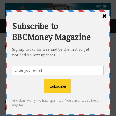
Home
ACCESS Newswire
ACCESS Newswire
HCSS Unveils the Future of
HeavyBid on the Web
11th February 2026
220
HCSS introduces a modern, web-based version of its
flagship estimating software.