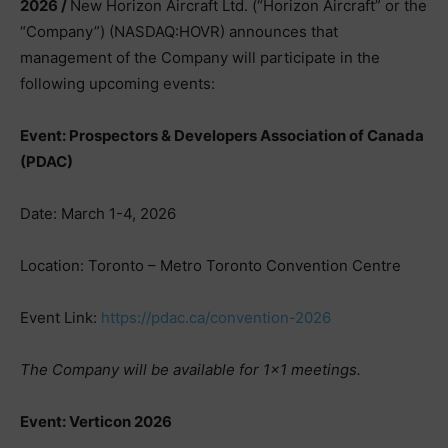
2026 /
New Horizon Aircraft Ltd. (“Horizon Aircraft” or the
“Company”) (NASDAQ:HOVR) announces that
management of the Company will participate in the
following upcoming events:
Event: Prospectors & Developers Association of Canada
(PDAC)
Date: March 1-4, 2026
Location: Toronto – Metro Toronto Convention Centre
Event Link:
https://pdac.ca/convention-2026
The Company will be available for 1×1 meetings.
Event: Verticon 2026