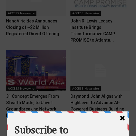
ACCESS Newswire
ACCESS Newswire
NanoViricides Announces
John R. Lewis Legacy
Closing of ~$2 Million
Institute Brings
Registered Direct Offering
Transformative CAMP
PROMISE to Atlanta...
ACCESS Newswire
ACCESS Newswire
31 Concept Emerges From
Daymond John Aligns with
Stealth Mode, to Unveil
HighLevel to Advance AI-
Groundbreaking Network
Powered Business Building
Intelligence...