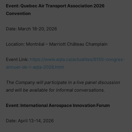
Event: Quebec Air Transport Association 2026
Convention
Date: March 18-20, 2026
Location: Montréal – Marriott Château Champlain
Event Link:
https://www.aqta.ca/actualites/6155-congres-
annuel-de-l-aqta-2026.html
The Company will participate in a live panel discussion
and will be available for informal conversations.
Event: International Aerospace Innovation Forum
Date: April 13-14, 2026