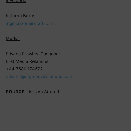
Investors:
Kathryn Burns
ir@horizonaircraft.com
Media:
Edwina Frawley-Gangahar
EFG Media Relations
+44 7580 174672
edwina@efgmediarelations.com
SOURCE:
Horizon Aircraft