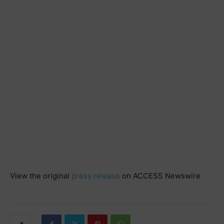
View the original
press release
on ACCESS Newswire