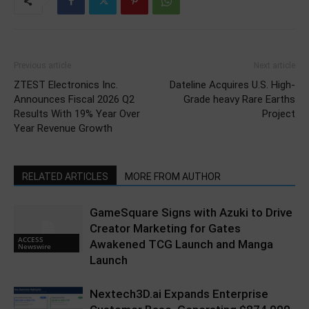
Previous article
Next article
ZTEST Electronics Inc.
Dateline Acquires U.S. High-
Announces Fiscal 2026 Q2
Grade heavy Rare Earths
Results With 19% Year Over
Project
Year Revenue Growth
RELATED ARTICLES
MORE FROM AUTHOR
GameSquare Signs with Azuki to Drive
Creator Marketing for Gates
ACCESS
Awakened TCG Launch and Manga
Newswire
Launch
Nextech3D.ai Expands Enterprise