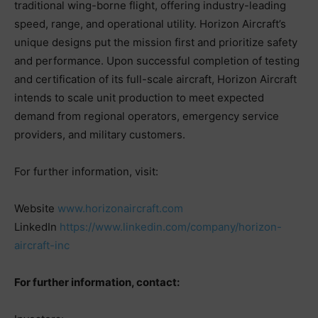
traditional wing-borne flight, offering industry-leading
speed, range, and operational utility. Horizon Aircraft’s
unique designs put the mission first and prioritize safety
and performance. Upon successful completion of testing
and certification of its full-scale aircraft, Horizon Aircraft
intends to scale unit production to meet expected
demand from regional operators, emergency service
providers, and military customers.
For further information, visit:
Website
www.horizonaircraft.com
LinkedIn
https://www.linkedin.com/company/horizon-
aircraft-inc
For further information, contact: