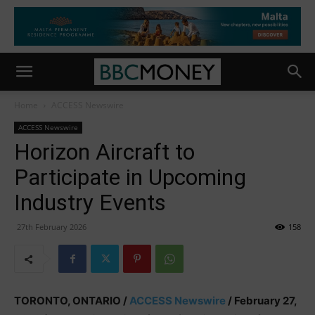
Home
ACCESS Newswire
ACCESS Newswire
Horizon Aircraft to
Participate in Upcoming
Industry Events
27th February 2026
158
TORONTO, ONTARIO /
ACCESS Newswire
/ February 27,