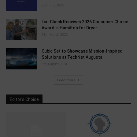
25th July 2024
Lint Check Receives 2026 Consumer Choice
Award in Hamilton for Dryer...
11th March 2026
Cubic Set to Showcase Mission-Inspired
Solutions at TechNet Augusta
5th August 2024
Load more
Editor's Choice