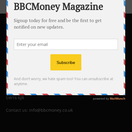
ABOUT US
BBC Money
Studios B to F
26 Lewin Road
London
SW16 6JR
Contact us:
info@bbcmoney.co.uk