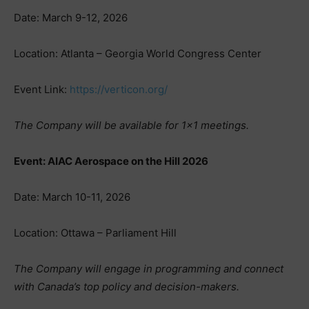
Date: March 9-12, 2026
Location: Atlanta – Georgia World Congress Center
Event Link:
https://verticon.org/
The Company will be available for 1×1 meetings.
Event: AIAC Aerospace on the Hill 2026
Date: March 10-11, 2026
Location: Ottawa – Parliament Hill
The Company will engage in programming and connect
with Canada’s top policy and decision-makers.