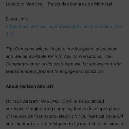
Location: Montréal – Palais des congrès de Montréal
Event Link:
https://aeromontreal.ca/en/events/forum_innovation_202
6-2/
The Company will participate in a live panel discussion
and will be available for informal conversations. The
Company’s large-scale prototype will be showcased with
team members present to engage in discussion.
About Horizon Aircraft
Horizon Aircraft (NASDAQ:HOVR) is an advanced
aerospace engineering company that is developing one
of the world’s first hybrid-electric VTOL (Vertical Take-Off
and Landing) aircraft designed to fly most of its mission in