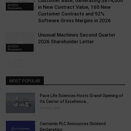
Customer Base, Generating $874,000
ACCESS
in New Contract Value, 160 New
Newswire
Customer Contracts and 92%
Software Gross Margins in 2026
Unusual Machines Second Quarter
2026 Shareholder Letter
ACCESS
Newswire
MOST POPULAR
Pace Life Sciences Hosts Grand Opening of
Its Center of Excellence...
2nd July 2025
Centamin PLC Announces Dividend
Declaration