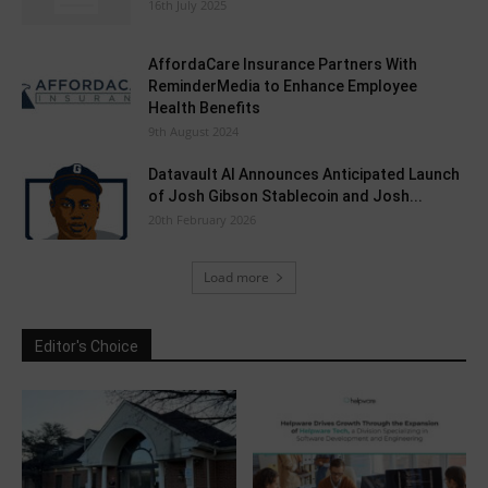
16th July 2025
AffordaCare Insurance Partners With
ReminderMedia to Enhance Employee
Health Benefits
9th August 2024
Datavault AI Announces Anticipated Launch
of Josh Gibson Stablecoin and Josh...
20th February 2026
Load more
Editor's Choice