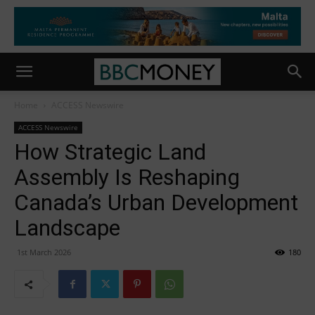
Home
ACCESS Newswire
ACCESS Newswire
How Strategic Land
Assembly Is Reshaping
Canada’s Urban Development
Landscape
1st March 2026
180