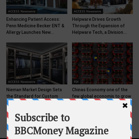
ACCESS Newswire
ACCESS Newswire
Enhancing Patient Access:
Helpware Drives Growth
Penn Medicine Becker ENT &
Through the Expansion of
Allergy Launches New...
Helpware Tech, a Division...
ACCESS Newswire
FDI
Nieman Market Design Sets
Chinas Economy one of the
the Standard for Custom
few global economis to grow
Storage With 2026...
faster...