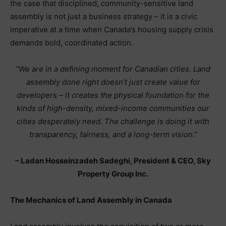
the case that disciplined, community-sensitive land
assembly is not just a business strategy – it is a civic
imperative at a time when Canada’s housing supply crisis
demands bold, coordinated action.
“We are in a defining moment for Canadian cities. Land
assembly done right doesn’t just create value for
developers – it creates the physical foundation for the
kinds of high-density, mixed-income communities our
cities desperately need. The challenge is doing it with
transparency, fairness, and a long-term vision.”
– Ladan Hosseinzadeh Sadeghi, President & CEO, Sky
Property Group Inc.
The Mechanics of Land Assembly in Canada