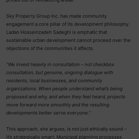
Sky Property Group Inc. has made community
engagement a core pillar of its development philosophy.
Ladan Hosseinzadeh Sadeghi is emphatic that
sustainable urban development cannot proceed over the
objections of the communities it affects.
“We invest heavily in consultation – not checkbox
consultation, but genuine, ongoing dialogue with
residents, local businesses, and community
organizations. When people understand what’s being
proposed and why, and when they feel heard, projects
move forward more smoothly and the resulting
developments better serve everyone.”
This approach, she argues, is not just ethically sound –
it’s strategically smart. Municipal planning processes