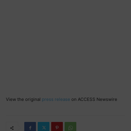
View the original
press release
on ACCESS Newswire