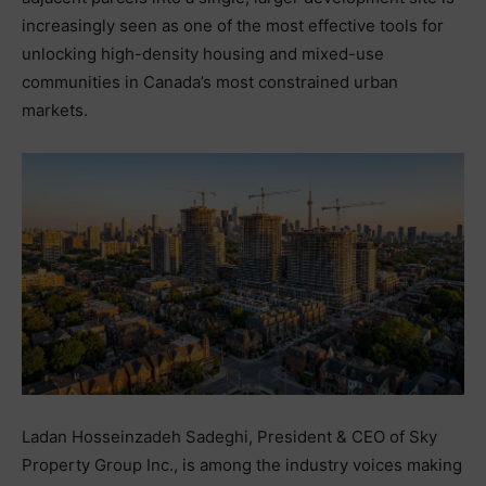
increasingly seen as one of the most effective tools for
unlocking high-density housing and mixed-use
communities in Canada’s most constrained urban
markets.
Ladan Hosseinzadeh Sadeghi, President & CEO of Sky
Property Group Inc., is among the industry voices making