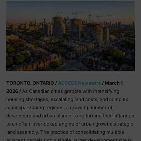
TORONTO, ONTARIO /
ACCESS Newswire
/ March 1,
2026 /
As Canadian cities grapple with intensifying
housing shortages, escalating land costs, and complex
municipal zoning regimes, a growing number of
developers and urban planners are turning their attention
to an often-overlooked engine of urban growth: strategic
land assembly. The practice of consolidating multiple
adjacent parcels into a single, larger development site is