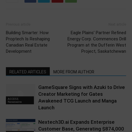
Previous article
Next article
Building Smarter: How
Eagle Plains’ Partner Refined
Proptech Is Reshaping
Energy Corp. Commences Drill
Canadian Real Estate
Program at the Dufferin West
Development
Project, Saskatchewan
RELATED ARTICLES
MORE FROM AUTHOR
GameSquare Signs with Azuki to Drive
Creator Marketing for Gates
ACCESS
Awakened TCG Launch and Manga
Newswire
Launch
Nextech3D.ai Expands Enterprise
Customer Base, Generating $874,000