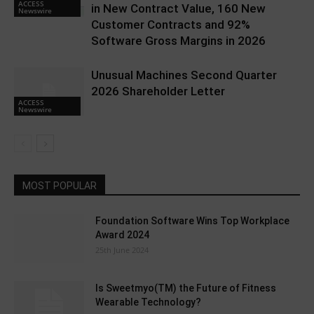
ACCESS
in New Contract Value, 160 New
Newswire
Customer Contracts and 92%
Software Gross Margins in 2026
Unusual Machines Second Quarter
2026 Shareholder Letter
ACCESS
Newswire
MOST POPULAR
Foundation Software Wins Top Workplace
Award 2024
25th June 2024
Is Sweetmyo(TM) the Future of Fitness
Wearable Technology?