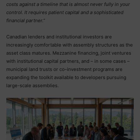
costs against a timeline that is almost never fully in your
control. It requires patient capital and a sophisticated
financial partner.”
Canadian lenders and institutional investors are
increasingly comfortable with assembly structures as the
asset class matures. Mezzanine financing, joint ventures
with institutional capital partners, and – in some cases –
municipal land trusts or co-investment programs are
expanding the toolkit available to developers pursuing
large-scale assemblies.