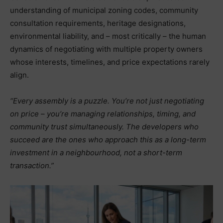
understanding of municipal zoning codes, community
consultation requirements, heritage designations,
environmental liability, and – most critically – the human
dynamics of negotiating with multiple property owners
whose interests, timelines, and price expectations rarely
align.
“Every assembly is a puzzle. You’re not just negotiating
on price – you’re managing relationships, timing, and
community trust simultaneously. The developers who
succeed are the ones who approach this as a long-term
investment in a neighbourhood, not a short-term
transaction.”