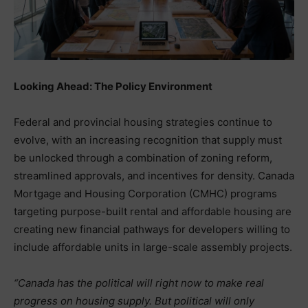
Looking Ahead: The Policy Environment
Federal and provincial housing strategies continue to
evolve, with an increasing recognition that supply must
be unlocked through a combination of zoning reform,
streamlined approvals, and incentives for density. Canada
Mortgage and Housing Corporation (CMHC) programs
targeting purpose-built rental and affordable housing are
creating new financial pathways for developers willing to
include affordable units in large-scale assembly projects.
“Canada has the political will right now to make real
progress on housing supply. But political will only