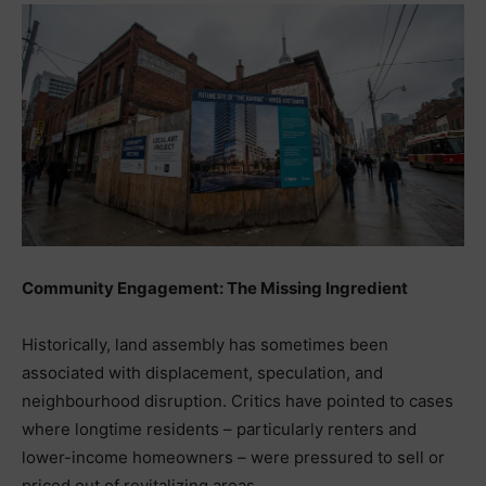
Community Engagement: The Missing Ingredient
Historically, land assembly has sometimes been
associated with displacement, speculation, and
neighbourhood disruption. Critics have pointed to cases
where longtime residents – particularly renters and
lower-income homeowners – were pressured to sell or
priced out of revitalizing areas.