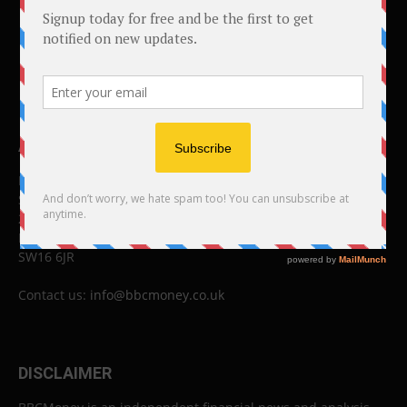
ABOUT US
BBC Money
Studios B to F
26 Lewin Road
London
SW16 6JR
Contact us:
info@bbcmoney.co.uk
DISCLAIMER