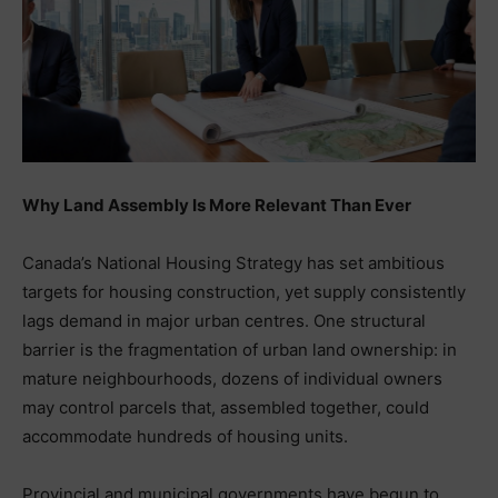
Why Land Assembly Is More Relevant Than Ever
Canada’s National Housing Strategy has set ambitious
targets for housing construction, yet supply consistently
lags demand in major urban centres. One structural
barrier is the fragmentation of urban land ownership: in
mature neighbourhoods, dozens of individual owners
may control parcels that, assembled together, could
accommodate hundreds of housing units.
Provincial and municipal governments have begun to