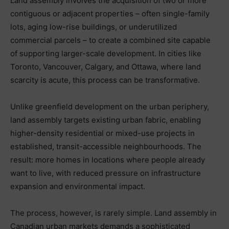
Land assembly involves the acquisition of two or more
contiguous or adjacent properties – often single-family
lots, aging low-rise buildings, or underutilized
commercial parcels – to create a combined site capable
of supporting larger-scale development. In cities like
Toronto, Vancouver, Calgary, and Ottawa, where land
scarcity is acute, this process can be transformative.
Unlike greenfield development on the urban periphery,
land assembly targets existing urban fabric, enabling
higher-density residential or mixed-use projects in
established, transit-accessible neighbourhoods. The
result: more homes in locations where people already
want to live, with reduced pressure on infrastructure
expansion and environmental impact.
The process, however, is rarely simple. Land assembly in
Canadian urban markets demands a sophisticated