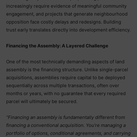
increasingly require evidence of meaningful community
engagement, and projects that generate neighbourhood
opposition face costly delays and redesigns. Building
trust early translates directly into development efficiency.
Financing the Assembly: A Layered Challenge
One of the most technically demanding aspects of land
assembly is the financing structure. Unlike single-parcel
acquisitions, assemblies require capital to be deployed
sequentially across multiple transactions, often over
months or years, with no guarantee that every required
parcel will ultimately be secured.
“Financing an assembly is fundamentally different from
financing a conventional acquisition. You’re managing a
portfolio of options, conditional agreements, and carrying