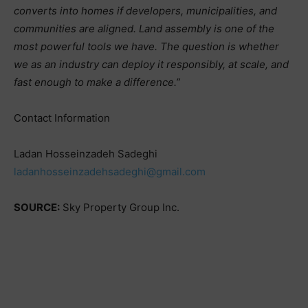
converts into homes if developers, municipalities, and
communities are aligned. Land assembly is one of the
most powerful tools we have. The question is whether
we as an industry can deploy it responsibly, at scale, and
fast enough to make a difference.”
Contact Information
Ladan Hosseinzadeh Sadeghi
ladanhosseinzadehsadeghi@gmail.com
SOURCE:
Sky Property Group Inc.