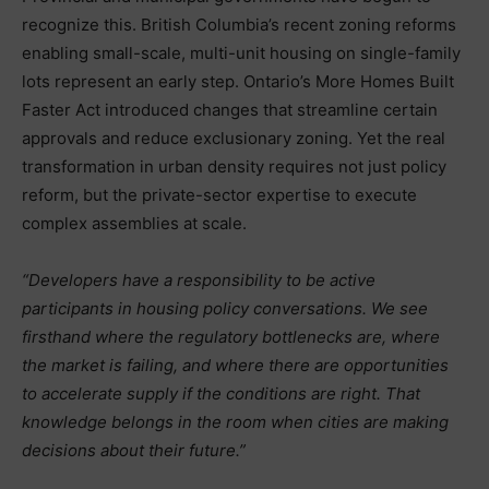
recognize this. British Columbia’s recent zoning reforms
enabling small-scale, multi-unit housing on single-family
lots represent an early step. Ontario’s More Homes Built
Faster Act introduced changes that streamline certain
approvals and reduce exclusionary zoning. Yet the real
transformation in urban density requires not just policy
reform, but the private-sector expertise to execute
complex assemblies at scale.
“Developers have a responsibility to be active
participants in housing policy conversations. We see
firsthand where the regulatory bottlenecks are, where
the market is failing, and where there are opportunities
to accelerate supply if the conditions are right. That
knowledge belongs in the room when cities are making
decisions about their future.”