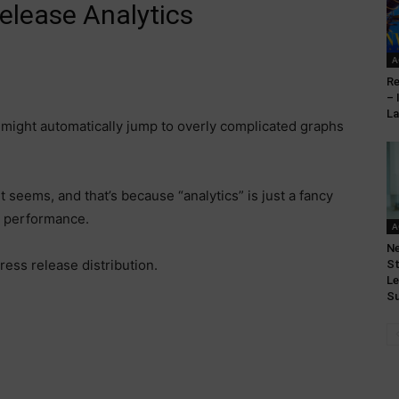
elease Analytics
A
Re
– 
L
 might automatically jump to overly complicated graphs
it seems, and that’s because “analytics” is just a fancy
s performance.
A
N
ress release distribution.
St
Le
Su