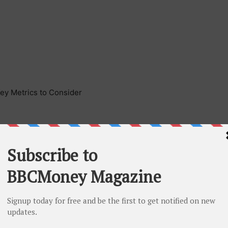
Key Metrics to Consider
he success of press release including the type of press