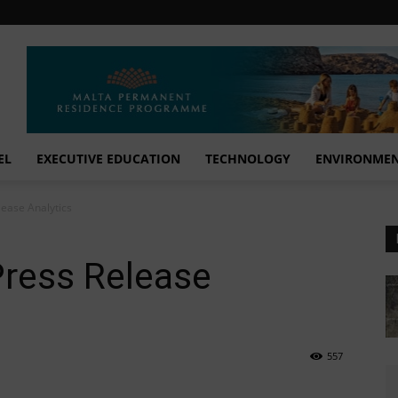
EL
EXECUTIVE EDUCATION
TECHNOLOGY
ENVIRONME
lease Analytics
Press Release
557