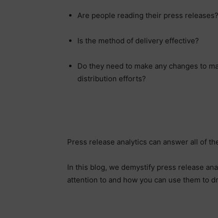
Are people reading their press releases
Is the method of delivery effective?
Do they need to make any changes to max
distribution efforts?
Press release analytics can answer all of t
In this blog, we demystify press release an
attention to and how you can use them to 