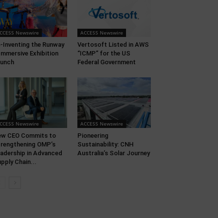
CCESS Newswire
ACCESS Newswire
-Inventing the Runway
Vertosoft Listed in AWS
Immersive Exhibition
“ICMP” for the US
aunch
Federal Government
CCESS Newswire
ACCESS Newswire
ew CEO Commits to
Pioneering
rengthening OMP’s
Sustainability: CNH
adership in Advanced
Australia’s Solar Journey
pply Chain...