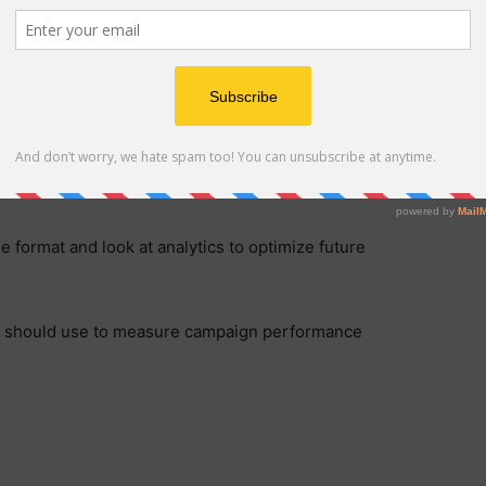
 format and look at analytics to optimize future
you should use to measure campaign performance