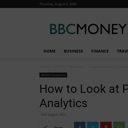
Thursday, August 6, 2026
BBC
Money
HOME
BUSINESS
FINANCE
TRAV
Home
ACCESS Newswire
How to Look at Press Re
ACCESS Newswire
How to Look at 
Analytics
16th August 2023
Share