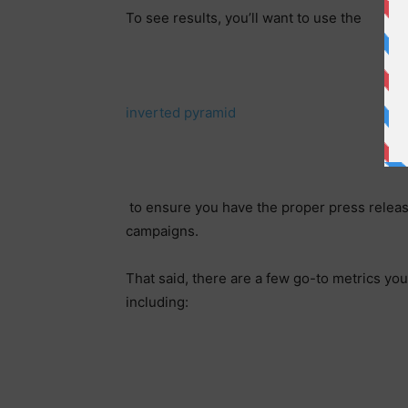
To see results, you’ll want to use the
inverted pyramid
to ensure you have the proper press release
campaigns.
That said, there are a few go-to metrics 
including: