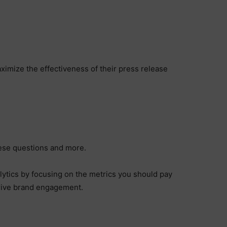
?
imize the effectiveness of their press release
hese questions and more.
alytics by focusing on the metrics you should pay
drive brand engagement.