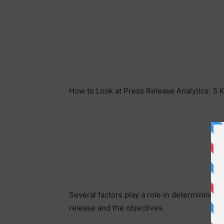
How to Look at Press Release Analytics: 3 
Several factors play a role in determining t
release and the objectives.