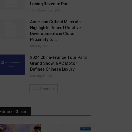
Losing Revenue Due...
18th November 2024
American Critical Minerals
Highlights Recent Positive
Developments in Close
Proximity to...
8th July 2025
2024 China-France Tour Paris
Grand Show: GAC Motor
Defines Chinese Luxury
8th August 2024
Load more
Editor's Choice