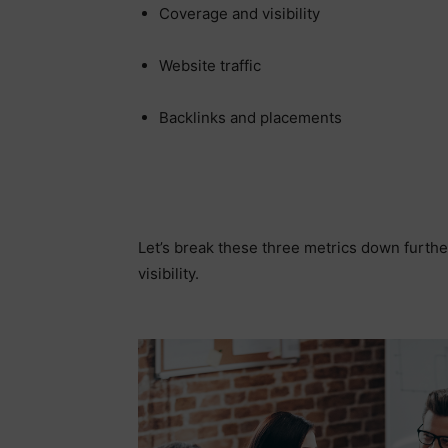
Coverage and visibility
Website traffic
Backlinks and placements
Let’s break these three metrics down furthe
visibility.