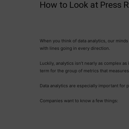
How to Look at Press R
When you think of data analytics, our minds
with lines going in every direction.
Luckily, analytics isn’t nearly as complex as 
term for the group of metrics that measure
Data analytics are especially important for p
Companies want to know a few things: