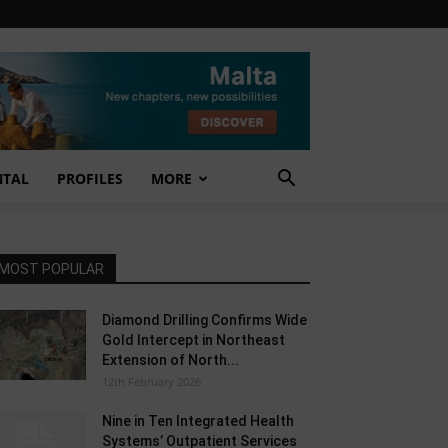
NTAL
PROFILES
MORE
MOST POPULAR
Diamond Drilling Confirms Wide
Gold Intercept in Northeast
Extension of North...
12th February 2026
Nine in Ten Integrated Health
Systems’ Outpatient Services