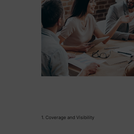
1. Coverage and Visibility