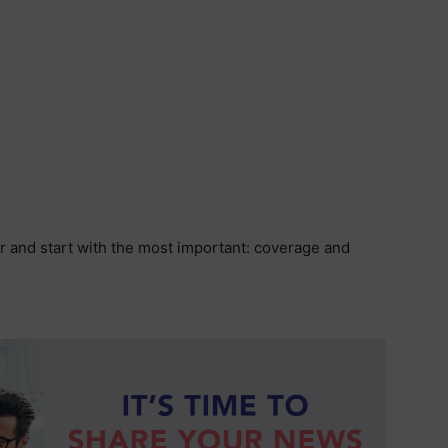
r and start with the most important: coverage and