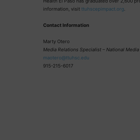
Health El Paso has graduated over 2,600 pr
information, visit
ttuhscepimpact.org
.
Contact Information
Marty Otero
Media Relations Specialist – National Media
maotero@ttuhsc.edu
915-215-6017