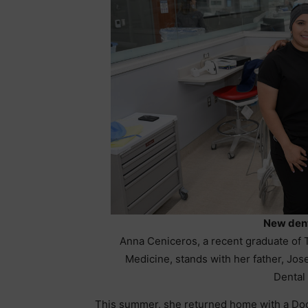
New dent
Anna Ceniceros, a recent graduate of 
Medicine, stands with her father, Jose
Dental 
This summer, she returned home with a Doct