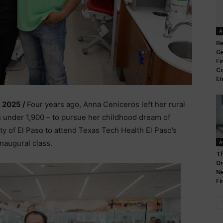
A
Re
Ge
Fi
Co
En
, 2025 /
Four years ago, Anna Ceniceros left her rural
 under 1,900 – to pursue her childhood dream of
ty of El Paso to attend Texas Tech Health El Paso’s
inaugural class.
A
Th
Or
Ne
Fi