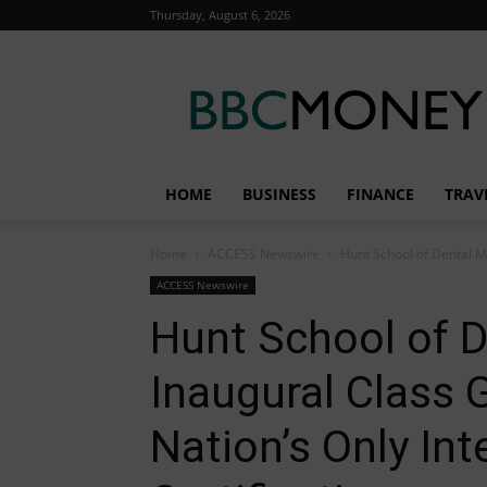
Thursday, August 6, 2026
BBC
Money
HOME
BUSINESS
FINANCE
TRAV
Home
ACCESS Newswire
Hunt School of Dental Me
ACCESS Newswire
Hunt School of D
Inaugural Class 
Nation’s Only Int