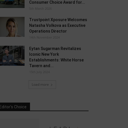
Consumer Choice Award for...
5th March 2026
Trustpoint Xposure Welcomes
Natasha Volkova as Executive
Operations Director
14th November 2024
Eytan Sugarman Revitalizes
Iconic New York
Establishments: White Horse
Tavern and...
15th July 2024
Load more
Editor's Choice