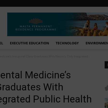
EL
EXECUTIVE EDUCATION
TECHNOLOGY
ENVIRONME
dicine’s Inaugural Class Graduates With Nation’s Only Integrated...
ental Medicine’s
Graduates With
egrated Public Health