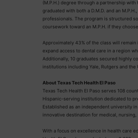
(M.P.H.) degree through a partnership with
graduated with both a D.M.D. and an M.P.H.,
professionals. The program is structured so 
coursework toward an M.P.H. if they choose
Approximately 43% of the class will remain 
expand access to dental care in a region w
Additionally, 10 graduates secured highly co
institutions including Yale, Rutgers and the
About Texas Tech Health El Paso
Texas Tech Health El Paso serves 108 count
Hispanic-serving institution dedicated to p
Established as an independent university in
innovative destination for medical, nursing
With a focus on excellence in health care ed