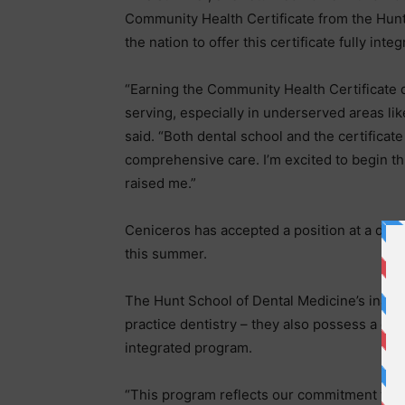
Community Health Certificate from the Hunt 
the nation to offer this certificate fully int
“Earning the Community Health Certificate 
serving, especially in underserved areas l
said. “Both dental school and the certifica
comprehensive care. I’m excited to begin th
raised me.”
Ceniceros has accepted a position at a denta
this summer.
The Hunt School of Dental Medicine’s inaugu
practice dentistry – they also possess a dist
integrated program.
“This program reflects our commitment to 