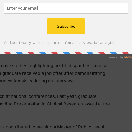
he intersection of clinical care and public health” said
tor of public health education.
d includes 11 courses – five focused on foundational
 applied learning. Students design public health
needs, often in collaboration with local health
case studies highlighting health disparities, access
e graduate received a job offer after demonstrating
nication skills during an interview.
h at national conferences. Last year, graduate
ding Presentation in Clinical Research award at the
.
rk contributed to earning a Master of Public Health