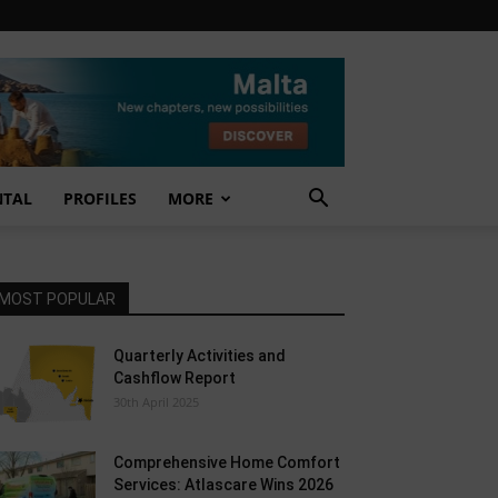
NTAL
PROFILES
MORE
MOST POPULAR
Quarterly Activities and
Cashflow Report
30th April 2025
Comprehensive Home Comfort
Services: Atlascare Wins 2026