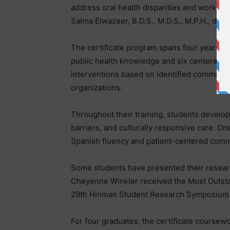
address oral health disparities and work at t
Salma Elwazeer, B.D.S., M.D.S., M.P.H., direc
The certificate program spans four years an
public health knowledge and six centered on
interventions based on identified community 
organizations.
Throughout their training, students develop 
barriers, and culturally responsive care. On
Spanish fluency and patient-centered commu
Some students have presented their researc
Cheyenne Winkler received the Most Outstan
29th Hinman Student Research Symposium
For four graduates, the certificate coursewo