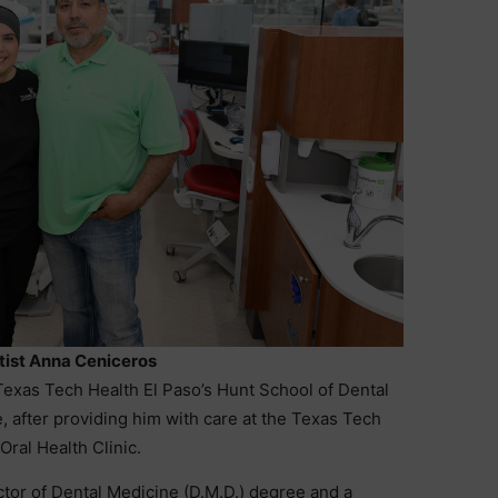
ist Anna Ceniceros
Texas Tech Health El Paso’s Hunt School of Dental
, after providing him with care at the Texas Tech
Oral Health Clinic.
or of Dental Medicine (D.M.D.) degree and a