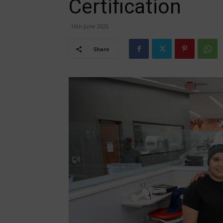
Certification
16th June 2025
Share