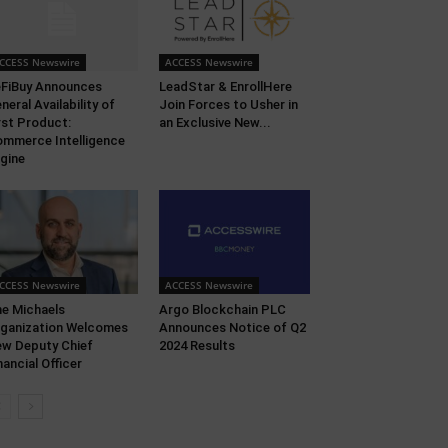
CCESS Newswire
ACCESS Newswire
FiBuy Announces
LeadStar & EnrollHere
neral Availability of
Join Forces to Usher in
rst Product:
an Exclusive New...
mmerce Intelligence
gine
CCESS Newswire
ACCESS Newswire
e Michaels
Argo Blockchain PLC
ganization Welcomes
Announces Notice of Q2
w Deputy Chief
2024 Results
nancial Officer