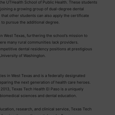
 the UTHealth School of Public Health. These students
 joining a growing group of dual-degree dental
that other students can also apply the certificate
 to pursue the additional degree.
in West Texas, furthering the school’s mission to
here many rural communities lack providers.
mpetitive dental residency positions at prestigious
 University of Washington.
ies in West Texas and is a federally designated
reparing the next generation of health care heroes.
 2013, Texas Tech Health El Paso is a uniquely
, biomedical sciences and dental education.
ucation, research, and clinical service, Texas Tech