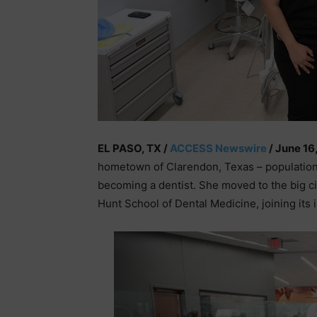
EL PASO, TX /
ACCESS Newswire
/ June 16
hometown of Clarendon, Texas – population
becoming a dentist. She moved to the big ci
Hunt School of Dental Medicine, joining its 