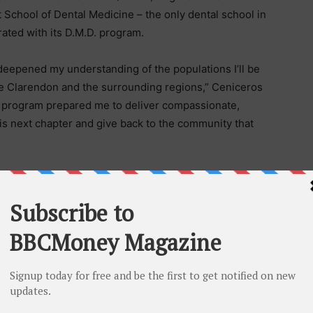
School of Dental Medicine – the only dental school in
egrated with its D.M.D. program.
deepened my understanding of the populations I’ll be
ike Clarendon and the surrounding regions,” Ceniceros
te program prepared me to deliver compassionate,
is next chapter and give back to the community that
l office in nearby Amarillo and will begin practicing
ral class of 40 graduates not only left prepared to
inctive public health perspective, thanks to the
preparing community-minded practitioners who can