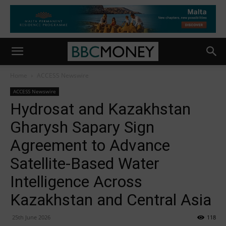
Home
ACCESS Newswire
ACCESS Newswire
Hydrosat and Kazakhstan
Gharysh Sapary Sign
Agreement to Advance
Satellite-Based Water
Intelligence Across
Kazakhstan and Central Asia
25th June 2026
118