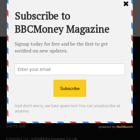
More From...
ABOUT US
BBC Money
Studios B to F
26 Lewin Road
London
SW16 6JR
Contact us:
info@bbcmoney.co.uk