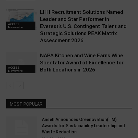
LHH Recruitment Solutions Named
Leader and Star Performer in
ACCESS
Everest’s U.S. Contingent Talent and
Newswire
Strategic Solutions PEAK Matrix
Assessment 2026
NAPA Kitchen and Wine Earns Wine
Spectator Award of Excellence for
ACCESS
Both Locations in 2026
Newswire
MOST POPULAR
Ansell Announces Greenovation(TM)
Awards for Sustainability Leadership and
Waste Reduction