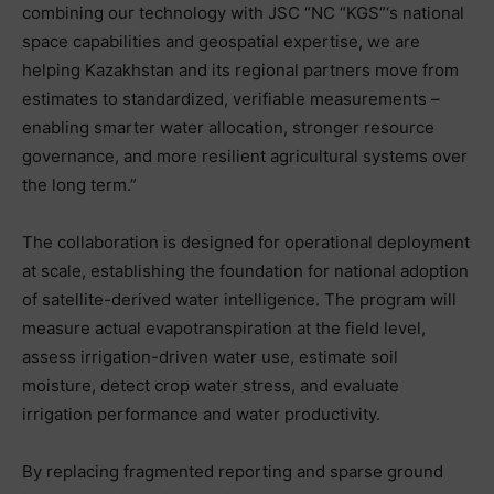
combining our technology with JSC “NC “KGS”‘s national
space capabilities and geospatial expertise, we are
helping Kazakhstan and its regional partners move from
estimates to standardized, verifiable measurements –
enabling smarter water allocation, stronger resource
governance, and more resilient agricultural systems over
the long term.”
The collaboration is designed for operational deployment
at scale, establishing the foundation for national adoption
of satellite-derived water intelligence. The program will
measure actual evapotranspiration at the field level,
assess irrigation-driven water use, estimate soil
moisture, detect crop water stress, and evaluate
irrigation performance and water productivity.
By replacing fragmented reporting and sparse ground