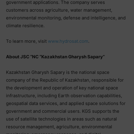
government applications. The company serves
customers across agriculture, water management,
environmental monitoring, defense and intelligence, and
climate resilience.
To learn more, visit
www.hydrosat.com
.
About JSC “NC “Kazakhstan Gharysh Sapary”
Kazakhstan Gharysh Sapary is the national space
company of the Republic of Kazakhstan, responsible for
the development and operation of key national space
infrastructure, including Earth observation capabilities,
geospatial data services, and applied space solutions for
government and commercial users. KGS supports the
use of satellite technologies in areas such as natural
resource management, agriculture, environmental