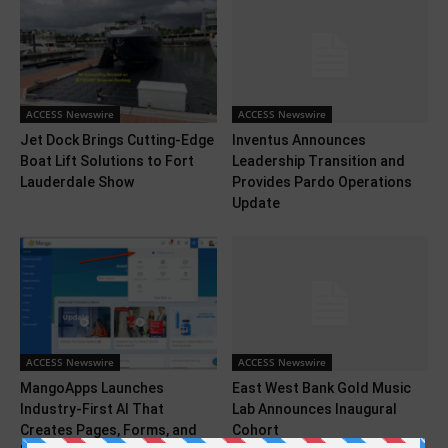
ACCESS Newswire
ACCESS Newswire
Jet Dock Brings Cutting-Edge
Inventus Announces
Boat Lift Solutions to Fort
Leadership Transition and
Lauderdale Show
Provides Pardo Operations
Update
ACCESS Newswire
ACCESS Newswire
MangoApps Launches
East West Bank Gold Music
Industry-First AI That
Lab Announces Inaugural
Creates Pages, Forms, and
Cohort