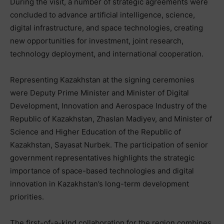
During the visit, a number of strategic agreements were
concluded to advance artificial intelligence, science,
digital infrastructure, and space technologies, creating
new opportunities for investment, joint research,
technology deployment, and international cooperation.
Representing Kazakhstan at the signing ceremonies
were Deputy Prime Minister and Minister of Digital
Development, Innovation and Aerospace Industry of the
Republic of Kazakhstan, Zhaslan Madiyev, and Minister of
Science and Higher Education of the Republic of
Kazakhstan, Sayasat Nurbek. The participation of senior
government representatives highlights the strategic
importance of space-based technologies and digital
innovation in Kazakhstan’s long-term development
priorities.
The first-of-a-kind collaboration for the region combines