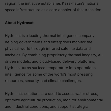
region, the initiative establishes Kazakhstan’s national
space infrastructure as a core enabler of that transition.
About Hydrosat
Hydrosat is a leading thermal intelligence company
helping governments and enterprises monitor the
physical world through infrared satellite data and
analytics. By combining proprietary thermal imagery, AI-
driven models, and cloud-based delivery platforms,
Hydrosat turns surface temperature into operational
intelligence for some of the world’s most pressing
resources, security, and climate challenges.
Hydrosat’s solutions are used to assess water stress,
optimize agricultural production, monitor environmental
and industrial conditions, and support strategic