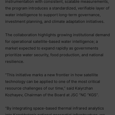
instrumentation with consistent, scalable measurements,
the program introduces a standardized, verifiable layer of
water intelligence to support long-term governance,
investment planning, and climate adaptation initiatives.
The collaboration highlights growing institutional demand
for operational satellite-based water intelligence; a
market expected to expand rapidly as governments
prioritize water security, food production, and national
resilience.
“This initiative marks a new frontier in how satellite
technology can be applied to one of the most critical
resource challenges of our time,” said Kaiyrzhan
Kozhayev, Chairman of the Board at JSC “NC “KGS”.
“By integrating space-based thermal infrared analytics
into Kazakhstan’s national geospatial infrastructure, we