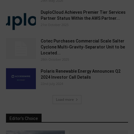
29th May 2026
DuploCloud Achieves Premier Tier Services
Partner Status Within the AWS Partner...
21st October 2025
Cotec Purchases Commercial Scale Salter
Cyclone Multi-Gravity-Separator Unit to be
Located...
28th October 2025
Polaris Renewable Energy Announces Q2
2024 Investor Call Details
22nd July 2024
Load more
Editor's Choice