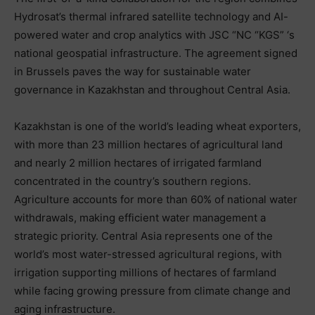
Hydrosat’s thermal infrared satellite technology and AI-
powered water and crop analytics with JSC “NC “KGS” ‘s
national geospatial infrastructure. The agreement signed
in Brussels paves the way for sustainable water
governance in Kazakhstan and throughout Central Asia.
Kazakhstan is one of the world’s leading wheat exporters,
with more than 23 million hectares of agricultural land
and nearly 2 million hectares of irrigated farmland
concentrated in the country’s southern regions.
Agriculture accounts for more than 60% of national water
withdrawals, making efficient water management a
strategic priority. Central Asia represents one of the
world’s most water-stressed agricultural regions, with
irrigation supporting millions of hectares of farmland
while facing growing pressure from climate change and
aging infrastructure.