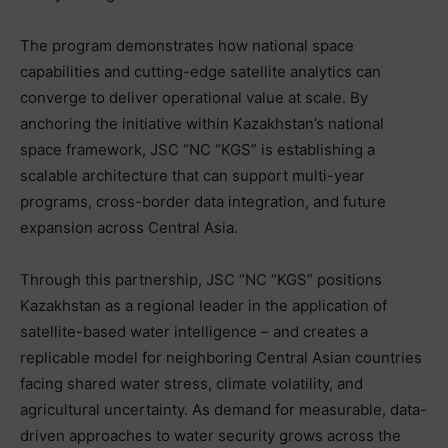
The program demonstrates how national space
capabilities and cutting-edge satellite analytics can
converge to deliver operational value at scale. By
anchoring the initiative within Kazakhstan’s national
space framework, JSC “NC “KGS” is establishing a
scalable architecture that can support multi-year
programs, cross-border data integration, and future
expansion across Central Asia.
Through this partnership, JSC “NC “KGS” positions
Kazakhstan as a regional leader in the application of
satellite-based water intelligence – and creates a
replicable model for neighboring Central Asian countries
facing shared water stress, climate volatility, and
agricultural uncertainty. As demand for measurable, data-
driven approaches to water security grows across the