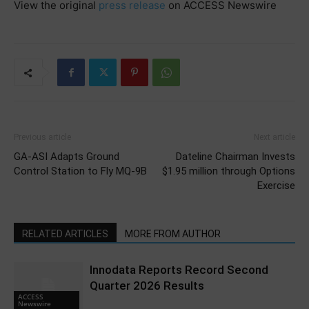
View the original
press release
on ACCESS Newswire
Previous article
Next article
GA-ASI Adapts Ground
Dateline Chairman Invests
Control Station to Fly MQ-9B
$1.95 million through Options
Exercise
RELATED ARTICLES
MORE FROM AUTHOR
Innodata Reports Record Second
Quarter 2026 Results
ACCESS
Newswire