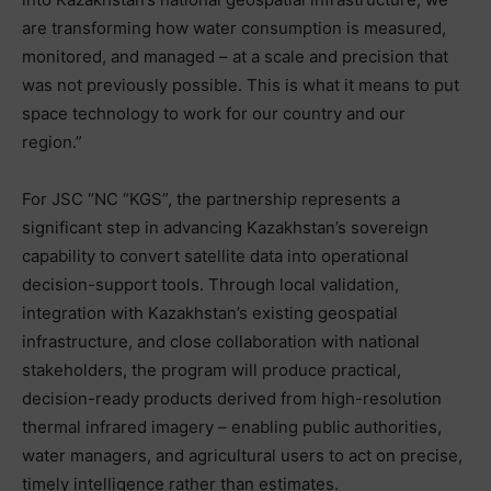
are transforming how water consumption is measured,
monitored, and managed – at a scale and precision that
was not previously possible. This is what it means to put
space technology to work for our country and our
region.”
For JSC “NC “KGS”, the partnership represents a
significant step in advancing Kazakhstan’s sovereign
capability to convert satellite data into operational
decision-support tools. Through local validation,
integration with Kazakhstan’s existing geospatial
infrastructure, and close collaboration with national
stakeholders, the program will produce practical,
decision-ready products derived from high-resolution
thermal infrared imagery – enabling public authorities,
water managers, and agricultural users to act on precise,
timely intelligence rather than estimates.