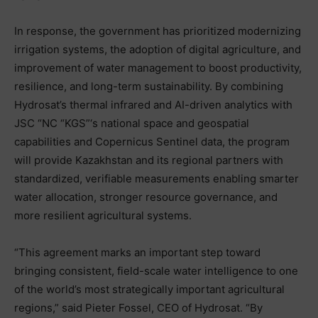
In response, the government has prioritized modernizing
irrigation systems, the adoption of digital agriculture, and
improvement of water management to boost productivity,
resilience, and long-term sustainability. By combining
Hydrosat’s thermal infrared and AI-driven analytics with
JSC “NC “KGS”‘s national space and geospatial
capabilities and Copernicus Sentinel data, the program
will provide Kazakhstan and its regional partners with
standardized, verifiable measurements enabling smarter
water allocation, stronger resource governance, and
more resilient agricultural systems.
“This agreement marks an important step toward
bringing consistent, field-scale water intelligence to one
of the world’s most strategically important agricultural
regions,” said Pieter Fossel, CEO of Hydrosat. “By