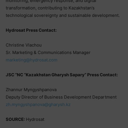
monitoring, emergency response, and digital
transformation, contributing to Kazakhstan’s
technological sovereignty and sustainable development.
Hydrosat Press Contact:
Christine Vlachou
Sr. Marketing & Communications Manager
marketing@hydrosat.com
JSC “NC “Kazakhstan Gharysh Sapary” Press Contact:
Zhannur Myngyshpanova
Deputy Director of Business Development Department
zh.myngyshpanova@gharysh.kz
SOURCE:
Hydrosat