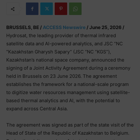
BRUSSELS, BE /
ACCESS Newswire
/ June 25, 2026 /
Hydrosat, the leading provider of thermal infrared
satellite data and AI-powered analytics, and JSC “NC
“Kazakhstan Gharysh Sapary” (JSC “NC “KGS”),
Kazakhstan’s national space company, announced the
signing of a Joint Activity Agreement during a ceremony
held in Brussels on 23 June 2026. The agreement
establishes the framework for a national-scale program
to digitize water resources management using satellite-
based thermal analytics and AI, with the potential to
expand across Central Asia.
The agreement was signed as part of the state visit of the
Head of State of the Republic of Kazakhstan to Belgium.